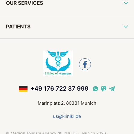
OUR SERVICES
PATIENTS
+49 176 722 37 999
Marinplatz 2, 80331 Munich
us@kliniki.de
©
Medical Tourism Agency "KLINIKI.DE", Munich
2026