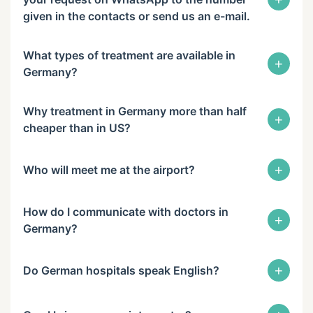
given in the contacts or send us an e-mail.
What types of treatment are available in
+
Germany?
Why treatment in Germany more than half
+
cheaper than in US?
+
Who will meet me at the airport?
How do I communicate with doctors in
+
Germany?
+
Do German hospitals speak English?