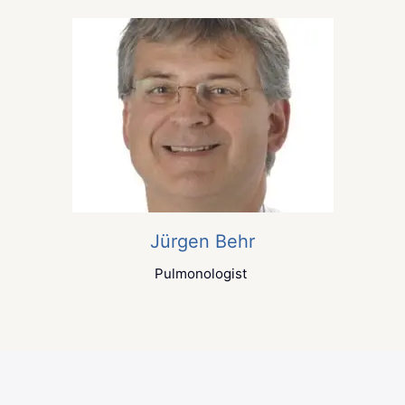
Jürgen Behr
Pulmonologist