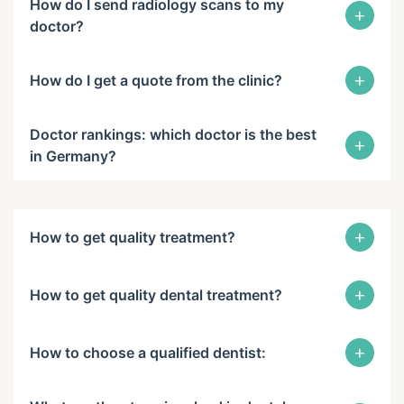
How do I send radiology scans to my
+
doctor?
+
How do I get a quote from the clinic?
Doctor rankings: which doctor is the best
+
in Germany?
+
How to get quality treatment?
+
How to get quality dental treatment?
+
How to choose a qualified dentist: