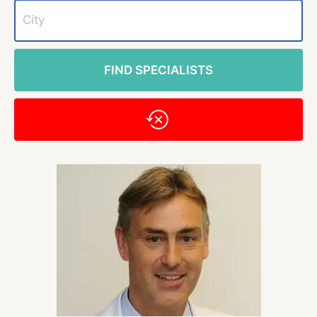
FIND SPECIALISTS