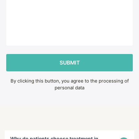
By clicking this button, you agree to the processing of
personal data
Why do patients choose treatment in