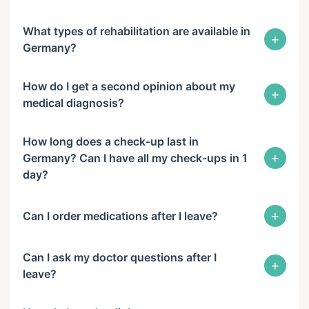
What types of rehabilitation are available in
+
Germany?
How do I get a second opinion about my
+
medical diagnosis?
How long does a check-up last in
+
Germany? Can I have all my check-ups in 1
day?
+
Can I order medications after I leave?
Can I ask my doctor questions after I
+
leave?