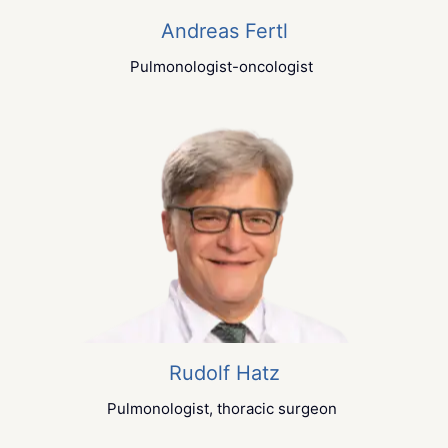
Andreas Fertl
Pulmonologist-oncologist
Rudolf Hatz
Pulmonologist, thoracic surgeon