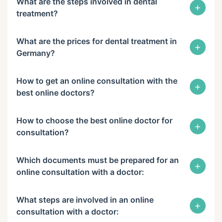
What are the steps involved in dental
+
treatment?
What are the prices for dental treatment in
+
Germany?
How to get an online consultation with the
+
best online doctors?
How to choose the best online doctor for
+
consultation?
Which documents must be prepared for an
+
online consultation with a doctor:
What steps are involved in an online
+
consultation with a doctor: