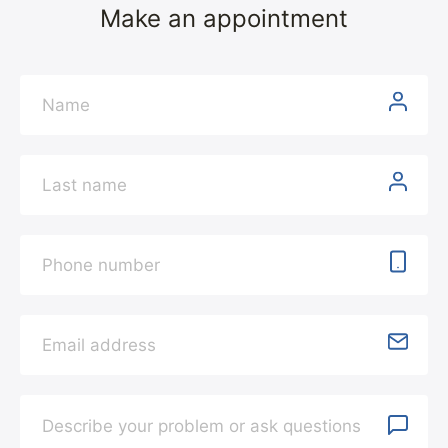
Make an appointment