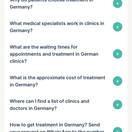
+
Germany?
What medical specialists work in clinics in
+
Germany?
What are the waiting times for
+
appointments and treatment in German
clinics?
What is the approximate cost of treatment
+
in Germany?
Where can I find a list of clinics and
+
doctors in Germany?
How to get treatment in Germany? Send
+
your request on WhatsApp to the number