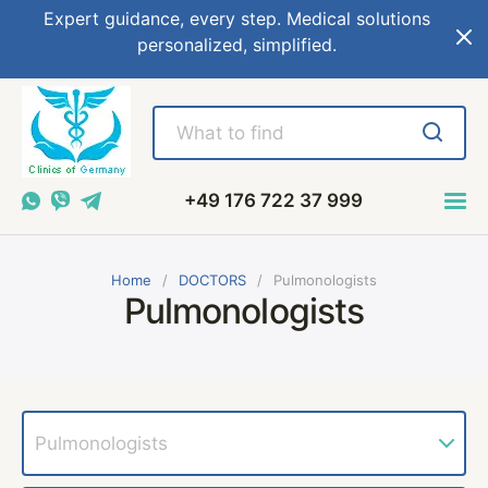
Expert guidance, every step. Medical solutions
personalized, simplified.
+49 176 722 37 999
Home
DOCTORS
Pulmonologists
Pulmonologists
Pulmonologists