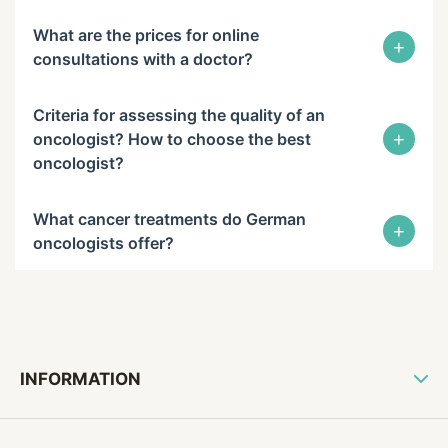
What are the prices for online
+
consultations with a doctor?
Criteria for assessing the quality of an
+
oncologist? How to choose the best
oncologist?
What cancer treatments do German
+
oncologists offer?
INFORMATION