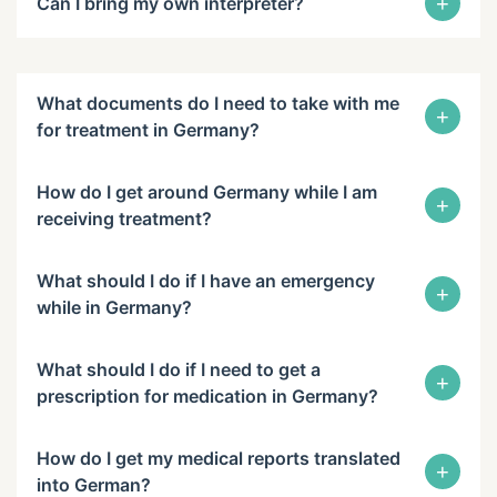
+
Can I bring my own interpreter?
What documents do I need to take with me
+
for treatment in Germany?
How do I get around Germany while I am
+
receiving treatment?
What should I do if I have an emergency
+
while in Germany?
What should I do if I need to get a
+
prescription for medication in Germany?
How do I get my medical reports translated
+
into German?