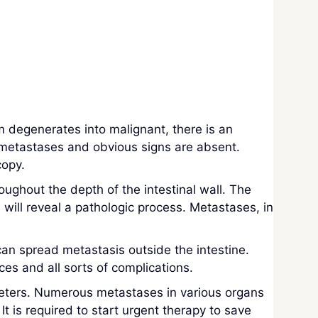
m degenerates into malignant, there is an
, metastases and obvious signs are absent.
copy.
oughout the depth of the intestinal wall. The
will reveal a pathologic process. Metastases, in
 can spread metastasis outside the intestine.
s and all sorts of complications.
meters. Numerous metastases in various organs
 It is required to start urgent therapy to save