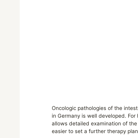
Oncologic pathologies of the intest
in Germany is well developed. For 
allows detailed examination of th
easier to set a further therapy pla