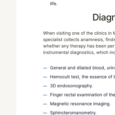
life.
Diagn
When visiting one of the clinics in 
specialist collects anamnesis, find
whether any therapy has been perfo
instrumental diagnostics, which inc
General and dilated blood, urine
Hemocult test, the essence of t
3D endosonography.
Finger rectal examination of th
Magnetic resonance imaging.
Sphincteromanometry.