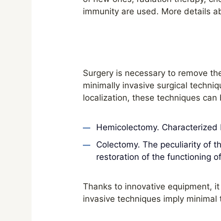
immunity are used. More details a
Surgery is necessary to remove th
minimally invasive surgical techniq
localization, these techniques can
Hemicolectomy. Characterized by
Colectomy. The peculiarity of t
restoration of the functioning o
Thanks to innovative equipment, it 
invasive techniques imply minimal 