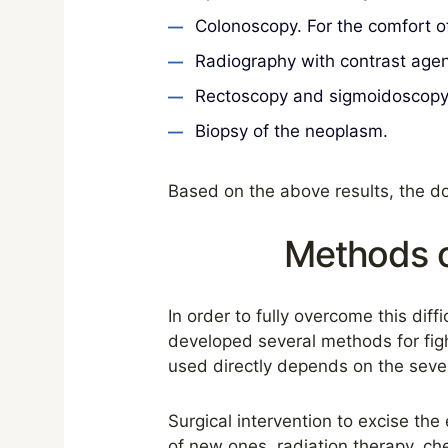
Colonoscopy. For the comfort of
Radiography with contrast agen
Rectoscopy and sigmoidoscopy a
Biopsy of the neoplasm.
Based on the above results, the do
Methods o
In order to fully overcome this dif
developed several methods for figh
used directly depends on the sever
Surgical intervention to excise th
of new ones, radiation therapy, ch