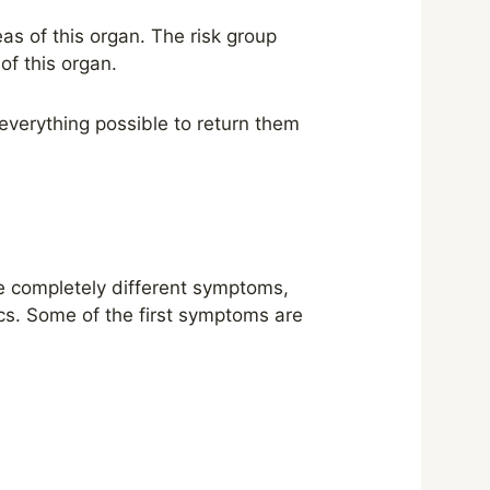
as of this organ. The risk group
of this organ.
everything possible to return them
ve completely different symptoms,
ics. Some of the first symptoms are