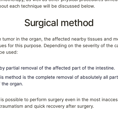
bout each technique will be discussed below.
Surgical method
e tumor in the organ, the affected nearby tissues and m
ues for this purpose. Depending on the severity of the ca
 be used:
 partial removal of the affected part of the intestine.
his method is the complete removal of absolutely all par
f the organ.
is possible to perform surgery even in the most inaccess
traumatism and quick recovery after surgery.