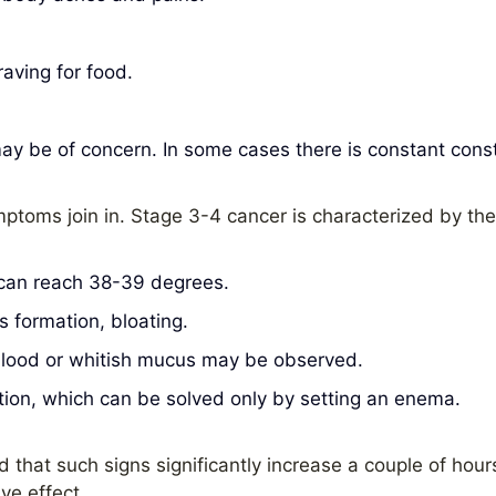
raving for food.
y be of concern. In some cases there is constant const
mptoms join in. Stage 3-4 cancer is characterized by t
 can reach 38-39 degrees.
 formation, bloating.
 blood or whitish mucus may be observed.
ion, which can be solved only by setting an enema.
d that such signs significantly increase a couple of hour
ve effect.