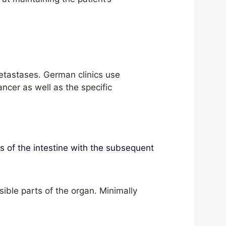
etastases. German clinics use
ncer as well as the specific
ts of the intestine with the subsequent
ible parts of the organ. Minimally