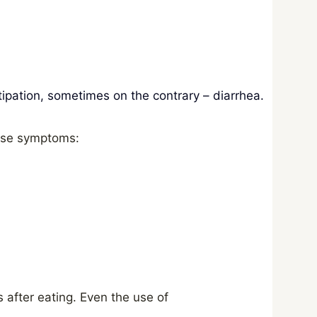
ipation, sometimes on the contrary – diarrhea.
hese symptoms:
s after eating. Even the use of