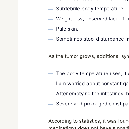
Subfebrile body temperature.
Weight loss, observed lack of c
Pale skin.
Sometimes stool disturbance ma
As the tumor grows, additional sy
The body temperature rises, it
I am worried about constant gas
After emptying the intestines,
Severe and prolonged constipat
According to statistics, it was foun
medications does not have a positi