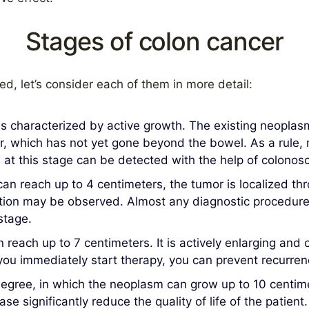
Stages of colon cancer
hed, let’s consider each of them in more detail:
 is characterized by active growth. The existing neoplas
mor, which has not yet gone beyond the bowel. As a rule
 at this stage can be detected with the help of colonos
an reach up to 4 centimeters, the tumor is localized thr
tion may be observed. Almost any diagnostic procedure 
stage.
n reach up to 7 centimeters. It is actively enlarging and
u immediately start therapy, you can prevent recurrence
degree, in which the neoplasm can grow up to 10 centi
e significantly reduce the quality of life of the patient.