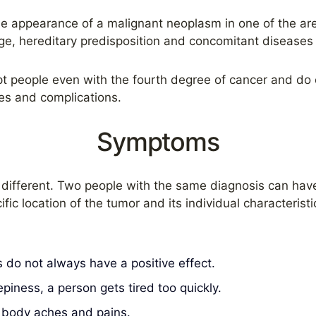
he appearance of a malignant neoplasm in one of the are
ge, hereditary predisposition and concomitant diseases 
ept people even with the fourth degree of cancer and do 
ses and complications.
Symptoms
is different. Two people with the same diagnosis can ha
ic location of the tumor and its individual characterist
 do not always have a positive effect.
epiness, a person gets tired too quickly.
s, body aches and pains.