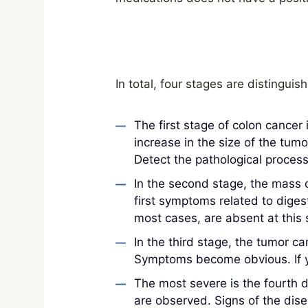
In total, four stages are distinguis
The first stage of colon cancer
increase in the size of the tu
Detect the pathological process
In the second stage, the mass c
first symptoms related to diges
most cases, are absent at this 
In the third stage, the tumor ca
Symptoms become obvious. If yo
The most severe is the fourth 
are observed. Signs of the diseas