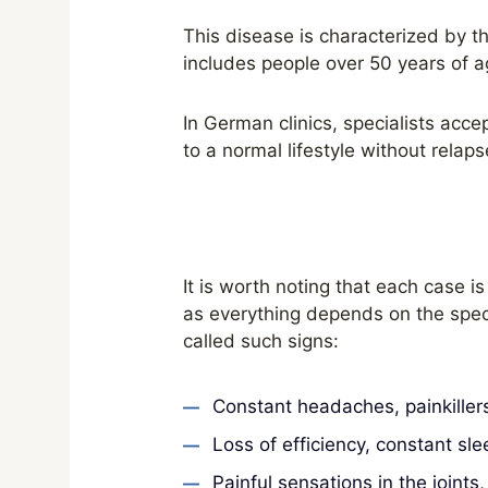
This disease is characterized by t
includes people over 50 years of a
In German clinics, specialists acc
to a normal lifestyle without relap
It is worth noting that each case 
as everything depends on the specif
called such signs:
Constant headaches, painkillers
Loss of efficiency, constant sle
Painful sensations in the joint