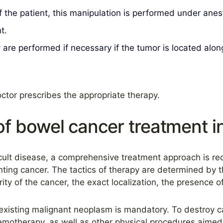
 the patient, this manipulation is performed under anes
t.
re performed if necessary if the tumor is located alon
ctor prescribes the appropriate therapy.
f bowel cancer treatment 
ficult disease, a comprehensive treatment approach is r
ting cancer. The tactics of therapy are determined by t
ity of the cancer, the exact localization, the presence 
e existing malignant neoplasm is mandatory. To destroy 
emotherapy, as well as other physical procedures aimed 