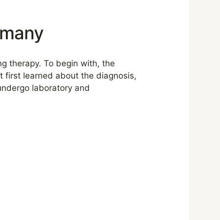
ermany
ing therapy. To begin with, the
t first learned about the diagnosis,
 undergo laboratory and