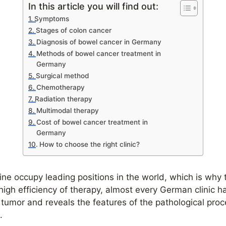
In this article you will find out:
Symptoms
Stages of colon cancer
Diagnosis of bowel cancer in Germany
Methods of bowel cancer treatment in
Germany
Surgical method
Chemotherapy
Radiation therapy
Multimodal therapy
Cost of bowel cancer treatment in
Germany
How to choose the right clinic?
ine occupy leading positions in the world, which is why 
high efficiency of therapy, almost every German clinic h
e tumor and reveals the features of the pathological pr
n.