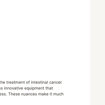
the treatment of intestinal cancer
as innovative equipment that
ocess. These nuances make it much