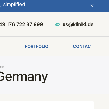
 simplified.
49 176 722 37 999
us@kliniki.de
S
PORTFOLIO
CONTACT
any
 Germany