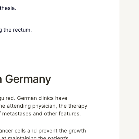
thesia.
g the rectum.
in Germany
equired. German clinics have
he attending physician, the therapy
of metastases and other features.
cancer cells and prevent the growth
at maintaining the patient’s