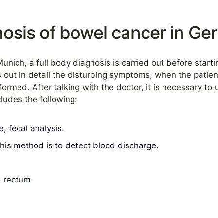
osis of bowel cancer in G
Munich, a full body diagnosis is carried out before start
s out in detail the disturbing symptoms, when the patien
rmed. After talking with the doctor, it is necessary to
ludes the following:
, fecal analysis.
his method is to detect blood discharge.
e rectum.