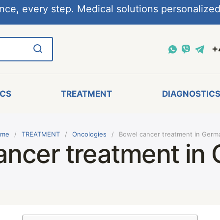
nce, every step. Medical solutions personalized,
+
ICS
TREATMENT
DIAGNOSTIC
me
TREATMENT
Oncologies
Bowel cancer treatment in Germ
ancer treatment in