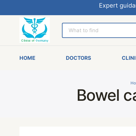
Expert guida
HOME
DOCTORS
CLIN
Ho
Bowel c