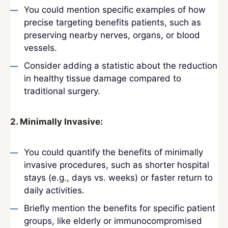
You could mention specific examples of how
precise targeting benefits patients, such as
preserving nearby nerves, organs, or blood
vessels.
Consider adding a statistic about the reduction
in healthy tissue damage compared to
traditional surgery.
2. Minimally Invasive:
You could quantify the benefits of minimally
invasive procedures, such as shorter hospital
stays (e.g., days vs. weeks) or faster return to
daily activities.
Briefly mention the benefits for specific patient
groups, like elderly or immunocompromised