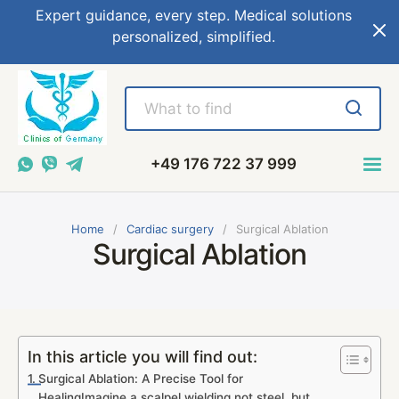
Expert guidance, every step. Medical solutions
personalized, simplified.
+49 176 722 37 999
Home
Cardiac surgery
Surgical Ablation
Surgical Ablation
In this article you will find out:
Surgical Ablation: A Precise Tool for
HealingImagine a scalpel wielding not steel, but