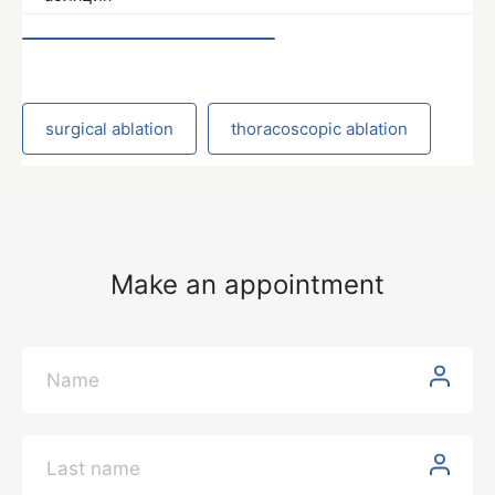
surgical ablation
thoracoscopic ablation
Make an appointment