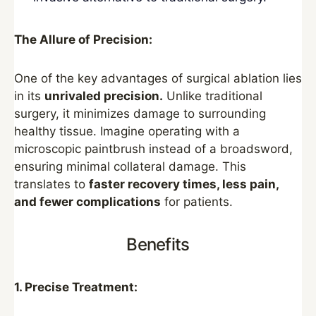
The Allure of Precision:
One of the key advantages of surgical ablation lies
in its
unrivaled precision.
Unlike traditional
surgery, it minimizes damage to surrounding
healthy tissue. Imagine operating with a
microscopic paintbrush instead of a broadsword,
ensuring minimal collateral damage. This
translates to
faster recovery times, less pain,
and fewer complications
for patients.
Benefits
1. Precise Treatment: