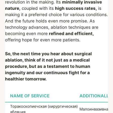
revolution in the making. Its
minimally invasive
nature,
coupled with its
high success rates,
is
making it a preferred choice for various conditions.
And the future holds even more promise. As
technology advances, ablation techniques are
becoming even more
refined and efficient,
offering hope for even more patients.
So, the next time you hear about surgical
ablation, think of it not just as a medical
procedure, but as a testament to human
ingenuity and our continuous fight for a
healthier tomorrow.
NAME OF SERVICE
ADDITIONALLY
Торакоскопиечская (хирургическая)
Малоинвазивная 
абляция