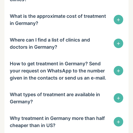
What is the approximate cost of treatment
+
in Germany?
Where can I find a list of clinics and
+
doctors in Germany?
How to get treatment in Germany? Send
+
your request on WhatsApp to the number
given in the contacts or send us an e-mail.
What types of treatment are available in
+
Germany?
Why treatment in Germany more than half
+
cheaper than in US?