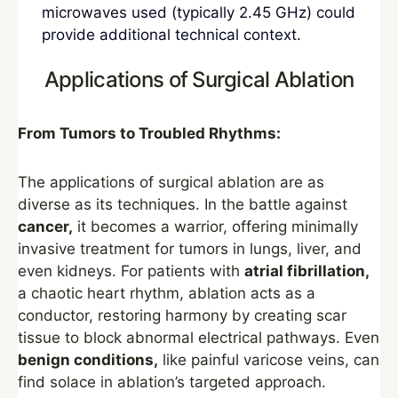
microwaves used (typically 2.45 GHz) could
provide additional technical context.
Applications of Surgical Ablation
From Tumors to Troubled Rhythms:
The applications of surgical ablation are as
diverse as its techniques. In the battle against
cancer,
it becomes a warrior, offering minimally
invasive treatment for tumors in lungs, liver, and
even kidneys. For patients with
atrial fibrillation,
a chaotic heart rhythm, ablation acts as a
conductor, restoring harmony by creating scar
tissue to block abnormal electrical pathways. Even
benign conditions,
like painful varicose veins, can
find solace in ablation’s targeted approach.