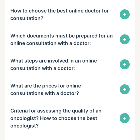
How to choose the best online doctor for
+
consultation?
Which documents must be prepared for an
+
online consultation with a doctor:
What steps are involved in an online
+
consultation with a doctor:
What are the prices for online
+
consultations with a doctor?
Criteria for assessing the quality of an
+
oncologist? How to choose the best
oncologist?