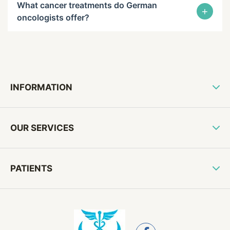
What cancer treatments do German
+
oncologists offer?
INFORMATION
OUR SERVICES
PATIENTS