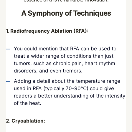
A Symphony of Techniques
1. Radiofrequency Ablation (RFA):
You could mention that RFA can be used to
treat a wider range of conditions than just
tumors, such as chronic pain, heart rhythm
disorders, and even tremors.
Adding a detail about the temperature range
used in RFA (typically 70-90°C) could give
readers a better understanding of the intensity
of the heat.
2. Cryoablation: