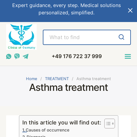
Expert guidance, every step. Medical solutions
personalized, simplified.
+49 176 722 37 999
Home
TREATMENT
Asthma treatment
Asthma treatment
In this article you will find out:
Causes of occurrence