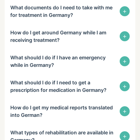
What documents do I need to take with me
+
for treatment in Germany?
How do I get around Germany while I am
+
receiving treatment?
What should I do if I have an emergency
+
while in Germany?
What should I do if I need to get a
+
prescription for medication in Germany?
How do I get my medical reports translated
+
into German?
What types of rehabilitation are available in
+