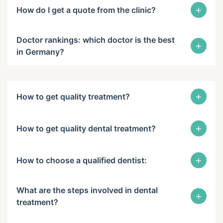
+
How do I get a quote from the clinic?
Doctor rankings: which doctor is the best
+
in Germany?
+
How to get quality treatment?
+
How to get quality dental treatment?
+
How to choose a qualified dentist:
What are the steps involved in dental
+
treatment?