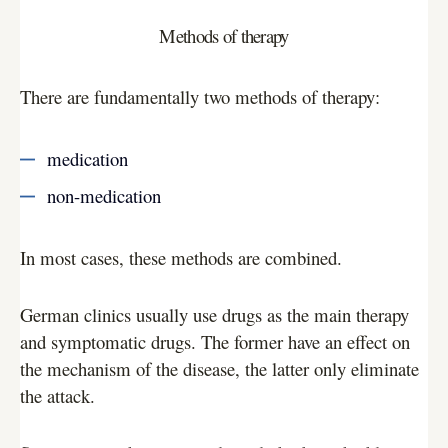
Methods of therapy
There are fundamentally two methods of therapy:
medication
non-medication
In most cases, these methods are combined.
German clinics usually use drugs as the main therapy
and symptomatic drugs. The former have an effect on
the mechanism of the disease, the latter only eliminate
the attack.