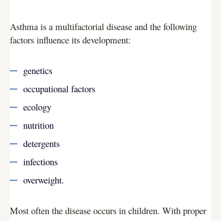
Asthma is a multifactorial disease and the following
factors influence its development:
genetics
occupational factors
ecology
nutrition
detergents
infections
overweight.
Most often the disease occurs in children. With proper