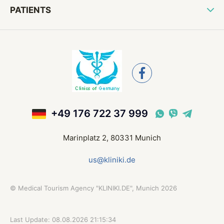
PATIENTS
+49 176 722 37 999
Marinplatz 2, 80331 Munich
us@kliniki.de
©
Medical Tourism Agency "KLINIKI.DE", Munich
2026
Last Update: 08.08.2026 21:15:34