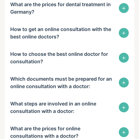
What are the prices for dental treatment in
+
Germany?
How to get an online consultation with the
+
best online doctors?
How to choose the best online doctor for
+
consultation?
Which documents must be prepared for an
+
online consultation with a doctor:
What steps are involved in an online
+
consultation with a doctor:
What are the prices for online
+
consultations with a doctor?