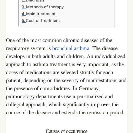
Diagnosis
Methods of therapy
Main treatment
Cost of treatment
One of the most common chronic diseases of the
respiratory system is
bronchial asthma
. The disease
develops in both adults and children. An individualized
approach to asthma treatment is very important, as the
doses of medications are selected strictly for each
patient, depending on the severity of manifestations and
the presence of comorbidities. In Germany,
pulmonology departments use a personalized and
collegial approach, which significantly improves the
course of the disease and extends the remission period.
Causes of occurrence