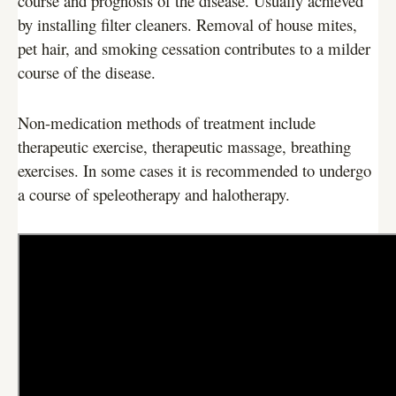
course and prognosis of the disease. Usually achieved
by installing filter cleaners. Removal of house mites,
pet hair, and smoking cessation contributes to a milder
course of the disease.
Non-medication methods of treatment include
therapeutic exercise, therapeutic massage, breathing
exercises. In some cases it is recommended to undergo
a course of speleotherapy and halotherapy.