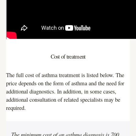
Cost of treatment
The full cost of asthma treatment is listed below. The
price depends on the form of asthma and the need for
additional diagnostics. In addition, in some cases,
additional consultation of related specialists may be
required.
The minimum cost of an asthma diagnosis is 700