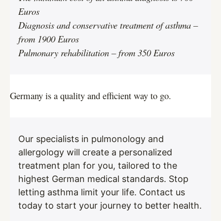
Euros
Diagnosis and conservative treatment of asthma –
from 1900 Euros
Pulmonary rehabilitation – from 350 Euros
Germany is a quality and efficient way to go.
Our specialists in pulmonology and
allergology will create a personalized
treatment plan for you, tailored to the
highest German medical standards. Stop
letting asthma limit your life. Contact us
today to start your journey to better health.