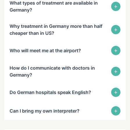
What types of treatment are available in
+
Germany?
Why treatment in Germany more than half
+
cheaper than in US?
+
Who will meet me at the airport?
How do I communicate with doctors in
+
Germany?
+
Do German hospitals speak English?
+
Can I bring my own interpreter?