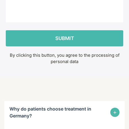
By clicking this button, you agree to the processing of
personal data
Why do patients choose treatment in
+
Germany?