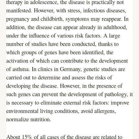
therapy in adolescence, the disease is practically not
manifested. However, with stress, infectious diseases,
pregnancy and childbirth, symptoms may reappear. In
addition, the disease can appear already in adulthood,
under the influence of various risk factors. A large
number of studies have been conducted, thanks to
which groups of genes have been identified, the
activation of which can contribute to the development
of asthma. In clinics in Germany, genetic studies are
carried out to determine and assess the risks of
developing the disease. However, in the presence of
such genes can prevent the development of pathology, it
is necessary to eliminate external risk factors: improve
environmental living conditions, avoid allergens,
normalize nutrition.
About 15% of all cases of the disease are related to