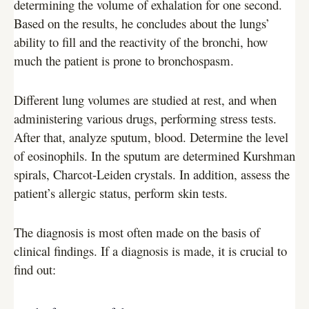
determining the volume of exhalation for one second.
Based on the results, he concludes about the lungs’
ability to fill and the reactivity of the bronchi, how
much the patient is prone to bronchospasm.
Different lung volumes are studied at rest, and when
administering various drugs, performing stress tests.
After that, analyze sputum, blood. Determine the level
of eosinophils. In the sputum are determined Kurshman
spirals, Charcot-Leiden crystals. In addition, assess the
patient’s allergic status, perform skin tests.
The diagnosis is most often made on the basis of
clinical findings. If a diagnosis is made, it is crucial to
find out: