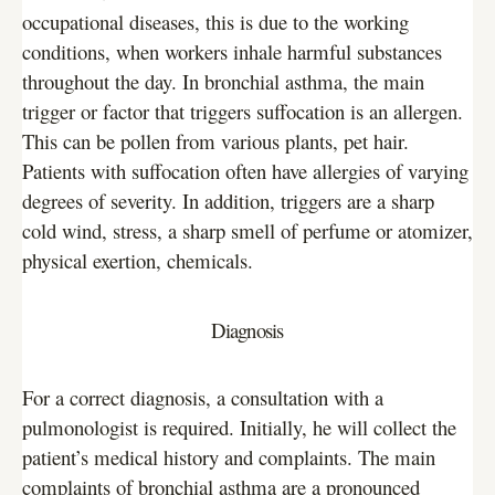
occupational diseases, this is due to the working
conditions, when workers inhale harmful substances
throughout the day. In bronchial asthma, the main
trigger or factor that triggers suffocation is an allergen.
This can be pollen from various plants, pet hair.
Patients with suffocation often have allergies of varying
degrees of severity. In addition, triggers are a sharp
cold wind, stress, a sharp smell of perfume or atomizer,
physical exertion, chemicals.
Diagnosis
For a correct diagnosis, a consultation with a
pulmonologist is required. Initially, he will collect the
patient’s medical history and complaints. The main
complaints of bronchial asthma are a pronounced