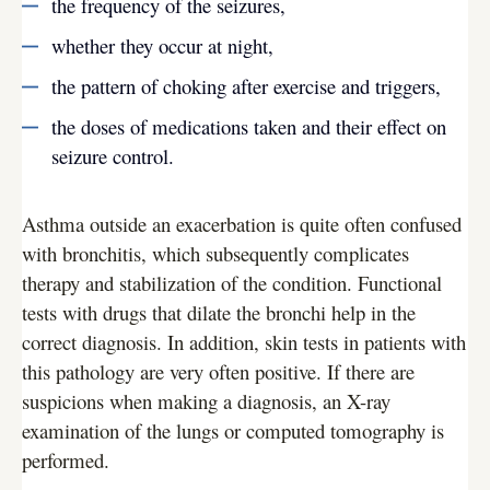
the frequency of the seizures,
whether they occur at night,
the pattern of choking after exercise and triggers,
the doses of medications taken and their effect on
seizure control.
Asthma outside an exacerbation is quite often confused
with bronchitis, which subsequently complicates
therapy and stabilization of the condition. Functional
tests with drugs that dilate the bronchi help in the
correct diagnosis. In addition, skin tests in patients with
this pathology are very often positive. If there are
suspicions when making a diagnosis, an X-ray
examination of the lungs or computed tomography is
performed.