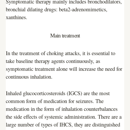
Symptomatic therapy mainly includes bronchodilators,
bronchial dilating drugs: beta2-adrenomimetics,
xanthines.
Main treatment
In the treatment of choking attacks, it is essential to
take baseline therapy agents continuously, as
symptomatic treatment alone will increase the need for
continuous inhalation.
Inhaled glucocorticosteroids (IGCS) are the most
common form of medication for seizures. The
medication in the form of inhalation counterbalances
the side effects of systemic administration. There are a
large number of types of IHCS, they are distinguished