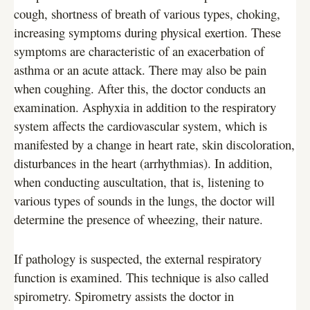
cough, shortness of breath of various types, choking,
increasing symptoms during physical exertion. These
symptoms are characteristic of an exacerbation of
asthma or an acute attack. There may also be pain
when coughing. After this, the doctor conducts an
examination. Asphyxia in addition to the respiratory
system affects the cardiovascular system, which is
manifested by a change in heart rate, skin discoloration,
disturbances in the heart (arrhythmias). In addition,
when conducting auscultation, that is, listening to
various types of sounds in the lungs, the doctor will
determine the presence of wheezing, their nature.
If pathology is suspected, the external respiratory
function is examined. This technique is also called
spirometry. Spirometry assists the doctor in