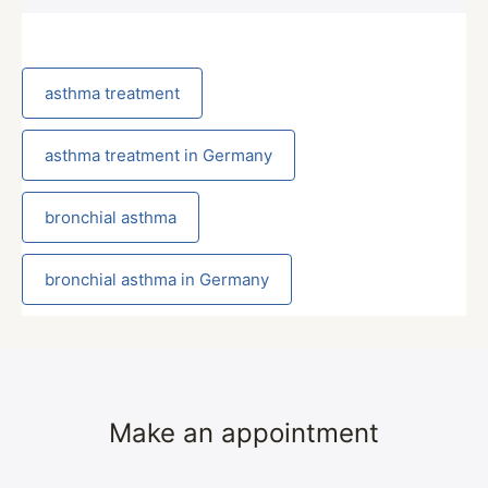
asthma treatment
asthma treatment in Germany
bronchial asthma
bronchial asthma in Germany
Make an appointment