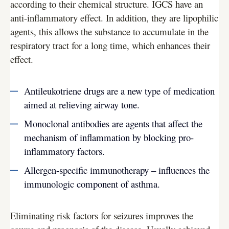
according to their chemical structure. IGCS have an
anti-inflammatory effect. In addition, they are lipophilic
agents, this allows the substance to accumulate in the
respiratory tract for a long time, which enhances their
effect.
Antileukotriene drugs are a new type of medication
aimed at relieving airway tone.
Monoclonal antibodies are agents that affect the
mechanism of inflammation by blocking pro-
inflammatory factors.
Allergen-specific immunotherapy – influences the
immunologic component of asthma.
Eliminating risk factors for seizures improves the