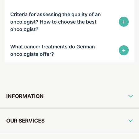
Criteria for assessing the quality of an
+
oncologist? How to choose the best
oncologist?
What cancer treatments do German
+
oncologists offer?
INFORMATION
OUR SERVICES