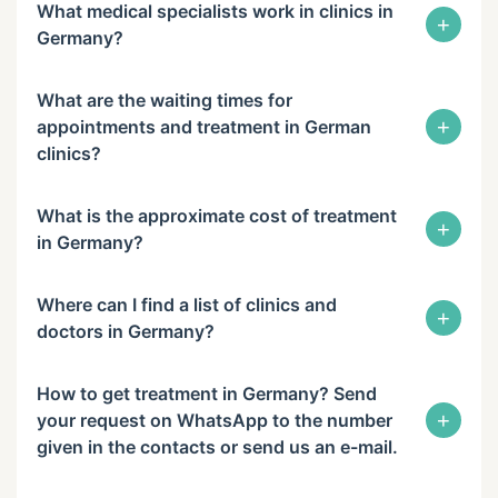
What medical specialists work in clinics in
+
Germany?
What are the waiting times for
+
appointments and treatment in German
clinics?
What is the approximate cost of treatment
+
in Germany?
Where can I find a list of clinics and
+
doctors in Germany?
How to get treatment in Germany? Send
+
your request on WhatsApp to the number
given in the contacts or send us an e-mail.