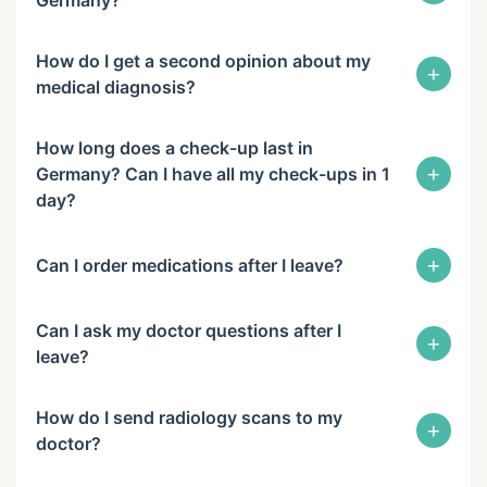
Germany?
How do I get a second opinion about my
+
medical diagnosis?
How long does a check-up last in
+
Germany? Can I have all my check-ups in 1
day?
+
Can I order medications after I leave?
Can I ask my doctor questions after I
+
leave?
How do I send radiology scans to my
+
doctor?