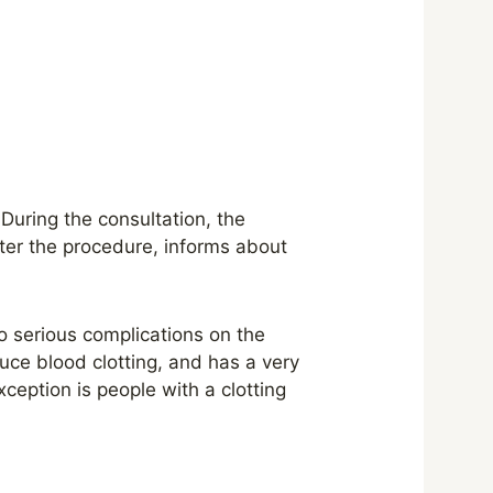
. During the consultation, the
fter the procedure, informs about
to serious complications on the
duce blood clotting, and has a very
xception is people with a clotting