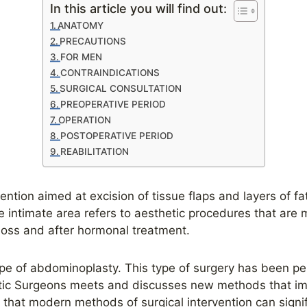
In this article you will find out:
ANATOMY
PRECAUTIONS
FOR MEN
CONTRAINDICATIONS
SURGICAL CONSULTATION
PREOPERATIVE PERIOD
OPERATION
POSTOPERATIVE PERIOD
REABILITATION
ention aimed at excision of tissue flaps and layers of fa
e intimate area refers to aesthetic procedures that are m
 loss and after hormonal treatment.
pe of abdominoplasty. This type of surgery has been pe
astic Surgeons meets and discusses new methods that im
ay that modern methods of surgical intervention can sign