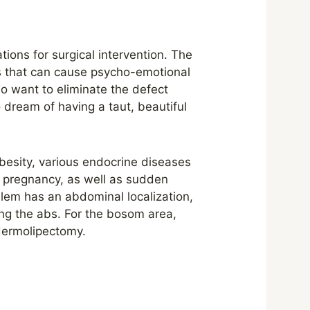
tions for surgical intervention. The
s that can cause psycho-emotional
 want to eliminate the defect
o dream of having a taut, beautiful
obesity, various endocrine diseases
g pregnancy, as well as sudden
oblem has an abdominal localization,
ing the abs. For the bosom area,
 dermolipectomy.