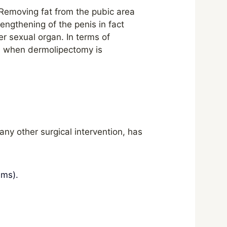
. Removing fat from the pubic area
lengthening of the penis in fact
er sexual organ. In terms of
n when dermolipectomy is
 any other surgical intervention, has
ems).