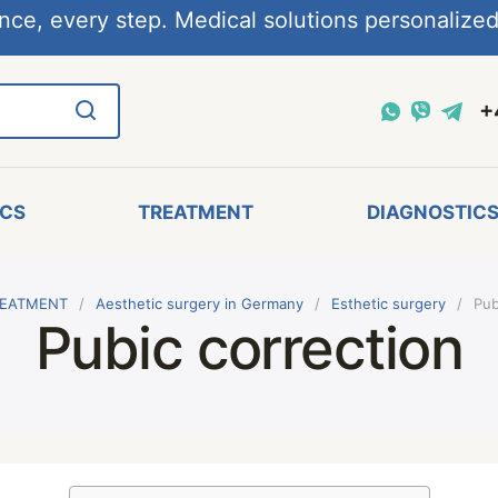
nce, every step. Medical solutions personalized,
+
ICS
TREATMENT
DIAGNOSTIC
EATMENT
Aesthetic surgery in Germany
Esthetic surgery
Pub
Pubic correction