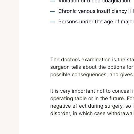
Violation of blood coagulation.
Chronic venous insufficiency II-I
Persons under the age of majori
The doctor’s examination is the star
surgeon tells about the options fo
possible consequences, and gives
It is very important not to conceal
operating table or in the future. F
negative effect during surgery, so i
disorder, in which case withdrawa