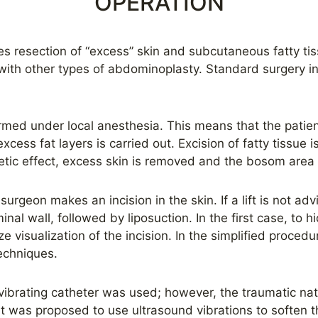
OPERATION
ves resection of “excess” skin and subcutaneous fatty t
with other types of abdominoplasty. Standard surgery inc
ormed under local anesthesia. This means that the patien
xcess fat layers is carried out. Excision of fatty tissue 
etic effect, excess skin is removed and the bosom area i
 surgeon makes an incision in the skin. If a lift is not ad
nal wall, followed by liposuction. In the first case, to h
 visualization of the incision. In the simplified procedur
techniques.
a vibrating catheter was used; however, the traumatic na
It was proposed to use ultrasound vibrations to soften t