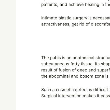
patients, and achieve healing in th
Intimate plastic surgery is necessa
attractiveness, get rid of discomfo
The pubis is an anatomical structu
subcutaneous fatty tissue. Its shape
result of fusion of deep and superfi
the abdominal and bosom zone is h
Such a cosmetic defect is difficult
Surgical intervention makes it poss