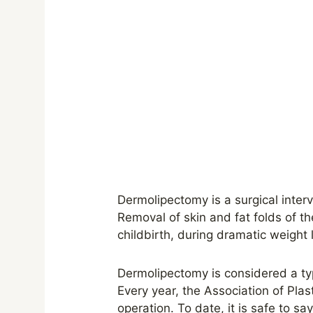
Dermolipectomy is a surgical interv
Removal of skin and fat folds of th
childbirth, during dramatic weight
Dermolipectomy is considered a ty
Every year, the Association of Pl
operation. To date, it is safe to s