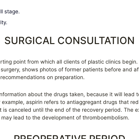
II stage.
ty.
SURGICAL CONSULTATION
ting point from which all clients of plastic clinics begin
r surgery, shows photos of former patients before and a
 recommendations on preparation.
 information about the drugs taken, because it will lead 
or example, aspirin refers to antiaggregant drugs that re
t is canceled until the end of the recovery period. The e
l may lead to the development of thromboembolism.
PREOPERATIVE PERIOD