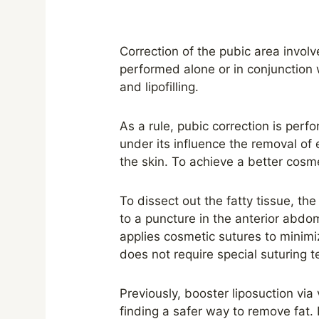
Correction of the pubic area invol
performed alone or in conjunction 
and lipofilling.
As a rule, pubic correction is perf
under its influence the removal of e
the skin. To achieve a better cosm
To dissect out the fatty tissue, the
to a puncture in the anterior abdomi
applies cosmetic sutures to minimize
does not require special suturing 
Previously, booster liposuction vi
finding a safer way to remove fat. 