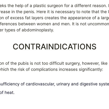
eks the help of a plastic surgeon for a different reason
rease in the penis. Here it is necessary to note that the 
on of excess fat layers creates the appearance of a larg
 differences between women and men. It is not uncommo
er types of abdominoplasty.
CONTRAINDICATIONS
on of the pubis is not too difficult surgery, however, like
hich the risk of complications increases significantly:
ufficiency of cardiovascular, urinary and digestive syst
of heat.