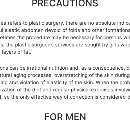
PRECAUTIONS
ea refers to plastic surgery, there are no absolute indica
ul elastic abdomen devoid of folds and other formation
etimes the procedure may be necessary for persons who
s, the plastic surgeon’s services are sought by girls wh
layers of fat.
ons can be irrational nutrition and, as a consequence, 
tural aging processes, overstretching of the skin durin
ing and violation of elasticity of the skin. When the pr
zation of the diet and regular physical exercises involv
, so the only effective way of correction is considered
FOR MEN