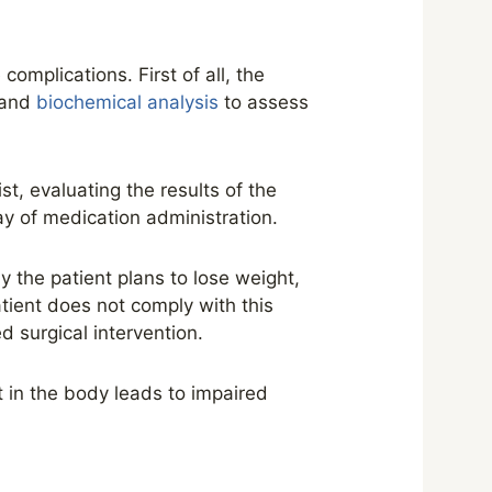
omplications. First of all, the
, and
biochemical analysis
to assess
t, evaluating the results of the
y of medication administration.
y the patient plans to lose weight,
tient does not comply with this
d surgical intervention.
t in the body leads to impaired