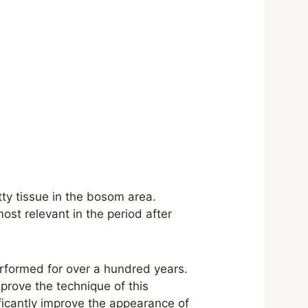
tty tissue in the bosom area.
ost relevant in the period after
rformed for over a hundred years.
prove the technique of this
ificantly improve the appearance of