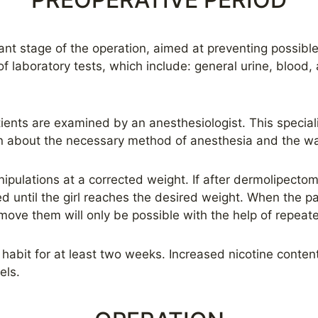
nt stage of the operation, aimed at preventing possible c
f laboratory tests, which include: general urine, blood
ients are examined by an anesthesiologist. This specialis
n about the necessary method of anesthesia and the wa
anipulations at a corrected weight. If after dermolipectom
d until the girl reaches the desired weight. When the pa
emove them will only be possible with the help of repeate
habit for at least two weeks. Increased nicotine conten
els.