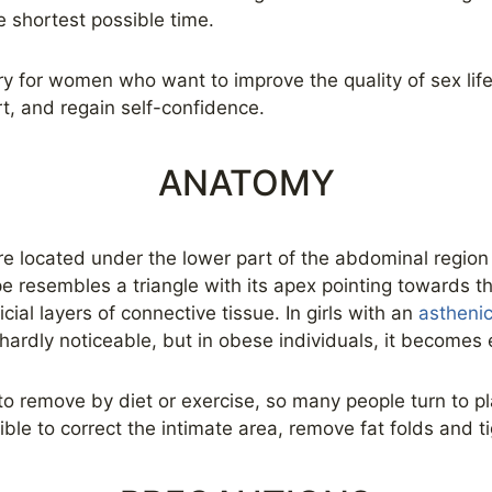
e shortest possible time.
ry for women who want to improve the quality of sex life
rt, and regain self-confidence.
ANATOMY
re located under the lower part of the abdominal region
 resembles a triangle with its apex pointing towards the 
cial layers of connective tissue. In girls with an
astheni
ardly noticeable, but in obese individuals, it becomes
 to remove by diet or exercise, so many people turn to pl
ible to correct the intimate area, remove fat folds and t