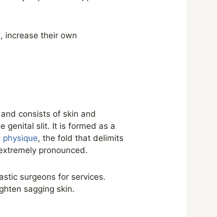
, increase their own
 and consists of skin and
genital slit. It is formed as a
c physique
, the fold that delimits
 extremely pronounced.
astic surgeons for services.
ighten sagging skin.