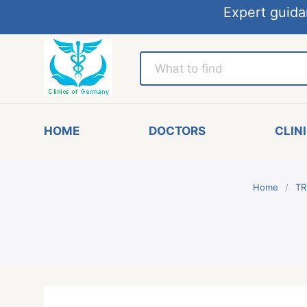
Expert guida
HOME
DOCTORS
CLIN
Home
TR