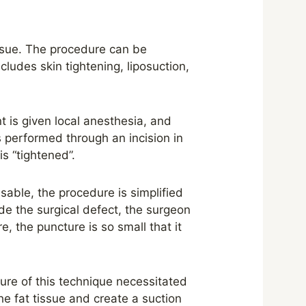
issue. The procedure can be
ludes skin tightening, liposuction,
t is given local anesthesia, and
is performed through an incision in
s “tightened”.
visable, the procedure is simplified
ide the surgical defect, the surgeon
e, the puncture is so small that it
ture of this technique necessitated
he fat tissue and create a suction