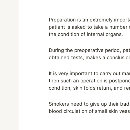
Preparation is an extremely importa
patient is asked to take a number o
the condition of internal organs.
During the preoperative period, pat
obtained tests, makes a conclusio
It is very important to carry out m
then such an operation is postpone
condition, skin folds return, and r
Smokers need to give up their bad 
blood circulation of small skin vess