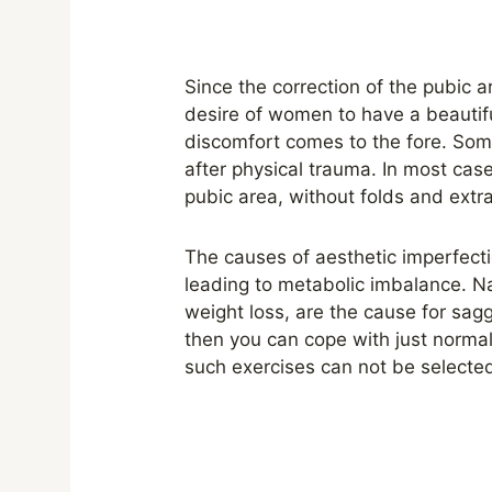
Since the correction of the pubic ar
desire of women to have a beautif
discomfort comes to the fore. Som
after physical trauma. In most case
pubic area, without folds and extra 
The causes of aesthetic imperfecti
leading to metabolic imbalance. Na
weight loss, are the cause for sagg
then you can cope with just normali
such exercises can not be selected