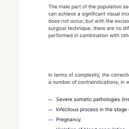
The male part of the population se
can achieve a significant visual inc
does not occur, but with the excisi
surgical technique, there are no
performed in combination with oth
In terms of complexity, the correcti
a number of contraindications, in w
Severe somatic pathologies (ins
Infectious process in the stage 
Pregnancy.