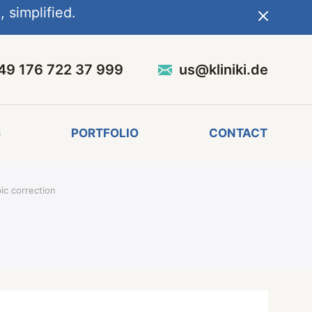
 simplified.
49 176 722 37 999
us@kliniki.de
S
PORTFOLIO
CONTACT
ic correction