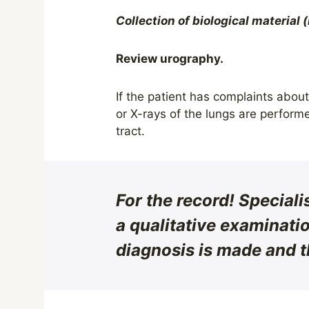
Collection of biological material 
Review urography.
If the patient has complaints abou
or X-rays of the lungs are perform
tract.
For the record!
Speciali
a qualitative examinatio
diagnosis is made and t