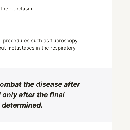
 the neoplasm.
al procedures such as fluoroscopy
ut metastases in the respiratory
 combat the disease after
only after the final
s determined.