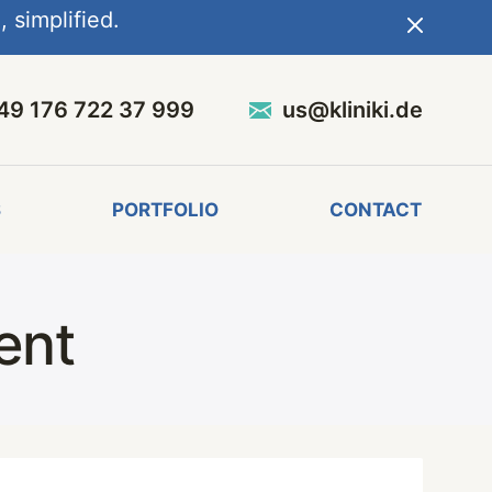
 simplified.
49 176 722 37 999
us@kliniki.de
S
PORTFOLIO
CONTACT
ent