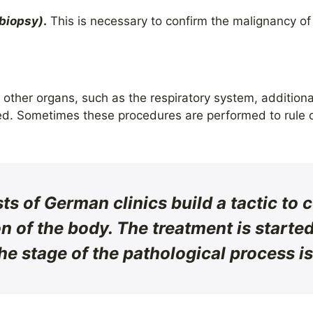
(biopsy)
.
This is necessary to confirm the malignancy of
t other organs, such as the respiratory system, addition
ed. Sometimes these procedures are performed to rule o
sts of German clinics build a tactic to
n of the body. The treatment is started 
he stage of the pathological process i