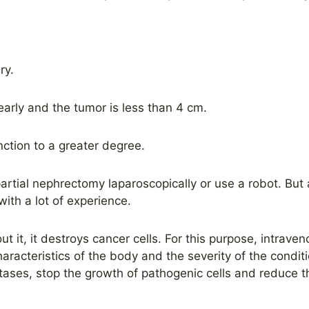
ry.
arly and the tumor is less than 4 cm.
ction to a greater degree.
rtial nephrectomy laparoscopically or use a robot. But a
th a lot of experience.
t it, it destroys cancer cells. For this purpose, intraven
aracteristics of the body and the severity of the condit
ases, stop the growth of pathogenic cells and reduce t