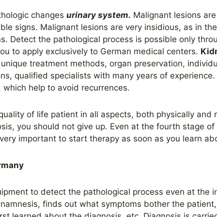
athologic changes
urinary system.
Malignant lesions are 
isible signs. Malignant lesions are very insidious, as in th
igns. Detect the pathological process is possible only thr
u to apply exclusively to German medical centers.
Kid
 unique treatment methods, organ preservation, individ
s, qualified specialists with many years of experience. 
, which help to avoid recurrences.
uality of life
patient
in all aspects, both physically and 
sis, you should not give up. Even at the fourth stage o
is very important to start therapy as soon as you learn a
ermany
pment to detect the pathological process even at the in
s anamnesis, finds out what symptoms bother the patient
st learned about the diagnosis, etc. Diagnosis is carried 