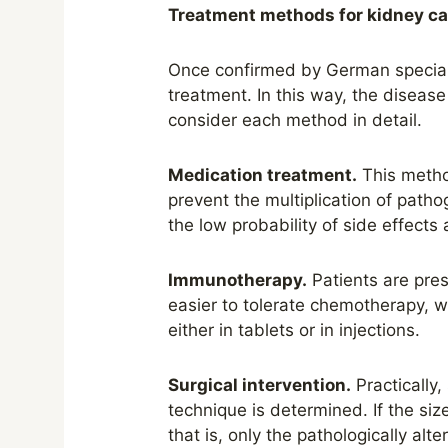
Treatment methods for kidney c
Once confirmed
by
German speciali
treatment. In this way, the diseas
consider each method in detail.
Medication treatment.
This
meth
prevent the multiplication of path
the low probability of side effects 
Immunotherapy.
Patients are pres
easier to tolerate chemotherapy, w
either in tablets or in injections.
Surgical intervention.
Practically,
technique is determined. If the si
that is, only the pathologically alt