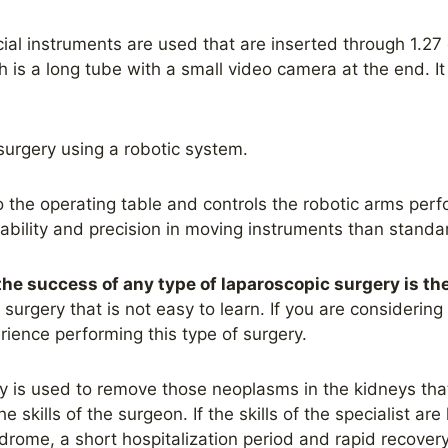
ial instruments are used that are inserted through 1.27 
 is a long tube with a small video camera at the end. It
urgery using a robotic system.
o the operating table and controls the robotic arms perf
bility and precision in moving instruments than standar
the success of any type of laparoscopic surgery is the
surgery that is not easy to learn. If you are considering 
rience performing this type of surgery.
 is used to remove those neoplasms in the kidneys that
 skills of the surgeon. If the skills of the specialist are
drome, a short hospitalization period and rapid recovery