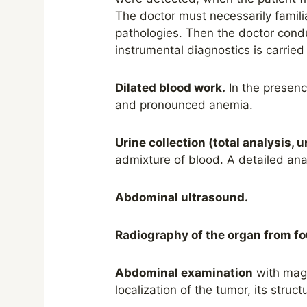
The doctor must necessarily famili
pathologies. Then the doctor condu
instrumental diagnostics is carried
Dilated blood work.
In the presenc
and pronounced anemia.
Urine collection (total
analysis
, 
admixture of blood. A detailed ana
Abdominal ultrasound.
Radiography of the organ from fo
Abdominal examination
with magn
localization of the tumor, its struc