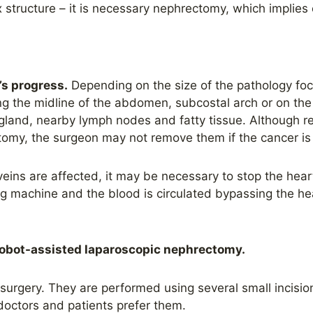
structure – it is necessary nephrectomy, which implies
’s progress.
Depending on the size of the pathology focus
ng the midline of the abdomen, subcostal arch or on th
gland, nearby lymph nodes and fatty tissue. Although re
tomy, the surgeon may not remove them if the cancer is i
veins are affected, it may be necessary to stop the heart
ng machine and the blood is circulated bypassing the h
obot-assisted laparoscopic nephrectomy.
urgery. They are performed using several small incision
doctors and patients prefer them.