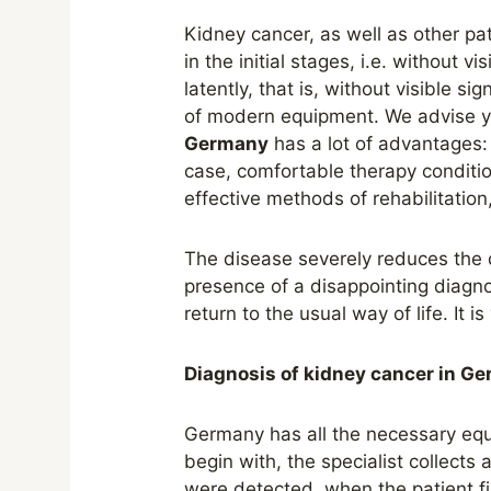
Kidney cancer, as well as other p
in the initial stages, i.e. without v
latently, that is, without visible s
of modern equipment. We advise yo
Germany
has a lot of advantages:
case, comfortable therapy condition
effective methods of rehabilitation
The disease severely reduces the q
presence of a disappointing diagno
return to the usual way of life. It 
Diagnosis of kidney cancer in G
Germany has all the necessary equi
begin with, the specialist collect
were detected, when the patient fir