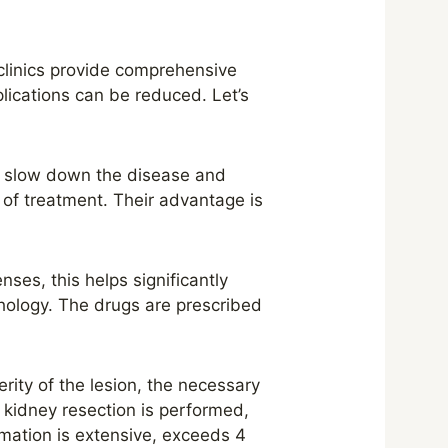
clinics provide comprehensive
lications can be reduced. Let’s
to slow down the disease and
 of treatment. Their advantage is
es, this helps significantly
thology. The drugs are prescribed
rity of the lesion, the necessary
 kidney resection is performed,
ormation is extensive, exceeds 4