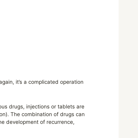
gain, it’s a complicated operation
ous drugs, injections or tablets are
ion). The combination of drugs can
he development of recurrence,