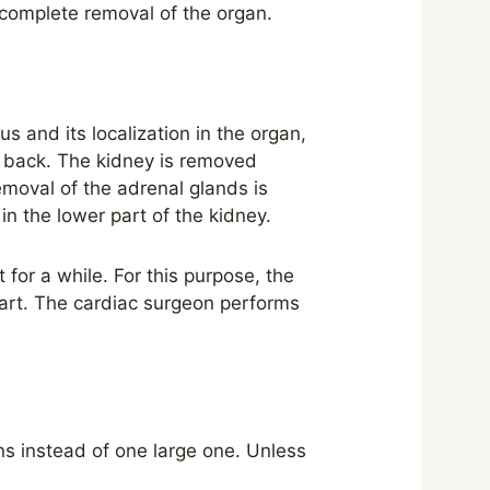
 complete removal of the organ.
 and its localization in the organ,
e back. The kidney is removed
moval of the adrenal glands is
n the lower part of the kidney.
 for a while. For this purpose, the
eart. The cardiac surgeon performs
s instead of one large one. Unless