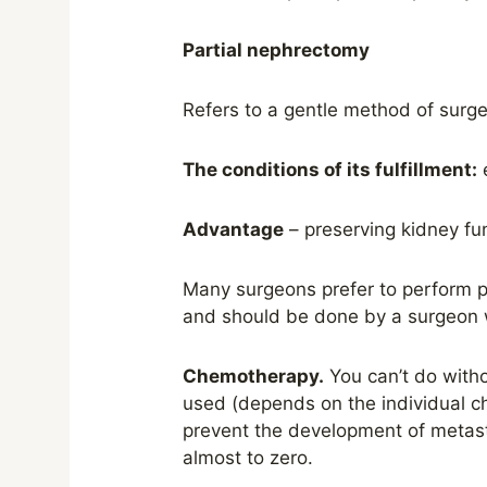
Partial nephrectomy
Refers to a gentle method of surge
The conditions of its fulfillment:
e
Advantage
– preserving kidney fun
Many surgeons prefer to perform pa
and should be done by a surgeon wi
Chemotherapy.
You can’t do withou
used (depends on the individual ch
prevent the development of metast
almost to zero.