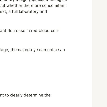
d out whether there are concomitant
xt, a full laboratory and
cant decrease in red blood cells
 stage, the naked eye can notice an
t to clearly determine the