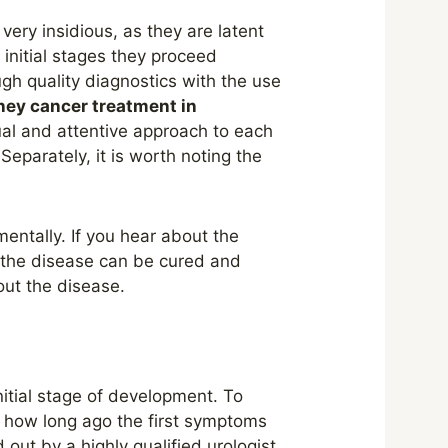
very insidious, as they are latent
e initial stages they proceed
ough quality diagnostics with the use
ney cancer treatment in
ual and attentive approach to each
Separately, it is worth noting the
mentally. If you hear about the
f the disease can be cured and
bout the disease.
itial stage of development. To
, how long ago the first symptoms
out by a highly qualified urologist.