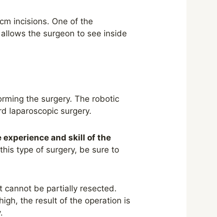
cm incisions. One of the
 allows the surgeon to see inside
orming the surgery. The robotic
d laparoscopic surgery.
 experience and skill of the
this type of surgery, be sure to
 cannot be partially resected.
 high
,
the result of the operation is
.