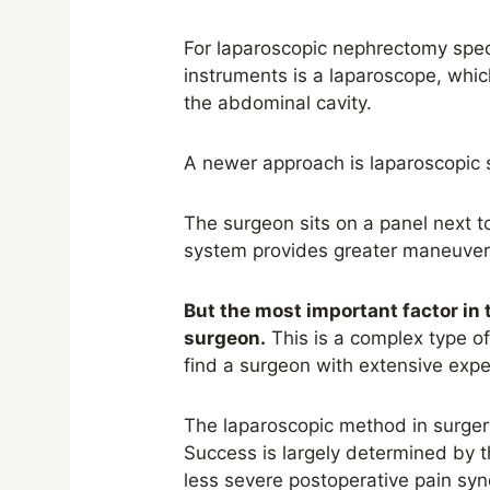
For laparoscopic nephrectomy
spec
instruments is a laparoscope, which
the abdominal cavity.
A newer approach is laparoscopic s
The surgeon sits on a panel next t
system provides g
r
eater maneuvera
But the most important factor in 
surgeon.
This is a complex type of 
find a surgeon with extensive expe
The laparoscopic method in surgery
Success is largely determined by the
less severe postoperative pain syn