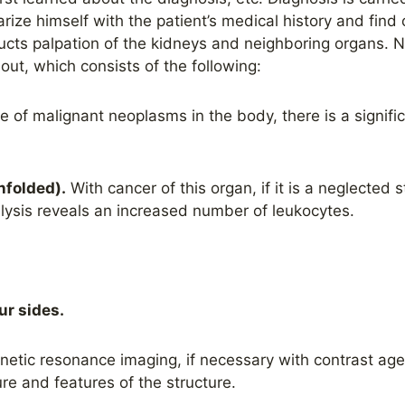
arize himself with the patient’s medical history and fin
cts palpation of the kidneys and neighboring organs. Ne
 out, which consists of the following:
e of malignant neoplasms in the body, there is a signifi
unfolded).
With cancer of this organ, if it is a neglected
lysis reveals an increased number of leukocytes.
ur sides.
etic resonance imaging, if necessary with contrast agen
ture and features of the structure.