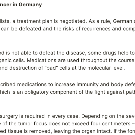
ancer in Germany
sts, a treatment plan is negotiated. As a rule, German 
e can be defeated and the risks of recurrences and comp
od
is not able to defeat the disease, some drugs help 
ogenic cells. Medications are used throughout the course
and destruction of “bad” cells at the molecular level.
cribed medications to increase immunity and body defens
hich is an obligatory component of the fight against pa
 surgery is required in every case. Depending on the seve
ze of the tumor focus does not exceed four centimeters –
ered tissue is removed, leaving the organ intact. If the f