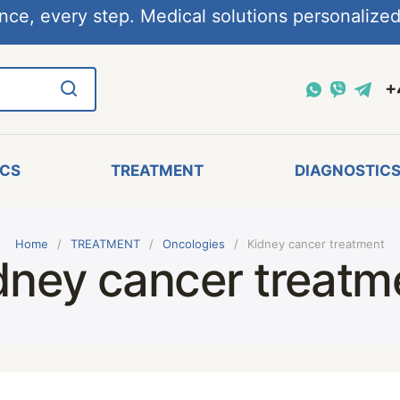
nce, every step. Medical solutions personalized,
+
ICS
TREATMENT
DIAGNOSTIC
Home
TREATMENT
Oncologies
Kidney cancer treatment
dney cancer treatm