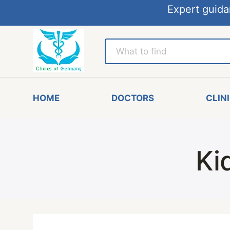
Expert guida
HOME
DOCTORS
CLIN
Ki