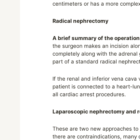
centimeters or has a more complex 
Radical nephrectomy
A brief summary of the operation
the surgeon makes an incision alo
completely along with the adrenal 
part of a standard radical nephrec
If the renal and inferior vena cava 
patient is connected to a heart-lu
all cardiac arrest procedures.
Laparoscopic nephrectomy and r
These are two new approaches to s
there are contraindications, many 