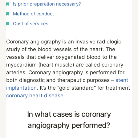
Is prior preparation necessary?
Method of conduct
Cost of services
Coronary angiography is an invasive radiologic
study of the blood vessels of the heart. The
vessels that deliver oxygenated blood to the
myocardium (heart muscle) are called coronary
arteries. Coronary angiography is performed for
both diagnostic and therapeutic purposes –
stent
implantation
. It’s the “gold standard” for treatment
coronary heart disease
.
In what cases is coronary
angiography performed?