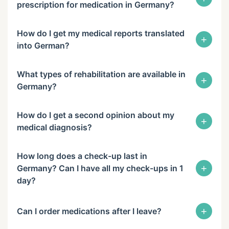
prescription for medication in Germany?
How do I get my medical reports translated
+
into German?
What types of rehabilitation are available in
+
Germany?
How do I get a second opinion about my
+
medical diagnosis?
How long does a check-up last in
+
Germany? Can I have all my check-ups in 1
day?
+
Can I order medications after I leave?