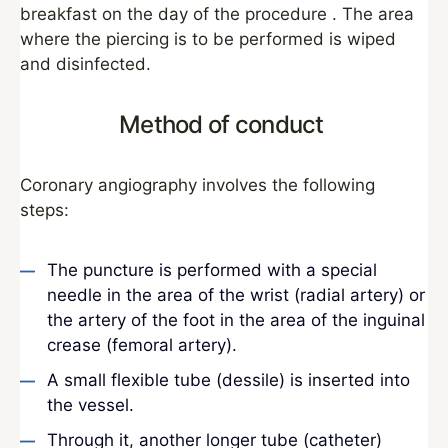
breakfast on the day of the procedure . The area
where the piercing is to be performed is wiped
and disinfected.
Method of conduct
Coronary angiography involves the following
steps:
The puncture is performed with a special
needle in the area of the wrist (radial artery) or
the artery of the foot in the area of the inguinal
crease (femoral artery).
A small flexible tube (dessile) is inserted into
the vessel.
Through it, another longer tube (catheter)