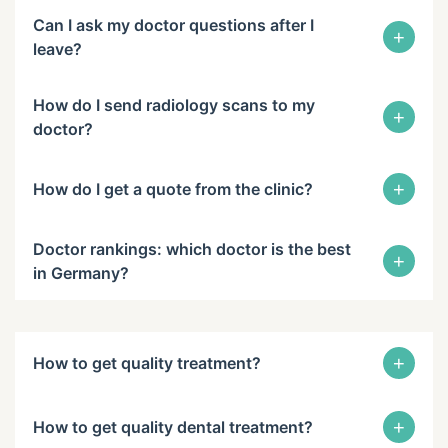
Can I ask my doctor questions after I
+
leave?
How do I send radiology scans to my
+
doctor?
+
How do I get a quote from the clinic?
Doctor rankings: which doctor is the best
+
in Germany?
+
How to get quality treatment?
+
How to get quality dental treatment?