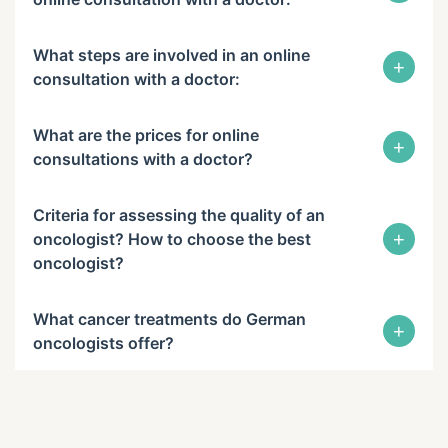
What steps are involved in an online
+
consultation with a doctor:
What are the prices for online
+
consultations with a doctor?
Criteria for assessing the quality of an
+
oncologist? How to choose the best
oncologist?
What cancer treatments do German
+
oncologists offer?