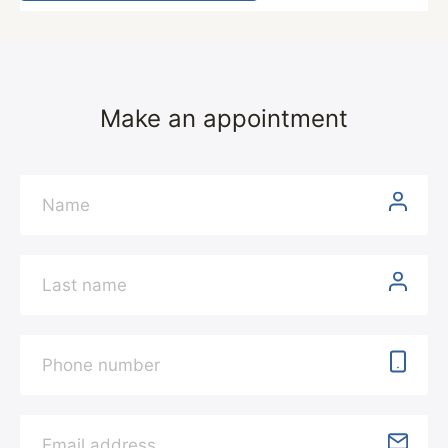
Make an appointment