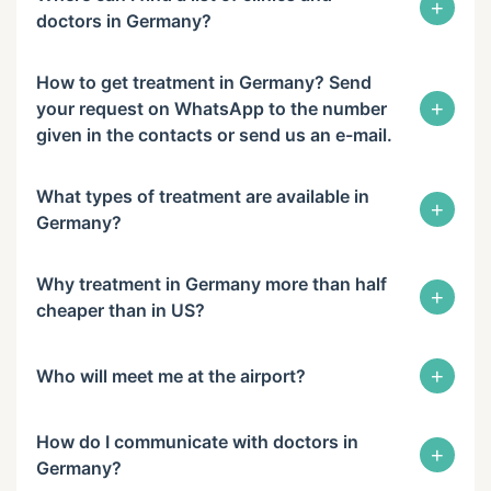
+
doctors in Germany?
How to get treatment in Germany? Send
+
your request on WhatsApp to the number
given in the contacts or send us an e-mail.
What types of treatment are available in
+
Germany?
Why treatment in Germany more than half
+
cheaper than in US?
+
Who will meet me at the airport?
How do I communicate with doctors in
+
Germany?