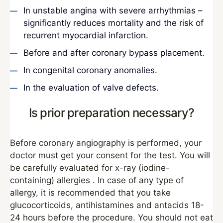
In unstable angina with severe arrhythmias –
significantly reduces mortality and the risk of
recurrent myocardial infarction.
Before and after coronary bypass placement.
In congenital coronary anomalies.
In the evaluation of valve defects.
Is prior preparation necessary?
Before coronary angiography is performed, your
doctor must get your consent for the test. You will
be carefully evaluated for x-ray (iodine-
containing) allergies . In case of any type of
allergy, it is recommended that you take
glucocorticoids, antihistamines and antacids 18-
24 hours before the procedure. You should not eat