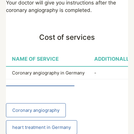
Your doctor will give you instructions after the
coronary angiography is completed.
Cost of services
NAME OF SERVICE
ADDITIONALLY
Coronary angiography in Germany
-
Coronary angiography
heart treatment in Germany