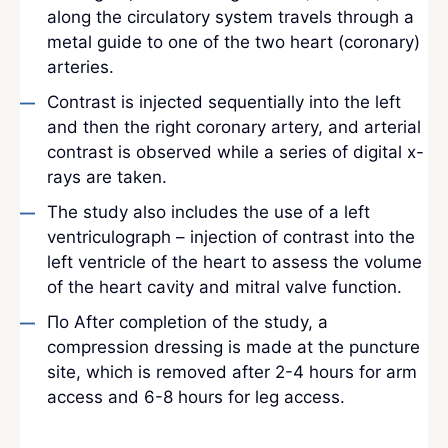
along the circulatory system travels through a
metal guide to one of the two heart (coronary)
arteries.
Contrast is injected sequentially into the left
and then the right coronary artery, and arterial
contrast is observed while a series of digital x-
rays are taken.
The study also includes the use of a left
ventriculograph – injection of contrast into the
left ventricle of the heart to assess the volume
of the heart cavity and mitral valve function.
По After completion of the study, a
compression dressing is made at the puncture
site, which is removed after 2-4 hours for arm
access and 6-8 hours for leg access.