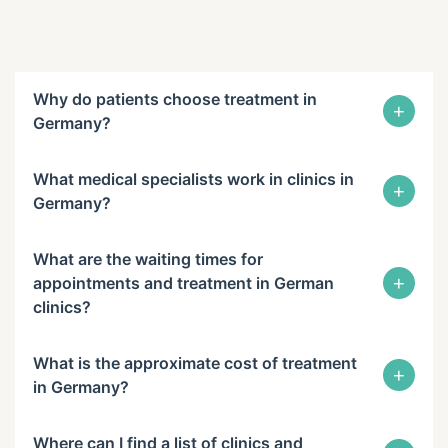
Why do patients choose treatment in
+
Germany?
What medical specialists work in clinics in
+
Germany?
What are the waiting times for
+
appointments and treatment in German
clinics?
What is the approximate cost of treatment
+
in Germany?
Where can I find a list of clinics and