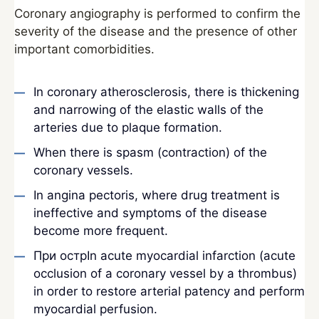
Coronary angiography is performed to confirm the
severity of the disease and the presence of other
important comorbidities.
In coronary atherosclerosis, there is thickening
and narrowing of the elastic walls of the
arteries due to plaque formation.
When there is spasm (contraction) of the
coronary vessels.
In angina pectoris, where drug treatment is
ineffective and symptoms of the disease
become more frequent.
При острIn acute myocardial infarction (acute
occlusion of a coronary vessel by a thrombus)
in order to restore arterial patency and perform
myocardial perfusion.