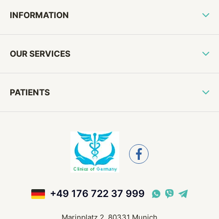
INFORMATION
OUR SERVICES
PATIENTS
+49 176 722 37 999
Marinplatz 2, 80331 Munich