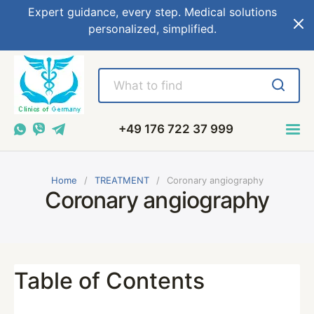
Expert guidance, every step. Medical solutions
personalized, simplified.
+49 176 722 37 999
Home
TREATMENT
Coronary angiography
Coronary angiography
Table of Contents