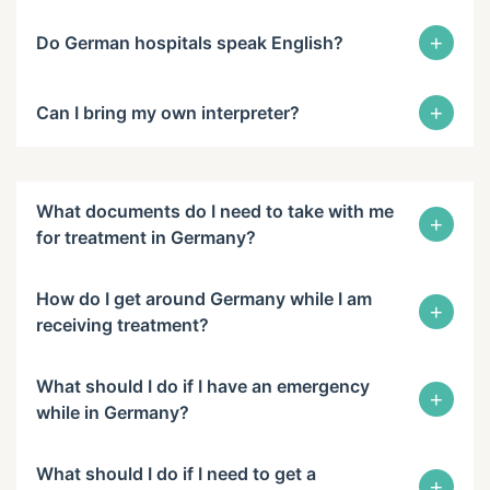
+
Do German hospitals speak English?
+
Can I bring my own interpreter?
What documents do I need to take with me
+
for treatment in Germany?
How do I get around Germany while I am
+
receiving treatment?
What should I do if I have an emergency
+
while in Germany?
What should I do if I need to get a
+