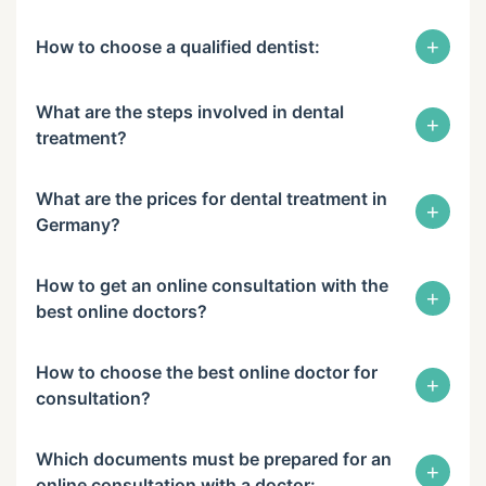
+
How to choose a qualified dentist:
What are the steps involved in dental
+
treatment?
What are the prices for dental treatment in
+
Germany?
How to get an online consultation with the
+
best online doctors?
How to choose the best online doctor for
+
consultation?
Which documents must be prepared for an
+
online consultation with a doctor: