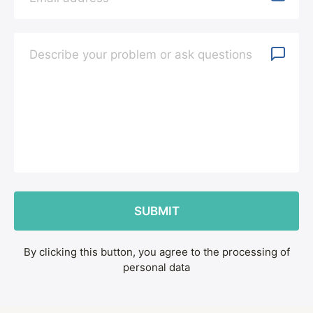
By clicking this button, you agree to the processing of
personal data