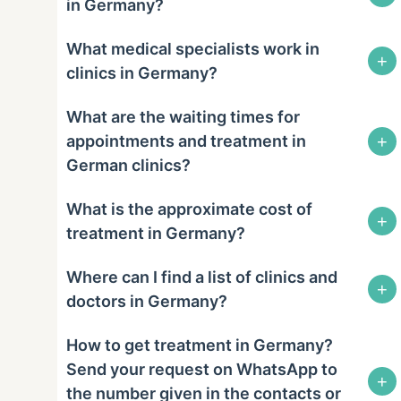
in Germany?
What medical specialists work in
+
clinics in Germany?
What are the waiting times for
+
appointments and treatment in
German clinics?
What is the approximate cost of
+
treatment in Germany?
Where can I find a list of clinics and
+
doctors in Germany?
How to get treatment in Germany?
Send your request on WhatsApp to
+
the number given in the contacts or