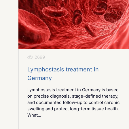
2699
Lymphostasis treatment in
Germany
Lymphostasis treatment in Germany is based
on precise diagnosis, stage-defined therapy,
and documented follow-up to control chronic
swelling and protect long-term tissue health.
What...