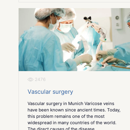
2476
Vascular surgery
Vascular surgery in Munich Varicose veins
have been known since ancient times. Today,
this problem remains one of the most
widespread in many countries of the world.
The direct causes of the disease...