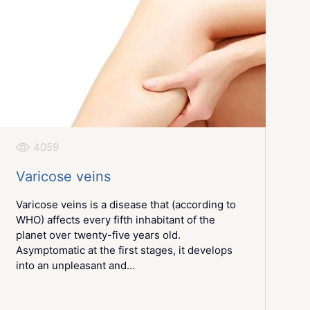
4059
Varicose veins
Varicose veins is a disease that (according to
WHO) affects every fifth inhabitant of the
planet over twenty-five years old.
Asymptomatic at the first stages, it develops
into an unpleasant and...