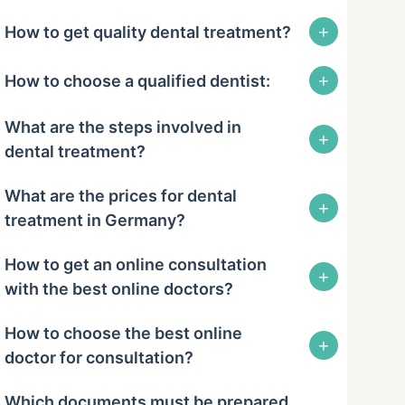
+
How to get quality dental treatment?
+
How to choose a qualified dentist:
What are the steps involved in
+
dental treatment?
What are the prices for dental
+
treatment in Germany?
How to get an online consultation
+
with the best online doctors?
How to choose the best online
+
doctor for consultation?
Which documents must be prepared