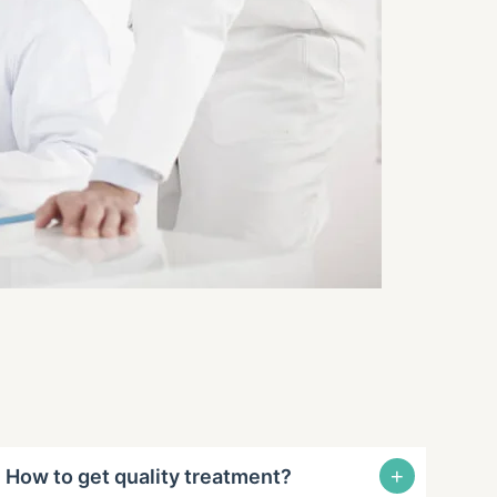
+
How to get quality treatment?