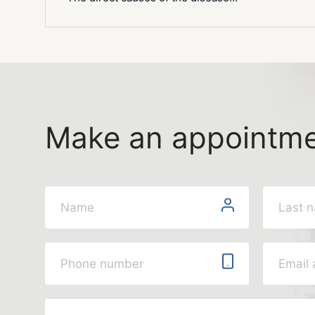
Make an appointm