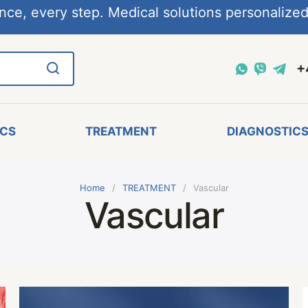
nce, every step. Medical solutions personalized,
+
ICS
TREATMENT
DIAGNOSTIC
Home
TREATMENT
Vascular
Vascular