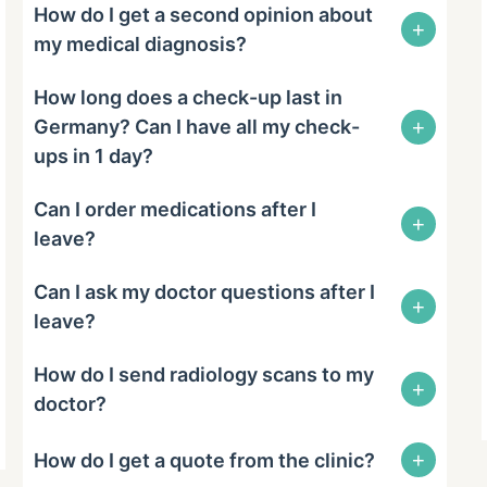
How do I get a second opinion about
+
my medical diagnosis?
How long does a check-up last in
+
Germany? Can I have all my check-
ups in 1 day?
Can I order medications after I
+
leave?
Can I ask my doctor questions after I
+
leave?
How do I send radiology scans to my
+
doctor?
+
How do I get a quote from the clinic?