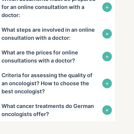
+
for an online consultation with a
doctor:
What steps are involved in an online
+
consultation with a doctor:
What are the prices for online
+
consultations with a doctor?
Criteria for assessing the quality of
+
an oncologist? How to choose the
best oncologist?
What cancer treatments do German
+
oncologists offer?