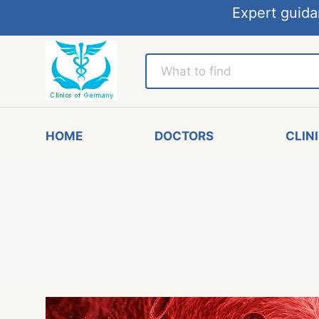
Expert guida
HOME
DOCTORS
CLIN