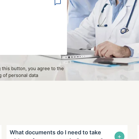
g this button, you agree to the
 of personal data
What documents do I need to take
+