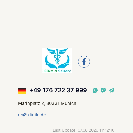
+49 176 722 37 999
Marinplatz 2, 80331 Munich
us@kliniki.de
Last Update: 07.08.2026 11:42:10