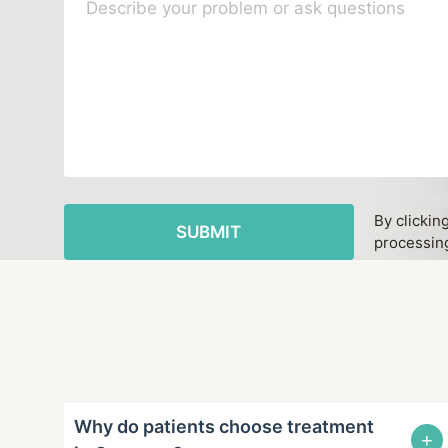
By clickin
processing
Why do patients choose treatment
+