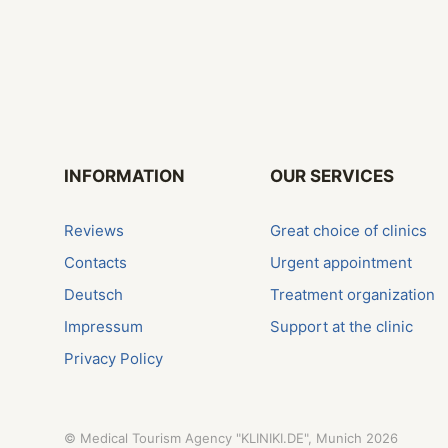
INFORMATION
OUR SERVICES
Reviews
Great choice of clinics
Contacts
Urgent appointment
Deutsch
Treatment organization
Impressum
Support at the clinic
Privacy Policy
©
Medical Tourism Agency "KLINIKI.DE", Munich
2026