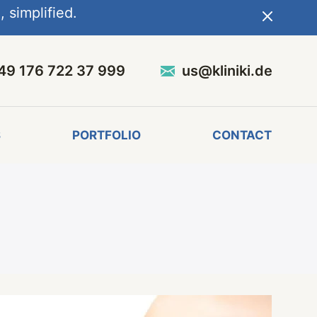
 simplified.
49 176 722 37 999
us@kliniki.de
S
PORTFOLIO
CONTACT