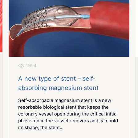
1994
A new type of stent – self-
absorbing magnesium stent
Self-absorbable magnesium stent is a new
resorbable biological stent that keeps the
coronary vessel open during the critical initial
phase, once the vessel recovers and can hold
its shape, the stent...