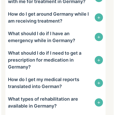
with me for treatment in Germany?
How do I get around Germany while I
+
am receiving treatment?
What should I do if I have an
+
emergency while in Germany?
What should I do if I need to get a
+
prescription for medication in
Germany?
How do I get my medical reports
+
translated into German?
What types of rehabilitation are
+
available in Germany?