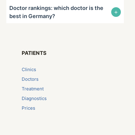
Doctor rankings: which doctor is the
+
best in Germany?
PATIENTS
Сlinics
Doctors
Treatment
Diagnostics
Prices