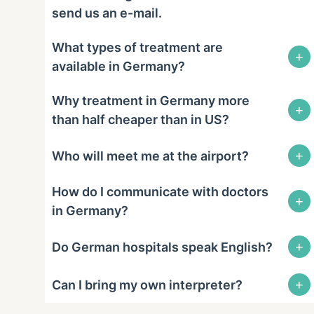
send us an e-mail.
What types of treatment are
+
available in Germany?
Why treatment in Germany more
+
than half cheaper than in US?
+
Who will meet me at the airport?
How do I communicate with doctors
+
in Germany?
+
Do German hospitals speak English?
+
Can I bring my own interpreter?