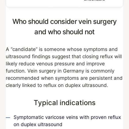
Who should consider vein surgery
and who should not
A “candidate” is someone whose symptoms and
ultrasound findings suggest that closing reflux will
likely reduce venous pressure and improve
function. Vein surgery in Germany is commonly
recommended when symptoms are persistent and
clearly linked to reflux on duplex ultrasound.
Typical indications
Symptomatic varicose veins with proven reflux
on duplex ultrasound