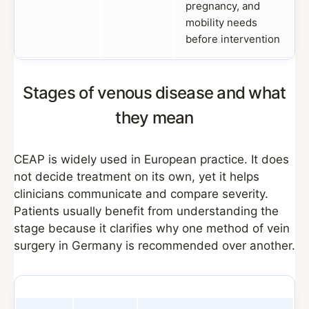
pregnancy, and
mobility needs
before intervention
Stages of venous disease and what
they mean
CEAP is widely used in European practice. It does
not decide treatment on its own, yet it helps
clinicians communicate and compare severity.
Patients usually benefit from understanding the
stage because it clarifies why one method of vein
surgery in Germany is recommended over another.