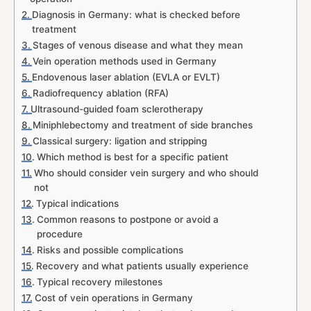
Diagnosis in Germany: what is checked before
treatment
Stages of venous disease and what they mean
Vein operation methods used in Germany
Endovenous laser ablation (EVLA or EVLT)
Radiofrequency ablation (RFA)
Ultrasound-guided foam sclerotherapy
Miniphlebectomy and treatment of side branches
Classical surgery: ligation and stripping
Which method is best for a specific patient
Who should consider vein surgery and who should
not
Typical indications
Common reasons to postpone or avoid a
procedure
Risks and possible complications
Recovery and what patients usually experience
Typical recovery milestones
Cost of vein operations in Germany