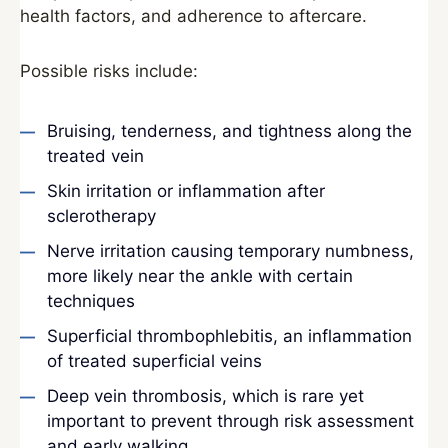
health factors, and adherence to aftercare.
Possible risks include:
Bruising, tenderness, and tightness along the
treated vein
Skin irritation or inflammation after
sclerotherapy
Nerve irritation causing temporary numbness,
more likely near the ankle with certain
techniques
Superficial thrombophlebitis, an inflammation
of treated superficial veins
Deep vein thrombosis, which is rare yet
important to prevent through risk assessment
and early walking