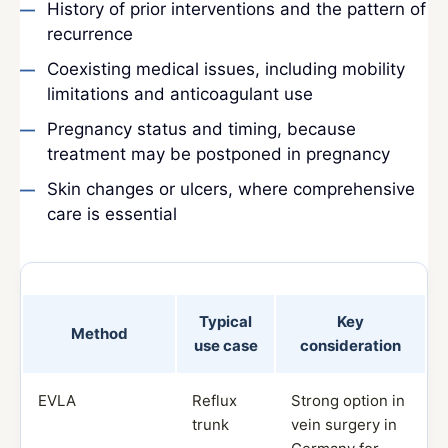
History of prior interventions and the pattern of
recurrence
Coexisting medical issues, including mobility
limitations and anticoagulant use
Pregnancy status and timing, because
treatment may be postponed in pregnancy
Skin changes or ulcers, where comprehensive
care is essential
Typical
Key
Method
use case
consideration
EVLA
Reflux
Strong option in
trunk
vein surgery in