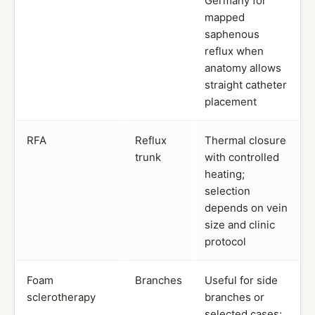
Germany for
mapped
saphenous
reflux when
anatomy allows
straight catheter
placement
RFA
Reflux
Thermal closure
trunk
with controlled
heating;
selection
depends on vein
size and clinic
protocol
Foam
Branches
Useful for side
sclerotherapy
branches or
selected cases;