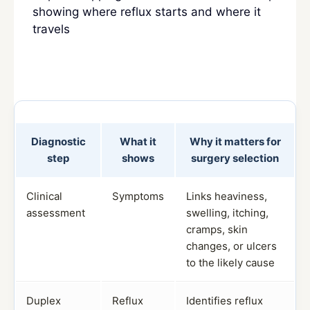
showing where reflux starts and where it
travels
Diagnostic
What it
Why it matters for
step
shows
surgery selection
Clinical
Symptoms
Links heaviness,
assessment
swelling, itching,
cramps, skin
changes, or ulcers
to the likely cause
Duplex
Reflux
Identifies reflux