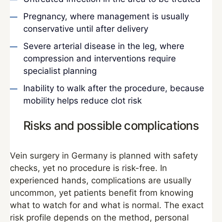
Pregnancy, where management is usually
conservative until after delivery
Severe arterial disease in the leg, where
compression and interventions require
specialist planning
Inability to walk after the procedure, because
mobility helps reduce clot risk
Risks and possible complications
Vein surgery in Germany is planned with safety
checks, yet no procedure is risk-free. In
experienced hands, complications are usually
uncommon, yet patients benefit from knowing
what to watch for and what is normal. The exact
risk profile depends on the method, personal