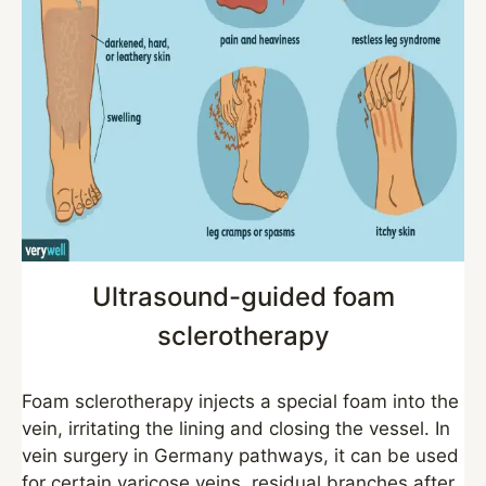
Ultrasound-guided foam
sclerotherapy
Foam sclerotherapy injects a special foam into the
vein, irritating the lining and closing the vessel. In
vein surgery in Germany pathways, it can be used
for certain varicose veins, residual branches after