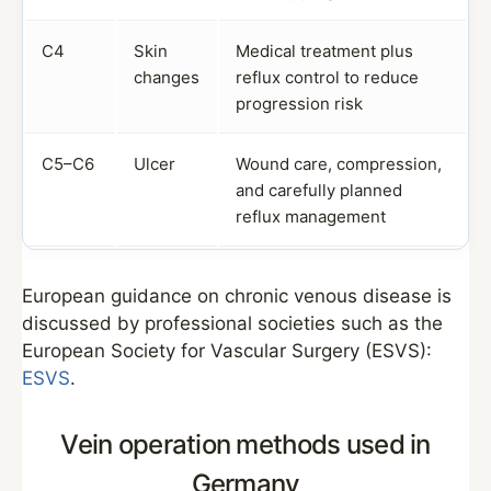
C4
Skin
Medical treatment plus
changes
reflux control to reduce
progression risk
C5–C6
Ulcer
Wound care, compression,
and carefully planned
reflux management
European guidance on chronic venous disease is
discussed by professional societies such as the
European Society for Vascular Surgery (ESVS):
ESVS
.
Vein operation methods used in
Germany