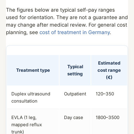
The figures below are typical self-pay ranges
used for orientation. They are not a guarantee and
may change after medical review. For general cost
planning, see
cost of treatment in Germany
.
Estimated
Typical
Treatment type
cost range
setting
(€)
Duplex ultrasound
Outpatient
120–350
consultation
EVLA (1 leg,
Day case
1800–3500
mapped reflux
trunk)