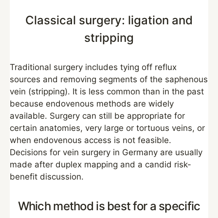
Classical surgery: ligation and
stripping
Traditional surgery includes tying off reflux
sources and removing segments of the saphenous
vein (stripping). It is less common than in the past
because endovenous methods are widely
available. Surgery can still be appropriate for
certain anatomies, very large or tortuous veins, or
when endovenous access is not feasible.
Decisions for vein surgery in Germany are usually
made after duplex mapping and a candid risk-
benefit discussion.
Which method is best for a specific