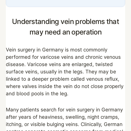
Understanding vein problems that
may need an operation
Vein surgery in Germany is most commonly
performed for varicose veins and chronic venous
disease. Varicose veins are enlarged, twisted
surface veins, usually in the legs. They may be
linked to a deeper problem called venous reflux,
where valves inside the vein do not close properly
and blood pools in the leg.
Many patients search for vein surgery in Germany
after years of heaviness, swelling, night cramps,
itching, or visible bulging veins. Clinically, German