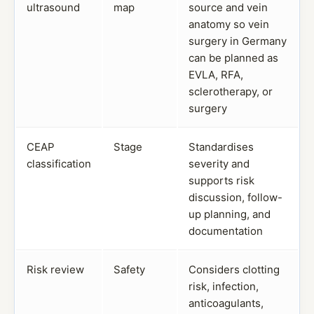
ultrasound
map
source and vein
anatomy so vein
surgery in Germany
can be planned as
EVLA, RFA,
sclerotherapy, or
surgery
CEAP
Stage
Standardises
classification
severity and
supports risk
discussion, follow-
up planning, and
documentation
Risk review
Safety
Considers clotting
risk, infection,
anticoagulants,