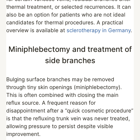
thermal treatment, or selected recurrences. It can
also be an option for patients who are not ideal
candidates for thermal procedures. A practical
overview is available at
sclerotherapy in Germany
.
Miniphlebectomy and treatment of
side branches
Bulging surface branches may be removed
through tiny skin openings (miniphlebectomy).
This is often combined with closing the main
reflux source. A frequent reason for
disappointment after a “quick cosmetic procedure”
is that the refluxing trunk vein was never treated,
allowing pressure to persist despite visible
improvement.