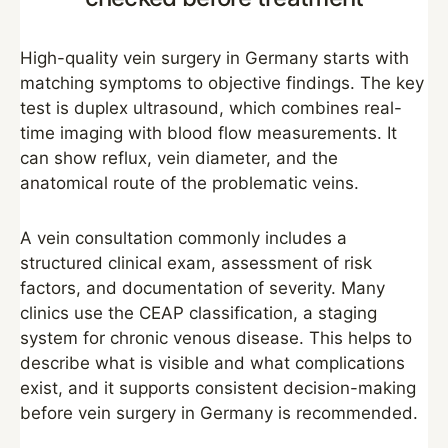
High-quality vein surgery in Germany starts with
matching symptoms to objective findings. The key
test is duplex ultrasound, which combines real-
time imaging with blood flow measurements. It
can show reflux, vein diameter, and the
anatomical route of the problematic veins.
A vein consultation commonly includes a
structured clinical exam, assessment of risk
factors, and documentation of severity. Many
clinics use the CEAP classification, a staging
system for chronic venous disease. This helps to
describe what is visible and what complications
exist, and it supports consistent decision-making
before vein surgery in Germany is recommended.