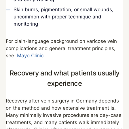
Skin burns, pigmentation, or small wounds,
uncommon with proper technique and
monitoring
For plain-language background on varicose vein
complications and general treatment principles,
see:
Mayo Clinic
.
Recovery and what patients usually
experience
Recovery after vein surgery in Germany depends
on the method and how extensive treatment is.
Many minimally invasive procedures are day-case
treatments, and many patients walk immediately