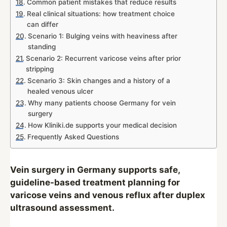
Common patient mistakes that reduce results
Real clinical situations: how treatment choice
can differ
Scenario 1: Bulging veins with heaviness after
standing
Scenario 2: Recurrent varicose veins after prior
stripping
Scenario 3: Skin changes and a history of a
healed venous ulcer
Why many patients choose Germany for vein
surgery
How Kliniki.de supports your medical decision
Frequently Asked Questions
Vein surgery in Germany supports safe,
guideline-based treatment planning for
varicose veins and venous reflux after duplex
ultrasound assessment.