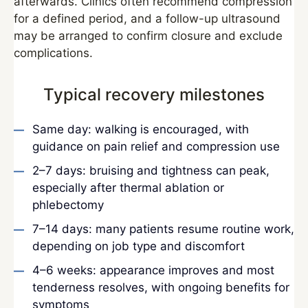
afterwards. Clinics often recommend compression
for a defined period, and a follow-up ultrasound
may be arranged to confirm closure and exclude
complications.
Typical recovery milestones
Same day: walking is encouraged, with
guidance on pain relief and compression use
2–7 days: bruising and tightness can peak,
especially after thermal ablation or
phlebectomy
7–14 days: many patients resume routine work,
depending on job type and discomfort
4–6 weeks: appearance improves and most
tenderness resolves, with ongoing benefits for
symptoms