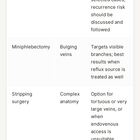
recurrence risk
should be
discussed and
followed
Miniphlebectomy
Bulging
Targets visible
veins
branches; best
results when
reflux source is
treated as well
Stripping
Complex
Option for
surgery
anatomy
tortuous or very
large veins, or
when
endovenous
access is
unsuitable