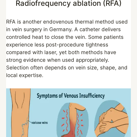
Radiofrequency ablation (RFA)
RFA is another endovenous thermal method used
in vein surgery in Germany. A catheter delivers
controlled heat to close the vein. Some patients
experience less post-procedure tightness
compared with laser, yet both methods have
strong evidence when used appropriately.
Selection often depends on vein size, shape, and
local expertise.