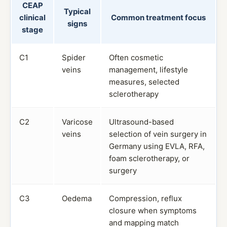
CEAP
Typical
clinical
Common treatment focus
signs
stage
C1
Spider
Often cosmetic
veins
management, lifestyle
measures, selected
sclerotherapy
C2
Varicose
Ultrasound-based
veins
selection of vein surgery in
Germany using EVLA, RFA,
foam sclerotherapy, or
surgery
C3
Oedema
Compression, reflux
closure when symptoms
and mapping match