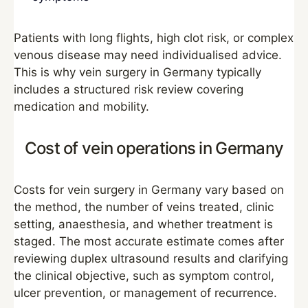
Patients with long flights, high clot risk, or complex
venous disease may need individualised advice.
This is why vein surgery in Germany typically
includes a structured risk review covering
medication and mobility.
Cost of vein operations in Germany
Costs for vein surgery in Germany vary based on
the method, the number of veins treated, clinic
setting, anaesthesia, and whether treatment is
staged. The most accurate estimate comes after
reviewing duplex ultrasound results and clarifying
the clinical objective, such as symptom control,
ulcer prevention, or management of recurrence.