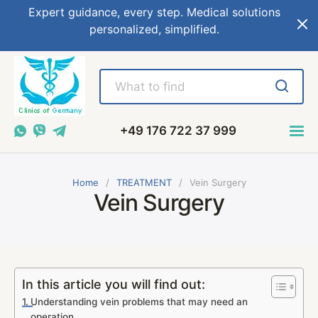
Expert guidance, every step. Medical solutions
personalized, simplified.
+49 176 722 37 999
Home
TREATMENT
Vein Surgery
Vein Surgery
In this article you will find out:
Understanding vein problems that may need an
operation