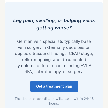
Leg pain, swelling, or bulging veins
getting worse?
German vein specialists typically base
vein surgery in Germany decisions on
duplex ultrasound findings, CEAP stage,
reflux mapping, and documented
symptoms before recommending EVLA,
RFA, sclerotherapy, or surgery.
Get a treatment plan
The doctor or coordinator will answer within 24-48
hours.