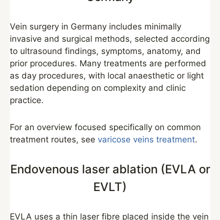
Vein surgery in Germany includes minimally
invasive and surgical methods, selected according
to ultrasound findings, symptoms, anatomy, and
prior procedures. Many treatments are performed
as day procedures, with local anaesthetic or light
sedation depending on complexity and clinic
practice.
For an overview focused specifically on common
treatment routes, see
varicose veins treatment
.
Endovenous laser ablation (EVLA or
EVLT)
EVLA uses a thin laser fibre placed inside the vein