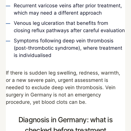
Recurrent varicose veins after prior treatment,
which may need a different approach
Venous leg ulceration that benefits from
closing reflux pathways after careful evaluation
Symptoms following deep vein thrombosis
(post-thrombotic syndrome), where treatment
is individualised
If there is sudden leg swelling, redness, warmth,
or a new severe pain, urgent assessment is
needed to exclude deep vein thrombosis. Vein
surgery in Germany is not an emergency
procedure, yet blood clots can be.
Diagnosis in Germany: what is
checked before treatment