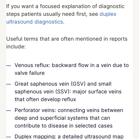
If you want a focused explanation of diagnostic
steps patients usually need first, see
duplex
ultrasound diagnostics
.
Useful terms that are often mentioned in reports
include:
Venous reflux: backward flow in a vein due to
valve failure
Great saphenous vein (GSV) and small
saphenous vein (SSV): major surface veins
that often develop reflux
Perforator veins: connecting veins between
deep and superficial systems that can
contribute to disease in selected cases
Duplex mapping: a detailed ultrasound map