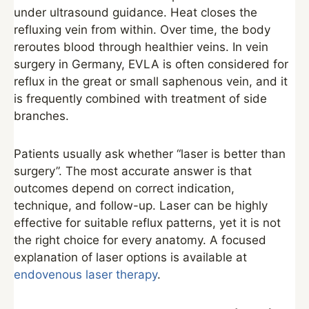
under ultrasound guidance. Heat closes the
refluxing vein from within. Over time, the body
reroutes blood through healthier veins. In vein
surgery in Germany, EVLA is often considered for
reflux in the great or small saphenous vein, and it
is frequently combined with treatment of side
branches.
Patients usually ask whether “laser is better than
surgery”. The most accurate answer is that
outcomes depend on correct indication,
technique, and follow-up. Laser can be highly
effective for suitable reflux patterns, yet it is not
the right choice for every anatomy. A focused
explanation of laser options is available at
endovenous laser therapy
.