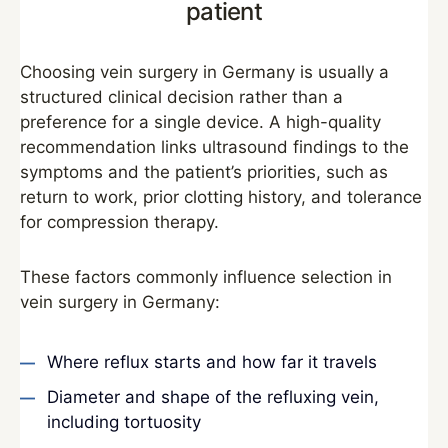
patient
Choosing vein surgery in Germany is usually a
structured clinical decision rather than a
preference for a single device. A high-quality
recommendation links ultrasound findings to the
symptoms and the patient’s priorities, such as
return to work, prior clotting history, and tolerance
for compression therapy.
These factors commonly influence selection in
vein surgery in Germany:
Where reflux starts and how far it travels
Diameter and shape of the refluxing vein,
including tortuosity