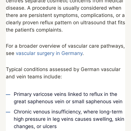
centres separate cosmetic concerns from medical
disease. A procedure is usually considered when
there are persistent symptoms, complications, or a
clearly proven reflux pattern on ultrasound that fits
the patient’s complaints.
For a broader overview of vascular care pathways,
see
vascular surgery in Germany
.
Typical conditions assessed by German vascular
and vein teams include:
Primary varicose veins linked to reflux in the
great saphenous vein or small saphenous vein
Chronic venous insufficiency, where long-term
high pressure in leg veins causes swelling, skin
changes, or ulcers