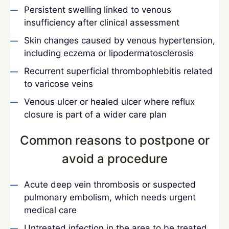
Persistent swelling linked to venous
insufficiency after clinical assessment
Skin changes caused by venous hypertension,
including eczema or lipodermatosclerosis
Recurrent superficial thrombophlebitis related
to varicose veins
Venous ulcer or healed ulcer where reflux
closure is part of a wider care plan
Common reasons to postpone or
avoid a procedure
Acute deep vein thrombosis or suspected
pulmonary embolism, which needs urgent
medical care
Untreated infection in the area to be treated