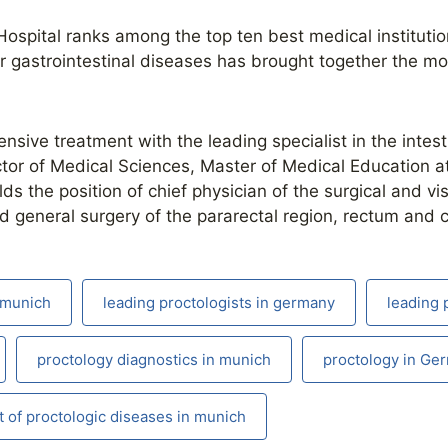
ospital ranks among the top ten best medical instituti
r gastrointestinal diseases has brought together the mo
sive treatment with the leading specialist in the intest
ctor of Medical Sciences, Master of Medical Education at
s the position of chief physician of the surgical and vi
nd general surgery of the pararectal region, rectum and c
n munich
leading proctologists in germany
leading 
proctology diagnostics in munich
proctology in Ge
 of proctologic diseases in munich