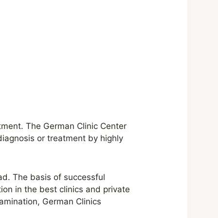
atment. The German Clinic Center
diagnosis or treatment by highly
ad. The basis of successful
on in the best clinics and private
xamination, German Clinics