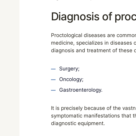
Diagnosis of proc
Proctological diseases are common 
medicine, specializes in diseases o
diagnosis and treatment of these 
Surgery;
Oncology;
Gastroenterology.
It is precisely because of the vast
symptomatic manifestations that th
diagnostic equipment.