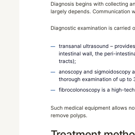
Diagnosis begins with collecting an
largely depends. Communication wit
Diagnostic examination is carried 
transanal ultrasound – provides
intestinal wall, the peri-intest
tracts);
anoscopy and sigmoidoscopy ar
thorough examination of up to 3
fibrocolonoscopy is a high-tech
Such medical equipment allows not 
remove polyps.
Treatment method