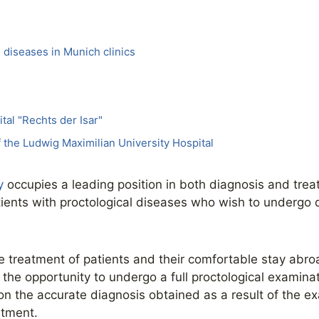
 diseases in Munich clinics
tal "Rechts der Isar"
of the Ludwig Maximilian University Hospital
y
occupies a leading position in both diagnosis and tre
tients with proctological diseases who wish to undergo 
ve treatment of patients and their comfortable stay abro
the opportunity to undergo a full proctological examinati
n the accurate diagnosis obtained as a result of the e
atment.