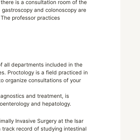
there is a consultation room of the
s gastroscopy and colonoscopy are
 The professor practices
of all departments included in the
. Proctology is a field practiced in
to organize consultations of your
agnostics and treatment, is
troenterology and hepatology.
ally Invasive Surgery at the Isar
 track record of studying intestinal