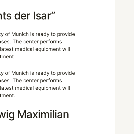
ts der Isar”
ity of Munich is ready to provide
ases. The center performs
 latest medical equipment will
atment.
ity of Munich is ready to provide
ases. The center performs
 latest medical equipment will
atment.
dwig Maximilian