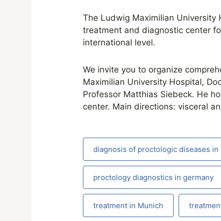
The Ludwig Maximilian University H
treatment and diagnostic center fo
international level.
We invite you to organize comprehen
Maximilian University Hospital, Do
Professor Matthias Siebeck. He hold
center. Main directions: visceral a
diagnosis of proctologic diseases i
proctology diagnostics in germany
treatment in Munich
treatment