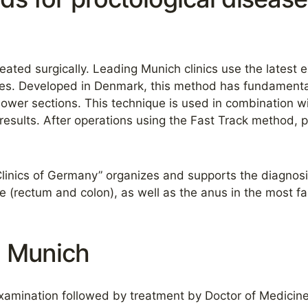
eated surgically. Leading Munich clinics use the latest 
eases. Developed in Denmark, this method has fundament
s lower sections. This technique is used in combination wi
sults. After operations using the Fast Track method, pat
Clinics of Germany” organizes and supports the diagnosi
ne (rectum and colon), as well as the anus in the most f
n Munich
amination followed by treatment by Doctor of Medicine