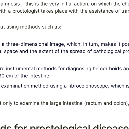
amnesis – this is the very initial action, on which the c
h a proctologist takes place with the assistance of tran
out using methods such as:
 a three-dimensional image, which, in turn, makes it pos
inal space and the extent of the spread of pathological 
e instrumental methods for diagnosing hemorrhoids and
0 cm of the intestine;
 examination method using a fibrocolonoscope, which is 
only to examine the large intestine (rectum and colon),
s for proctological disease