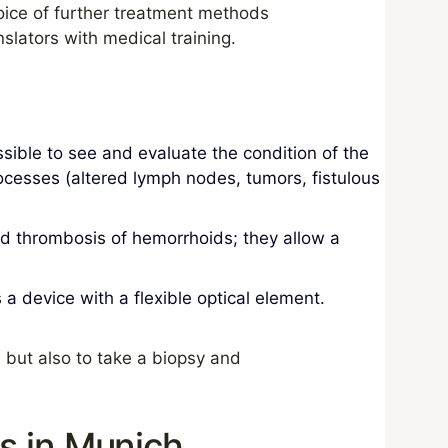
hoice of further treatment methods
slators with medical training.
sible to see and evaluate the condition of the
processes (altered lymph nodes, tumors, fistulous
 thrombosis of hemorrhoids; they allow a
a device with a flexible optical element.
 but also to take a biopsy and
s in Munich