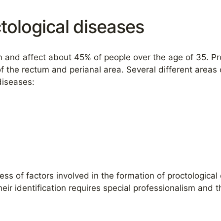
tological diseases
and affect about 45% of people over the age of 35. Pro
f the rectum and perianal area. Several different areas 
diseases:
ness of factors involved in the formation of proctological
eir identification requires special professionalism and 