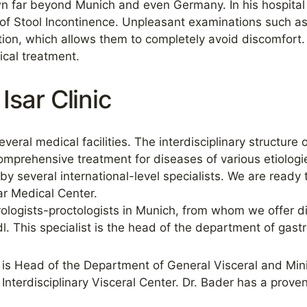
own far beyond Munich and even Germany. In his hospital 
of Stool Incontinence. Unpleasant examinations such a
ion, which allows them to completely avoid discomfort.
cal treatment.
Isar Clinic
veral medical facilities. The interdisciplinary structure 
omprehensive treatment for diseases of various etiologies
y several international-level specialists. We are ready 
sar Medical Center.
ologists-proctologists in Munich, from whom we offer di
l. This specialist is the head of the department of gas
is Head of the Department of General Visceral and Minim
Interdisciplinary Visceral Center. Dr. Bader has a proven