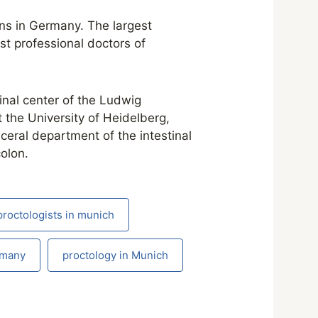
ons in Germany. The largest
st professional doctors of
inal center of the Ludwig
 the University of Heidelberg,
sceral department of the intestinal
olon.
proctologists in munich
rmany
proctology in Munich