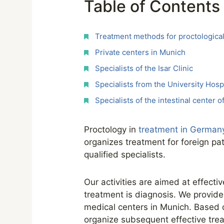
Table of Contents
Treatment methods for proctological
Private centers in Munich
Specialists of the Isar Clinic
Specialists from the University Hospi
Specialists of the intestinal center 
Proctology in
treatment in German
organizes treatment for foreign pa
qualified specialists.
Our activities are aimed at effecti
treatment is diagnosis. We provide 
medical centers in Munich. Based o
organize subsequent effective tre