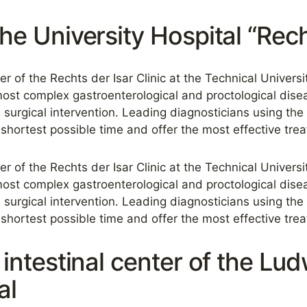
the University Hospital “Rech
ter of the Rechts der Isar Clinic at the Technical Univers
ost complex gastroenterological and proctological dise
 surgical intervention. Leading diagnosticians using the
shortest possible time and offer the most effective tre
ter of the Rechts der Isar Clinic at the Technical Univers
ost complex gastroenterological and proctological dise
 surgical intervention. Leading diagnosticians using the
shortest possible time and offer the most effective tre
e intestinal center of the Lu
al