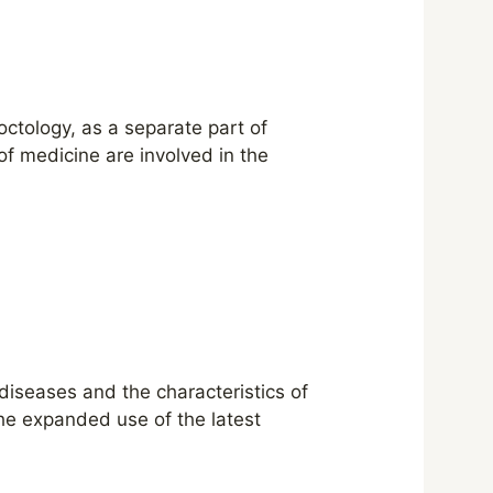
ctology, as a separate part of
of medicine are involved in the
 diseases and the characteristics of
the expanded use of the latest