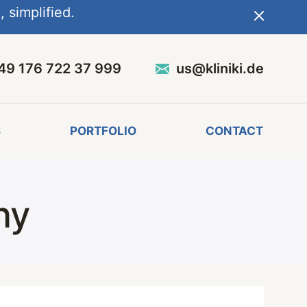
 simplified.
49 176 722 37 999
us@kliniki.de
S
PORTFOLIO
CONTACT
ny