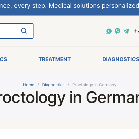
nce, every step. Medical solutions personalized,
+
ICS
TREATMENT
DIAGNOSTIC
Home
Diagnostics
Proctology in Germany
roctology in Germa