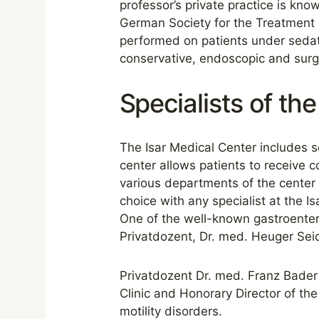
professor’s private practice is kn
German Society for the Treatment 
performed on patients under sedat
conservative, endoscopic and surgi
Specialists of the 
The Isar Medical Center includes se
center allows patients to receive c
various departments of the center b
choice with any specialist at the I
One of the well-known gastroenter
Privatdozent, Dr. med. Heuger Seid
Privatdozent Dr. med. Franz Bader 
Clinic and Honorary Director of the 
motility disorders.