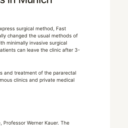
express surgical method, Fast
ally changed the usual methods of
th minimally invasive surgical
ients can leave the clinic after 3-
s and treatment of the pararectal
amous clinics and private medical
, Professor Werner Kauer. The