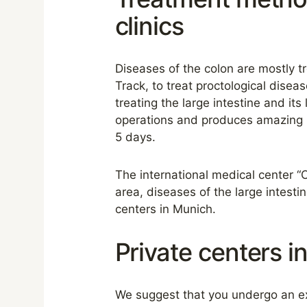
clinics
Diseases of the colon are mostly tr
Track, to treat proctological dis
treating the large intestine and it
operations and produces amazing re
5 days.
The international medical center “
area, diseases of the large intesti
centers in Munich.
Private centers i
We suggest that you undergo an ex