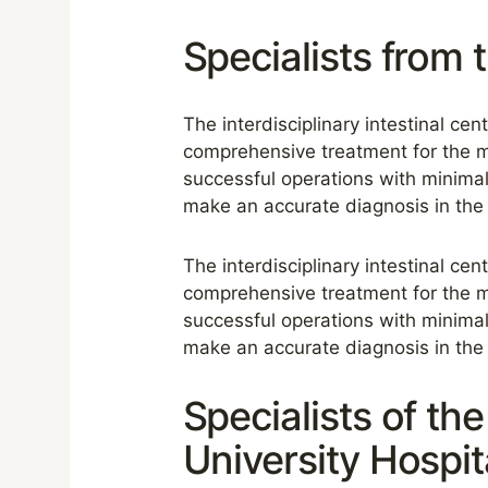
Specialists from 
The interdisciplinary intestinal cen
comprehensive treatment for the m
successful operations with minimal
make an accurate diagnosis in the 
The interdisciplinary intestinal cen
comprehensive treatment for the m
successful operations with minimal
make an accurate diagnosis in the 
Specialists of th
University Hospit