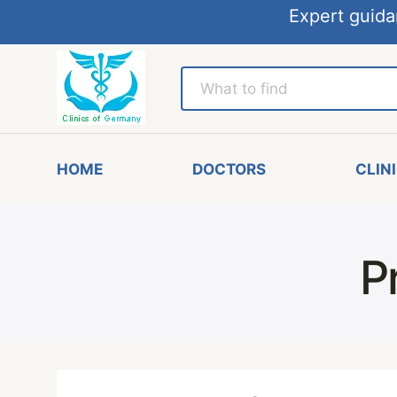
Expert guida
HOME
DOCTORS
CLIN
P