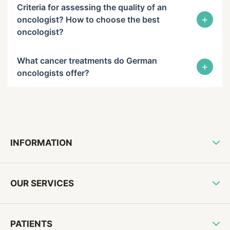
Criteria for assessing the quality of an
+
oncologist? How to choose the best
oncologist?
What cancer treatments do German
+
oncologists offer?
INFORMATION
OUR SERVICES
PATIENTS