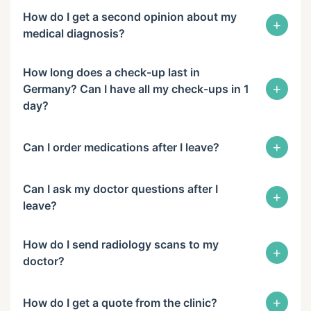
How do I get a second opinion about my
+
medical diagnosis?
How long does a check-up last in
+
Germany? Can I have all my check-ups in 1
day?
+
Can I order medications after I leave?
Can I ask my doctor questions after I
+
leave?
How do I send radiology scans to my
+
doctor?
+
How do I get a quote from the clinic?