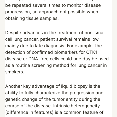
be repeated several times to monitor disease
progression, an approach not possible when
obtaining tissue samples.
Despite advances in the treatment of non-small
cell lung cancer, patient survival remains low
mainly due to late diagnosis. For example, the
detection of confirmed biomarkers for CTK1
disease or DNA-free cells could one day be used
as a routine screening method for lung cancer in
smokers.
Another key advantage of liquid biopsy is the
ability to fully characterize the progression and
genetic change of the tumor entity during the
course of the disease. Intrinsic heterogeneity
(difference in features) is a common feature of