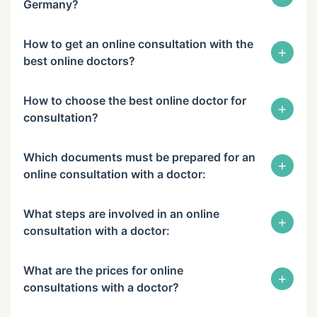
Germany?
How to get an online consultation with the
+
best online doctors?
How to choose the best online doctor for
+
consultation?
Which documents must be prepared for an
+
online consultation with a doctor:
What steps are involved in an online
+
consultation with a doctor:
What are the prices for online
+
consultations with a doctor?