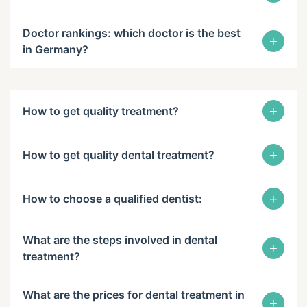
Doctor rankings: which doctor is the best
+
in Germany?
+
How to get quality treatment?
+
How to get quality dental treatment?
+
How to choose a qualified dentist:
What are the steps involved in dental
+
treatment?
What are the prices for dental treatment in
+