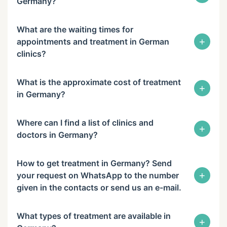
Germany?
What are the waiting times for
+
appointments and treatment in German
clinics?
What is the approximate cost of treatment
+
in Germany?
Where can I find a list of clinics and
+
doctors in Germany?
How to get treatment in Germany? Send
+
your request on WhatsApp to the number
given in the contacts or send us an e-mail.
What types of treatment are available in
+