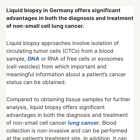
Liquid biopsy in Germany offers significant
advantages in both the diagnosis and treatment
of non-small cell lung cancer.
Liquid biopsy approaches involve isolation of
circulating tumor cells (CTCs) from a blood
sample,
DNA
or RNA of free cells or exosomes
(cell vesicles) from which important and
meaningful information about a patient’s cancer
status can be obtained.
Compared to obtaining tissue samples for further
analysis, liquid biopsy offers significant
advantages in both the diagnosis and treatment
of non-small cell cancer
lung cancer
. Blood
collection is non-invasive and can be performed
at the patient’s treatment site. In addition, it can