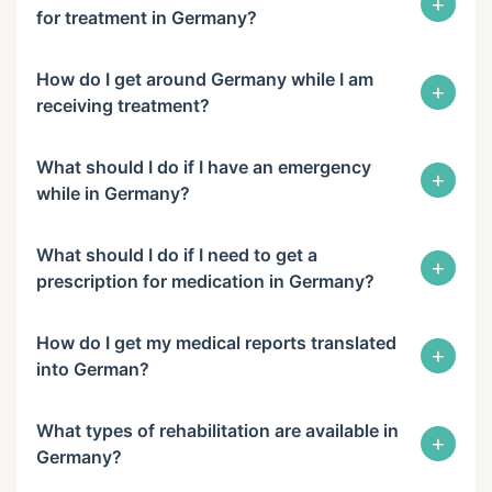
+
for treatment in Germany?
How do I get around Germany while I am
+
receiving treatment?
What should I do if I have an emergency
+
while in Germany?
What should I do if I need to get a
+
prescription for medication in Germany?
How do I get my medical reports translated
+
into German?
What types of rehabilitation are available in
+
Germany?