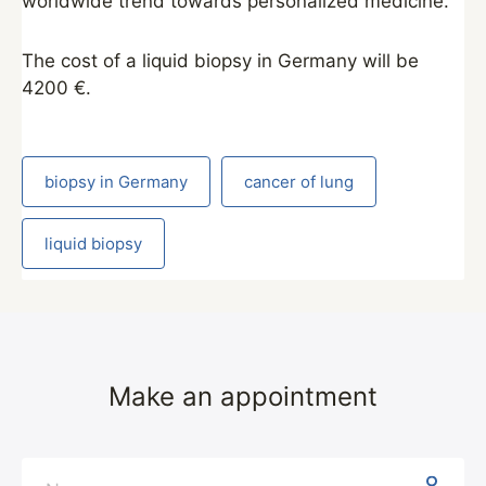
worldwide trend towards personalized medicine.”
The cost of a liquid biopsy in Germany will be
4200 €.
biopsy in Germany
cancer of lung
liquid biopsy
Make an appointment