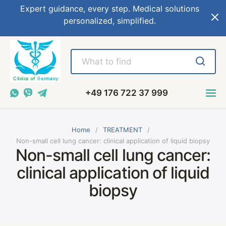
Expert guidance, every step. Medical solutions
personalized, simplified.
+49 176 722 37 999
Home
TREATMENT
Non-small cell lung cancer: clinical application of liquid biopsy
Non-small cell lung cancer:
clinical application of liquid
biopsy