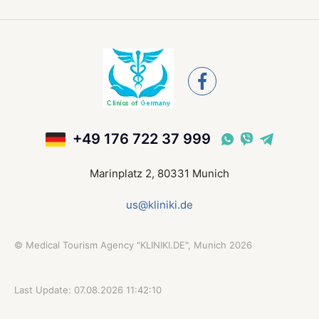
+49 176 722 37 999
Marinplatz 2, 80331 Munich
us@kliniki.de
©
Medical Tourism Agency "KLINIKI.DE", Munich
2026
Last Update: 07.08.2026 11:42:10