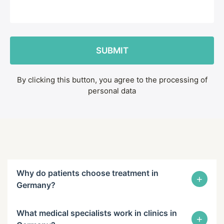
By clicking this button, you agree to the processing of
personal data
Why do patients choose treatment in
+
Germany?
What medical specialists work in clinics in
+