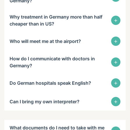
Germany?
Why treatment in Germany more than half
+
cheaper than in US?
+
Who will meet me at the airport?
How do I communicate with doctors in
+
Germany?
+
Do German hospitals speak English?
+
Can I bring my own interpreter?
What documents do I need to take with me