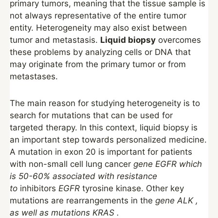
primary tumors, meaning that the tissue sample is
not always representative of the entire tumor
entity. Heterogeneity may also exist between
tumor and metastasis.
Liquid biopsy
overcomes
these problems by analyzing cells or DNA that
may originate from the primary tumor or from
metastases.
The main reason for studying heterogeneity is to
search for mutations that can be used for
targeted therapy. In this context, liquid biopsy is
an important step towards personalized medicine.
A mutation in exon 20 is important for patients
with non-small cell lung cancer
gene
EGFR
which
is 50-60% associated with resistance
to
inhibitors
EGFR
tyrosine kinase. Other key
mutations are rearrangements in the
gene
ALK
,
as well as
mutations
KRAS
.