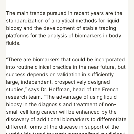
The main trends pursued in recent years are the
standardization of analytical methods for liquid
biopsy and the development of stable trading
platforms for the analysis of biomarkers in body
fluids.
“There are biomarkers that could be incorporated
into routine clinical practice in the near future, but
success depends on validation in sufficiently
large, independent, prospectively designed
studies,” says Dr. Hoffman, head of the French
research team. “The advantage of using liquid
biopsy in the diagnosis and treatment of non-
small cell lung cancer will be enhanced by the
discovery of additional biomarkers to differentiate
different forms of the disease in support of the