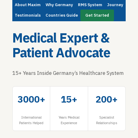
About Maxim
Why Germany
RMS System
Journey
Testimonials
Countries Guide
Get Started
Medical Expert &
Patient Advocate
15+ Years Inside Germany’s Healthcare System
3000+
15+
200+
International
Years Medical
Specialist
Patients Helped
Experience
Relationships