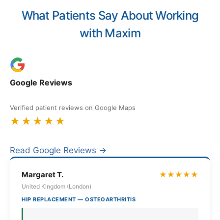
What Patients Say About Working
with Maxim
Google Reviews
Verified patient reviews on Google Maps
★★★★★
Read Google Reviews →
Margaret T.
★★★★★
United Kingdom (London)
HIP REPLACEMENT — OSTEOARTHRITIS