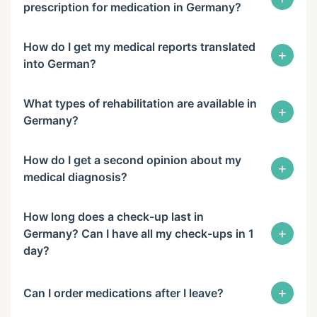
prescription for medication in Germany?
How do I get my medical reports translated
+
into German?
What types of rehabilitation are available in
+
Germany?
How do I get a second opinion about my
+
medical diagnosis?
How long does a check-up last in
+
Germany? Can I have all my check-ups in 1
day?
+
Can I order medications after I leave?