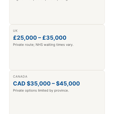
UK
£25,000 – £35,000
Private route; NHS waiting times vary.
CANADA
CAD $35,000 – $45,000
Private options limited by province.