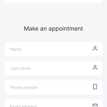
Make an appointment