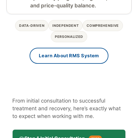
and price-quality balance.
DATA-DRIVEN
INDEPENDENT
COMPREHENSIVE
PERSONALIZED
Learn About RMS System
From initial consultation to successful
treatment and recovery, here’s exactly what
to expect when working with me.