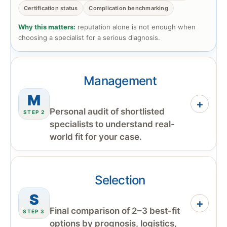
Certification status
Complication benchmarking
Why this matters:
reputation alone is not enough when
choosing a specialist for a serious diagnosis.
Management
M
+
Personal audit of shortlisted
STEP 2
specialists to understand real-
world fit for your case.
Selection
S
+
Final comparison of 2–3 best-fit
STEP 3
options by prognosis, logistics,