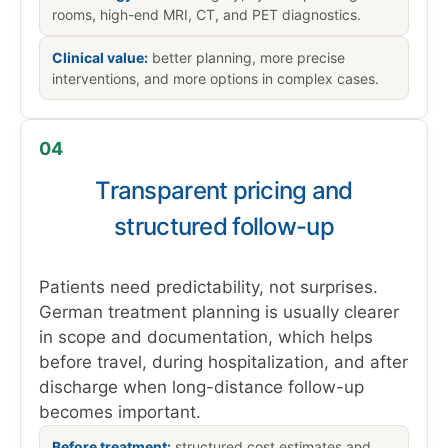
rooms, high-end MRI, CT, and PET diagnostics.
Clinical value:
better planning, more precise
interventions, and more options in complex cases.
04
Transparent pricing and
structured follow-up
Patients need predictability, not surprises.
German treatment planning is usually clearer
in scope and documentation, which helps
before travel, during hospitalization, and after
discharge when long-distance follow-up
becomes important.
Before treatment:
structured cost estimates and