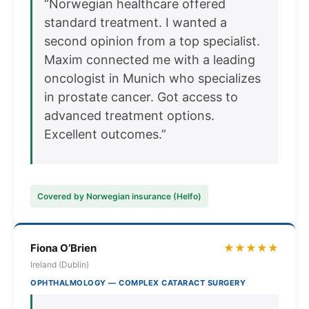
“Norwegian healthcare offered
standard treatment. I wanted a
second opinion from a top specialist.
Maxim connected me with a leading
oncologist in Munich who specializes
in prostate cancer. Got access to
advanced treatment options.
Excellent outcomes.”
Covered by Norwegian insurance (Helfo)
Fiona O’Brien
★★★★★
Ireland (Dublin)
OPHTHALMOLOGY — COMPLEX CATARACT SURGERY