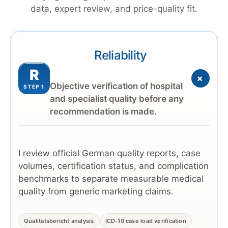
data, expert review, and price-quality fit.
Reliability
R
+
Objective verification of hospital
STEP 1
and specialist quality before any
recommendation is made.
I review official German quality reports, case
volumes, certification status, and complication
benchmarks to separate measurable medical
quality from generic marketing claims.
Qualitätsbericht analysis
ICD-10 case load verification