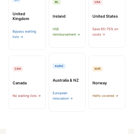
IRL
USA
United
Ireland
United States
Kingdom
HSE
Save 65–75% on
Bypass waiting
reimbursement →
costs →
lists →
AU/NZ
CAN
NOR
Australia & NZ
Canada
Norway
European
No waiting lists →
Helfo covered →
innovation →