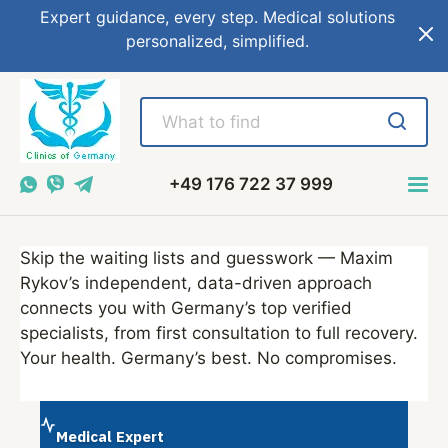
Expert guidance, every step. Medical solutions
personalized, simplified.
+49 176 722 37 999
Skip the waiting lists and guesswork — Maxim
Rykov’s independent, data-driven approach
connects you with Germany’s top verified
specialists, from first consultation to full recovery.
Your health. Germany’s best. No compromises.
Medical Expert