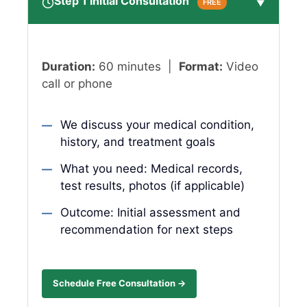
Step 1 Initial Consultation
FREE
▼
Duration:
60 minutes |
Format:
Video
call or phone
We discuss your medical condition,
history, and treatment goals
What you need: Medical records,
test results, photos (if applicable)
Outcome: Initial assessment and
recommendation for next steps
Schedule Free Consultation →