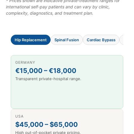
* Prices shown are indicative private-treatment ranges for
international self-pay patients and can vary by clinic,
complexity, diagnostics, and treatment plan.
Hip Replacement
Spinal Fusion
Cardiac Bypass
Knee
GERMANY
€15,000 – €18,000
Transparent private-hospital range.
USA
$45,000 – $65,000
High out-of-pocket private pricing.