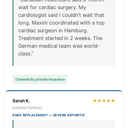
wait for cardiac surgery. My
cardiologist said I couldn’t wait that
long. Maxim coordinated with a top
cardiac surgeon in Hamburg.
Treatment started in 2 weeks. The
German medical team was world-
class.”
Covered by private insurance
Sarah K.
★★★★★
Australia (Sydney)
KNEE REPLACEMENT — SEVERE ARTHRITIS