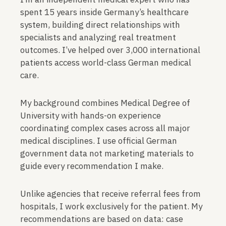
spent 15 years inside Germany’s healthcare
system, building direct relationships with
specialists and analyzing real treatment
outcomes. I’ve helped over 3,000 international
patients access world-class German medical
care.
My background combines Medical Degree of
University with hands-on experience
coordinating complex cases across all major
medical disciplines. I use official German
government data not marketing materials to
guide every recommendation I make.
Unlike agencies that receive referral fees from
hospitals, I work exclusively for the patient. My
recommendations are based on data: case