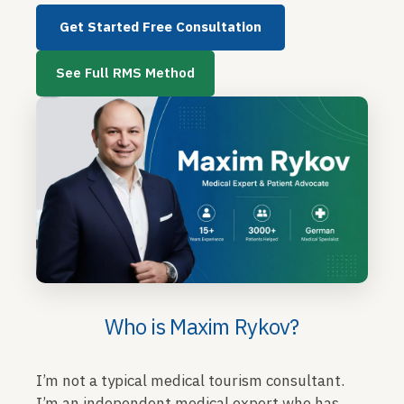
Get Started Free Consultation
See Full RMS Method
Who is Maxim Rykov?
I’m not a typical medical tourism consultant.
I’m an independent medical expert who has