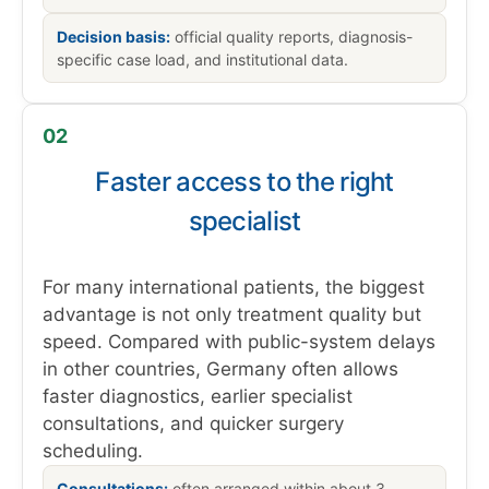
Decision basis:
official quality reports, diagnosis-
specific case load, and institutional data.
02
Faster access to the right
specialist
For many international patients, the biggest
advantage is not only treatment quality but
speed. Compared with public-system delays
in other countries, Germany often allows
faster diagnostics, earlier specialist
consultations, and quicker surgery
scheduling.
Consultations:
often arranged within about 3