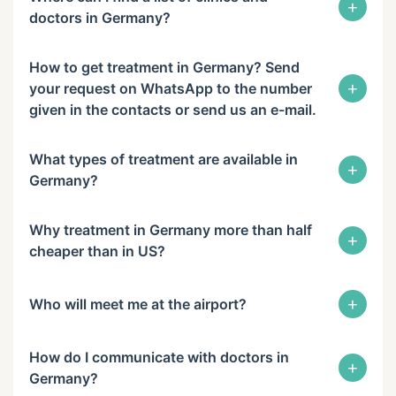
+
doctors in Germany?
How to get treatment in Germany? Send
+
your request on WhatsApp to the number
given in the contacts or send us an e-mail.
What types of treatment are available in
+
Germany?
Why treatment in Germany more than half
+
cheaper than in US?
+
Who will meet me at the airport?
How do I communicate with doctors in
+
Germany?