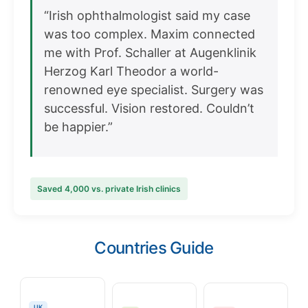
“Irish ophthalmologist said my case
was too complex. Maxim connected
me with Prof. Schaller at Augenklinik
Herzog Karl Theodor a world-
renowned eye specialist. Surgery was
successful. Vision restored. Couldn’t
be happier.”
Saved 4,000 vs. private Irish clinics
Countries Guide
UK