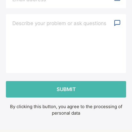
By clicking this button, you agree to the processing of
personal data