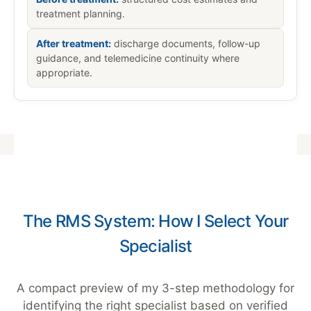
treatment planning.
After treatment:
discharge documents, follow-up
guidance, and telemedicine continuity where
appropriate.
The RMS System: How I Select Your
Specialist
A compact preview of my 3-step methodology for
identifying the right specialist based on verified