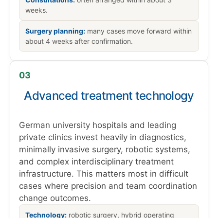
weeks.
Surgery planning:
many cases move forward within
about 4 weeks after confirmation.
03
Advanced treatment technology
German university hospitals and leading
private clinics invest heavily in diagnostics,
minimally invasive surgery, robotic systems,
and complex interdisciplinary treatment
infrastructure. This matters most in difficult
cases where precision and team coordination
change outcomes.
Technology:
robotic surgery, hybrid operating