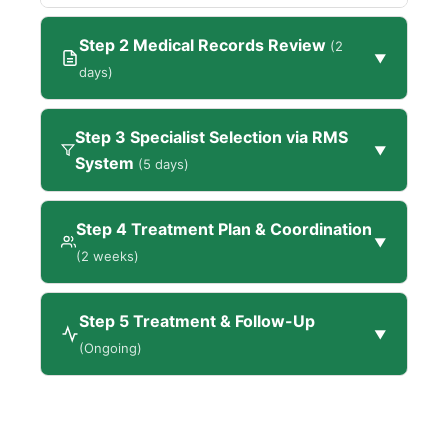
Step 2 Medical Records Review
(2
▼
days)
Step 3 Specialist Selection via RMS
▼
System
(5 days)
Step 4 Treatment Plan & Coordination
▼
(2 weeks)
Step 5 Treatment & Follow-Up
▼
(Ongoing)