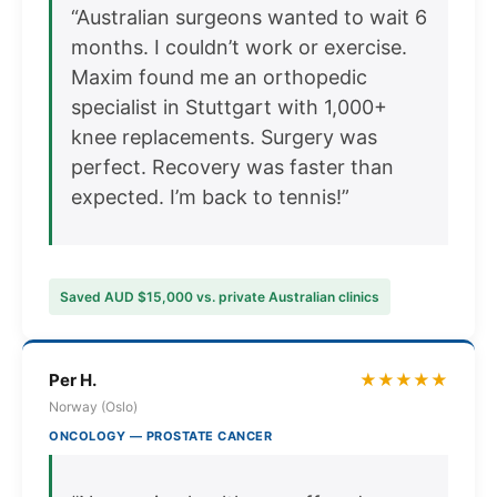
“Australian surgeons wanted to wait 6
months. I couldn’t work or exercise.
Maxim found me an orthopedic
specialist in Stuttgart with 1,000+
knee replacements. Surgery was
perfect. Recovery was faster than
expected. I’m back to tennis!”
Saved AUD $15,000 vs. private Australian clinics
Per H.
★★★★★
Norway (Oslo)
ONCOLOGY — PROSTATE CANCER