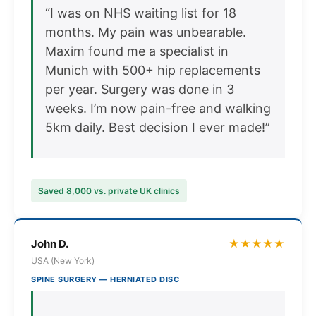
“I was on NHS waiting list for 18
months. My pain was unbearable.
Maxim found me a specialist in
Munich with 500+ hip replacements
per year. Surgery was done in 3
weeks. I’m now pain-free and walking
5km daily. Best decision I ever made!”
Saved 8,000 vs. private UK clinics
John D.
★★★★★
USA (New York)
SPINE SURGERY — HERNIATED DISC