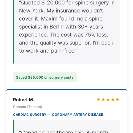
“Quoted $120,000 for spine surgery in
New York. My insurance wouldn’t
cover it. Maxim found me a spine
specialist in Berlin with 30+ years
experience. The cost was 75% less,
and the quality was superior. I’m back
to work and pain-free.”
Saved $85,000 on surgery costs
Robert M.
★★★★★
Canada (Toronto)
CARDIAC SURGERY — CORONARY ARTERY DISEASE
“Canadian healthcare said 8-month