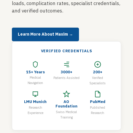
loads, complication rates, specialist credentials,
and verified outcomes.
Learn More About Maxim →
VERIFIED CREDENTIALS
15+ Years
3000+
200+
Medical
Patients Assisted
Verified
Navigation
Specialists
LMU Munich
AO
PubMed
Foundation
Research
Published
Swiss Medical
Experience
Research
Training