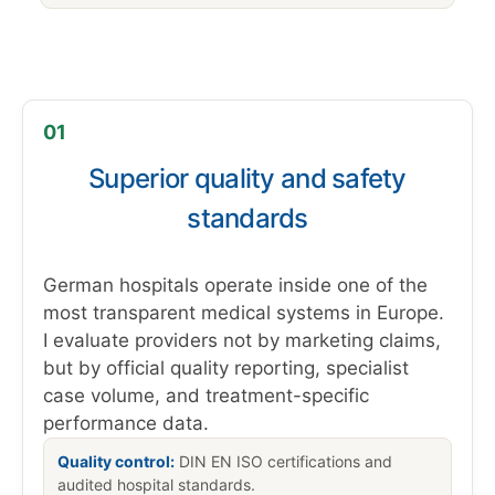
01
Superior quality and safety
standards
German hospitals operate inside one of the
most transparent medical systems in Europe.
I evaluate providers not by marketing claims,
but by official quality reporting, specialist
case volume, and treatment-specific
performance data.
Quality control:
DIN EN ISO certifications and
audited hospital standards.