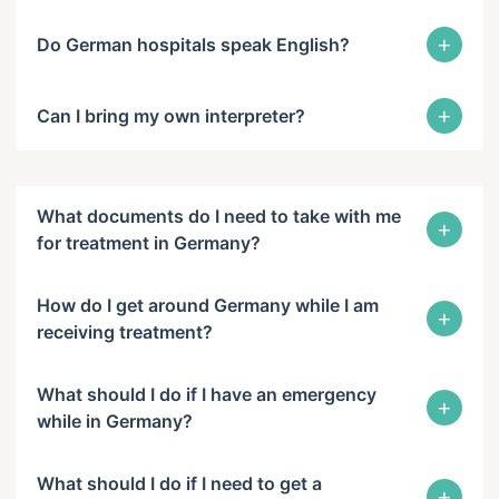
+
Do German hospitals speak English?
+
Can I bring my own interpreter?
What documents do I need to take with me
+
for treatment in Germany?
How do I get around Germany while I am
+
receiving treatment?
What should I do if I have an emergency
+
while in Germany?
What should I do if I need to get a
+