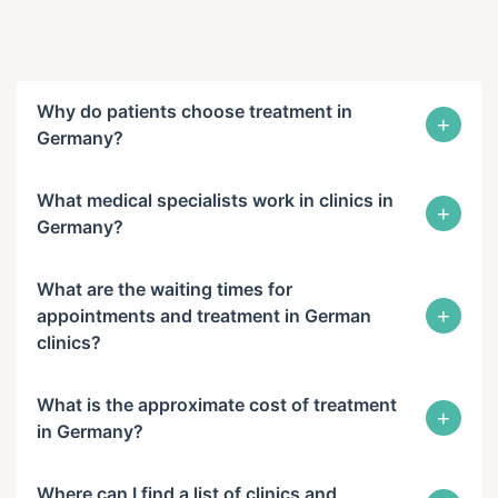
Why do patients choose treatment in
+
Germany?
What medical specialists work in clinics in
+
Germany?
What are the waiting times for
+
appointments and treatment in German
clinics?
What is the approximate cost of treatment
+
in Germany?
Where can I find a list of clinics and