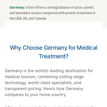
Germany:
often offers a strong balance of price, speed,
and specialist access compared with private treatment in
the USA, UK, and Canada.
Why Choose Germany for Medical
Treatment?
Germany is the world’s leading destination for
medical tourism, combining cutting-edge
technology, world-class specialists, and
transparent pricing. Here’s how Germany
compares to your home country.