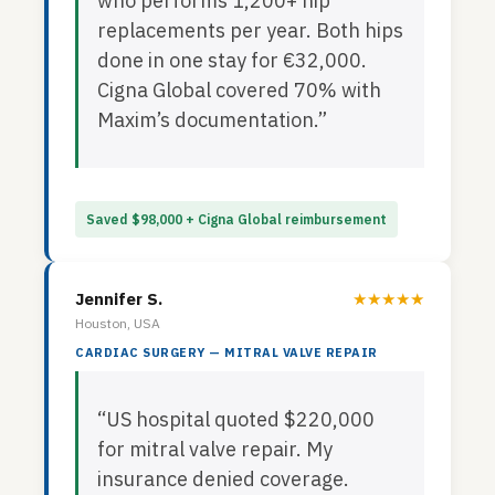
who performs 1,200+ hip
replacements per year. Both hips
done in one stay for €32,000.
Cigna Global covered 70% with
Maxim’s documentation.”
Saved $98,000 + Cigna Global reimbursement
Jennifer S.
★★★★★
Houston, USA
CARDIAC SURGERY — MITRAL VALVE REPAIR
“US hospital quoted $220,000
for mitral valve repair. My
insurance denied coverage.