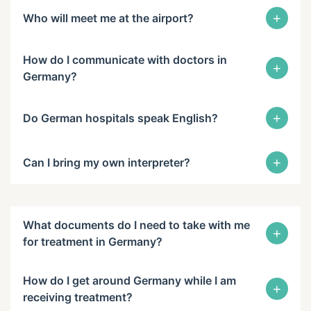
+
Who will meet me at the airport?
How do I communicate with doctors in
+
Germany?
+
Do German hospitals speak English?
+
Can I bring my own interpreter?
What documents do I need to take with me
+
for treatment in Germany?
How do I get around Germany while I am
+
receiving treatment?