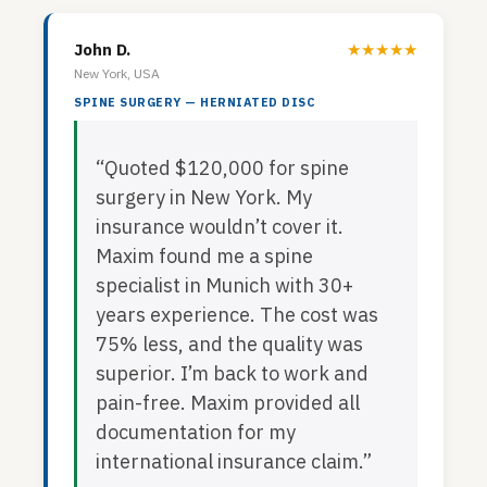
John D.
★★★★★
New York, USA
SPINE SURGERY — HERNIATED DISC
“Quoted $120,000 for spine
surgery in New York. My
insurance wouldn’t cover it.
Maxim found me a spine
specialist in Munich with 30+
years experience. The cost was
75% less, and the quality was
superior. I’m back to work and
pain-free. Maxim provided all
documentation for my
international insurance claim.”