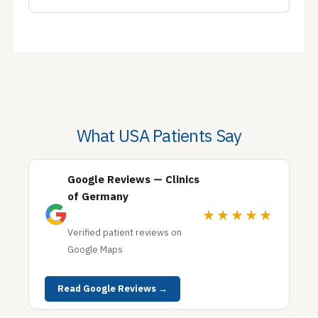
What USA Patients Say
Google Reviews — Clinics
of Germany
★★★★★
Verified patient reviews on
Google Maps
Read Google Reviews →