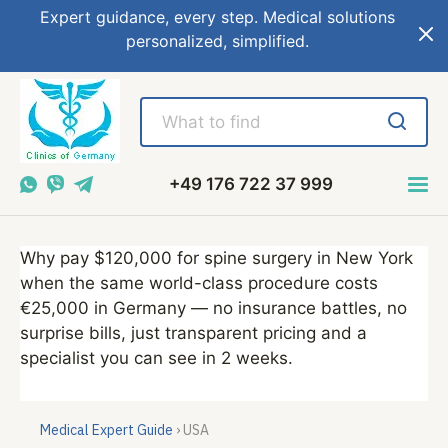
Expert guidance, every step. Medical solutions
personalized, simplified.
+49 176 722 37 999
Why pay $120,000 for spine surgery in New York
when the same world-class procedure costs
€25,000 in Germany — no insurance battles, no
surprise bills, just transparent pricing and a
specialist you can see in 2 weeks.
Medical Expert Guide
› USA