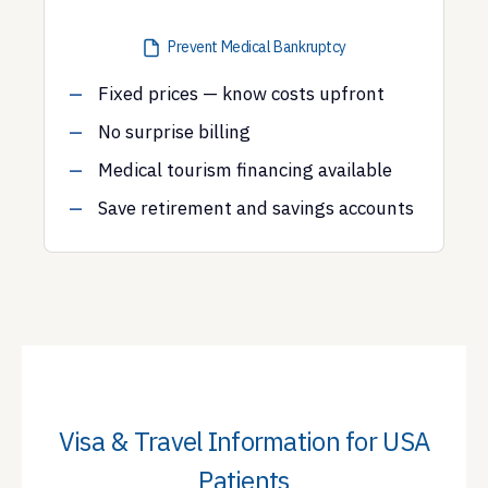
Prevent Medical Bankruptcy
Fixed prices — know costs upfront
No surprise billing
Medical tourism financing available
Save retirement and savings accounts
Visa & Travel Information for USA
Patients