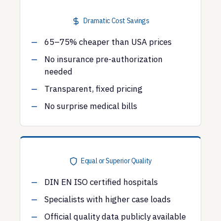
Dramatic Cost Savings
65–75% cheaper than USA prices
No insurance pre-authorization
needed
Transparent, fixed pricing
No surprise medical bills
Equal or Superior Quality
DIN EN ISO certified hospitals
Specialists with higher case loads
Official quality data publicly available