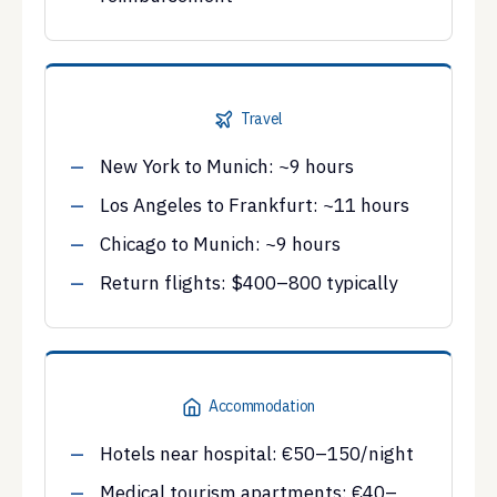
Travel
New York to Munich: ~9 hours
Los Angeles to Frankfurt: ~11 hours
Chicago to Munich: ~9 hours
Return flights: $400–800 typically
Accommodation
Hotels near hospital: €50–150/night
Medical tourism apartments: €40–