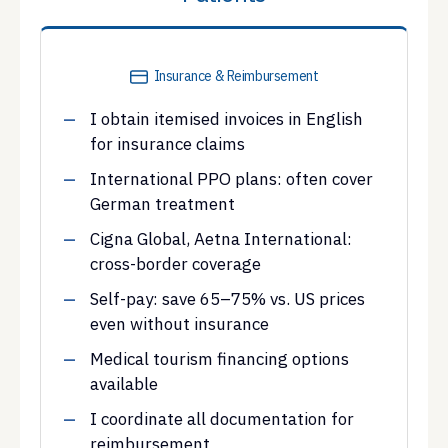
Insurance & Reimbursement
I obtain itemised invoices in English
for insurance claims
International PPO plans: often cover
German treatment
Cigna Global, Aetna International:
cross-border coverage
Self-pay: save 65–75% vs. US prices
even without insurance
Medical tourism financing options
available
I coordinate all documentation for
reimbursement