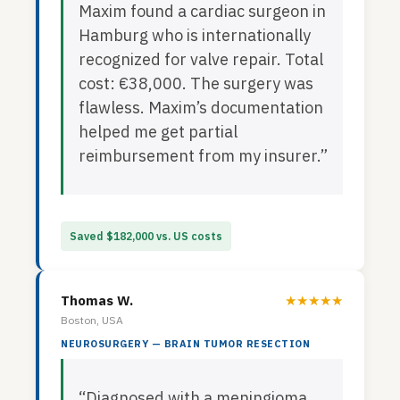
Maxim found a cardiac surgeon in
Hamburg who is internationally
recognized for valve repair. Total
cost: €38,000. The surgery was
flawless. Maxim’s documentation
helped me get partial
reimbursement from my insurer.”
Saved $182,000 vs. US costs
Thomas W.
★★★★★
Boston, USA
NEUROSURGERY — BRAIN TUMOR RESECTION
“Diagnosed with a meningioma.