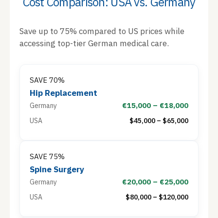
Cost Comparison: USA vs. Germany
Save up to 75% compared to US prices while
accessing top-tier German medical care.
SAVE 70%
Hip Replacement
€15,000 – €18,000
Germany
USA
$45,000 – $65,000
SAVE 75%
Spine Surgery
€20,000 – €25,000
Germany
USA
$80,000 – $120,000