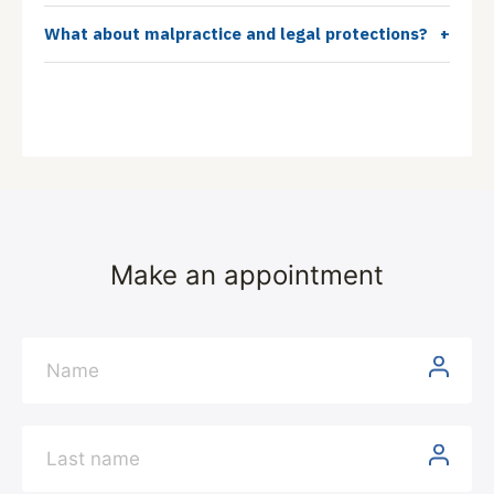
What about malpractice and legal protections?
+
Make an appointment