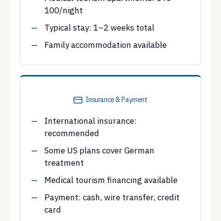
100/night
Typical stay: 1–2 weeks total
Family accommodation available
Insurance & Payment
International insurance:
recommended
Some US plans cover German
treatment
Medical tourism financing available
Payment: cash, wire transfer, credit
card