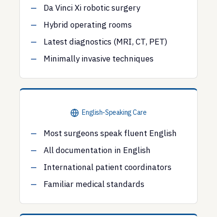
Da Vinci Xi robotic surgery
Hybrid operating rooms
Latest diagnostics (MRI, CT, PET)
Minimally invasive techniques
English-Speaking Care
Most surgeons speak fluent English
All documentation in English
International patient coordinators
Familiar medical standards