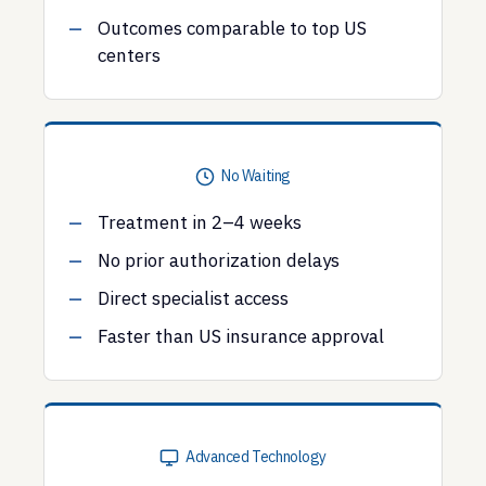
Outcomes comparable to top US
centers
No Waiting
Treatment in 2–4 weeks
No prior authorization delays
Direct specialist access
Faster than US insurance approval
Advanced Technology