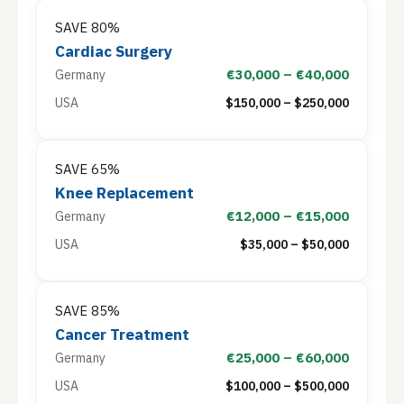
SAVE 80%
Cardiac Surgery
€30,000 – €40,000
Germany
USA
$150,000 – $250,000
SAVE 65%
Knee Replacement
€12,000 – €15,000
Germany
USA
$35,000 – $50,000
SAVE 85%
Cancer Treatment
€25,000 – €60,000
Germany
USA
$100,000 – $500,000