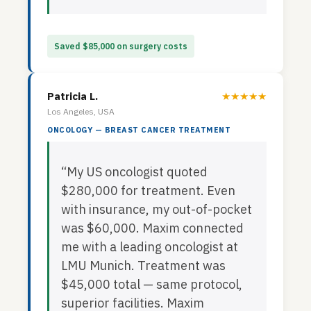
Saved $85,000 on surgery costs
Patricia L.
★★★★★
Los Angeles, USA
ONCOLOGY — BREAST CANCER TREATMENT
“My US oncologist quoted
$280,000 for treatment. Even
with insurance, my out-of-pocket
was $60,000. Maxim connected
me with a leading oncologist at
LMU Munich. Treatment was
$45,000 total — same protocol,
superior facilities. Maxim