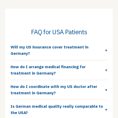
FAQ for USA Patients
Will my US insurance cover treatment in
+
Germany?
How do I arrange medical financing for
+
treatment in Germany?
How do I coordinate with my US doctor after
+
treatment in Germany?
Is German medical quality really comparable to
+
the USA?