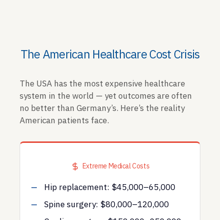
The American Healthcare Cost Crisis
The USA has the most expensive healthcare
system in the world — yet outcomes are often
no better than Germany’s. Here’s the reality
American patients face.
Extreme Medical Costs
Hip replacement: $45,000–65,000
Spine surgery: $80,000–120,000