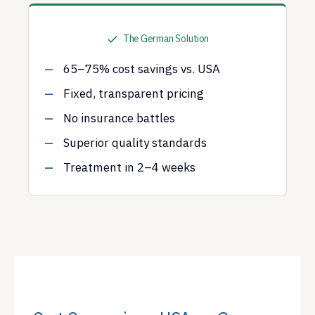
The German Solution
65–75% cost savings vs. USA
Fixed, transparent pricing
No insurance battles
Superior quality standards
Treatment in 2–4 weeks