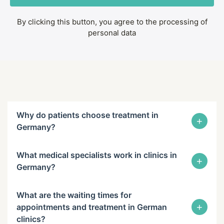
By clicking this button, you agree to the processing of
personal data
Why do patients choose treatment in
+
Germany?
What medical specialists work in clinics in
+
Germany?
What are the waiting times for
+
appointments and treatment in German
clinics?