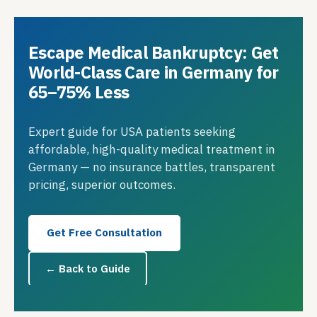
Escape Medical Bankruptcy: Get
World-Class Care in Germany for
65–75% Less
Expert guide for USA patients seeking
affordable, high-quality medical treatment in
Germany — no insurance battles, transparent
pricing, superior outcomes.
Get Free Consultation
← Back to Guide