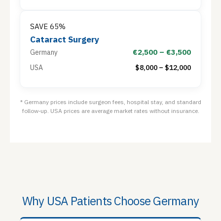
SAVE 65%
Cataract Surgery
€2,500 – €3,500
Germany
USA
$8,000 – $12,000
* Germany prices include surgeon fees, hospital stay, and standard
follow‑up. USA prices are average market rates without insurance.
Why USA Patients Choose Germany