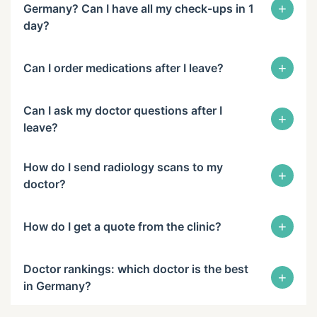
+
Germany? Can I have all my check-ups in 1
day?
+
Can I order medications after I leave?
Can I ask my doctor questions after I
+
leave?
How do I send radiology scans to my
+
doctor?
+
How do I get a quote from the clinic?
Doctor rankings: which doctor is the best
+
in Germany?