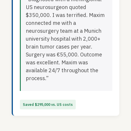
US neurosurgeon quoted
$350,000. I was terrified. Maxim
connected me with a
neurosurgery team at a Munich
university hospital with 2,000+
brain tumor cases per year.
Surgery was €55,000. Outcome
was excellent. Maxim was
available 24/7 throughout the
process.”
Saved $295,000 vs. US costs