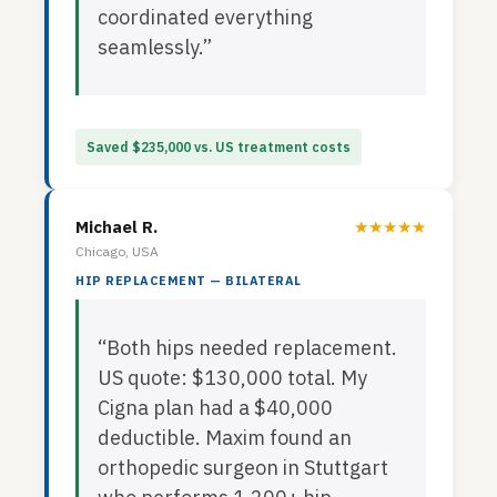
coordinated everything
seamlessly.”
Saved $235,000 vs. US treatment costs
Michael R.
★★★★★
Chicago, USA
HIP REPLACEMENT — BILATERAL
“Both hips needed replacement.
US quote: $130,000 total. My
Cigna plan had a $40,000
deductible. Maxim found an
orthopedic surgeon in Stuttgart