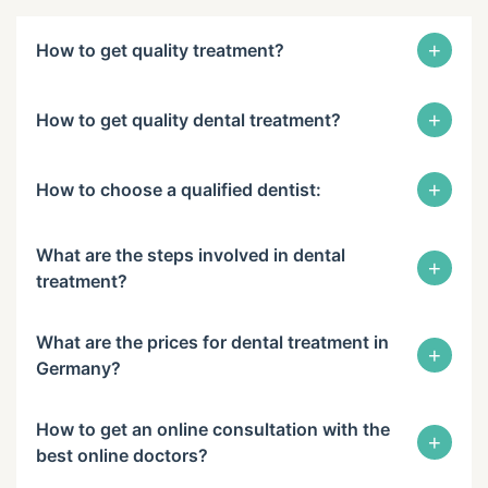
+
How to get quality treatment?
+
How to get quality dental treatment?
+
How to choose a qualified dentist:
What are the steps involved in dental
+
treatment?
What are the prices for dental treatment in
+
Germany?
How to get an online consultation with the
+
best online doctors?