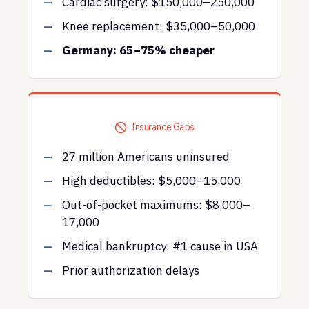
Cardiac surgery: $150,000–250,000
Knee replacement: $35,000–50,000
Germany: 65–75% cheaper
Insurance Gaps
27 million Americans uninsured
High deductibles: $5,000–15,000
Out-of-pocket maximums: $8,000–
17,000
Medical bankruptcy: #1 cause in USA
Prior authorization delays