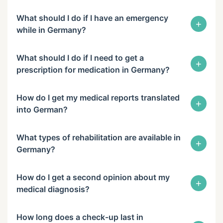
What should I do if I have an emergency
+
while in Germany?
What should I do if I need to get a
+
prescription for medication in Germany?
How do I get my medical reports translated
+
into German?
What types of rehabilitation are available in
+
Germany?
How do I get a second opinion about my
+
medical diagnosis?
How long does a check-up last in