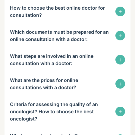
How to choose the best online doctor for
+
consultation?
Which documents must be prepared for an
+
online consultation with a doctor:
What steps are involved in an online
+
consultation with a doctor:
What are the prices for online
+
consultations with a doctor?
Criteria for assessing the quality of an
+
oncologist? How to choose the best
oncologist?