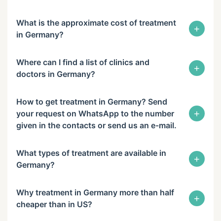
What is the approximate cost of treatment
+
in Germany?
Where can I find a list of clinics and
+
doctors in Germany?
How to get treatment in Germany? Send
+
your request on WhatsApp to the number
given in the contacts or send us an e-mail.
What types of treatment are available in
+
Germany?
Why treatment in Germany more than half
+
cheaper than in US?