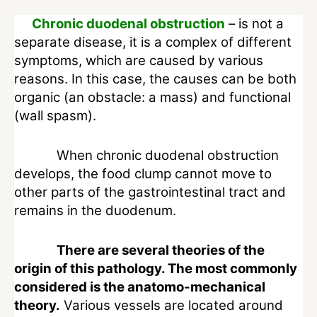
Chronic duodenal obstruction
– is not a
separate disease, it is a complex of different
symptoms, which are caused by various
reasons. In this case, the causes can be both
organic (an obstacle: a mass) and functional
(wall spasm).
When chronic duodenal obstruction
develops, the food clump cannot move to
other parts of the gastrointestinal tract and
remains in the duodenum.
There are several theories of the
origin of this pathology. The most commonly
considered is the anatomo-mechanical
theory.
Various vessels are located around