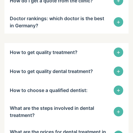
+
How do I get a quote from the clinic?
Doctor rankings: which doctor is the best
+
in Germany?
+
How to get quality treatment?
+
How to get quality dental treatment?
+
How to choose a qualified dentist:
What are the steps involved in dental
+
treatment?
What are the prices for dental treatment in