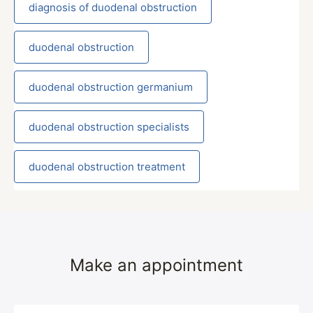
diagnosis of duodenal obstruction
duodenal obstruction
duodenal obstruction germanium
duodenal obstruction specialists
duodenal obstruction treatment
Make an appointment