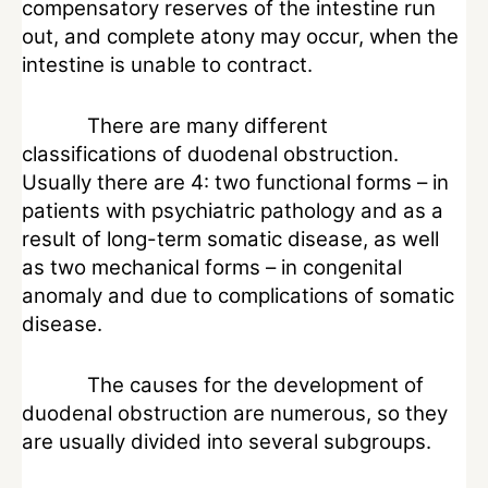
compensatory reserves of the intestine run
out, and complete atony may occur, when the
intestine is unable to contract.
There are many different
classifications of duodenal obstruction.
Usually there are 4: two functional forms – in
patients with psychiatric pathology and as a
result of long-term somatic disease, as well
as two mechanical forms – in congenital
anomaly and due to complications of somatic
disease.
The causes for the development of
duodenal obstruction are numerous, so they
are usually divided into several subgroups.