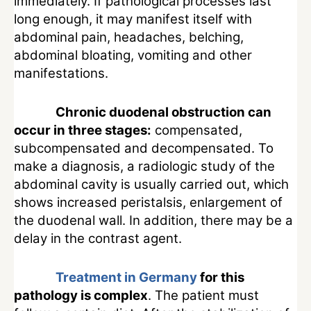
immediately. If pathological processes last
long enough, it may manifest itself with
abdominal pain, headaches, belching,
abdominal bloating, vomiting and other
manifestations.
Chronic duodenal obstruction can
occur in three stages:
compensated,
subcompensated and decompensated. To
make a diagnosis, a radiologic study of the
abdominal cavity is usually carried out, which
shows increased peristalsis, enlargement of
the duodenal wall. In addition, there may be a
delay in the contrast agent.
Treatment in Germany
for this
pathology is complex
. The patient must