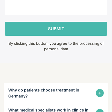
By clicking this button, you agree to the processing of
personal data
Why do patients choose treatment in
+
Germany?
What medical specialists work in clinics in