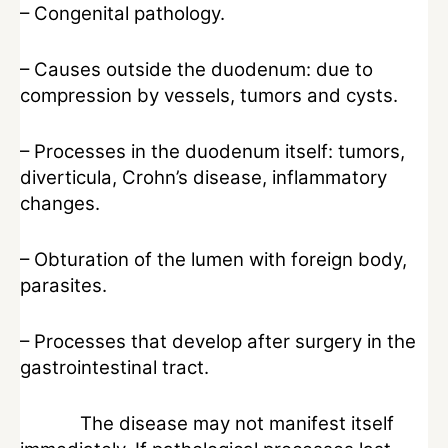
– Congenital pathology.
– Causes outside the duodenum: due to
compression by vessels, tumors and cysts.
– Processes in the duodenum itself: tumors,
diverticula, Crohn’s disease, inflammatory
changes.
– Obturation of the lumen with foreign body,
parasites.
– Processes that develop after surgery in the
gastrointestinal tract.
The disease may not manifest itself