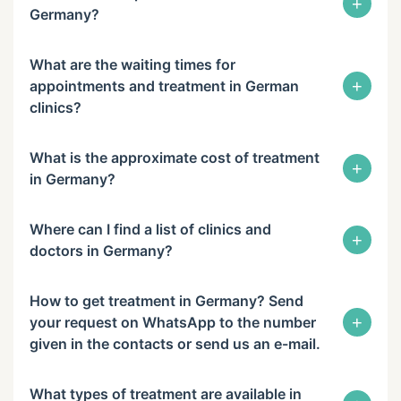
+
Germany?
What are the waiting times for
+
appointments and treatment in German
clinics?
What is the approximate cost of treatment
+
in Germany?
Where can I find a list of clinics and
+
doctors in Germany?
How to get treatment in Germany? Send
+
your request on WhatsApp to the number
given in the contacts or send us an e-mail.
What types of treatment are available in