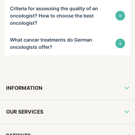
Criteria for assessing the quality of an
+
oncologist? How to choose the best
oncologist?
What cancer treatments do German
+
oncologists offer?
INFORMATION
OUR SERVICES