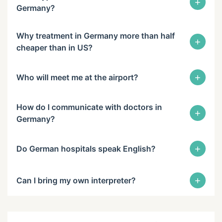
+
Germany?
Why treatment in Germany more than half
+
cheaper than in US?
+
Who will meet me at the airport?
How do I communicate with doctors in
+
Germany?
+
Do German hospitals speak English?
+
Can I bring my own interpreter?