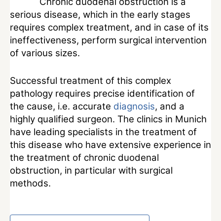
Chronic duodenal obstruction is a
serious disease, which in the early stages
requires complex treatment, and in case of its
ineffectiveness, perform surgical intervention
of various sizes.
Successful treatment of this complex
pathology requires precise identification of
the cause, i.e. accurate
diagnosis
, and a
highly qualified surgeon. The clinics in Munich
have leading specialists in the treatment of
this disease who have extensive experience in
the treatment of chronic duodenal
obstruction, in particular with surgical
methods.