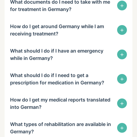
What documents do I need to take with me
+
for treatment in Germany?
How do I get around Germany while I am
+
receiving treatment?
What should I do if I have an emergency
+
while in Germany?
What should I do if I need to get a
+
prescription for medication in Germany?
How do I get my medical reports translated
+
into German?
What types of rehabilitation are available in
+
Germany?