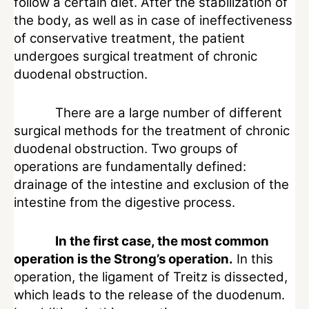
follow a certain diet. After the stabilization of
the body, as well as in case of ineffectiveness
of conservative treatment, the patient
undergoes surgical treatment of chronic
duodenal obstruction.
There are a large number of different
surgical methods for the treatment of chronic
duodenal obstruction. Two groups of
operations are fundamentally defined:
drainage of the intestine and exclusion of the
intestine from the digestive process.
In the first case, the most common
operation is the Strong’s operation.
In this
operation, the ligament of Treitz is dissected,
which leads to the release of the duodenum.