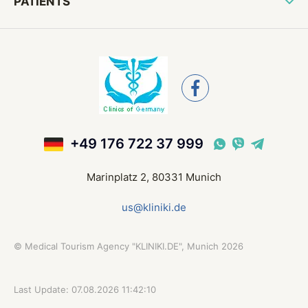
PATIENTS
+49 176 722 37 999
Marinplatz 2, 80331 Munich
us@kliniki.de
©
Medical Tourism Agency "KLINIKI.DE", Munich
2026
Last Update: 07.08.2026 11:42:10