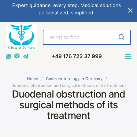
Expert guidance, every step. Medical solutions
personalized, simplified.
+49 176 722 37 999
Home
Gastroenterology in Germany
Duodenal obstruction and surgical methods of its treatment
Duodenal obstruction and
surgical methods of its
treatment