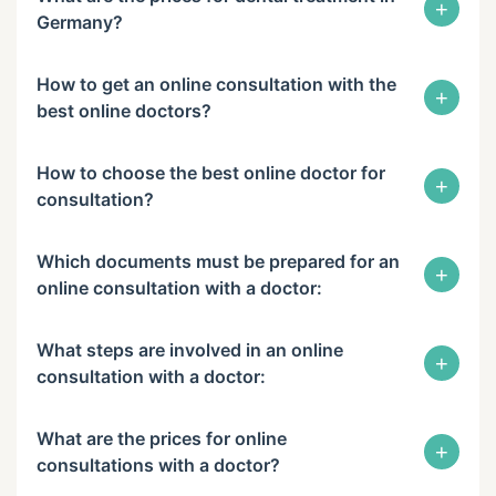
+
Germany?
How to get an online consultation with the
+
best online doctors?
How to choose the best online doctor for
+
consultation?
Which documents must be prepared for an
+
online consultation with a doctor:
What steps are involved in an online
+
consultation with a doctor:
What are the prices for online
+
consultations with a doctor?