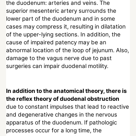
the duodenum: arteries and veins. The
superior mesenteric artery surrounds the
lower part of the duodenum and in some
cases may compress it, resulting in dilatation
of the upper-lying sections. In addition, the
cause of impaired patency may be an
abnormal location of the loop of jejunum. Also,
damage to the vagus nerve due to past
surgeries can impair duodenal motility.
In addition to the anatomical theory, there is
the reflex theory of duodenal obstruction
due to constant impulses that lead to reactive
and degenerative changes in the nervous
apparatus of the duodenum. If pathologic
processes occur for a long time, the