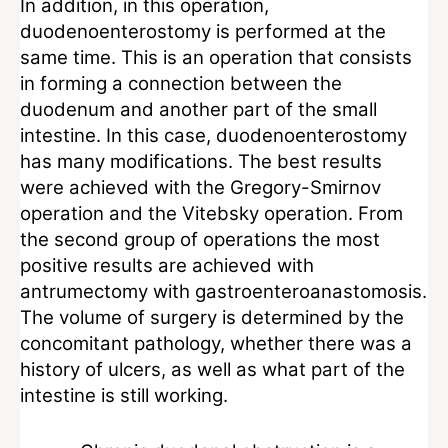
In addition, in this operation,
duodenoenterostomy is performed at the
same time. This is an operation that consists
in forming a connection between the
duodenum and another part of the small
intestine. In this case, duodenoenterostomy
has many modifications. The best results
were achieved with the Gregory-Smirnov
operation and the Vitebsky operation. From
the second group of operations the most
positive results are achieved with
antrumectomy with gastroenteroanastomosis.
The volume of surgery is determined by the
concomitant pathology, whether there was a
history of ulcers, as well as what part of the
intestine is still working.