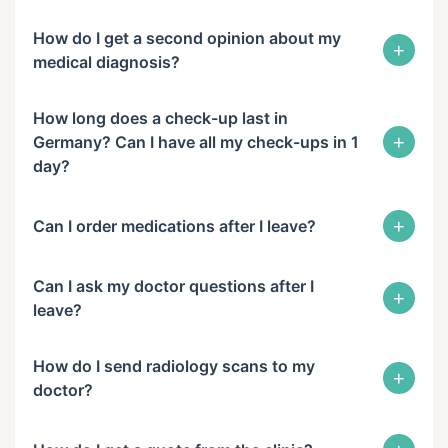
How do I get a second opinion about my
+
medical diagnosis?
How long does a check-up last in
+
Germany? Can I have all my check-ups in 1
day?
+
Can I order medications after I leave?
Can I ask my doctor questions after I
+
leave?
How do I send radiology scans to my
+
doctor?