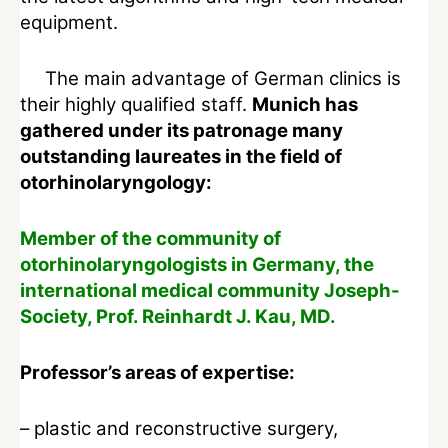
equipment.
The main advantage of German clinics is
their highly qualified staff.
Munich has
gathered under its patronage many
outstanding laureates in the field of
otorhinolaryngology:
Member of the community of
otorhinolaryngologists in Germany, the
international medical community Joseph-
Society, Prof. Reinhardt J. Kau, MD.
Professor’s areas of expertise:
– plastic and reconstructive surgery,