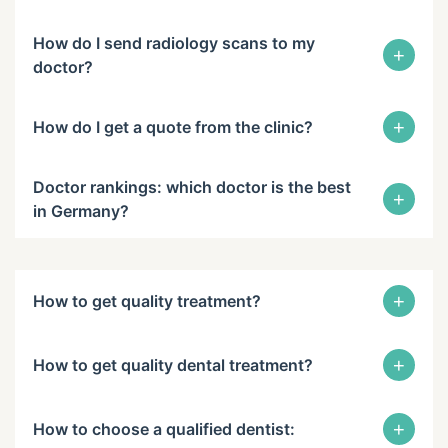
How do I send radiology scans to my
+
doctor?
+
How do I get a quote from the clinic?
Doctor rankings: which doctor is the best
+
in Germany?
+
How to get quality treatment?
+
How to get quality dental treatment?
+
How to choose a qualified dentist: