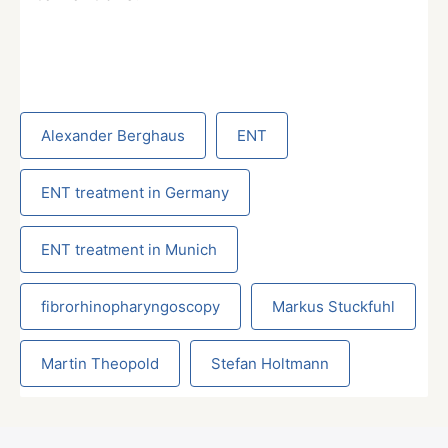
Alexander Berghaus
ENT
ENT treatment in Germany
ENT treatment in Munich
fibrorhinopharyngoscopy
Markus Stuckfuhl
Martin Theopold
Stefan Holtmann