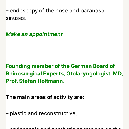
– endoscopy of the nose and paranasal
sinuses.
Make an appointment
Founding member of the German Board of
Rhinosurgical Experts, Otolaryngologist, MD,
Prof. Stefan Holtmann.
The main areas of activity are:
– plastic and reconstructive,