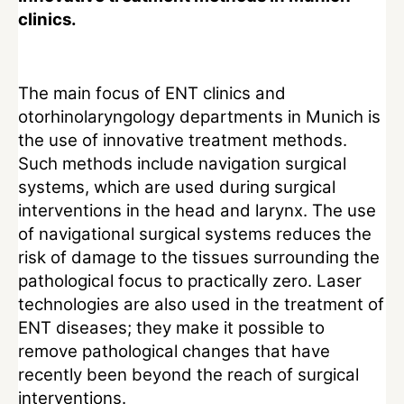
clinics.
The main focus of ENT clinics and
otorhinolaryngology departments in Munich is
the use of innovative treatment methods.
Such methods include navigation surgical
systems, which are used during surgical
interventions in the head and larynx. The use
of navigational surgical systems reduces the
risk of damage to the tissues surrounding the
pathological focus to practically zero. Laser
technologies are also used in the treatment of
ENT diseases; they make it possible to
remove pathological changes that have
recently been beyond the reach of surgical
interventions.