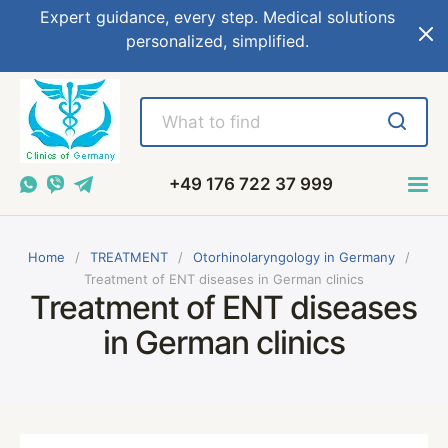
Expert guidance, every step. Medical solutions
personalized, simplified.
+49 176 722 37 999
Home
TREATMENT
Otorhinolaryngology in Germany
Treatment of ENT diseases in German clinics
Treatment of ENT diseases
in German clinics