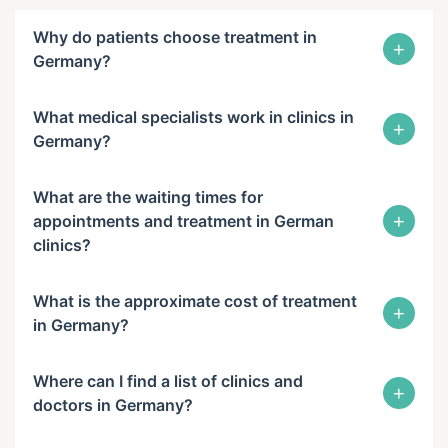
Why do patients choose treatment in
+
Germany?
What medical specialists work in clinics in
+
Germany?
What are the waiting times for
+
appointments and treatment in German
clinics?
What is the approximate cost of treatment
+
in Germany?
Where can I find a list of clinics and
+
doctors in Germany?