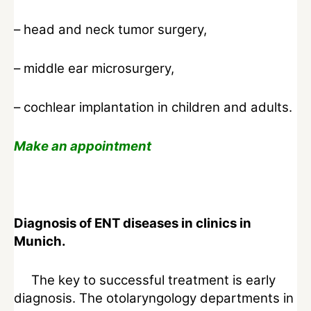
– head and neck tumor surgery,
– middle ear microsurgery,
– cochlear implantation in children and adults.
Make an appointment
Diagnosis of ENT diseases in clinics in
Munich.
The key to successful treatment is early
diagnosis. The otolaryngology departments in