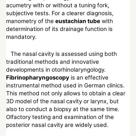
acumetry with or without a tuning fork,
subjective tests. For a clearer diagnosis,
manometry of the
eustachian tube
with
determination of its drainage function is
mandatory.
The nasal cavity is assessed using both
traditional methods and innovative
developments in otorhinolaryngology.
Fibrinopharyngoscopy
is an effective
instrumental method used in German clinics.
This method not only allows to obtain a clear
3D model of the nasal cavity or larynx, but
also to conduct a biopsy at the same time.
Olfactory testing and examination of the
posterior nasal cavity are widely used.