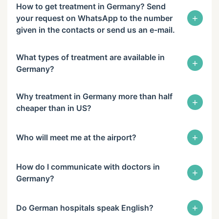
How to get treatment in Germany? Send
+
your request on WhatsApp to the number
given in the contacts or send us an e-mail.
What types of treatment are available in
+
Germany?
Why treatment in Germany more than half
+
cheaper than in US?
+
Who will meet me at the airport?
How do I communicate with doctors in
+
Germany?
+
Do German hospitals speak English?