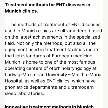
Treatment methods for ENT diseases in
Munich clinics.
The methods of treatment of ENT diseases
used in Munich clinics are ultramodern, based
on the latest achievements in the specialized
field. Not only the methods, but also all the
equipment used in treatment facilities meets
the high standards of European medicine.
Munich is home to one of the most famous
operating centers of otorhinolaryngology at
Ludwig-Maximilian University – Martha-Maria
Hospital, as well as ENT clinics, which have
phoniatrics departments and ultramodern
sleep laboratories.
Innovative treatment methods in Munich