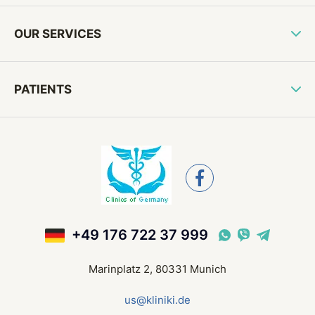
OUR SERVICES
PATIENTS
+49 176 722 37 999
Marinplatz 2, 80331 Munich
us@kliniki.de