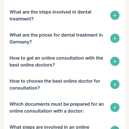
What are the steps involved in dental
+
treatment?
What are the prices for dental treatment in
+
Germany?
How to get an online consultation with the
+
best online doctors?
How to choose the best online doctor for
+
consultation?
Which documents must be prepared for an
+
online consultation with a doctor:
What steps are involved in an online