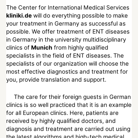
The Center for International Medical Services
kliniki.de
will do everything possible to make
your treatment in Germany as successful as
possible. We offer treatment of ENT diseases
in Germany in the university multidisciplinary
clinics of
Munich
from highly qualified
specialists in the field of ENT diseases. The
specialists of our organization will choose the
most effective diagnostics and treatment for
you, provide translation and support.
The care for their foreign guests in German
clinics is so well practiced that it is an example
for all European clinics. Here, patients are
received by highly qualified doctors, and
diagnosis and treatment are carried out using
the latest algorithms and high-tech medical