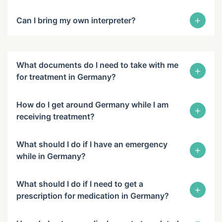
+
Can I bring my own interpreter?
What documents do I need to take with me
+
for treatment in Germany?
How do I get around Germany while I am
+
receiving treatment?
What should I do if I have an emergency
+
while in Germany?
What should I do if I need to get a
+
prescription for medication in Germany?