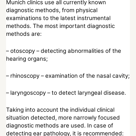
Munich clinics use all currently known
diagnostic methods, from physical
examinations to the latest instrumental
methods. The most important diagnostic
methods are:
– otoscopy – detecting abnormalities of the
hearing organs;
– rhinoscopy – examination of the nasal cavity;
– laryngoscopy – to detect laryngeal disease.
Taking into account the individual clinical
situation detected, more narrowly focused
diagnostic methods are used. In case of
detecting ear pathology, it is recommended: