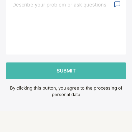
By clicking this button, you agree to the processing of
personal data