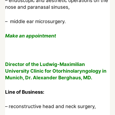
– endoscopic and aesthetic operations on the
nose and paranasal sinuses,
– middle ear microsurgery.
Make an appointment
Director of the Ludwig-Maximilian
University Clinic for Otorhinolaryngology in
Munich, Dr. Alexander Berghaus, MD.
Line of Business:
– reconstructive head and neck surgery,