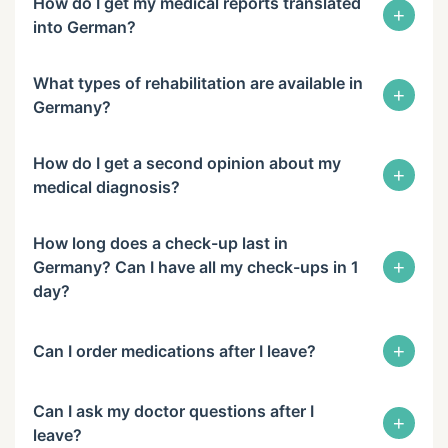
How do I get my medical reports translated
+
into German?
What types of rehabilitation are available in
+
Germany?
How do I get a second opinion about my
+
medical diagnosis?
How long does a check-up last in
+
Germany? Can I have all my check-ups in 1
day?
+
Can I order medications after I leave?
Can I ask my doctor questions after I
+
leave?