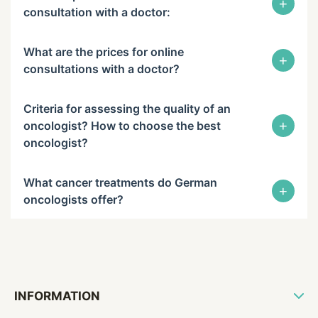
+
consultation with a doctor:
What are the prices for online
+
consultations with a doctor?
Criteria for assessing the quality of an
+
oncologist? How to choose the best
oncologist?
What cancer treatments do German
+
oncologists offer?
INFORMATION