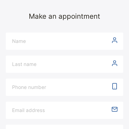
Make an appointment