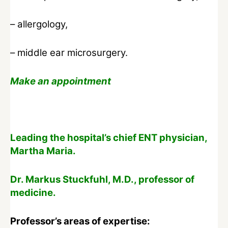
– allergology,
– middle ear microsurgery.
Make an appointment
Leading the hospital’s chief ENT physician,
Martha Maria.
Dr. Markus Stuckfuhl, M.D., professor of
medicine.
Professor’s areas of expertise: