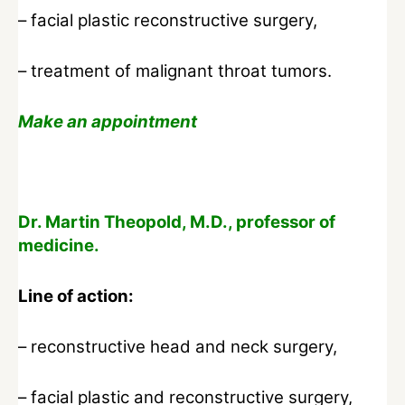
– facial plastic reconstructive surgery,
– treatment of malignant throat tumors.
Make an appointment
Dr. Martin Theopold, M.D., professor of
medicine.
Line of action:
– reconstructive head and neck surgery,
– facial plastic and reconstructive surgery,