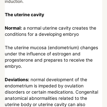
induction.
The uterine cavity
Normal:
a normal uterine cavity creates the
conditions for a developing embryo
The uterine mucosa (endometrium) changes
under the influence of estrogen and
progesterone and prepares to receive the
embryo.
Deviations:
normal development of the
endometrium is impeded by ovulation
disorders or certain medications. Congenital
anatomical abnormalities related to the
uterine body or uterine cavity can also