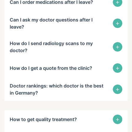
+
Can I order medications after I leave?
Can I ask my doctor questions after I
+
leave?
How do I send radiology scans to my
+
doctor?
+
How do I get a quote from the clinic?
Doctor rankings: which doctor is the best
+
in Germany?
+
How to get quality treatment?