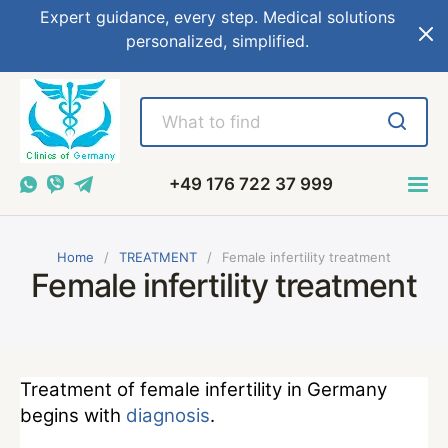
Expert guidance, every step. Medical solutions
personalized, simplified.
+49 176 722 37 999
Home
TREATMENT
Female infertility treatment
Female infertility treatment
Treatment of female infertility in Germany
begins with
diagnosis
.