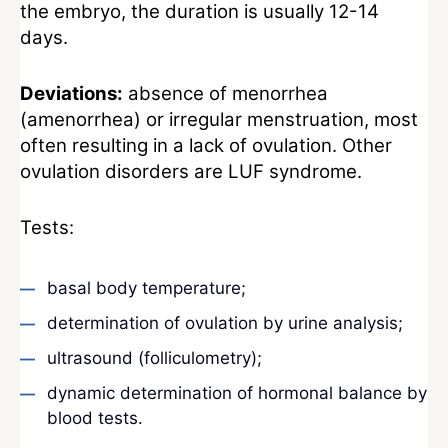
the embryo, the duration is usually 12-14
days.
Deviations:
absence of menorrhea
(amenorrhea) or irregular menstruation, most
often resulting in a lack of ovulation. Other
ovulation disorders are LUF syndrome.
Tests:
basal body temperature;
determination of ovulation by urine analysis;
ultrasound (folliculometry);
dynamic determination of hormonal balance by
blood tests.