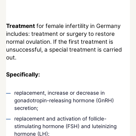
Treatment
for female infertility in Germany
includes: treatment or surgery to restore
normal ovulation. If the first treatment is
unsuccessful, a special treatment is carried
out.
Specifically:
replacement, increase or decrease in
gonadotropin-releasing hormone (GnRH)
secretion;
replacement and activation of follicle-
stimulating hormone (FSH) and luteinizing
hormone (LH);