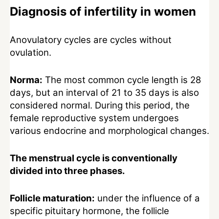
Diagnosis of infertility in women
Anovulatory cycles are cycles without
ovulation.
Norma:
The most common cycle length is 28
days, but an interval of 21 to 35 days is also
considered normal. During this period, the
female reproductive system undergoes
various endocrine and morphological changes.
The menstrual cycle is conventionally
divided into three phases.
Follicle maturation:
under the influence of a
specific pituitary hormone, the follicle