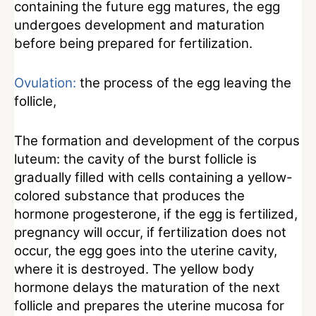
containing the future egg matures, the egg
undergoes development and maturation
before being prepared for fertilization.
Ovulation:
the process of the egg leaving the
follicle,
The formation and development of the corpus
luteum: the cavity of the burst follicle is
gradually filled with cells containing a yellow-
colored substance that produces the
hormone progesterone, if the egg is fertilized,
pregnancy will occur, if fertilization does not
occur, the egg goes into the uterine cavity,
where it is destroyed. The yellow body
hormone delays the maturation of the next
follicle and prepares the uterine mucosa for