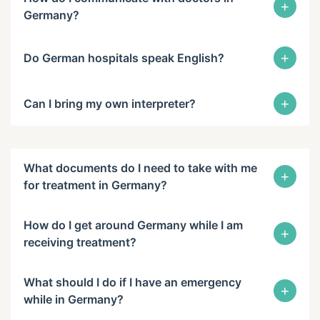
+
Germany?
+
Do German hospitals speak English?
+
Can I bring my own interpreter?
What documents do I need to take with me
+
for treatment in Germany?
How do I get around Germany while I am
+
receiving treatment?
What should I do if I have an emergency
+
while in Germany?