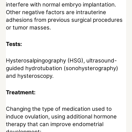
interfere with normal embryo implantation.
Other negative factors are intrauterine
adhesions from previous surgical procedures
or tumor masses.
Tests:
Hysterosalpingography (HSG), ultrasound-
guided hydrotubation (sonohysterography)
and hysteroscopy.
Treatment:
Changing the type of medication used to
induce ovulation, using additional hormone
therapy that can improve endometrial
development;