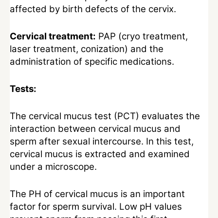
affected by birth defects of the cervix.
Cervical treatment:
PAP (cryo treatment,
laser treatment, conization) and the
administration of specific medications.
Tests:
The cervical mucus test (PCT) evaluates the
interaction between cervical mucus and
sperm after sexual intercourse. In this test,
cervical mucus is extracted and examined
under a microscope.
The PH of cervical mucus is an important
factor for sperm survival. Low pH values