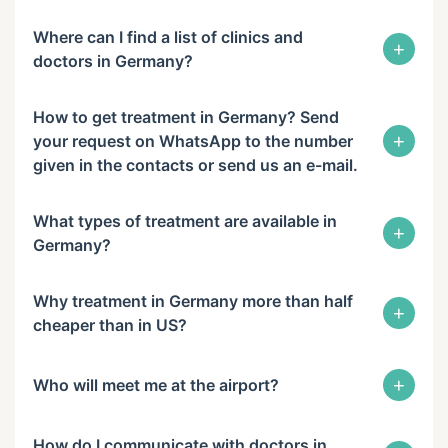
Where can I find a list of clinics and
+
doctors in Germany?
How to get treatment in Germany? Send
+
your request on WhatsApp to the number
given in the contacts or send us an e-mail.
What types of treatment are available in
+
Germany?
Why treatment in Germany more than half
+
cheaper than in US?
+
Who will meet me at the airport?
How do I communicate with doctors in