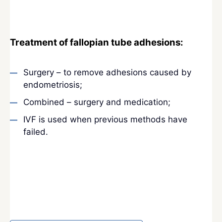
Treatment of fallopian tube adhesions:
Surgery – to remove adhesions caused by
endometriosis;
Combined – surgery and medication;
IVF is used when previous methods have
failed.