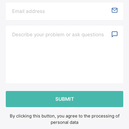
By clicking this button, you agree to the processing of
personal data