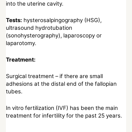
into the uterine cavity.
Tests:
hysterosalpingography (HSG),
ultrasound hydrotubation
(sonohysterography), laparoscopy or
laparotomy.
Treatment:
Surgical treatment – if there are small
adhesions at the distal end of the fallopian
tubes.
In vitro fertilization (IVF) has been the main
treatment for infertility for the past 25 years.