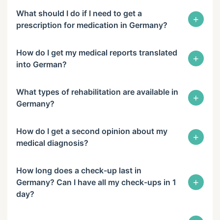
What should I do if I need to get a
+
prescription for medication in Germany?
How do I get my medical reports translated
+
into German?
What types of rehabilitation are available in
+
Germany?
How do I get a second opinion about my
+
medical diagnosis?
How long does a check-up last in
+
Germany? Can I have all my check-ups in 1
day?