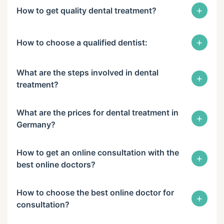
+
How to get quality dental treatment?
+
How to choose a qualified dentist:
What are the steps involved in dental
+
treatment?
What are the prices for dental treatment in
+
Germany?
How to get an online consultation with the
+
best online doctors?
How to choose the best online doctor for
+
consultation?