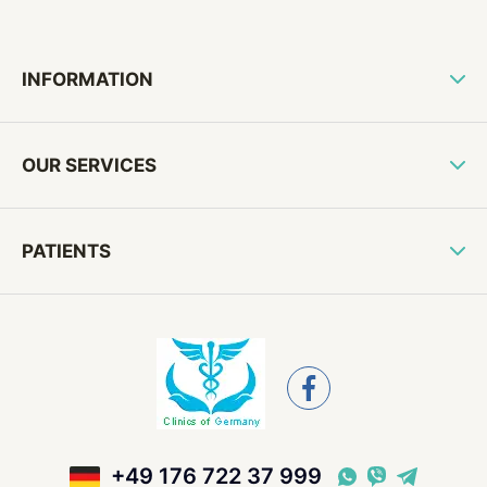
INFORMATION
OUR SERVICES
PATIENTS
+49 176 722 37 999