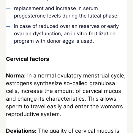
replacement and increase in serum
progesterone levels during the luteal phase;
in case of reduced ovarian reserves or early
ovarian dysfunction, an in vitro fertilization
program with donor eggs is used.
Cervical factors
Norma:
in a normal ovulatory menstrual cycle,
estrogens synthesize so-called granulosa
cells, increase the amount of cervical mucus
and change its characteristics. This allows
sperm to travel easily and enter the woman’s
reproductive system.
Deviations:
The quality of cervical mucus is