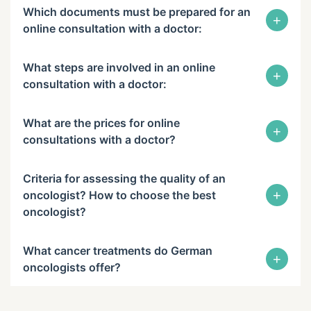
Which documents must be prepared for an
+
online consultation with a doctor:
What steps are involved in an online
+
consultation with a doctor:
What are the prices for online
+
consultations with a doctor?
Criteria for assessing the quality of an
+
oncologist? How to choose the best
oncologist?
What cancer treatments do German
+
oncologists offer?