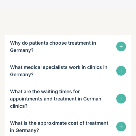
Why do patients choose treatment in
+
Germany?
What medical specialists work in clinics in
+
Germany?
What are the waiting times for
+
appointments and treatment in German
clinics?
What is the approximate cost of treatment
+
in Germany?