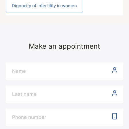
Dignocity of infertility in women
Make an appointment