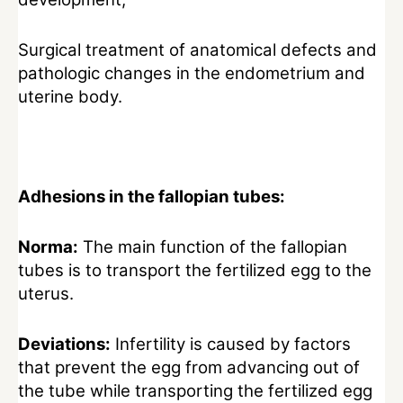
Surgical treatment of anatomical defects and
pathologic changes in the endometrium and
uterine body.
Adhesions in the fallopian tubes:
Norma:
The main function of the fallopian
tubes is to transport the fertilized egg to the
uterus.
Deviations:
Infertility is caused by factors
that prevent the egg from advancing out of
the tube while transporting the fertilized egg