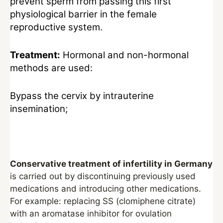
prevent sperm from passing this first
physiological barrier in the female
reproductive system.
Treatment:
Hormonal and non-hormonal
methods are used:
Bypass the cervix by intrauterine
insemination;
Conservative treatment of infertility in Germany
is carried out by discontinuing previously used
medications and introducing other medications.
For example: replacing SS (clomiphene citrate)
with an aromatase inhibitor for ovulation