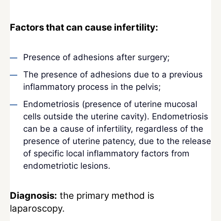
Factors that can cause infertility:
Presence of adhesions after surgery;
The presence of adhesions due to a previous
inflammatory process in the pelvis;
Endometriosis (presence of uterine mucosal
cells outside the uterine cavity). Endometriosis
can be a cause of infertility, regardless of the
presence of uterine patency, due to the release
of specific local inflammatory factors from
endometriotic lesions.
Diagnosis:
the primary method is
laparoscopy.