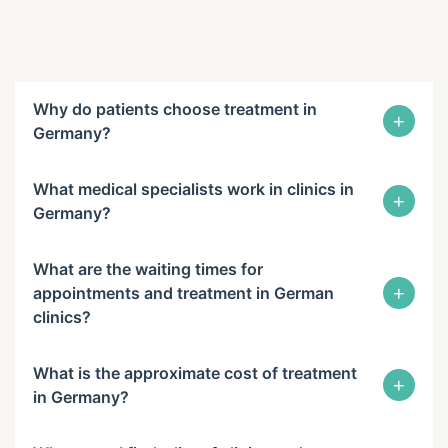
Why do patients choose treatment in
+
Germany?
What medical specialists work in clinics in
+
Germany?
What are the waiting times for
+
appointments and treatment in German
clinics?
What is the approximate cost of treatment
+
in Germany?