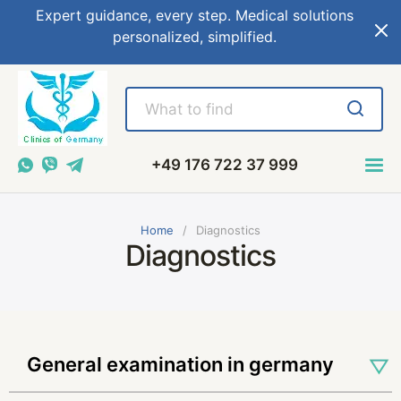
Expert guidance, every step. Medical solutions
personalized, simplified.
+49 176 722 37 999
Home
Diagnostics
Diagnostics
general examination in germany