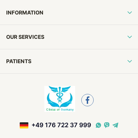
INFORMATION
OUR SERVICES
PATIENTS
+49 176 722 37 999