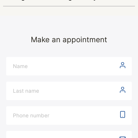
Make an appointment