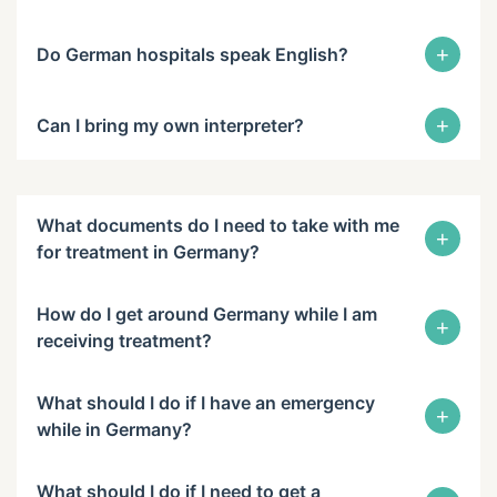
+
Do German hospitals speak English?
+
Can I bring my own interpreter?
What documents do I need to take with me
+
for treatment in Germany?
How do I get around Germany while I am
+
receiving treatment?
What should I do if I have an emergency
+
while in Germany?
What should I do if I need to get a