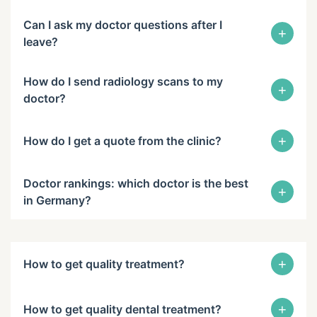
Can I ask my doctor questions after I
+
leave?
How do I send radiology scans to my
+
doctor?
+
How do I get a quote from the clinic?
Doctor rankings: which doctor is the best
+
in Germany?
+
How to get quality treatment?
+
How to get quality dental treatment?