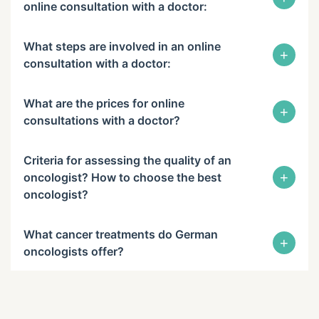
online consultation with a doctor:
What steps are involved in an online
+
consultation with a doctor:
What are the prices for online
+
consultations with a doctor?
Criteria for assessing the quality of an
+
oncologist? How to choose the best
oncologist?
What cancer treatments do German
+
oncologists offer?