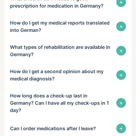
+
prescription for medication in Germany?
How do I get my medical reports translated
+
into German?
What types of rehabilitation are available in
+
Germany?
How do I get a second opinion about my
+
medical diagnosis?
How long does a check-up last in
+
Germany? Can I have all my check-ups in 1
day?
+
Can I order medications after I leave?