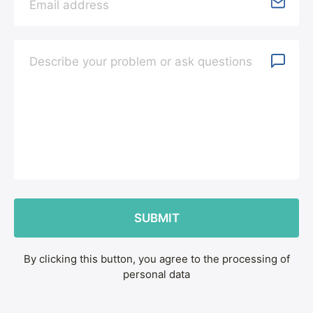
By clicking this button, you agree to the processing of
personal data