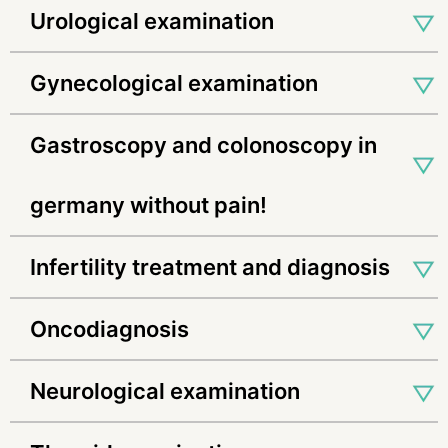
urological examination
gynecological examination
gastroscopy and colonoscopy in
germany without pain!
infertility treatment and diagnosis
oncodiagnosis
neurological examination