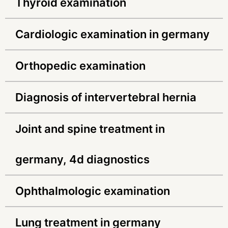
thyroid examination
cardiologic examination in germany
orthopedic examination
diagnosis of intervertebral hernia
joint and spine treatment in
germany, 4d diagnostics
ophthalmologic examination
lung treatment in germany