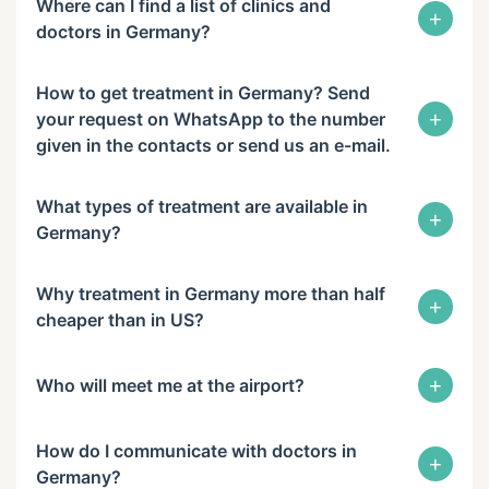
Where can I find a list of clinics and
+
doctors in Germany?
How to get treatment in Germany? Send
+
your request on WhatsApp to the number
given in the contacts or send us an e-mail.
What types of treatment are available in
+
Germany?
Why treatment in Germany more than half
+
cheaper than in US?
+
Who will meet me at the airport?
How do I communicate with doctors in
+
Germany?