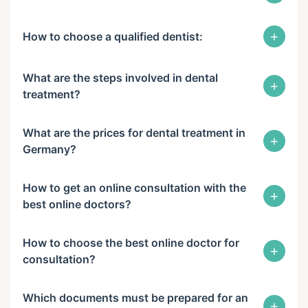
+
How to choose a qualified dentist:
What are the steps involved in dental
+
treatment?
What are the prices for dental treatment in
+
Germany?
How to get an online consultation with the
+
best online doctors?
How to choose the best online doctor for
+
consultation?
Which documents must be prepared for an
+