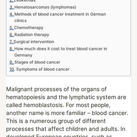
Leukemias
Hematosarcomas (lymphomas)
Methods of blood cancer treatment in German
clinics
Chemotherapy
Radiation therapy
Surgical intervention
How much does it cost to treat blood cancer in
Germany
Stages of blood cancer
Symptoms of blood cancer
Malignant processes of the organs of
hematopoiesis and the lymphatic system are
called hemoblastosis. For most people,
another name is more familiar – blood cancer.
This is a numerous group of different
processes that affect children and adults. In
developed European countries, such as