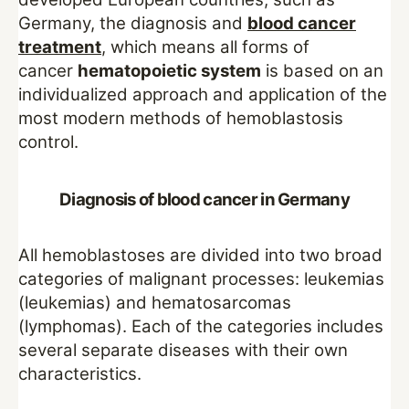
Germany, the diagnosis and
blood cancer
treatment
, which means all forms of
cancer
hematopoietic system
is based on an
individualized approach and application of the
most modern methods of hemoblastosis
control.
Diagnosis of blood cancer in Germany
All hemoblastoses are divided into two broad
categories of malignant processes: leukemias
(leukemias) and hematosarcomas
(lymphomas). Each of the categories includes
several separate diseases with their own
characteristics.