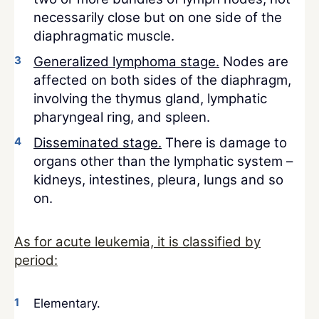
necessarily close but on one side of the
diaphragmatic muscle.
Generalized lymphoma stage.
Nodes are
affected on both sides of the diaphragm,
involving the thymus gland, lymphatic
pharyngeal ring, and spleen.
Disseminated stage.
There is damage to
organs other than the lymphatic system –
kidneys, intestines, pleura, lungs and so
on.
As for acute leukemia, it is classified by
period:
Elementary.