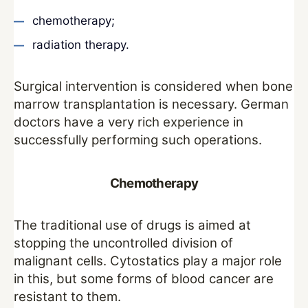
chemotherapy;
radiation therapy.
Surgical intervention is considered when bone
marrow transplantation is necessary. German
doctors have a very rich experience in
successfully performing such operations.
Chemotherapy
The traditional use of drugs is aimed at
stopping the uncontrolled division of
malignant cells. Cytostatics play a major role
in this, but some forms of blood cancer are
resistant to them.