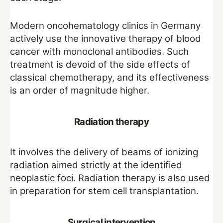
Modern oncohematology clinics in Germany
actively use the innovative therapy of blood
cancer with monoclonal antibodies. Such
treatment is devoid of the side effects of
classical chemotherapy, and its effectiveness
is an order of magnitude higher.
Radiation therapy
It involves the delivery of beams of ionizing
radiation aimed strictly at the identified
neoplastic foci. Radiation therapy is also used
in preparation for stem cell transplantation.
Surgical intervention