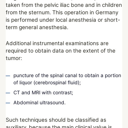
taken from the pelvic iliac bone and in children
from the sternum. This operation in Germany
is performed under local anesthesia or short-
term general anesthesia.
Additional instrumental examinations are
required to obtain data on the extent of the
tumor:
puncture of the spinal canal to obtain a portion
of liquor (cerebrospinal fluid);
CT and MRI with contrast;
Abdominal ultrasound.
Such techniques should be classified as
auxiliary, because the main clinical value is