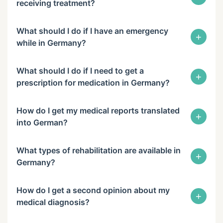
receiving treatment?
What should I do if I have an emergency
+
while in Germany?
What should I do if I need to get a
+
prescription for medication in Germany?
How do I get my medical reports translated
+
into German?
What types of rehabilitation are available in
+
Germany?
How do I get a second opinion about my
+
medical diagnosis?