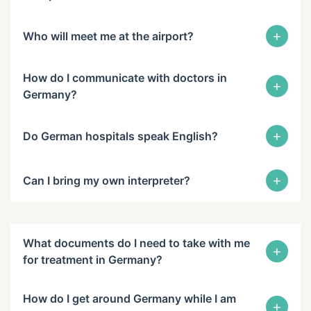
+
Who will meet me at the airport?
How do I communicate with doctors in
+
Germany?
+
Do German hospitals speak English?
+
Can I bring my own interpreter?
What documents do I need to take with me
+
for treatment in Germany?
How do I get around Germany while I am
+