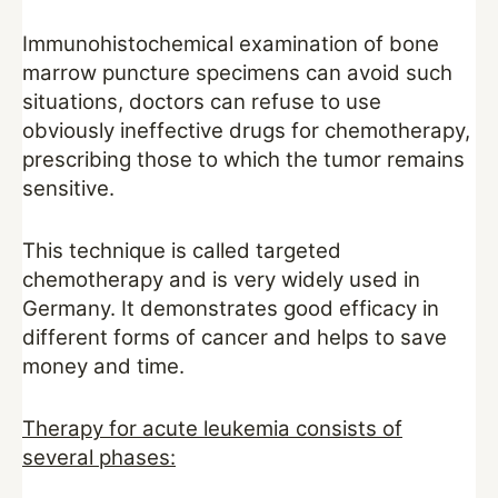
Immunohistochemical examination of bone
marrow puncture specimens can avoid such
situations, doctors can refuse to use
obviously ineffective drugs for chemotherapy,
prescribing those to which the tumor remains
sensitive.
This technique is called targeted
chemotherapy and is very widely used in
Germany. It demonstrates good efficacy in
different forms of cancer and helps to save
money and time.
Therapy for acute leukemia consists of
several phases: