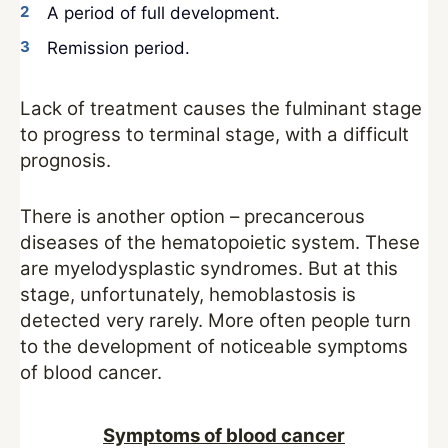
A period of full development.
Remission period.
Lack of treatment causes the fulminant stage
to progress to terminal stage, with a difficult
prognosis.
There is another option – precancerous
diseases of the hematopoietic system. These
are myelodysplastic syndromes. But at this
stage, unfortunately, hemoblastosis is
detected very rarely. More often people turn
to the development of noticeable symptoms
of blood cancer.
Symptoms of blood cancer