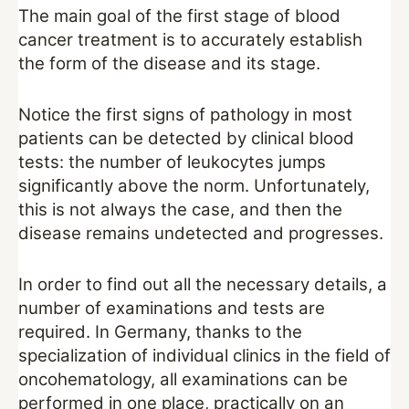
The main goal of the first stage of blood
cancer treatment is to accurately establish
the form of the disease and its stage.
Notice the first signs of pathology in most
patients can be detected by clinical blood
tests: the number of leukocytes jumps
significantly above the norm. Unfortunately,
this is not always the case, and then the
disease remains undetected and progresses.
In order to find out all the necessary details, a
number of examinations and tests are
required. In Germany, thanks to the
specialization of individual clinics in the field of
oncohematology, all examinations can be
performed in one place, practically on an