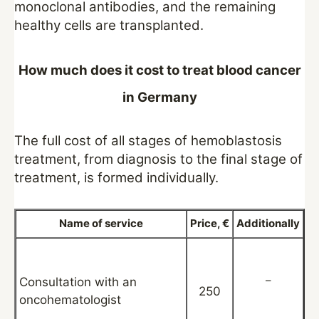
monoclonal antibodies, and the remaining
healthy cells are transplanted.
How much does it cost to treat blood cancer
in Germany
The full cost of all stages of hemoblastosis
treatment, from diagnosis to the final stage of
treatment, is formed individually.
Name of service
Price, €
Additionally
–
Consultation with an
250
oncohematologist