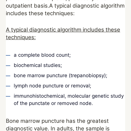
outpatient basis.A typical diagnostic algorithm
includes these techniques:
A typical diagnostic algorithm includes these
techniques:
a complete blood count;
biochemical studies;
bone marrow puncture (trepanobiopsy);
lymph node puncture or removal;
immunohistochemical, molecular genetic study
of the punctate or removed node.
Bone marrow puncture has the greatest
diagnostic value. In adults, the sample is