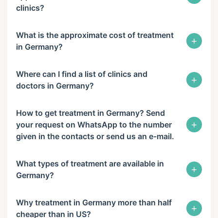
clinics?
What is the approximate cost of treatment
+
in Germany?
Where can I find a list of clinics and
+
doctors in Germany?
How to get treatment in Germany? Send
+
your request on WhatsApp to the number
given in the contacts or send us an e-mail.
What types of treatment are available in
+
Germany?
Why treatment in Germany more than half
+
cheaper than in US?