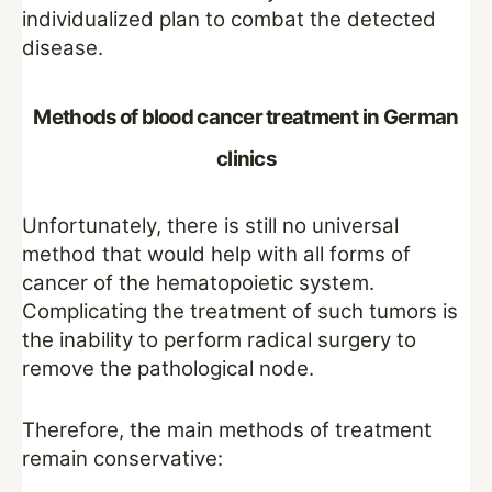
individualized plan to combat the detected
disease.
Methods of blood cancer treatment in German
clinics
Unfortunately, there is still no universal
method that would help with all forms of
cancer of the hematopoietic system.
Complicating the treatment of such tumors is
the inability to perform radical surgery to
remove the pathological node.
Therefore, the main methods of treatment
remain conservative: