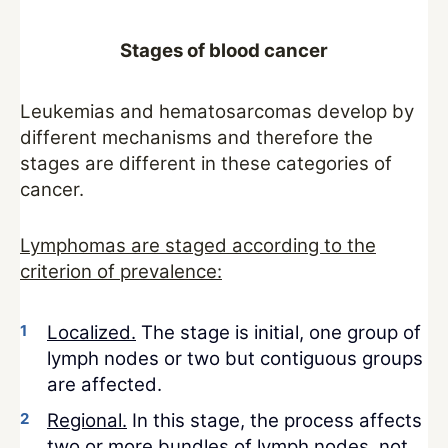
Stages of blood cancer
Leukemias and hematosarcomas develop by
different mechanisms and therefore the
stages are different in these categories of
cancer.
Lymphomas are staged according to the
criterion of prevalence:
Localized.
The stage is initial, one group of
lymph nodes or two but contiguous groups
are affected.
Regional.
In this stage, the process affects
two or more bundles of lymph nodes, not