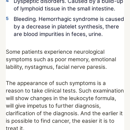
Dyspeptic disorders. Caused by a build-up
of lymphoid tissue in the small intestine.
Bleeding. Hemorrhagic syndrome is caused
by a decrease in platelet synthesis, there
are blood impurities in feces, urine.
Some patients experience neurological
symptoms such as poor memory, emotional
lability, nystagmus, facial nerve paresis.
The appearance of such symptoms is a
reason to take clinical tests. Such examination
will show changes in the leukocyte formula,
will give impetus to further diagnosis,
clarification of the diagnosis. And the earlier it
is possible to find cancer, the easier it is to
treat it.