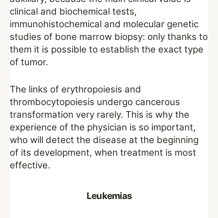
clinical and biochemical tests,
immunohistochemical and molecular genetic
studies of bone marrow biopsy: only thanks to
them it is possible to establish the exact type
of tumor.
The links of erythropoiesis and
thrombocytopoiesis undergo cancerous
transformation very rarely. This is why the
experience of the physician is so important,
who will detect the disease at the beginning
of its development, when treatment is most
effective.
Leukemias