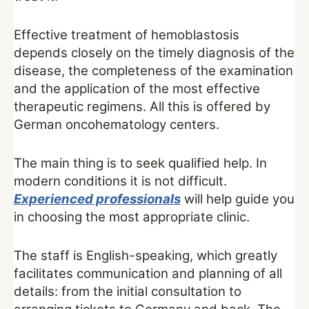
Effective treatment of hemoblastosis
depends closely on the timely diagnosis of the
disease, the completeness of the examination
and the application of the most effective
therapeutic regimens. All this is offered by
German oncohematology centers.
The main thing is to seek qualified help. In
modern conditions it is not difficult.
Experienced professionals
will help guide you
in choosing the most appropriate clinic.
The staff is English-speaking, which greatly
facilitates communication and planning of all
details: from the initial consultation to