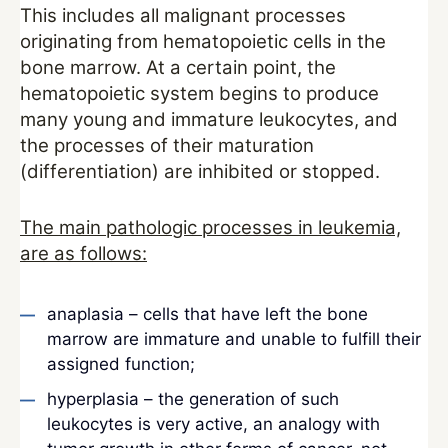
This includes all malignant processes
originating from hematopoietic cells in the
bone marrow. At a certain point, the
hematopoietic system begins to produce
many young and immature leukocytes, and
the processes of their maturation
(differentiation) are inhibited or stopped.
The main pathologic processes in leukemia,
are as follows:
anaplasia – cells that have left the bone
marrow are immature and unable to fulfill their
assigned function;
hyperplasia – the generation of such
leukocytes is very active, an analogy with