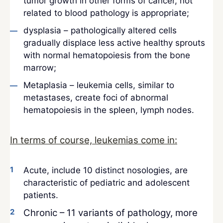
tumor growth in other forms of cancer, not
related to blood pathology is appropriate;
dysplasia – pathologically altered cells
gradually displace less active healthy sprouts
with normal hematopoiesis from the bone
marrow;
Metaplasia – leukemia cells, similar to
metastases, create foci of abnormal
hematopoiesis in the spleen, lymph nodes.
In terms of course, leukemias come in:
Acute, include 10 distinct nosologies, are
characteristic of pediatric and adolescent
patients.
Chronic – 11 variants of pathology, more