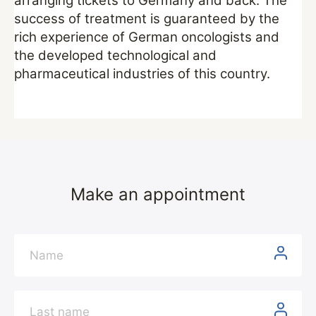
arranging tickets to Germany and back. The
success of treatment is guaranteed by the
rich experience of German oncologists and
the developed technological and
pharmaceutical industries of this country.
Make an appointment