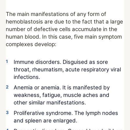
The main manifestations of any form of
hemoblastosis are due to the fact that a large
number of defective cells accumulate in the
human blood. In this case, five main symptom
complexes develop:
Immune disorders. Disguised as sore
throat, rheumatism, acute respiratory viral
infections.
Anemia or anemia. It is manifested by
weakness, fatigue, muscle aches and
other similar manifestations.
Proliferative syndrome. The lymph nodes
and spleen are enlarged.