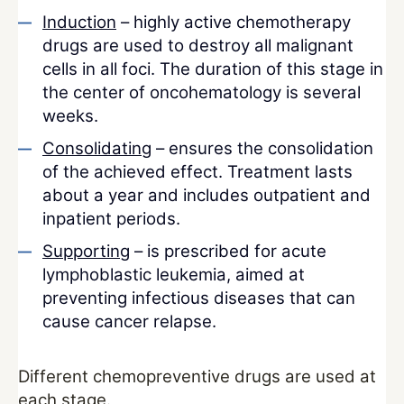
Induction
– highly active chemotherapy
drugs are used to destroy all malignant
cells in all foci. The duration of this stage in
the center of oncohematology is several
weeks.
Consolidating
– ensures the consolidation
of the achieved effect. Treatment lasts
about a year and includes outpatient and
inpatient periods.
Supporting
– is prescribed for acute
lymphoblastic leukemia, aimed at
preventing infectious diseases that can
cause cancer relapse.
Different chemopreventive drugs are used at
each stage.