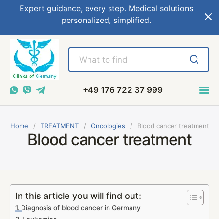
Expert guidance, every step. Medical solutions
personalized, simplified.
+49 176 722 37 999
Home
TREATMENT
Oncologies
Blood cancer treatment
Blood cancer treatment
In this article you will find out:
Diagnosis of blood cancer in Germany