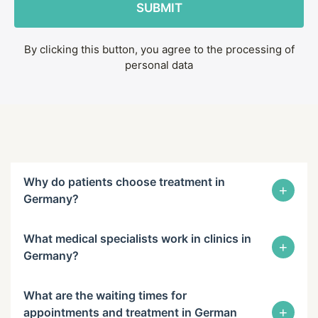
By clicking this button, you agree to the processing of
personal data
Why do patients choose treatment in
+
Germany?
What medical specialists work in clinics in
+
Germany?
What are the waiting times for
+
appointments and treatment in German