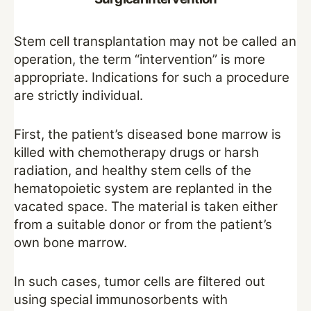
Stem cell transplantation may not be called an
operation, the term “intervention” is more
appropriate. Indications for such a procedure
are strictly individual.
First, the patient’s diseased bone marrow is
killed with chemotherapy drugs or harsh
radiation, and healthy stem cells of the
hematopoietic system are replanted in the
vacated space. The material is taken either
from a suitable donor or from the patient’s
own bone marrow.
In such cases, tumor cells are filtered out
using special immunosorbents with