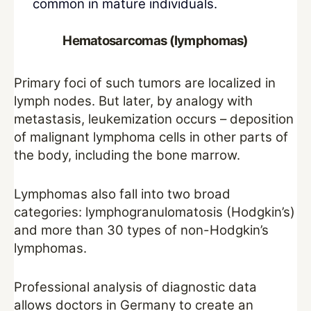
common in mature individuals.
Hematosarcomas (lymphomas)
Primary foci of such tumors are localized in
lymph nodes. But later, by analogy with
metastasis, leukemization occurs – deposition
of malignant lymphoma cells in other parts of
the body, including the bone marrow.
Lymphomas also fall into two broad
categories: lymphogranulomatosis (Hodgkin’s)
and more than 30 types of non-Hodgkin’s
lymphomas.
Professional analysis of diagnostic data
allows doctors in Germany to create an