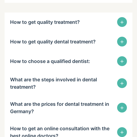
+
How to get quality treatment?
+
How to get quality dental treatment?
+
How to choose a qualified dentist:
What are the steps involved in dental
+
treatment?
What are the prices for dental treatment in
+
Germany?
How to get an online consultation with the
+
best online doctors?