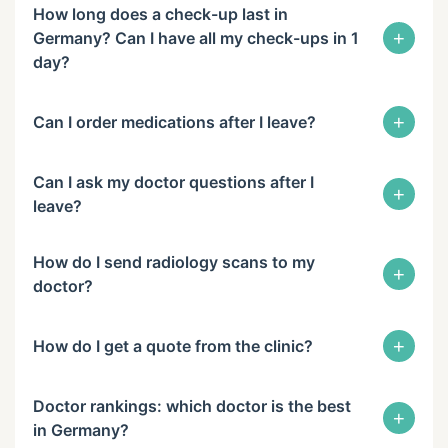
How long does a check-up last in
+
Germany? Can I have all my check-ups in 1
day?
+
Can I order medications after I leave?
Can I ask my doctor questions after I
+
leave?
How do I send radiology scans to my
+
doctor?
+
How do I get a quote from the clinic?
Doctor rankings: which doctor is the best
+
in Germany?