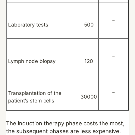
–
Laboratory tests
500
–
Lymph node biopsy
120
–
Transplantation of the
30000
patient’s stem cells
The induction therapy phase costs the most,
the subsequent phases are less expensive.