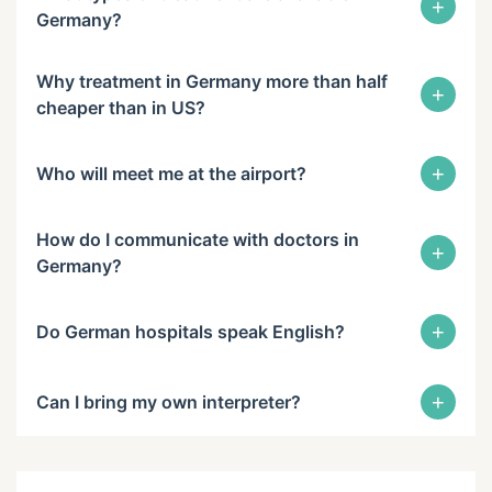
+
Germany?
Why treatment in Germany more than half
+
cheaper than in US?
+
Who will meet me at the airport?
How do I communicate with doctors in
+
Germany?
+
Do German hospitals speak English?
+
Can I bring my own interpreter?