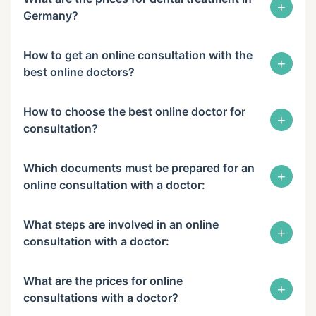
+
Germany?
How to get an online consultation with the
+
best online doctors?
How to choose the best online doctor for
+
consultation?
Which documents must be prepared for an
+
online consultation with a doctor:
What steps are involved in an online
+
consultation with a doctor:
What are the prices for online
+
consultations with a doctor?