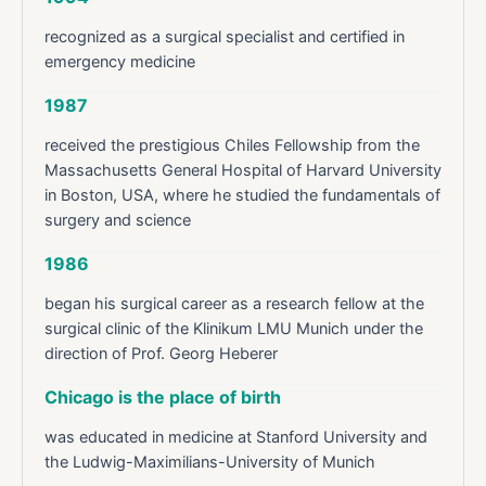
recognized as a surgical specialist and certified in
emergency medicine
1987
received the prestigious Chiles Fellowship from the
Massachusetts General Hospital of Harvard University
in Boston, USA, where he studied the fundamentals of
surgery and science
1986
began his surgical career as a research fellow at the
surgical clinic of the Klinikum LMU Munich under the
direction of Prof. Georg Heberer
Chicago is the place of birth
was educated in medicine at Stanford University and
the Ludwig-Maximilians-University of Munich