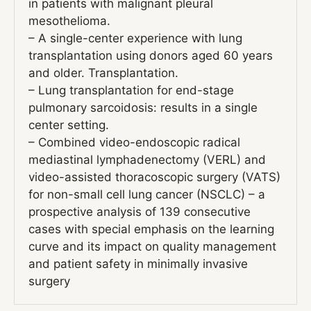
in patients with malignant pleural
mesothelioma.
– A single-center experience with lung
transplantation using donors aged 60 years
and older. Transplantation.
– Lung transplantation for end-stage
pulmonary sarcoidosis: results in a single
center setting.
– Combined video-endoscopic radical
mediastinal lymphadenectomy (VERL) and
video-assisted thoracoscopic surgery (VATS)
for non-small cell lung cancer (NSCLC) – a
prospective analysis of 139 consecutive
cases with special emphasis on the learning
curve and its impact on quality management
and patient safety in minimally invasive
surgery