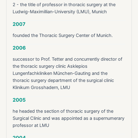
2 - the title of professor in thoracic surgery at the
Ludwig-Maximillian-University (LMU), Munich
2007
founded the Thoracic Surgery Center of Munich.
2006
successor to Prof. Tetter and concurrently director of
the thoracic surgery clinic Asklepios
Lungenfachkliniken München-Gauting and the
thoracic surgery department of the surgical clinic
Klinikum Grosshadern, LMU
2005
he headed the section of thoracic surgery of the
Surgical Clinic and was appointed as a supernumerary
professor at LMU
2004