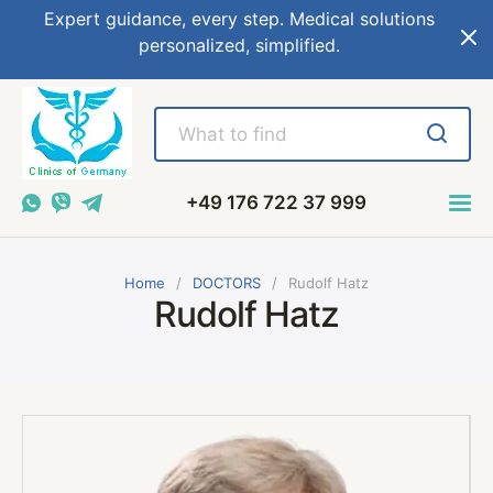
Expert guidance, every step. Medical solutions
personalized, simplified.
+49 176 722 37 999
Home
DOCTORS
Rudolf Hatz
Rudolf Hatz