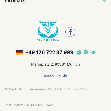
PATIENTS
+49 176 722 37 999
Marinplatz 2, 80331 Munich
us@kliniki.de
©
Medical Tourism Agency "KLINIKI.DE", Munich
2026
Last Update: 07.08.2026 11:42:10