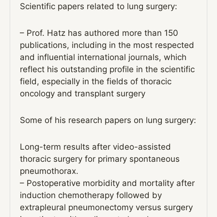
Scientific papers related to lung surgery:
– Prof. Hatz has authored more than 150
publications, including in the most respected
and influential international journals, which
reflect his outstanding profile in the scientific
field, especially in the fields of thoracic
oncology and transplant surgery
Some of his research papers on lung surgery:
Long-term results after video-assisted
thoracic surgery for primary spontaneous
pneumothorax.
– Postoperative morbidity and mortality after
induction chemotherapy followed by
extrapleural pneumonectomy versus surgery