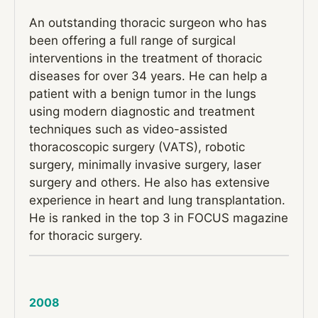
An outstanding thoracic surgeon who has
been offering a full range of surgical
interventions in the treatment of thoracic
diseases for over 34 years. He can help a
patient with a benign tumor in the lungs
using modern diagnostic and treatment
techniques such as video-assisted
thoracoscopic surgery (VATS), robotic
surgery, minimally invasive surgery, laser
surgery and others. He also has extensive
experience in heart and lung transplantation.
He is ranked in the top 3 in FOCUS magazine
for thoracic surgery.
2008