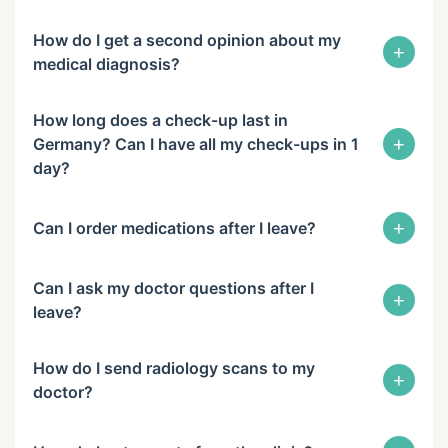
How do I get a second opinion about my
+
medical diagnosis?
How long does a check-up last in
+
Germany? Can I have all my check-ups in 1
day?
+
Can I order medications after I leave?
Can I ask my doctor questions after I
+
leave?
How do I send radiology scans to my
+
doctor?