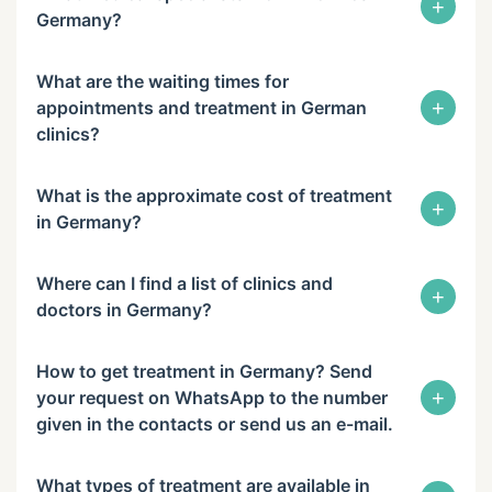
+
Germany?
What are the waiting times for
+
appointments and treatment in German
clinics?
What is the approximate cost of treatment
+
in Germany?
Where can I find a list of clinics and
+
doctors in Germany?
How to get treatment in Germany? Send
+
your request on WhatsApp to the number
given in the contacts or send us an e-mail.
What types of treatment are available in