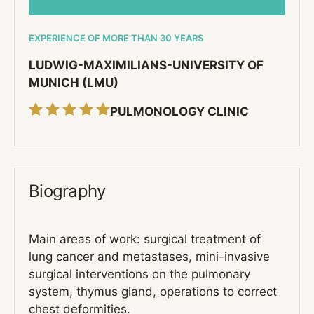
EXPERIENCE OF MORE THAN 30 YEARS
LUDWIG-MAXIMILIANS-UNIVERSITY OF
MUNICH (LMU)
PULMONOLOGY CLINIC
Biography
Main areas of work: surgical treatment of
lung cancer and metastases, mini-invasive
surgical interventions on the pulmonary
system, thymus gland, operations to correct
chest deformities.