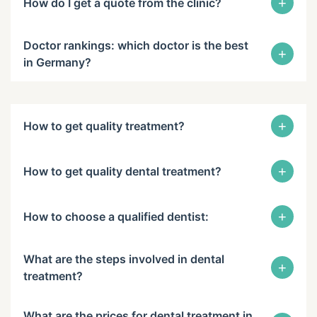
+
How do I get a quote from the clinic?
Doctor rankings: which doctor is the best
+
in Germany?
+
How to get quality treatment?
+
How to get quality dental treatment?
+
How to choose a qualified dentist:
What are the steps involved in dental
+
treatment?
What are the prices for dental treatment in