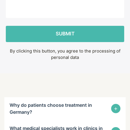
By clicking this button, you agree to the processing of
personal data
Why do patients choose treatment in
+
Germany?
What medical specialists work in clinics in