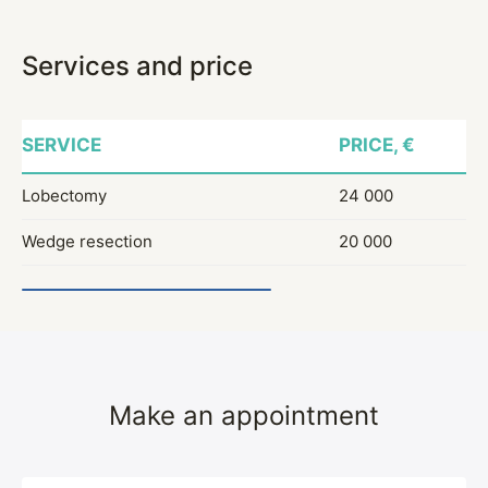
Services and price
SERVICE
PRICE, €
Lobectomy
24 000
Wedge resection
20 000
Make an appointment