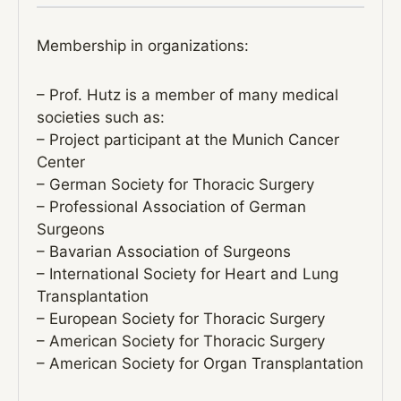
Membership in organizations:
– Prof. Hutz is a member of many medical
societies such as:
– Project participant at the Munich Cancer
Center
– German Society for Thoracic Surgery
– Professional Association of German
Surgeons
– Bavarian Association of Surgeons
– International Society for Heart and Lung
Transplantation
– European Society for Thoracic Surgery
– American Society for Thoracic Surgery
– American Society for Organ Transplantation