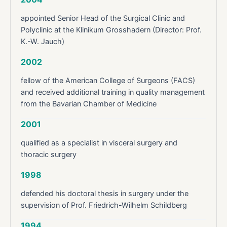
appointed Senior Head of the Surgical Clinic and
Polyclinic at the Klinikum Grosshadern (Director: Prof.
K.-W. Jauch)
2002
fellow of the American College of Surgeons (FACS)
and received additional training in quality management
from the Bavarian Chamber of Medicine
2001
qualified as a specialist in visceral surgery and
thoracic surgery
1998
defended his doctoral thesis in surgery under the
supervision of Prof. Friedrich-Wilhelm Schildberg
1994