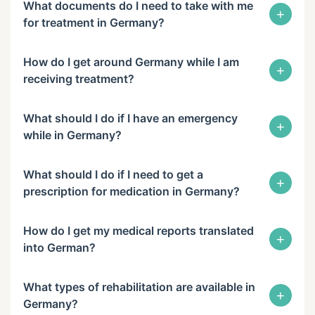
What documents do I need to take with me
+
for treatment in Germany?
How do I get around Germany while I am
+
receiving treatment?
What should I do if I have an emergency
+
while in Germany?
What should I do if I need to get a
+
prescription for medication in Germany?
How do I get my medical reports translated
+
into German?
What types of rehabilitation are available in
+
Germany?