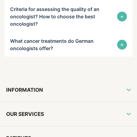
Criteria for assessing the quality of an
+
oncologist? How to choose the best
oncologist?
What cancer treatments do German
+
oncologists offer?
INFORMATION
OUR SERVICES