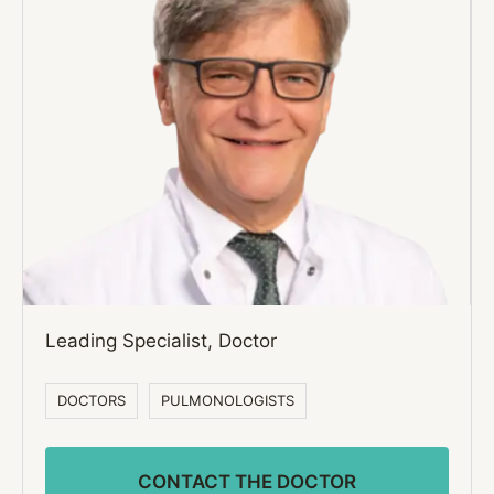
Leading Specialist, Doctor
DOCTORS
PULMONOLOGISTS
CONTACT THE DOCTOR