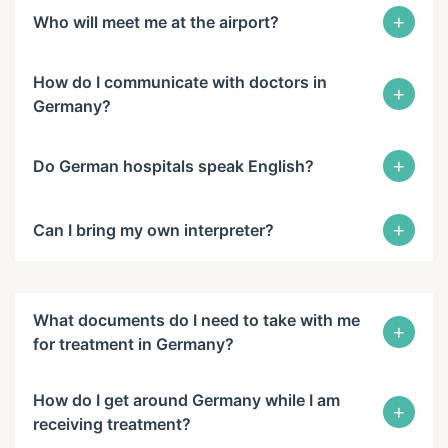
+
Who will meet me at the airport?
How do I communicate with doctors in
+
Germany?
+
Do German hospitals speak English?
+
Can I bring my own interpreter?
What documents do I need to take with me
+
for treatment in Germany?
How do I get around Germany while I am
+
receiving treatment?