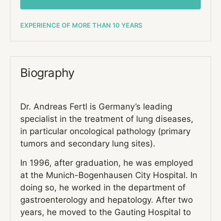
EXPERIENCE OF MORE THAN 10 YEARS
Biography
Dr. Andreas Fertl is Germany’s leading
specialist in the treatment of lung diseases,
in particular oncological pathology (primary
tumors and secondary lung sites).
In 1996, after graduation, he was employed
at the Munich-Bogenhausen City Hospital. In
doing so, he worked in the department of
gastroenterology and hepatology. After two
years, he moved to the Gauting Hospital to