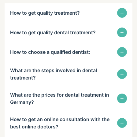
+
How to get quality treatment?
+
How to get quality dental treatment?
+
How to choose a qualified dentist:
What are the steps involved in dental
+
treatment?
What are the prices for dental treatment in
+
Germany?
How to get an online consultation with the
+
best online doctors?