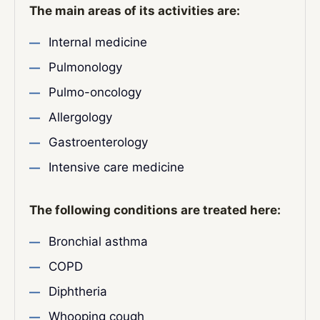
The main areas of its activities are:
Internal medicine
Pulmonology
Pulmo-oncology
Allergology
Gastroenterology
Intensive care medicine
The following conditions are treated here:
Bronchial asthma
COPD
Diphtheria
Whooping cough