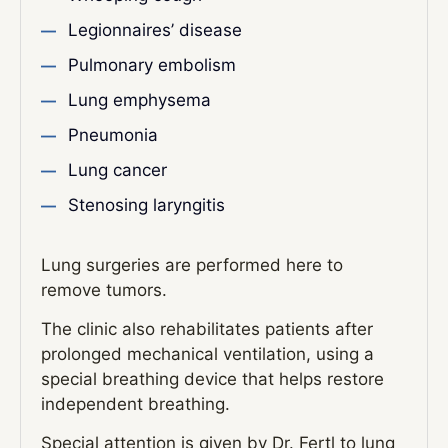
Legionnaires’ disease
Pulmonary embolism
Lung emphysema
Pneumonia
Lung cancer
Stenosing laryngitis
Lung surgeries are performed here to
remove tumors.
The clinic also rehabilitates patients after
prolonged mechanical ventilation, using a
special breathing device that helps restore
independent breathing.
Special attention is given by Dr. Fertl to lung