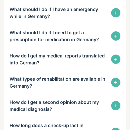
What should I do if I have an emergency
+
while in Germany?
What should I do if I need to get a
+
prescription for medication in Germany?
How do I get my medical reports translated
+
into German?
What types of rehabilitation are available in
+
Germany?
How do I get a second opinion about my
+
medical diagnosis?
How long does a check-up last in