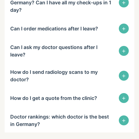
+
Germany? Can I have all my check-ups in 1
day?
+
Can I order medications after I leave?
Can I ask my doctor questions after I
+
leave?
How do I send radiology scans to my
+
doctor?
+
How do I get a quote from the clinic?
Doctor rankings: which doctor is the best
+
in Germany?