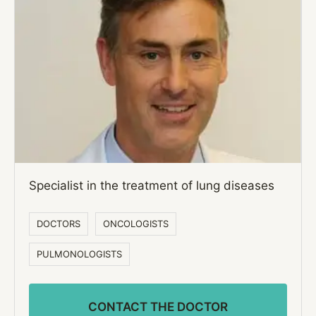
Specialist in the treatment of lung diseases
DOCTORS
ONCOLOGISTS
PULMONOLOGISTS
CONTACT THE DOCTOR