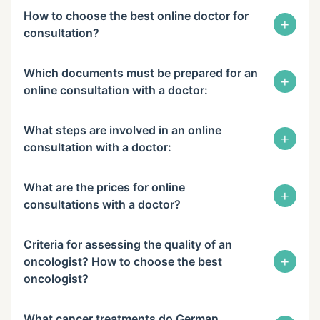
How to choose the best online doctor for
+
consultation?
Which documents must be prepared for an
+
online consultation with a doctor:
What steps are involved in an online
+
consultation with a doctor:
What are the prices for online
+
consultations with a doctor?
Criteria for assessing the quality of an
+
oncologist? How to choose the best
oncologist?
What cancer treatments do German