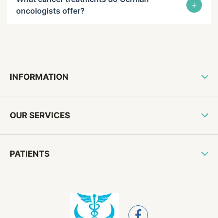
+
oncologists offer?
INFORMATION
OUR SERVICES
PATIENTS