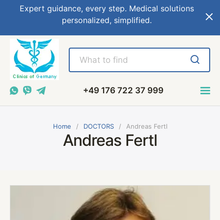
Expert guidance, every step. Medical solutions
personalized, simplified.
+49 176 722 37 999
Home
DOCTORS
Andreas Fertl
Andreas Fertl