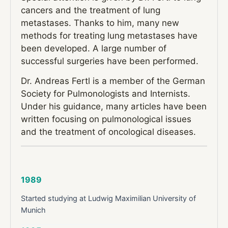
cancers and the treatment of lung
metastases. Thanks to him, many new
methods for treating lung metastases have
been developed. A large number of
successful surgeries have been performed.
Dr. Andreas Fertl is a member of the German
Society for Pulmonologists and Internists.
Under his guidance, many articles have been
written focusing on pulmonological issues
and the treatment of oncological diseases.
1989
Started studying at Ludwig Maximilian University of
Munich