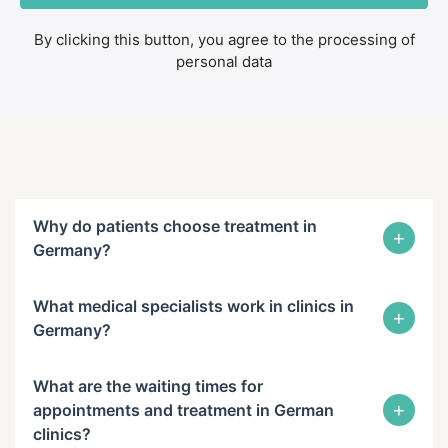
By clicking this button, you agree to the processing of
personal data
Why do patients choose treatment in
+
Germany?
What medical specialists work in clinics in
+
Germany?
What are the waiting times for
+
appointments and treatment in German
clinics?