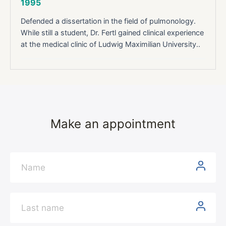
1995
Defended a dissertation in the field of pulmonology.
While still a student, Dr. Fertl gained clinical experience
at the medical clinic of Ludwig Maximilian University..
Make an appointment