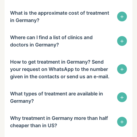
What is the approximate cost of treatment
+
in Germany?
Where can I find a list of clinics and
+
doctors in Germany?
How to get treatment in Germany? Send
+
your request on WhatsApp to the number
given in the contacts or send us an e-mail.
What types of treatment are available in
+
Germany?
Why treatment in Germany more than half
+
cheaper than in US?