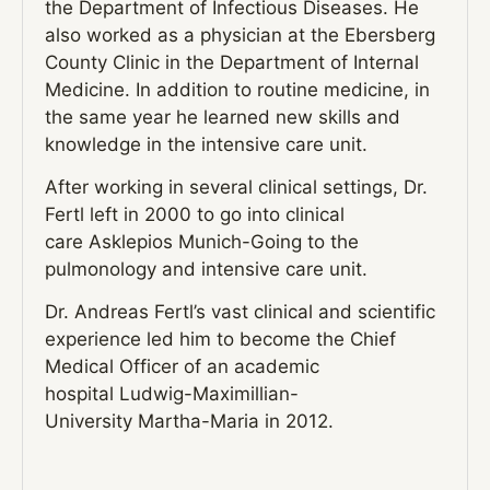
the Department of Infectious Diseases. He
also worked as a physician at the Ebersberg
County Clinic in the Department of Internal
Medicine. In addition to routine medicine, in
the same year he learned new skills and
knowledge in the intensive care unit.
After working in several clinical settings, Dr.
Fertl left in 2000 to go into clinical
care
Asklepios Munich
-Going to the
pulmonology and intensive care unit.
Dr. Andreas Fertl’s vast clinical and scientific
experience led him to become the Chief
Medical Officer of an academic
hospital
Ludwig-Maximillian-
University
Martha-Maria
in 2012.