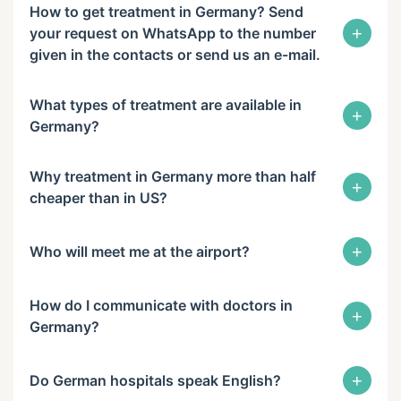
How to get treatment in Germany? Send
+
your request on WhatsApp to the number
given in the contacts or send us an e-mail.
What types of treatment are available in
+
Germany?
Why treatment in Germany more than half
+
cheaper than in US?
+
Who will meet me at the airport?
How do I communicate with doctors in
+
Germany?
+
Do German hospitals speak English?