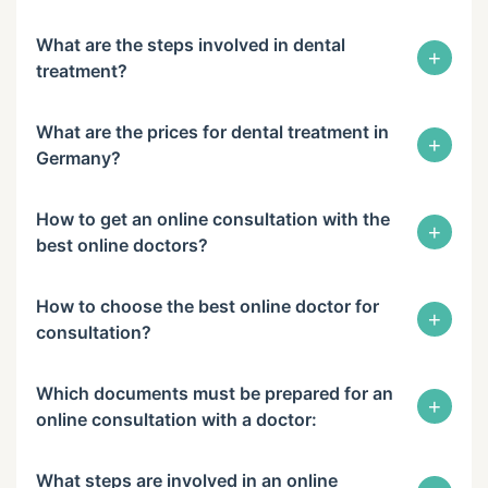
What are the steps involved in dental
+
treatment?
What are the prices for dental treatment in
+
Germany?
How to get an online consultation with the
+
best online doctors?
How to choose the best online doctor for
+
consultation?
Which documents must be prepared for an
+
online consultation with a doctor:
What steps are involved in an online