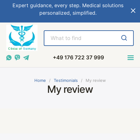
Expert guidance, every step. Medical solutions
personalized, simplified.
+49 176 722 37 999
Home
Testimonials
My review
My review