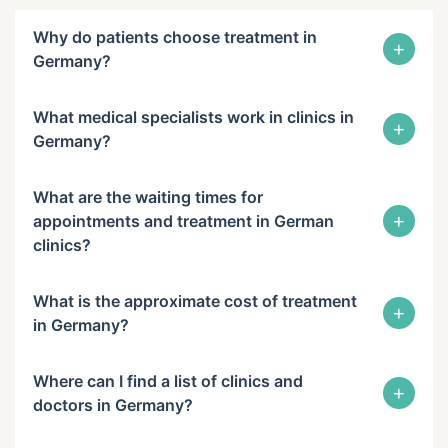
Why do patients choose treatment in
+
Germany?
What medical specialists work in clinics in
+
Germany?
What are the waiting times for
+
appointments and treatment in German
clinics?
What is the approximate cost of treatment
+
in Germany?
Where can I find a list of clinics and
+
doctors in Germany?