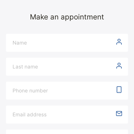
Make an appointment