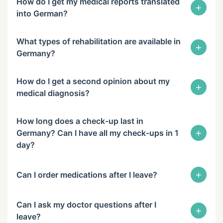
How do I get my medical reports translated
+
into German?
What types of rehabilitation are available in
+
Germany?
How do I get a second opinion about my
+
medical diagnosis?
How long does a check-up last in
+
Germany? Can I have all my check-ups in 1
day?
+
Can I order medications after I leave?
Can I ask my doctor questions after I
+
leave?