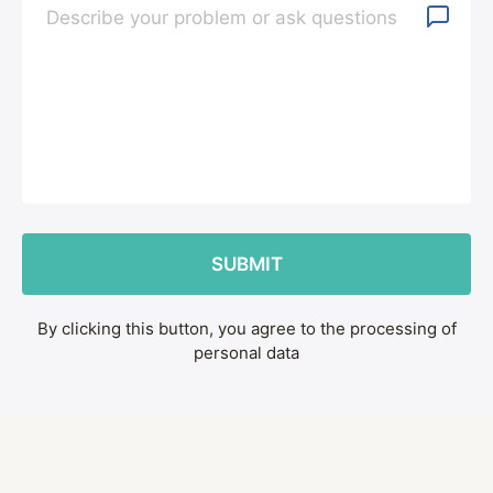
By clicking this button, you agree to the processing of
personal data