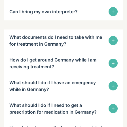
+
Can I bring my own interpreter?
What documents do I need to take with me
+
for treatment in Germany?
How do I get around Germany while I am
+
receiving treatment?
What should I do if I have an emergency
+
while in Germany?
What should I do if I need to get a
+
prescription for medication in Germany?