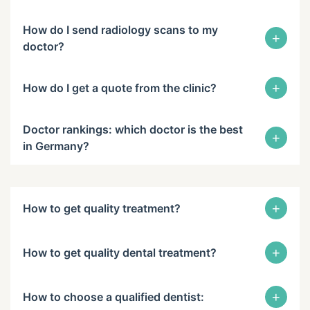
How do I send radiology scans to my
+
doctor?
+
How do I get a quote from the clinic?
Doctor rankings: which doctor is the best
+
in Germany?
+
How to get quality treatment?
+
How to get quality dental treatment?
+
How to choose a qualified dentist: