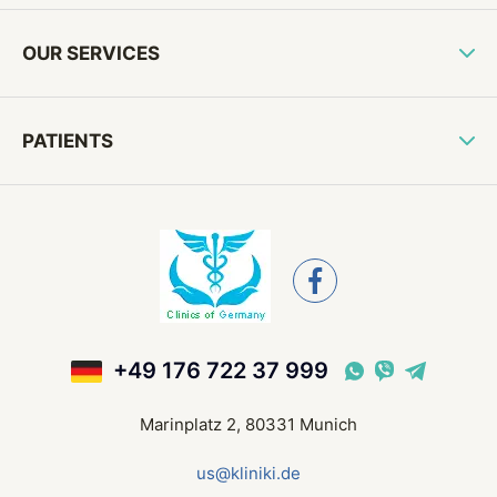
OUR SERVICES
PATIENTS
+49 176 722 37 999
Marinplatz 2, 80331 Munich
us@kliniki.de