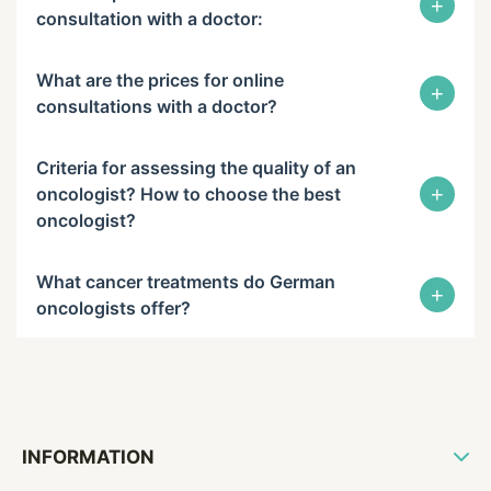
+
consultation with a doctor:
What are the prices for online
+
consultations with a doctor?
Criteria for assessing the quality of an
+
oncologist? How to choose the best
oncologist?
What cancer treatments do German
+
oncologists offer?
INFORMATION