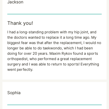
Jackson
Thank you!
I had a long-standing problem with my hip joint, and
the doctors wanted to replace it a long time ago. My
biggest fear was that after the replacement, I would no
longer be able to do taekwondo, which I had been
doing for over 20 years. Maxim Rykov found a sports
orthopedist, who performed a great replacement
surgery and I was able to return to sports! Everything
went perfectly.
Sophia