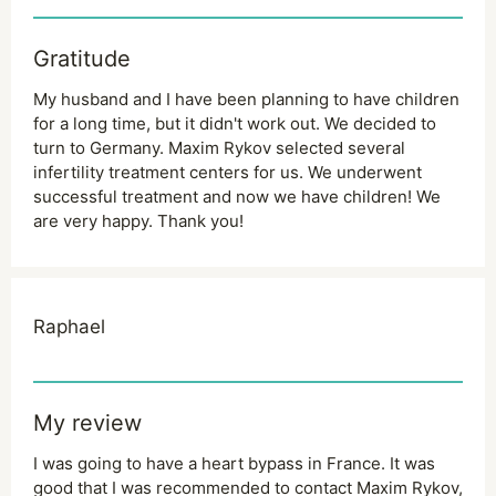
Gratitude
My husband and I have been planning to have children
for a long time, but it didn't work out. We decided to
turn to Germany. Maxim Rykov selected several
infertility treatment centers for us. We underwent
successful treatment and now we have children! We
are very happy. Thank you!
Raphael
My review
I was going to have a heart bypass in France. It was
good that I was recommended to contact Maxim Rykov,