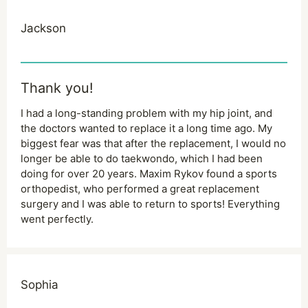
Jackson
Thank you!
I had a long-standing problem with my hip joint, and
the doctors wanted to replace it a long time ago. My
biggest fear was that after the replacement, I would no
longer be able to do taekwondo, which I had been
doing for over 20 years. Maxim Rykov found a sports
orthopedist, who performed a great replacement
surgery and I was able to return to sports! Everything
went perfectly.
Sophia