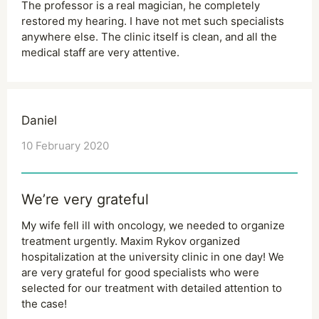
The professor is a real magician, he completely
restored my hearing. I have not met such specialists
anywhere else. The clinic itself is clean, and all the
medical staff are very attentive.
Daniel
10 February 2020
We’re very grateful
My wife fell ill with oncology, we needed to organize
treatment urgently. Maxim Rykov organized
hospitalization at the university clinic in one day! We
are very grateful for good specialists who were
selected for our treatment with detailed attention to
the case!