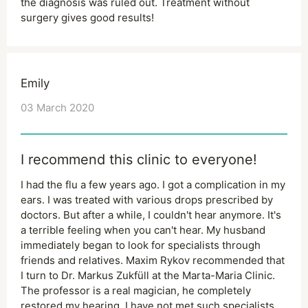
the diagnosis was ruled out. Treatment without
surgery gives good results!
Emily
03 March 2020
I recommend this clinic to everyone!
I had the flu a few years ago. I got a complication in my
ears. I was treated with various drops prescribed by
doctors. But after a while, I couldn't hear anymore. It's
a terrible feeling when you can't hear. My husband
immediately began to look for specialists through
friends and relatives. Maxim Rykov recommended that
I turn to Dr. Markus Zukfüll at the Marta-Maria Clinic.
The professor is a real magician, he completely
restored my hearing. I have not met such specialists