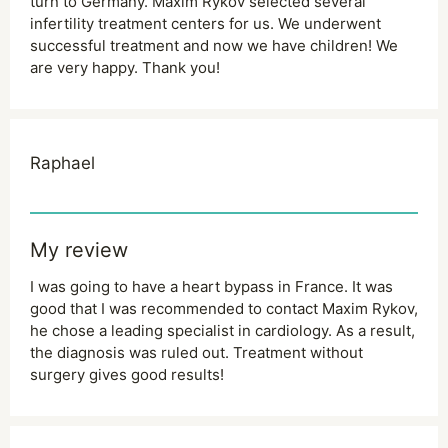
turn to Germany. Maxim Rykov selected several
infertility treatment centers for us. We underwent
successful treatment and now we have children! We
are very happy. Thank you!
Raphael
My review
I was going to have a heart bypass in France. It was
good that I was recommended to contact Maxim Rykov,
he chose a leading specialist in cardiology. As a result,
the diagnosis was ruled out. Treatment without
surgery gives good results!