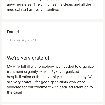
anywhere else. The clinic itself is clean, and all the
medical staff are very attentive.
Daniel
10 February 2020
We’re very grateful
My wife fell ill with oncology, we needed to organize
treatment urgently. Maxim Rykov organized
hospitalization at the university clinic in one day! We
are very grateful for good specialists who were
selected for our treatment with detailed attention to
the case!