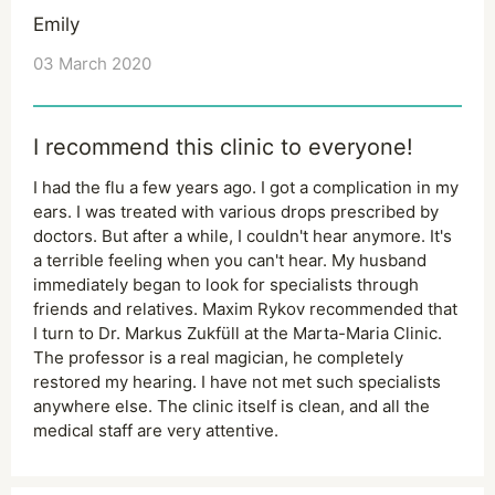
Emily
03 March 2020
I recommend this clinic to everyone!
I had the flu a few years ago. I got a complication in my
ears. I was treated with various drops prescribed by
doctors. But after a while, I couldn't hear anymore. It's
a terrible feeling when you can't hear. My husband
immediately began to look for specialists through
friends and relatives. Maxim Rykov recommended that
I turn to Dr. Markus Zukfüll at the Marta-Maria Clinic.
The professor is a real magician, he completely
restored my hearing. I have not met such specialists
anywhere else. The clinic itself is clean, and all the
medical staff are very attentive.