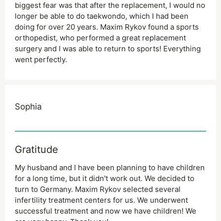
biggest fear was that after the replacement, I would no
longer be able to do taekwondo, which I had been
doing for over 20 years. Maxim Rykov found a sports
orthopedist, who performed a great replacement
surgery and I was able to return to sports! Everything
went perfectly.
Sophia
Gratitude
My husband and I have been planning to have children
for a long time, but it didn't work out. We decided to
turn to Germany. Maxim Rykov selected several
infertility treatment centers for us. We underwent
successful treatment and now we have children! We