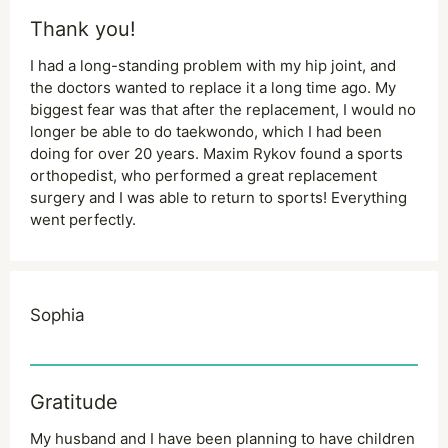
Thank you!
I had a long-standing problem with my hip joint, and
the doctors wanted to replace it a long time ago. My
biggest fear was that after the replacement, I would no
longer be able to do taekwondo, which I had been
doing for over 20 years. Maxim Rykov found a sports
orthopedist, who performed a great replacement
surgery and I was able to return to sports! Everything
went perfectly.
Sophia
Gratitude
My husband and I have been planning to have children