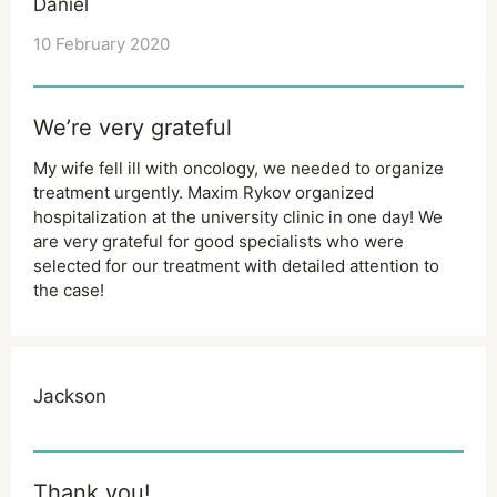
Daniel
10 February 2020
We’re very grateful
My wife fell ill with oncology, we needed to organize
treatment urgently. Maxim Rykov organized
hospitalization at the university clinic in one day! We
are very grateful for good specialists who were
selected for our treatment with detailed attention to
the case!
Jackson
Thank you!