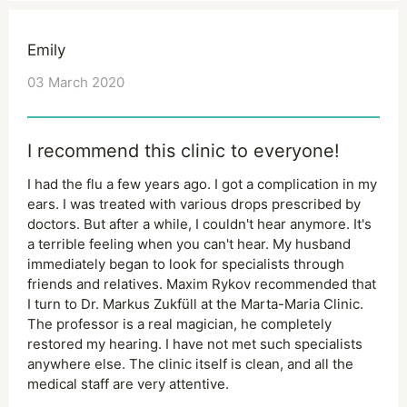
Emily
03 March 2020
I recommend this clinic to everyone!
I had the flu a few years ago. I got a complication in my
ears. I was treated with various drops prescribed by
doctors. But after a while, I couldn't hear anymore. It's
a terrible feeling when you can't hear. My husband
immediately began to look for specialists through
friends and relatives. Maxim Rykov recommended that
I turn to Dr. Markus Zukfüll at the Marta-Maria Clinic.
The professor is a real magician, he completely
restored my hearing. I have not met such specialists
anywhere else. The clinic itself is clean, and all the
medical staff are very attentive.