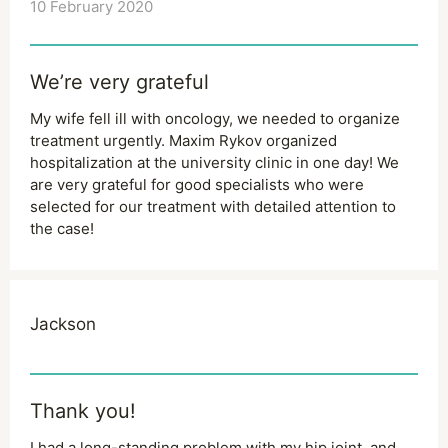
10 February 2020
We’re very grateful
My wife fell ill with oncology, we needed to organize
treatment urgently. Maxim Rykov organized
hospitalization at the university clinic in one day! We
are very grateful for good specialists who were
selected for our treatment with detailed attention to
the case!
Jackson
Thank you!
I had a long-standing problem with my hip joint, and