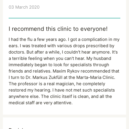
03 March 2020
I recommend this clinic to everyone!
I had the flu a few years ago. I got a complication in my
ears. I was treated with various drops prescribed by
doctors. But after a while, I couldn't hear anymore. It's
a terrible feeling when you can't hear. My husband
immediately began to look for specialists through
friends and relatives. Maxim Rykov recommended that
I turn to Dr. Markus Zukfüll at the Marta-Maria Clinic.
The professor is a real magician, he completely
restored my hearing. I have not met such specialists
anywhere else. The clinic itself is clean, and all the
medical staff are very attentive.