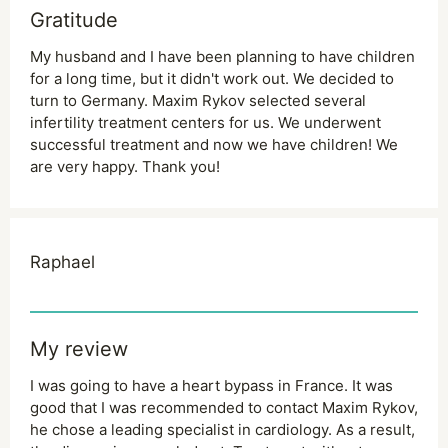
Gratitude
My husband and I have been planning to have children
for a long time, but it didn't work out. We decided to
turn to Germany. Maxim Rykov selected several
infertility treatment centers for us. We underwent
successful treatment and now we have children! We
are very happy. Thank you!
Raphael
My review
I was going to have a heart bypass in France. It was
good that I was recommended to contact Maxim Rykov,
he chose a leading specialist in cardiology. As a result,