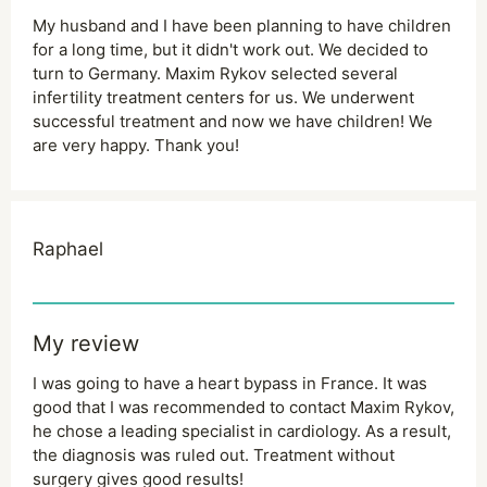
My husband and I have been planning to have children
for a long time, but it didn't work out. We decided to
turn to Germany. Maxim Rykov selected several
infertility treatment centers for us. We underwent
successful treatment and now we have children! We
are very happy. Thank you!
Raphael
My review
I was going to have a heart bypass in France. It was
good that I was recommended to contact Maxim Rykov,
he chose a leading specialist in cardiology. As a result,
the diagnosis was ruled out. Treatment without
surgery gives good results!