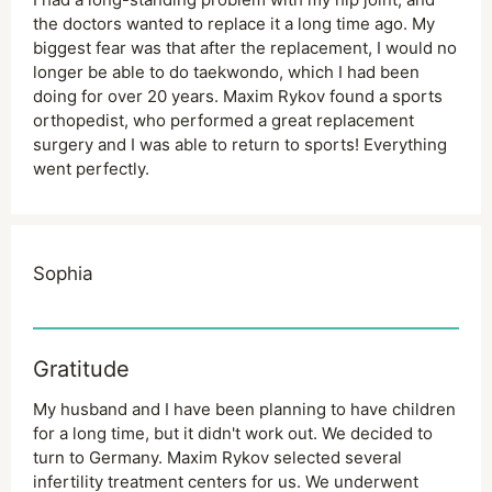
the doctors wanted to replace it a long time ago. My
biggest fear was that after the replacement, I would no
longer be able to do taekwondo, which I had been
doing for over 20 years. Maxim Rykov found a sports
orthopedist, who performed a great replacement
surgery and I was able to return to sports! Everything
went perfectly.
Sophia
Gratitude
My husband and I have been planning to have children
for a long time, but it didn't work out. We decided to
turn to Germany. Maxim Rykov selected several
infertility treatment centers for us. We underwent