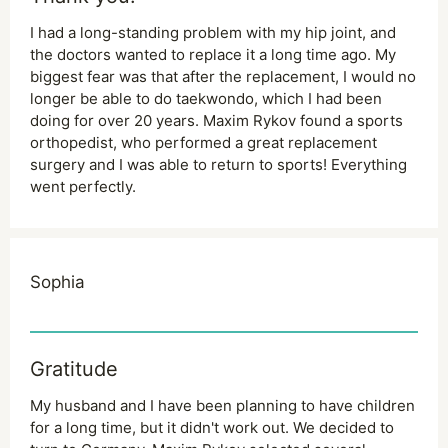
I had a long-standing problem with my hip joint, and
the doctors wanted to replace it a long time ago. My
biggest fear was that after the replacement, I would no
longer be able to do taekwondo, which I had been
doing for over 20 years. Maxim Rykov found a sports
orthopedist, who performed a great replacement
surgery and I was able to return to sports! Everything
went perfectly.
Sophia
Gratitude
My husband and I have been planning to have children
for a long time, but it didn't work out. We decided to