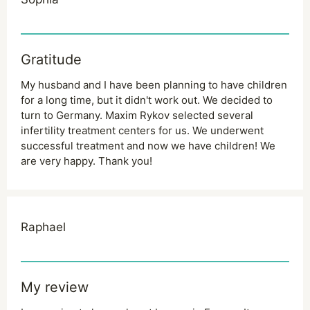
Gratitude
My husband and I have been planning to have children
for a long time, but it didn't work out. We decided to
turn to Germany. Maxim Rykov selected several
infertility treatment centers for us. We underwent
successful treatment and now we have children! We
are very happy. Thank you!
Raphael
My review