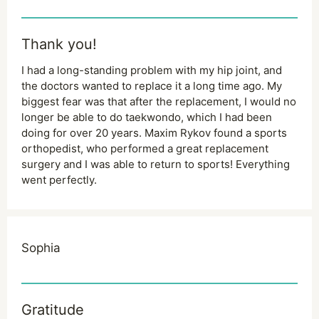
Thank you!
I had a long-standing problem with my hip joint, and
the doctors wanted to replace it a long time ago. My
biggest fear was that after the replacement, I would no
longer be able to do taekwondo, which I had been
doing for over 20 years. Maxim Rykov found a sports
orthopedist, who performed a great replacement
surgery and I was able to return to sports! Everything
went perfectly.
Sophia
Gratitude