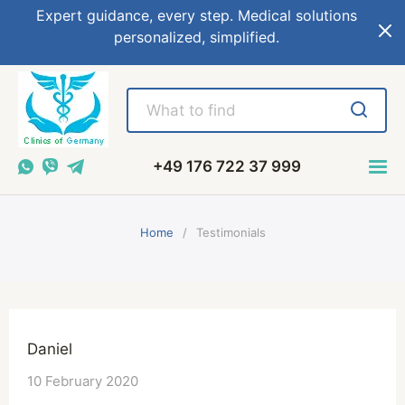
Expert guidance, every step. Medical solutions
personalized, simplified.
+49 176 722 37 999
Home
Testimonials
Daniel
10 February 2020