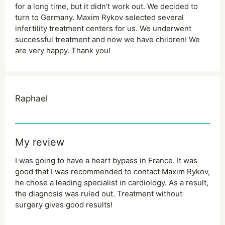
for a long time, but it didn't work out. We decided to
turn to Germany. Maxim Rykov selected several
infertility treatment centers for us. We underwent
successful treatment and now we have children! We
are very happy. Thank you!
Raphael
My review
I was going to have a heart bypass in France. It was
good that I was recommended to contact Maxim Rykov,
he chose a leading specialist in cardiology. As a result,
the diagnosis was ruled out. Treatment without
surgery gives good results!