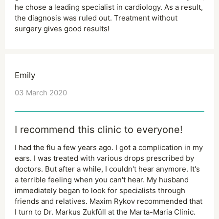
he chose a leading specialist in cardiology. As a result,
the diagnosis was ruled out. Treatment without
surgery gives good results!
Emily
03 March 2020
I recommend this clinic to everyone!
I had the flu a few years ago. I got a complication in my
ears. I was treated with various drops prescribed by
doctors. But after a while, I couldn't hear anymore. It's
a terrible feeling when you can't hear. My husband
immediately began to look for specialists through
friends and relatives. Maxim Rykov recommended that
I turn to Dr. Markus Zukfüll at the Marta-Maria Clinic.