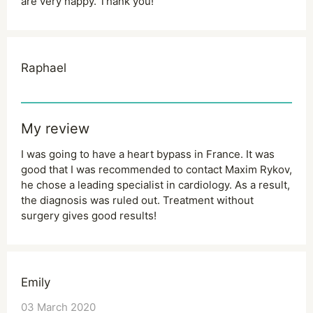
are very happy. Thank you!
Raphael
My review
I was going to have a heart bypass in France. It was
good that I was recommended to contact Maxim Rykov,
he chose a leading specialist in cardiology. As a result,
the diagnosis was ruled out. Treatment without
surgery gives good results!
Emily
03 March 2020