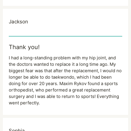
Jackson
Thank you!
I had a long-standing problem with my hip joint, and
the doctors wanted to replace it a long time ago. My
biggest fear was that after the replacement, I would no
longer be able to do taekwondo, which I had been
doing for over 20 years. Maxim Rykov found a sports
orthopedist, who performed a great replacement
surgery and I was able to return to sports! Everything
went perfectly.
Sophia