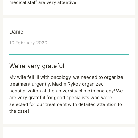
medical staff are very attentive.
Daniel
10 February 2020
We’re very grateful
My wife fell ill with oncology, we needed to organize
treatment urgently. Maxim Rykov organized
hospitalization at the university clinic in one day! We
are very grateful for good specialists who were
selected for our treatment with detailed attention to
the case!