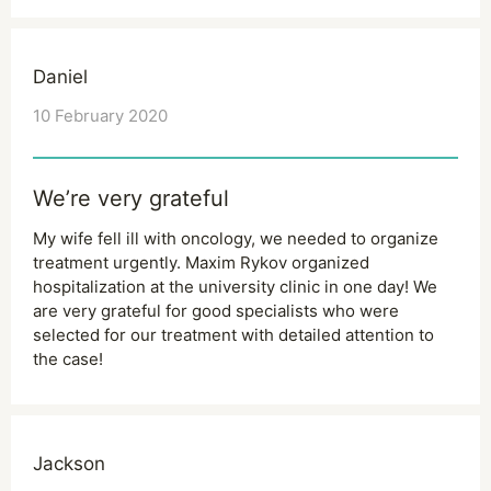
Daniel
10 February 2020
We’re very grateful
My wife fell ill with oncology, we needed to organize
treatment urgently. Maxim Rykov organized
hospitalization at the university clinic in one day! We
are very grateful for good specialists who were
selected for our treatment with detailed attention to
the case!
Jackson