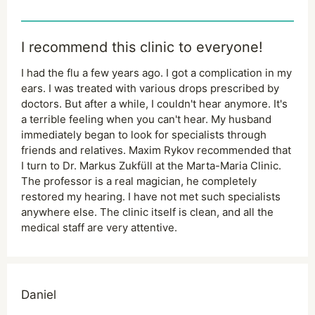
I recommend this clinic to everyone!
I had the flu a few years ago. I got a complication in my
ears. I was treated with various drops prescribed by
doctors. But after a while, I couldn't hear anymore. It's
a terrible feeling when you can't hear. My husband
immediately began to look for specialists through
friends and relatives. Maxim Rykov recommended that
I turn to Dr. Markus Zukfüll at the Marta-Maria Clinic.
The professor is a real magician, he completely
restored my hearing. I have not met such specialists
anywhere else. The clinic itself is clean, and all the
medical staff are very attentive.
Daniel