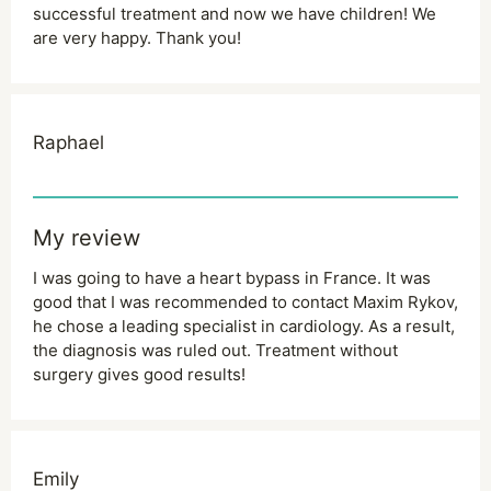
successful treatment and now we have children! We
are very happy. Thank you!
Raphael
My review
I was going to have a heart bypass in France. It was
good that I was recommended to contact Maxim Rykov,
he chose a leading specialist in cardiology. As a result,
the diagnosis was ruled out. Treatment without
surgery gives good results!
Emily