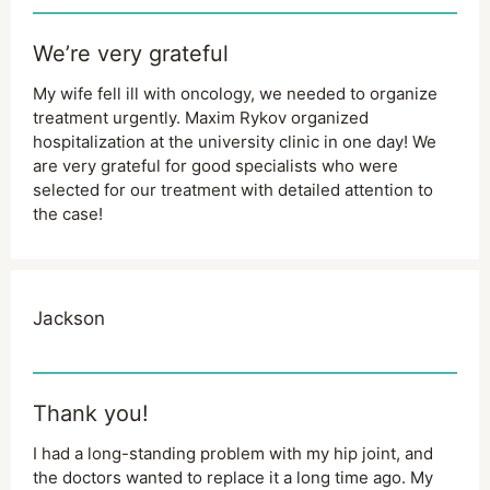
We’re very grateful
My wife fell ill with oncology, we needed to organize
treatment urgently. Maxim Rykov organized
hospitalization at the university clinic in one day! We
are very grateful for good specialists who were
selected for our treatment with detailed attention to
the case!
Jackson
Thank you!
I had a long-standing problem with my hip joint, and
the doctors wanted to replace it a long time ago. My