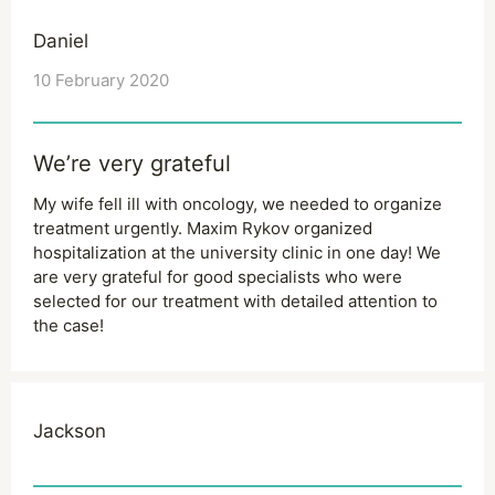
Daniel
10 February 2020
We’re very grateful
My wife fell ill with oncology, we needed to organize
treatment urgently. Maxim Rykov organized
hospitalization at the university clinic in one day! We
are very grateful for good specialists who were
selected for our treatment with detailed attention to
the case!
Jackson