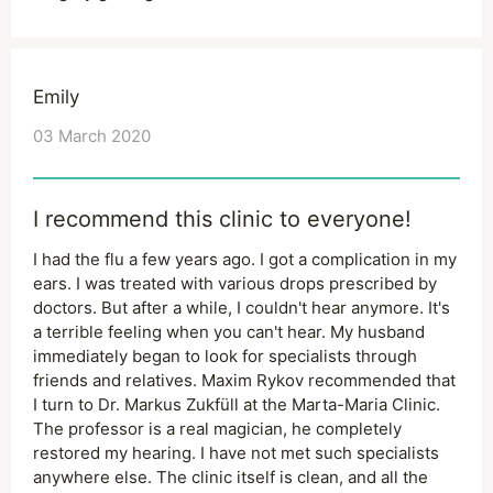
Emily
03 March 2020
I recommend this clinic to everyone!
I had the flu a few years ago. I got a complication in my
ears. I was treated with various drops prescribed by
doctors. But after a while, I couldn't hear anymore. It's
a terrible feeling when you can't hear. My husband
immediately began to look for specialists through
friends and relatives. Maxim Rykov recommended that
I turn to Dr. Markus Zukfüll at the Marta-Maria Clinic.
The professor is a real magician, he completely
restored my hearing. I have not met such specialists
anywhere else. The clinic itself is clean, and all the