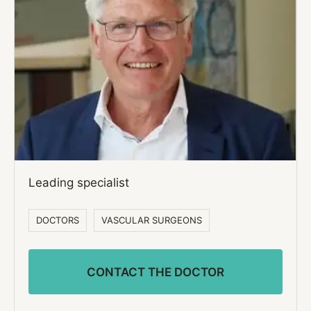
Leading specialist
DOCTORS
VASCULAR SURGEONS
CONTACT THE DOCTOR