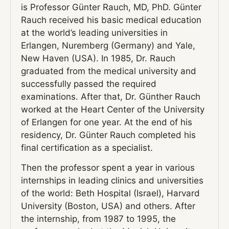
is Professor Günter Rauch, MD, PhD. Günter
Rauch received his basic medical education
at the world’s leading universities in
Erlangen, Nuremberg (Germany) and Yale,
New Haven (USA). In 1985, Dr. Rauch
graduated from the medical university and
successfully passed the required
examinations. After that, Dr. Günther Rauch
worked at the Heart Center of the University
of Erlangen for one year. At the end of his
residency, Dr. Günter Rauch completed his
final certification as a specialist.
Then the professor spent a year in various
internships in leading clinics and universities
of the world: Beth Hospital (Israel), Harvard
University (Boston, USA) and others. After
the internship, from 1987 to 1995, the