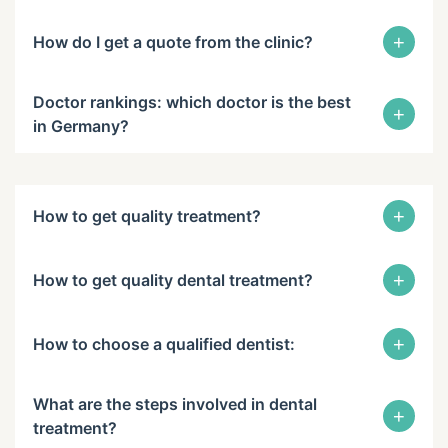
+
How do I get a quote from the clinic?
Doctor rankings: which doctor is the best
+
in Germany?
+
How to get quality treatment?
+
How to get quality dental treatment?
+
How to choose a qualified dentist:
What are the steps involved in dental
+
treatment?