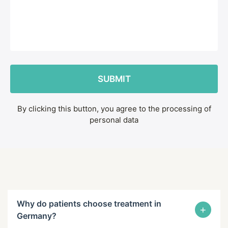
By clicking this button, you agree to the processing of
personal data
Why do patients choose treatment in
+
Germany?