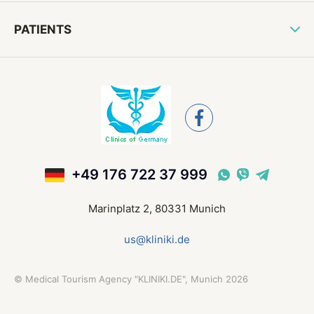
PATIENTS
+49 176 722 37 999
Marinplatz 2, 80331 Munich
us@kliniki.de
©
Medical Tourism Agency "KLINIKI.DE", Munich
2026