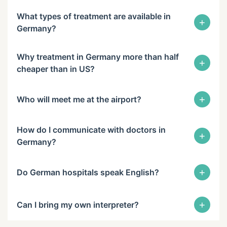
What types of treatment are available in
+
Germany?
Why treatment in Germany more than half
+
cheaper than in US?
+
Who will meet me at the airport?
How do I communicate with doctors in
+
Germany?
+
Do German hospitals speak English?
+
Can I bring my own interpreter?