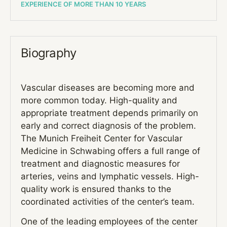
EXPERIENCE OF MORE THAN 10 YEARS
Biography
Vascular diseases are becoming more and
more common today. High-quality and
appropriate treatment depends primarily on
early and correct diagnosis of the problem.
The Munich Freiheit Center for Vascular
Medicine in Schwabing offers a full range of
treatment and diagnostic measures for
arteries, veins and lymphatic vessels. High-
quality work is ensured thanks to the
coordinated activities of the center’s team.
One of the leading employees of the center