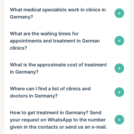
What medical specialists work in clinics in
+
Germany?
What are the waiting times for
+
appointments and treatment in German
clinics?
What is the approximate cost of treatment
+
in Germany?
Where can I find a list of clinics and
+
doctors in Germany?
How to get treatment in Germany? Send
+
your request on WhatsApp to the number
given in the contacts or send us an e-mail.