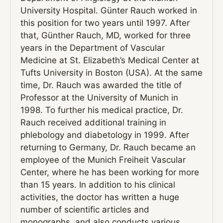
University Hospital. Günter Rauch worked in
this position for two years until 1997. After
that, Günther Rauch, MD, worked for three
years in the Department of Vascular
Medicine at St. Elizabeth’s Medical Center at
Tufts University in Boston (USA). At the same
time, Dr. Rauch was awarded the title of
Professor at the University of Munich in
1998. To further his medical practice, Dr.
Rauch received additional training in
phlebology and diabetology in 1999. After
returning to Germany, Dr. Rauch became an
employee of the Munich Freiheit Vascular
Center, where he has been working for more
than 15 years. In addition to his clinical
activities, the doctor has written a huge
number of scientific articles and
monographs, and also conducts various