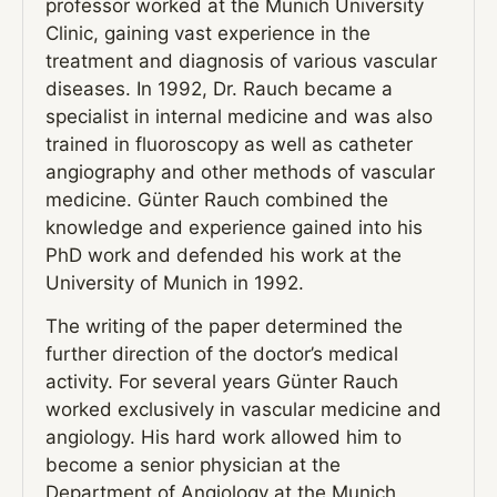
professor worked at the Munich University
Clinic, gaining vast experience in the
treatment and diagnosis of various vascular
diseases. In 1992, Dr. Rauch became a
specialist in internal medicine and was also
trained in fluoroscopy as well as catheter
angiography and other methods of vascular
medicine. Günter Rauch combined the
knowledge and experience gained into his
PhD work and defended his work at the
University of Munich in 1992.
The writing of the paper determined the
further direction of the doctor’s medical
activity. For several years Günter Rauch
worked exclusively in vascular medicine and
angiology. His hard work allowed him to
become a senior physician at the
Department of Angiology at the Munich