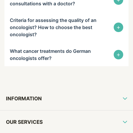
+
consultations with a doctor?
Criteria for assessing the quality of an
+
oncologist? How to choose the best
oncologist?
What cancer treatments do German
+
oncologists offer?
INFORMATION
OUR SERVICES