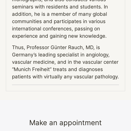
seminars with residents and students. In
addition, he is a member of many global
communities and participates in various
international conferences, passing on
experience and gaining new knowledge.
Thus, Professor Günter Rauch, MD, is
Germany’s leading specialist in angiology,
vascular medicine, and in the vascular center
“Munich Freiheit” treats and diagnoses
patients with virtually any vascular pathology.
Make an appointment