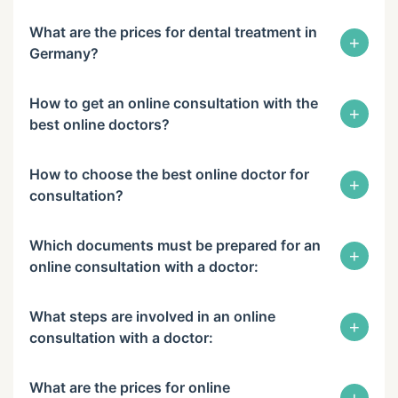
What are the prices for dental treatment in
+
Germany?
How to get an online consultation with the
+
best online doctors?
How to choose the best online doctor for
+
consultation?
Which documents must be prepared for an
+
online consultation with a doctor:
What steps are involved in an online
+
consultation with a doctor:
What are the prices for online