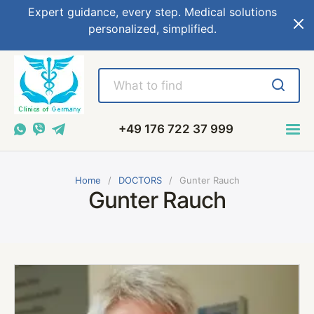
Expert guidance, every step. Medical solutions
personalized, simplified.
+49 176 722 37 999
Home
DOCTORS
Gunter Rauch
Gunter Rauch