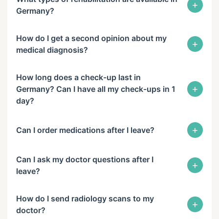
+
Germany?
How do I get a second opinion about my
+
medical diagnosis?
How long does a check-up last in
+
Germany? Can I have all my check-ups in 1
day?
+
Can I order medications after I leave?
Can I ask my doctor questions after I
+
leave?
How do I send radiology scans to my
+
doctor?