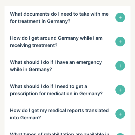
What documents do I need to take with me
+
for treatment in Germany?
How do I get around Germany while I am
+
receiving treatment?
What should I do if I have an emergency
+
while in Germany?
What should I do if I need to get a
+
prescription for medication in Germany?
How do I get my medical reports translated
+
into German?
What types of rehabilitation are available in