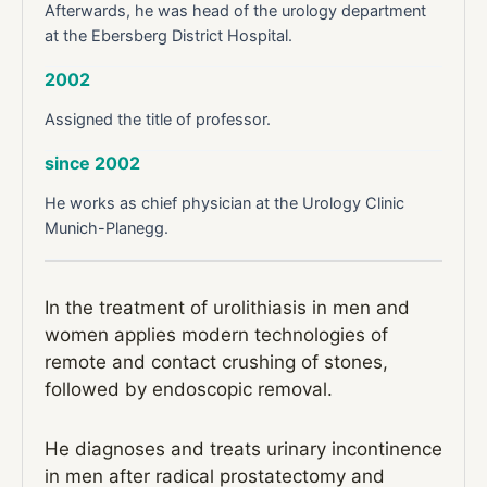
Afterwards, he was head of the urology department
at the Ebersberg District Hospital.
2002
Assigned the title of professor.
since 2002
He works as chief physician at the Urology Clinic
Munich-Planegg.
In the treatment of urolithiasis in men and
women applies modern technologies of
remote and contact crushing of stones,
followed by endoscopic removal.
He diagnoses and treats urinary incontinence
in men after radical prostatectomy and