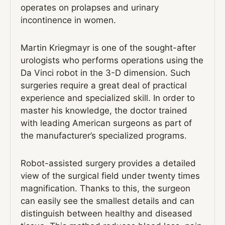
operates on prolapses and urinary
incontinence in women.
Martin Kriegmayr is one of the sought-after
urologists who performs operations using the
Da Vinci robot in the 3-D dimension. Such
surgeries require a great deal of practical
experience and specialized skill. In order to
master his knowledge, the doctor trained
with leading American surgeons as part of
the manufacturer’s specialized programs.
Robot-assisted surgery provides a detailed
view of the surgical field under twenty times
magnification. Thanks to this, the surgeon
can easily see the smallest details and can
distinguish between healthy and diseased