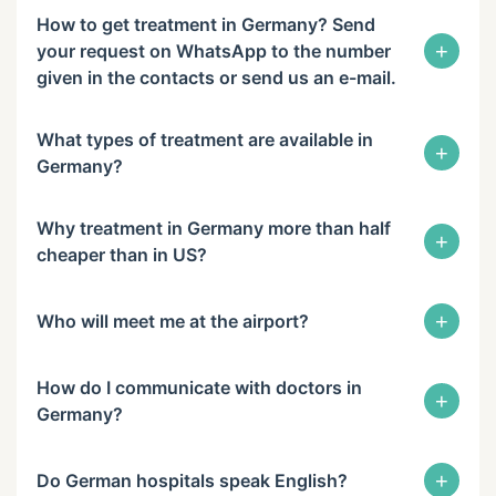
How to get treatment in Germany? Send
+
your request on WhatsApp to the number
given in the contacts or send us an e-mail.
What types of treatment are available in
+
Germany?
Why treatment in Germany more than half
+
cheaper than in US?
+
Who will meet me at the airport?
How do I communicate with doctors in
+
Germany?
+
Do German hospitals speak English?