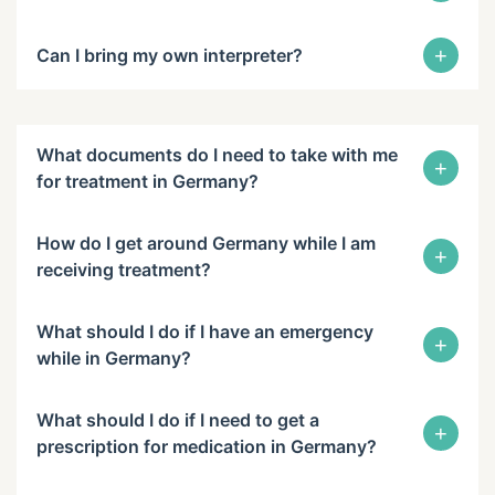
+
Can I bring my own interpreter?
What documents do I need to take with me
+
for treatment in Germany?
How do I get around Germany while I am
+
receiving treatment?
What should I do if I have an emergency
+
while in Germany?
What should I do if I need to get a
+
prescription for medication in Germany?