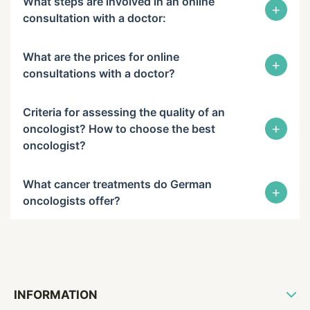
What steps are involved in an online
+
consultation with a doctor:
What are the prices for online
+
consultations with a doctor?
Criteria for assessing the quality of an
+
oncologist? How to choose the best
oncologist?
What cancer treatments do German
+
oncologists offer?
INFORMATION