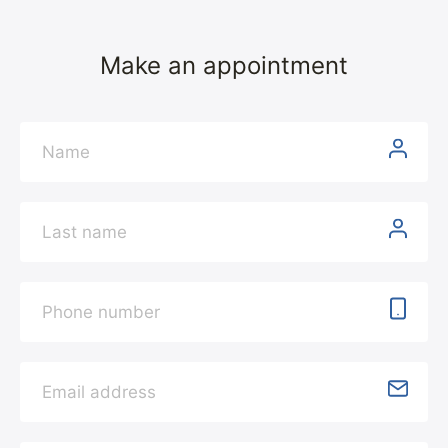
Make an appointment