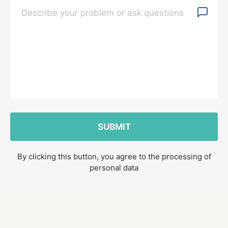
By clicking this button, you agree to the processing of
personal data