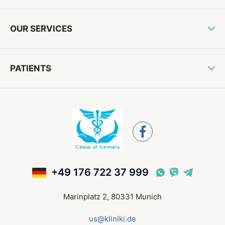
OUR SERVICES
PATIENTS
+49 176 722 37 999
Marinplatz 2, 80331 Munich
us@kliniki.de