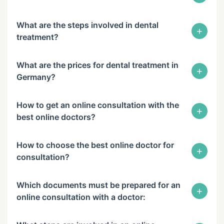
What are the steps involved in dental
+
treatment?
What are the prices for dental treatment in
+
Germany?
How to get an online consultation with the
+
best online doctors?
How to choose the best online doctor for
+
consultation?
Which documents must be prepared for an
+
online consultation with a doctor: