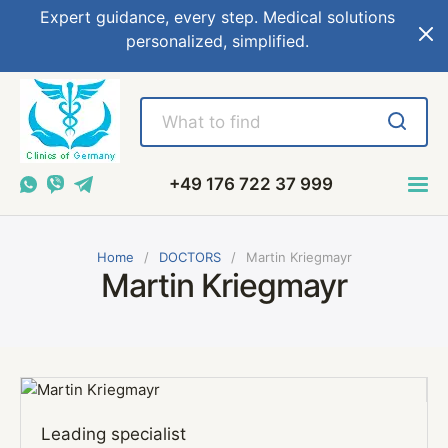
Expert guidance, every step. Medical solutions
personalized, simplified.
+49 176 722 37 999
Home
DOCTORS
Martin Kriegmayr
Martin Kriegmayr
Leading specialist