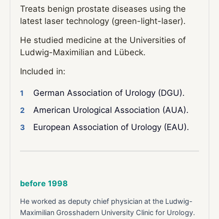
Treats benign prostate diseases using the
latest laser technology (green-light-laser).
He studied medicine at the Universities of
Ludwig-Maximilian and Lübeck.
Included in:
German Association of Urology (DGU).
American Urological Association (AUA).
European Association of Urology (EAU).
before 1998
He worked as deputy chief physician at the Ludwig-
Maximilian Grosshadern University Clinic for Urology.