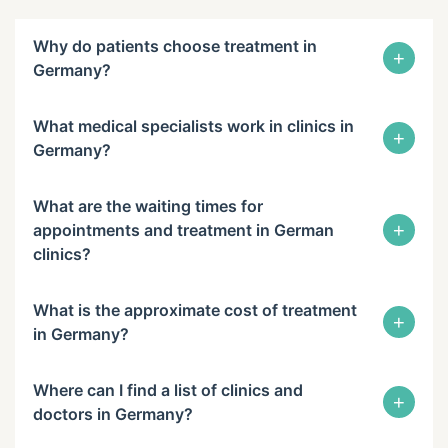
Why do patients choose treatment in
+
Germany?
What medical specialists work in clinics in
+
Germany?
What are the waiting times for
+
appointments and treatment in German
clinics?
What is the approximate cost of treatment
+
in Germany?
Where can I find a list of clinics and
+
doctors in Germany?