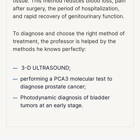
tissue. This method reduces blood loss, pain
after surgery, the period of hospitalization,
and rapid recovery of genitourinary function.
To diagnose and choose the right method of
treatment, the professor is helped by the
methods he knows perfectly:
3-D ULTRASOUND;
performing a PCA3 molecular test to
diagnose prostate cancer;
Photodynamic diagnosis of bladder
tumors at an early stage.