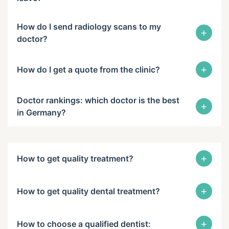
How do I send radiology scans to my
+
doctor?
+
How do I get a quote from the clinic?
Doctor rankings: which doctor is the best
+
in Germany?
+
How to get quality treatment?
+
How to get quality dental treatment?
+
How to choose a qualified dentist: