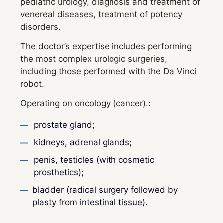
pediatric urology, diagnosis and treatment of
venereal diseases, treatment of potency
disorders.
The doctor’s expertise includes performing
the most complex urologic surgeries,
including those performed with the Da Vinci
robot.
Operating on oncology (cancer).:
prostate gland;
kidneys, adrenal glands;
penis, testicles (with cosmetic
prosthetics);
bladder (radical surgery followed by
plasty from intestinal tissue).