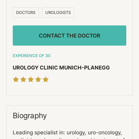
DOCTORS
UROLOGISTS
CONTACT THE DOCTOR
EXPERIENCE OF 30
UROLOGY CLINIC MUNICH-PLANEGG
Biography
Leading specialist in: urology, uro-oncology,