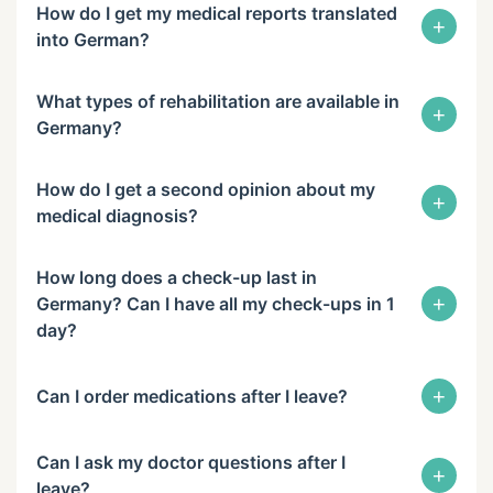
How do I get my medical reports translated
+
into German?
What types of rehabilitation are available in
+
Germany?
How do I get a second opinion about my
+
medical diagnosis?
How long does a check-up last in
+
Germany? Can I have all my check-ups in 1
day?
+
Can I order medications after I leave?
Can I ask my doctor questions after I
+
leave?