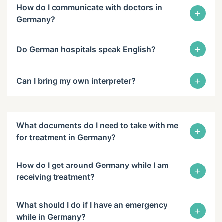
How do I communicate with doctors in
+
Germany?
+
Do German hospitals speak English?
+
Can I bring my own interpreter?
What documents do I need to take with me
+
for treatment in Germany?
How do I get around Germany while I am
+
receiving treatment?
What should I do if I have an emergency
+
while in Germany?