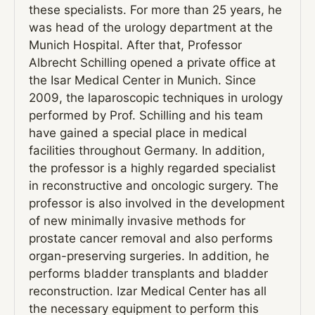
these specialists. For more than 25 years, he
was head of the urology department at the
Munich Hospital. After that, Professor
Albrecht Schilling opened a private office at
the Isar Medical Center in Munich. Since
2009, the laparoscopic techniques in urology
performed by Prof. Schilling and his team
have gained a special place in medical
facilities throughout Germany. In addition,
the professor is a highly regarded specialist
in reconstructive and oncologic surgery. The
professor is also involved in the development
of new minimally invasive methods for
prostate cancer removal and also performs
organ-preserving surgeries. In addition, he
performs bladder transplants and bladder
reconstruction. Izar Medical Center has all
the necessary equipment to perform this