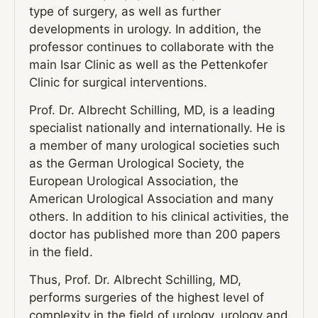
type of surgery, as well as further
developments in urology. In addition, the
professor continues to collaborate with the
main Isar Clinic as well as the Pettenkofer
Clinic for surgical interventions.
Prof. Dr. Albrecht Schilling, MD, is a leading
specialist nationally and internationally. He is
a member of many urological societies such
as the German Urological Society, the
European Urological Association, the
American Urological Association and many
others. In addition to his clinical activities, the
doctor has published more than 200 papers
in the field.
Thus, Prof. Dr. Albrecht Schilling, MD,
performs surgeries of the highest level of
complexity in the field of urology, urology and