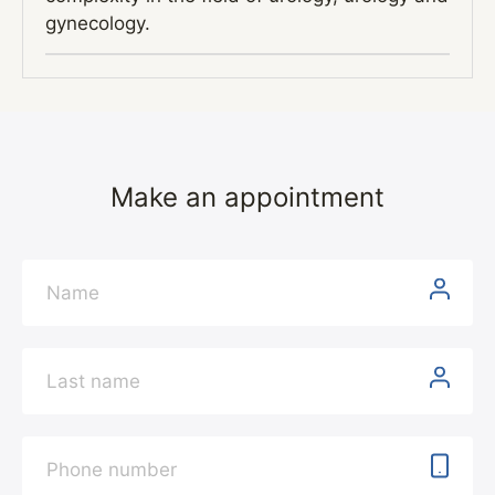
gynecology.
Make an appointment