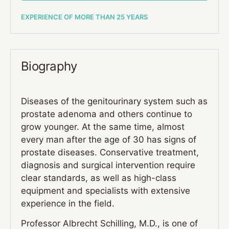
EXPERIENCE OF MORE THAN 25 YEARS
Biography
Diseases of the genitourinary system such as
prostate adenoma and others continue to
grow younger. At the same time, almost
every man after the age of 30 has signs of
prostate diseases. Conservative treatment,
diagnosis and surgical intervention require
clear standards, as well as high-class
equipment and specialists with extensive
experience in the field.
Professor Albrecht Schilling, M.D., is one of