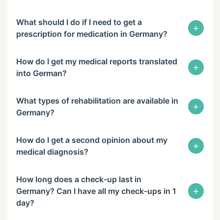
What should I do if I need to get a
+
prescription for medication in Germany?
How do I get my medical reports translated
+
into German?
What types of rehabilitation are available in
+
Germany?
How do I get a second opinion about my
+
medical diagnosis?
How long does a check-up last in
+
Germany? Can I have all my check-ups in 1
day?