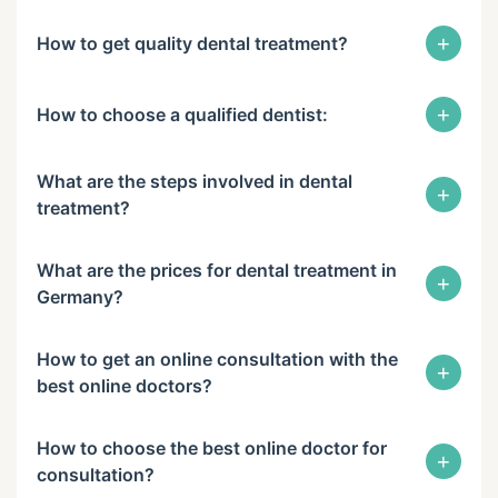
+
How to get quality dental treatment?
+
How to choose a qualified dentist:
What are the steps involved in dental
+
treatment?
What are the prices for dental treatment in
+
Germany?
How to get an online consultation with the
+
best online doctors?
How to choose the best online doctor for
+
consultation?