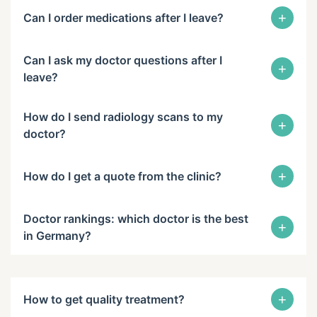
+
Can I order medications after I leave?
Can I ask my doctor questions after I
+
leave?
How do I send radiology scans to my
+
doctor?
+
How do I get a quote from the clinic?
Doctor rankings: which doctor is the best
+
in Germany?
+
How to get quality treatment?