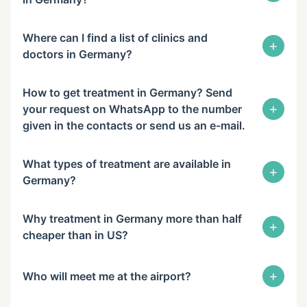
Where can I find a list of clinics and
+
doctors in Germany?
How to get treatment in Germany? Send
+
your request on WhatsApp to the number
given in the contacts or send us an e-mail.
What types of treatment are available in
+
Germany?
Why treatment in Germany more than half
+
cheaper than in US?
+
Who will meet me at the airport?