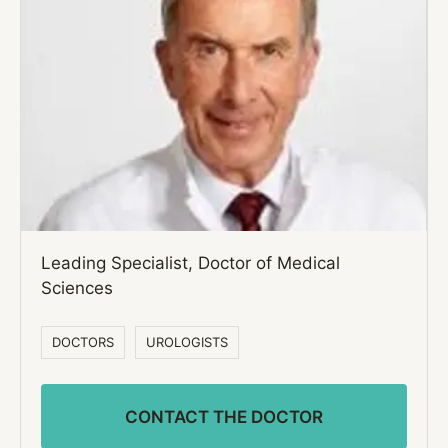
Leading Specialist, Doctor of Medical
Sciences
DOCTORS
UROLOGISTS
CONTACT THE DOCTOR