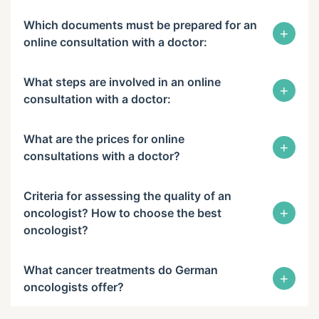
Which documents must be prepared for an
+
online consultation with a doctor:
What steps are involved in an online
+
consultation with a doctor:
What are the prices for online
+
consultations with a doctor?
Criteria for assessing the quality of an
+
oncologist? How to choose the best
oncologist?
What cancer treatments do German
+
oncologists offer?