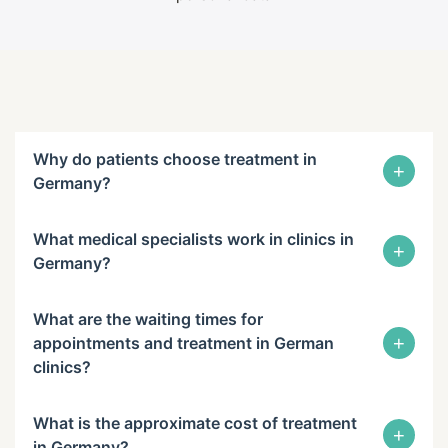
Why do patients choose treatment in
+
Germany?
What medical specialists work in clinics in
+
Germany?
What are the waiting times for
+
appointments and treatment in German
clinics?
What is the approximate cost of treatment
+
in Germany?