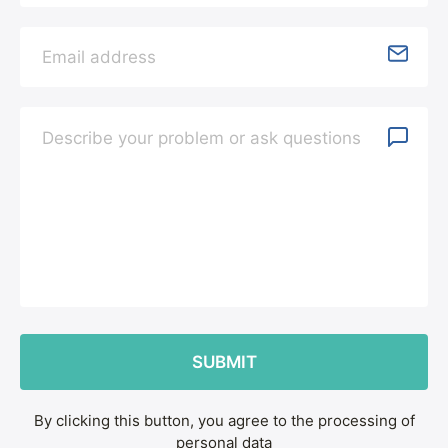
By clicking this button, you agree to the processing of
personal data