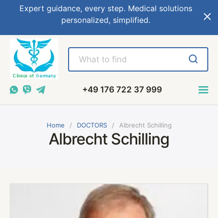
Expert guidance, every step. Medical solutions
personalized, simplified.
+49 176 722 37 999
Home
DOCTORS
Albrecht Schilling
Albrecht Schilling