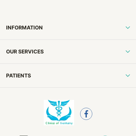
INFORMATION
OUR SERVICES
PATIENTS