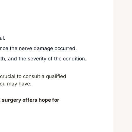
ul.
ince the nerve damage occurred.
h, and the severity of the condition.
crucial to consult a qualified
you may have.
d surgery offers hope for