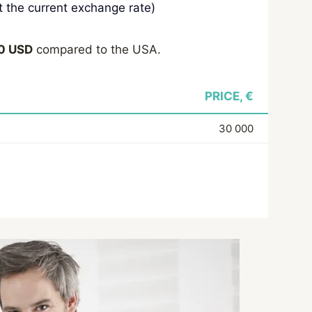
 the current exchange rate)
0 USD
compared to the USA.
PRICE, €
30 000