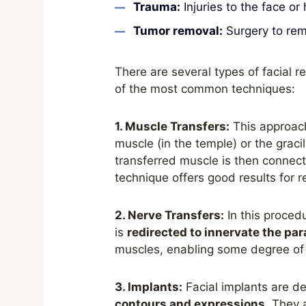
Trauma:
Injuries to the face or
Tumor removal:
Surgery to rem
There are several types of facial
of the most common techniques:
1. Muscle Transfers:
This approac
muscle (in the temple) or the graci
transferred muscle is then connect
technique offers good results for 
2. Nerve Transfers:
In this procedu
is
redirected to innervate the pa
muscles, enabling some degree o
3. Implants:
Facial implants are de
contours and expressions
. They 