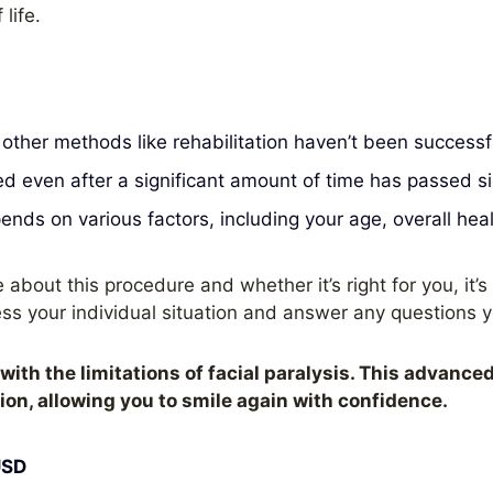
life.
f other methods like rehabilitation haven’t been successf
 even after a significant amount of time has passed s
nds on various factors, including your age, overall healt
 about this procedure and whether it’s right for you, it’s 
ss your individual situation and answer any questions 
with the limitations of facial paralysis. This advance
n, allowing you to smile again with confidence.
USD