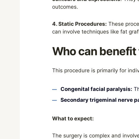
outcomes.
4. Static Procedures:
These proced
can involve techniques like fat gra
Who can benefit 
This procedure is primarily for indi
Congenital facial paralysis:
Th
Secondary trigeminal nerve pa
What to expect:
The surgery is complex and involve