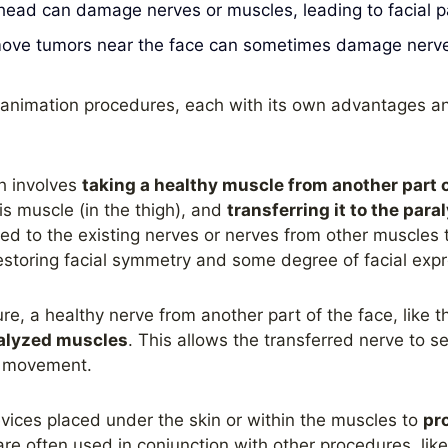
 head can damage nerves or muscles, leading to facial pa
ove tumors near the face can sometimes damage nerves 
 reanimation procedures, each with its own advantages 
h involves
taking a healthy muscle from another part 
lis muscle (in the thigh), and
transferring it to the para
ed to the existing nerves or nerves from other muscles 
restoring facial symmetry and some degree of facial expr
re, a healthy nerve from another part of the face, like t
ralyzed muscles
. This allows the transferred nerve to s
f movement.
vices placed under the skin or within the muscles to
pr
are often used in conjunction with other procedures, like