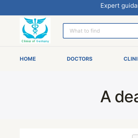
Expert guida
HOME
DOCTORS
CLIN
A de