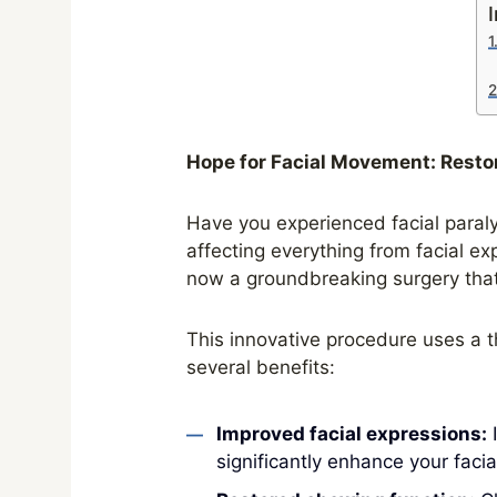
I
Hope for Facial Movement: Resto
Have you experienced facial paralys
affecting everything from facial ex
now a groundbreaking surgery tha
This innovative procedure uses a t
several benefits:
Improved facial expressions:
I
significantly enhance your facia