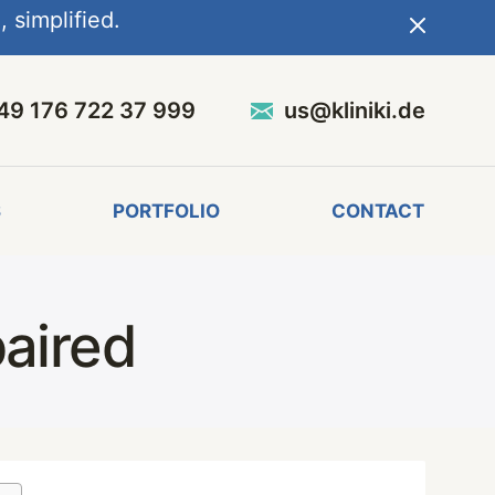
 simplified.
49 176 722 37 999
us@kliniki.de
S
PORTFOLIO
CONTACT
aired