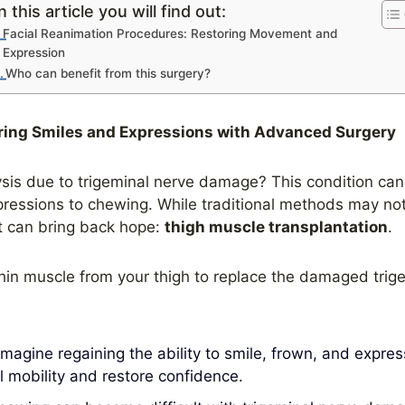
n this article you will find out:
Facial Reanimation Procedures: Restoring Movement and
Expression
Who can benefit from this surgery?
ring Smiles and Expressions with Advanced Surgery
is due to trigeminal nerve damage? This condition can si
pressions to chewing. While traditional methods may not 
t can bring back hope:
thigh muscle transplantation
.
hin muscle from your thigh to replace the damaged trig
magine regaining the ability to smile, frown, and express
l mobility and restore confidence.