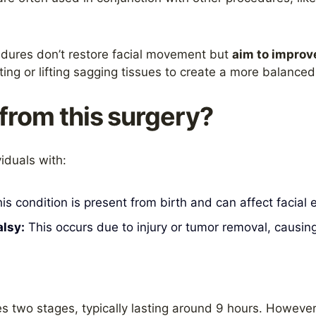
ures don’t restore facial movement but
aim to improv
fting or lifting sagging tissues to create a more balanc
from this surgery?
viduals with:
is condition is present from birth and can affect facia
lsy:
This occurs due to injury or tumor removal, causin
s two stages, typically lasting around 9 hours. However,