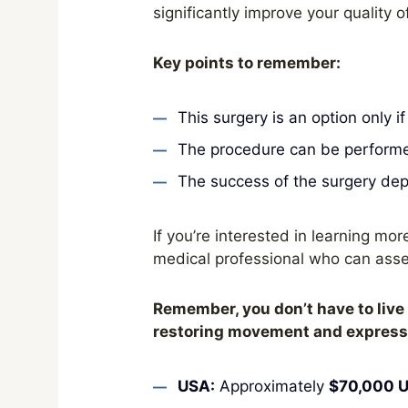
significantly improve your quality of 
Key points to remember:
This surgery is an option only i
The procedure can be performed
The success of the surgery depe
If you’re interested in learning more
medical professional who can asse
Remember, you don’t have to live 
restoring movement and expressio
USA:
Approximately
$70,000 