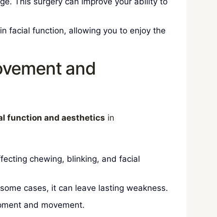
e. This surgery can improve your ability to
 facial function, allowing you to enjoy the
Movement and
al function and aesthetics
in
fecting chewing, blinking, and facial
n some cases, it can leave lasting weakness.
elopment and movement.