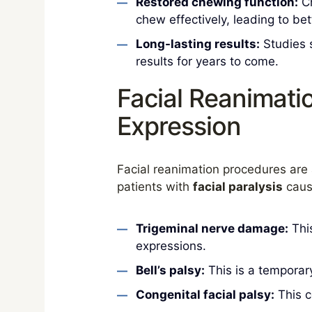
Restored chewing function:
Ch
chew effectively, leading to bet
Long-lasting results:
Studies s
results for years to come.
Facial Reanimati
Expression
Facial reanimation procedures are 
patients with
facial paralysis
cause
Trigeminal nerve damage:
This
expressions.
Bell’s palsy:
This is a temporary
Congenital facial palsy:
This c