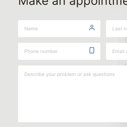
Make an appointm