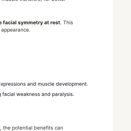
e facial symmetry at rest
. This
ed appearance.
l expressions and muscle development.
g facial weakness and paralysis.
 the potential benefits can