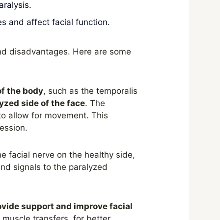
ralysis.
and affect facial function.
and disadvantages. Here are some
of the body
, such as the temporalis
lyzed side of the face
. The
to allow for movement. This
ession.
he facial nerve on the healthy side,
end signals to the paralyzed
ovide support and improve facial
 muscle transfers, for better