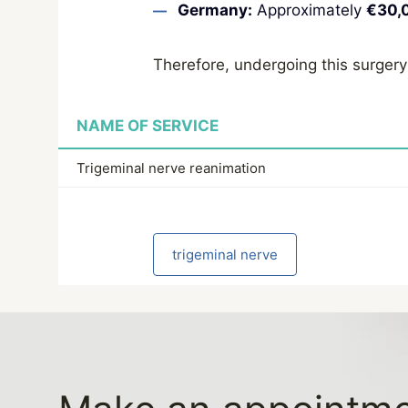
Germany:
Approximately
€30,
Therefore, undergoing this surgery
NAME OF SERVICE
Trigeminal nerve reanimation
trigeminal nerve