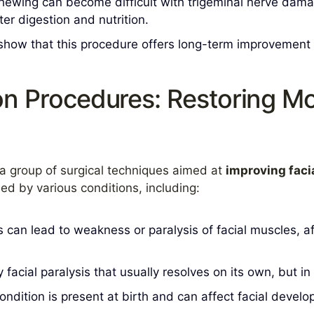
ewing can become difficult with trigeminal nerve damag
ter digestion and nutrition.
how that this procedure offers long-term improvement in
on Procedures: Restoring 
a group of surgical techniques aimed at
improving faci
d by various conditions, including:
 can lead to weakness or paralysis of facial muscles, af
 facial paralysis that usually resolves on its own, but i
ondition is present at birth and can affect facial dev