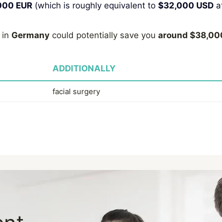
000 EUR
(which is roughly equivalent to
$32,000 USD
at
 in
Germany
could potentially save you
around $38,00
ADDITIONALLY
facial surgery