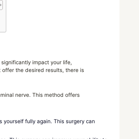
gnificantly impact your life,
offer the desired results, there is
eminal nerve. This method offers
 yourself fully again. This surgery can