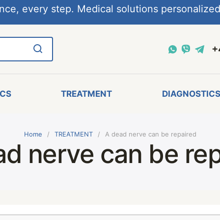
nce, every step. Medical solutions personalized,
+
ICS
TREATMENT
DIAGNOSTIC
Home
TREATMENT
A dead nerve can be repaired
ad nerve can be rep