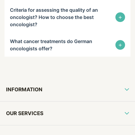
Criteria for assessing the quality of an
+
oncologist? How to choose the best
oncologist?
What cancer treatments do German
+
oncologists offer?
INFORMATION
OUR SERVICES