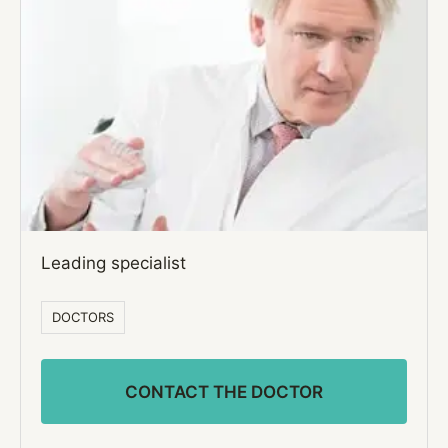
Leading specialist
DOCTORS
CONTACT THE DOCTOR