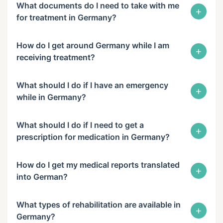
What documents do I need to take with me
+
for treatment in Germany?
How do I get around Germany while I am
+
receiving treatment?
What should I do if I have an emergency
+
while in Germany?
What should I do if I need to get a
+
prescription for medication in Germany?
How do I get my medical reports translated
+
into German?
What types of rehabilitation are available in
+
Germany?