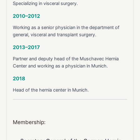
Specializing in visceral surgery.
2010–2012
Working as a senior physician in the department of
general, visceral and transplant surgery.
2013–2017
Partner and deputy head of the Muschavec Hernia
Center and working as a physician in Munich.
2018
Head of the hernia center in Munich.
Membership: