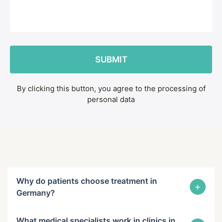
By clicking this button, you agree to the processing of
personal data
Why do patients choose treatment in
+
Germany?
What medical specialists work in clinics in