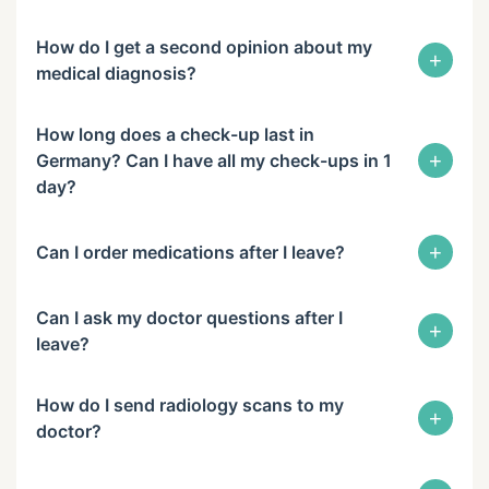
How do I get a second opinion about my
+
medical diagnosis?
How long does a check-up last in
+
Germany? Can I have all my check-ups in 1
day?
+
Can I order medications after I leave?
Can I ask my doctor questions after I
+
leave?
How do I send radiology scans to my
+
doctor?