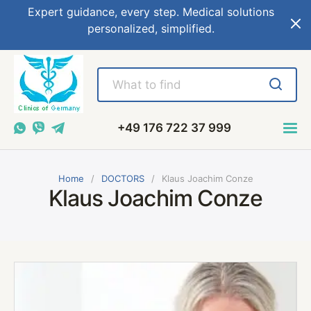
Expert guidance, every step. Medical solutions
personalized, simplified.
+49 176 722 37 999
Home
DOCTORS
Klaus Joachim Conze
Klaus Joachim Conze