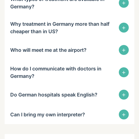
+
Germany?
Why treatment in Germany more than half
+
cheaper than in US?
+
Who will meet me at the airport?
How do I communicate with doctors in
+
Germany?
+
Do German hospitals speak English?
+
Can I bring my own interpreter?