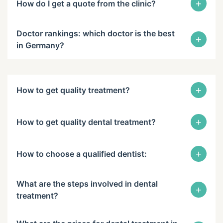
+
How do I get a quote from the clinic?
Doctor rankings: which doctor is the best
+
in Germany?
+
How to get quality treatment?
+
How to get quality dental treatment?
+
How to choose a qualified dentist:
What are the steps involved in dental
+
treatment?