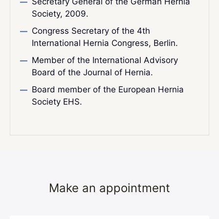
Secretary General of the German Hernia
Society, 2009.
Congress Secretary of the 4th
International Hernia Congress, Berlin.
Member of the International Advisory
Board of the Journal of Hernia.
Board member of the European Hernia
Society EHS.
Make an appointment