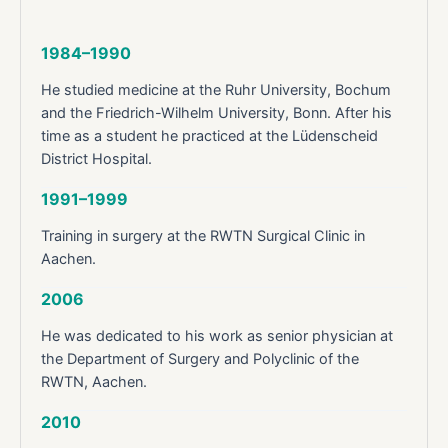
1984–1990
He studied medicine at the Ruhr University, Bochum
and the Friedrich-Wilhelm University, Bonn. After his
time as a student he practiced at the Lüdenscheid
District Hospital.
1991–1999
Training in surgery at the RWTN Surgical Clinic in
Aachen.
2006
He was dedicated to his work as senior physician at
the Department of Surgery and Polyclinic of the
RWTN, Aachen.
2010