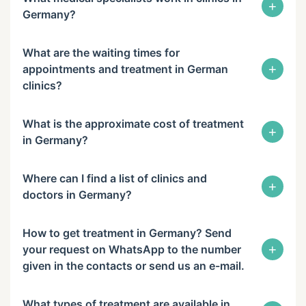
+
Germany?
What are the waiting times for
+
appointments and treatment in German
clinics?
What is the approximate cost of treatment
+
in Germany?
Where can I find a list of clinics and
+
doctors in Germany?
How to get treatment in Germany? Send
+
your request on WhatsApp to the number
given in the contacts or send us an e-mail.
What types of treatment are available in