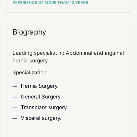
EXPERIENCE OF MORE THAN 10 YEARS
Biography
Leading specialist in: Abdominal and inguinal
hernia surgery
Specialization:
Hernia Surgery.
General Surgery.
Transplant surgery.
Visceral surgery.