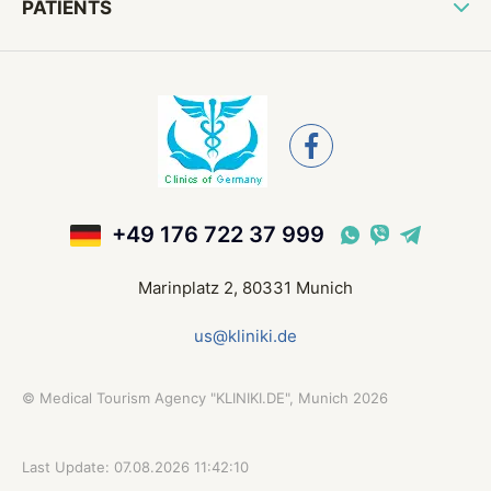
PATIENTS
+49 176 722 37 999
Marinplatz 2, 80331 Munich
us@kliniki.de
©
Medical Tourism Agency "KLINIKI.DE", Munich
2026
Last Update: 07.08.2026 11:42:10