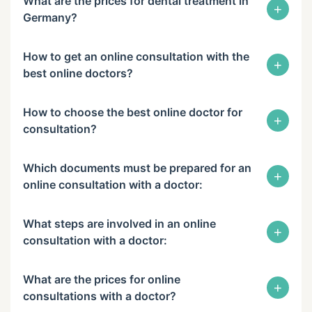
What are the prices for dental treatment in
+
Germany?
How to get an online consultation with the
+
best online doctors?
How to choose the best online doctor for
+
consultation?
Which documents must be prepared for an
+
online consultation with a doctor:
What steps are involved in an online
+
consultation with a doctor:
What are the prices for online
+
consultations with a doctor?