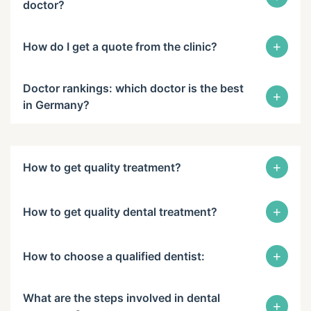
doctor?
+
How do I get a quote from the clinic?
Doctor rankings: which doctor is the best
+
in Germany?
+
How to get quality treatment?
+
How to get quality dental treatment?
+
How to choose a qualified dentist:
What are the steps involved in dental
+