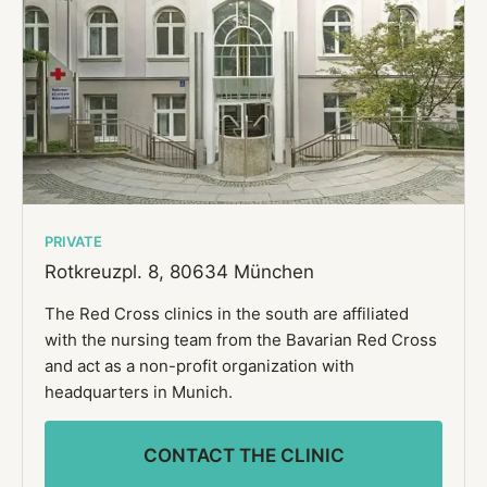
PRIVATE
Rotkreuzpl. 8,
80634 München
The Red Cross clinics in the south are affiliated
with the nursing team from the Bavarian Red Cross
and act as a non-profit organization with
headquarters in Munich.
CONTACT THE CLINIC