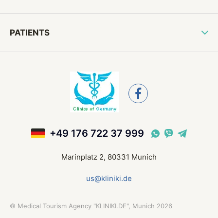
PATIENTS
+49 176 722 37 999
Marinplatz 2, 80331 Munich
us@kliniki.de
©
Medical Tourism Agency "KLINIKI.DE", Munich
2026