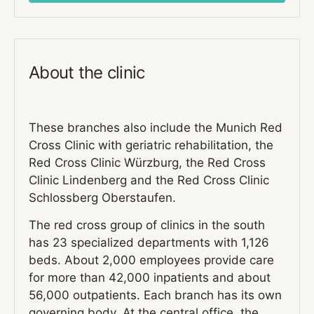
About the clinic
These branches also include the Munich Red
Cross Clinic with geriatric rehabilitation, the
Red Cross Clinic Würzburg, the Red Cross
Clinic Lindenberg and the Red Cross Clinic
Schlossberg Oberstaufen.
The red cross group of clinics in the south
has 23 specialized departments with 1,126
beds. About 2,000 employees provide care
for more than 42,000 inpatients and about
56,000 outpatients. Each branch has its own
governing body. At the central office, the