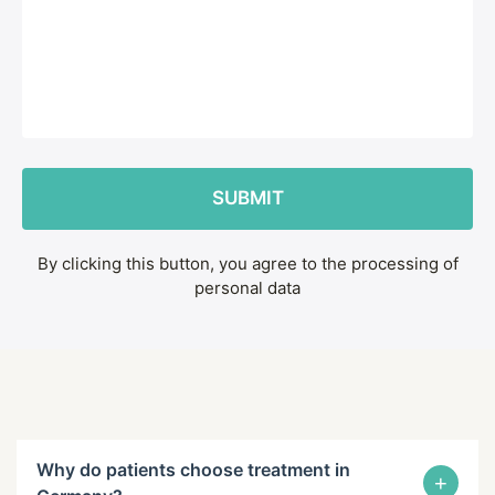
By clicking this button, you agree to the processing of
personal data
Why do patients choose treatment in
+