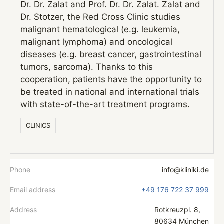
Dr. Dr. Zalat and Prof. Dr. Dr. Zalat. Zalat and
Dr. Stotzer, the Red Cross Clinic studies
malignant hematological (e.g. leukemia,
malignant lymphoma) and oncological
diseases (e.g. breast cancer, gastrointestinal
tumors, sarcoma). Thanks to this
cooperation, patients have the opportunity to
be treated in national and international trials
with state-of-the-art treatment programs.
СLINICS
Phone
info@kliniki.de
Email address
+49 176 722 37 999
Address
Rotkreuzpl. 8,
80634 München