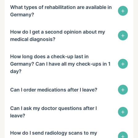
What types of rehabilitation are available in
+
Germany?
How do I get a second opinion about my
+
medical diagnosis?
How long does a check-up last in
+
Germany? Can I have all my check-ups in 1
day?
+
Can I order medications after I leave?
Can I ask my doctor questions after I
+
leave?
How do I send radiology scans to my
+