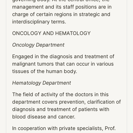
management and its staff positions are in
charge of certain regions in strategic and
interdisciplinary terms.
ONCOLOGY AND HEMATOLOGY
Oncology Department
Engaged in the diagnosis and treatment of
malignant tumors that can occur in various
tissues of the human body.
Hematology Department
The field of activity of the doctors in this
department covers prevention, clarification of
diagnosis and treatment of patients with
blood disease and cancer.
In cooperation with private specialists, Prof.