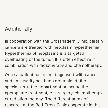
Additionally
In cooperation with the Grosshadern Clinic, certain
cancers are treated with neoplasm hyperthermia.
Hyperthermia of neoplasms is a targeted
overheating of the tumor. It is often effective in
combination with radiotherapy and chemotherapy.
Once a patient has been diagnosed with cancer
and its severity has been determined, the
specialists in the department prescribe the
appropriate treatment, e.g. surgery, chemotherapy
or radiation therapy. The different areas of
research at the Red Cross Clinic cooperate in this