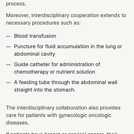
process.
Moreover, interdisciplinary cooperation extends to
necessary procedures such as:
Blood transfusion
Puncture for fluid accumulation in the lung or
abdominal cavity
Guide catheter for administration of
chemotherapy or nutrient solution
A feeding tube through the abdominal wall
straight into the stomach.
The interdisciplinary collaboration also provides
care for patients with gynecologic oncologic
diseases.