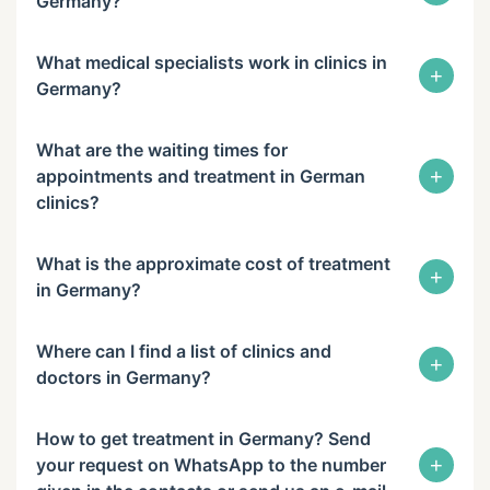
Germany?
What medical specialists work in clinics in
+
Germany?
What are the waiting times for
+
appointments and treatment in German
clinics?
What is the approximate cost of treatment
+
in Germany?
Where can I find a list of clinics and
+
doctors in Germany?
How to get treatment in Germany? Send
+
your request on WhatsApp to the number