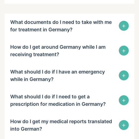
What documents do I need to take with me
+
for treatment in Germany?
How do I get around Germany while I am
+
receiving treatment?
What should I do if I have an emergency
+
while in Germany?
What should I do if I need to get a
+
prescription for medication in Germany?
How do I get my medical reports translated
+
into German?