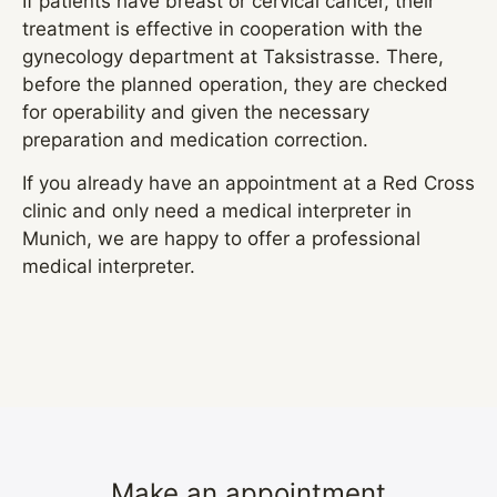
If patients have breast or cervical cancer, their
treatment is effective in cooperation with the
gynecology department at Taksistrasse. There,
before the planned operation, they are checked
for operability and given the necessary
preparation and medication correction.
If you already have an appointment at a Red Cross
clinic and only need a medical interpreter in
Munich, we are happy to offer a professional
medical interpreter.
Make an appointment