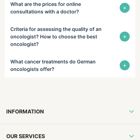
What are the prices for online
+
consultations with a doctor?
Criteria for assessing the quality of an
+
oncologist? How to choose the best
oncologist?
What cancer treatments do German
+
oncologists offer?
INFORMATION
OUR SERVICES