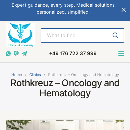
Expert guidance, every step. Medical solutions
personalized, simplified.
+49 176 722 37 999
Home
Сlinics
Rothkreuz – Oncology and Hematology
Rothkreuz – Oncology and
Hematology