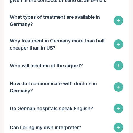
given in the contacts or send us an e-mail.
What types of treatment are available in
+
Germany?
Why treatment in Germany more than half
+
cheaper than in US?
+
Who will meet me at the airport?
How do I communicate with doctors in
+
Germany?
+
Do German hospitals speak English?
+
Can I bring my own interpreter?