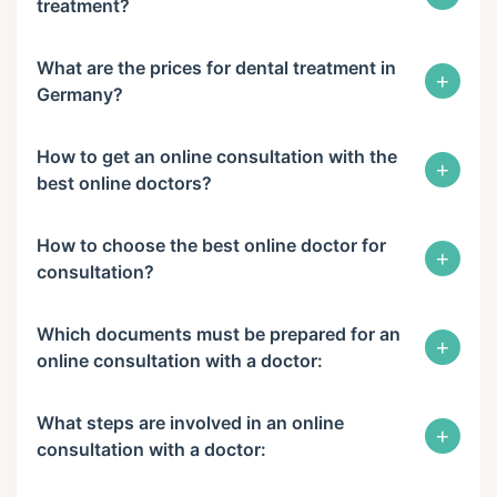
treatment?
What are the prices for dental treatment in
+
Germany?
How to get an online consultation with the
+
best online doctors?
How to choose the best online doctor for
+
consultation?
Which documents must be prepared for an
+
online consultation with a doctor:
What steps are involved in an online
+
consultation with a doctor: