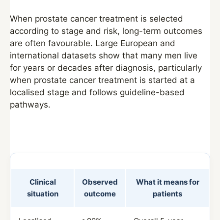
When prostate cancer treatment is selected
according to stage and risk, long-term outcomes
are often favourable. Large European and
international datasets show that many men live
for years or decades after diagnosis, particularly
when prostate cancer treatment is started at a
localised stage and follows guideline-based
pathways.
Clinical
Observed
What it means for
situation
outcome
patients