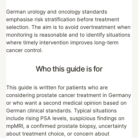
German urology and oncology standards
emphasise risk stratification before treatment
selection. The aim is to avoid overtreatment when
monitoring is reasonable and to identify situations
where timely intervention improves long-term
cancer control.
Who this guide is for
This guide is written for patients who are
considering prostate cancer treatment in Germany
or who want a second medical opinion based on
German clinical standards. Typical situations
include rising PSA levels, suspicious findings on
mpMRI, a confirmed prostate biopsy, uncertainty
about treatment choice, or concern about