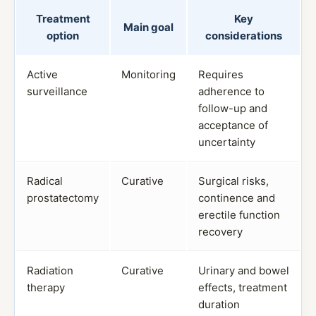
Treatment
Key
Main goal
option
considerations
Active
Monitoring
Requires
surveillance
adherence to
follow-up and
acceptance of
uncertainty
Radical
Curative
Surgical risks,
prostatectomy
continence and
erectile function
recovery
Radiation
Curative
Urinary and bowel
therapy
effects, treatment
duration