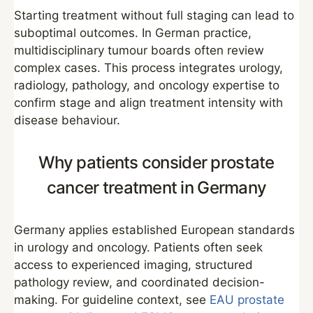
Starting treatment without full staging can lead to
suboptimal outcomes. In German practice,
multidisciplinary tumour boards often review
complex cases. This process integrates urology,
radiology, pathology, and oncology expertise to
confirm stage and align treatment intensity with
disease behaviour.
Why patients consider prostate
cancer treatment in Germany
Germany applies established European standards
in urology and oncology. Patients often seek
access to experienced imaging, structured
pathology review, and coordinated decision-
making. For guideline context, see
EAU prostate