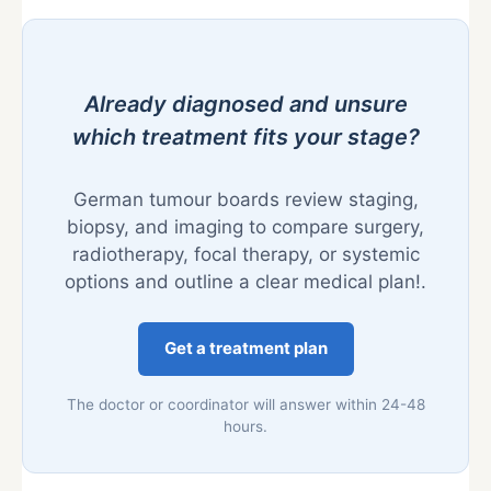
Already diagnosed and unsure
which treatment fits your stage?
German tumour boards review staging,
biopsy, and imaging to compare surgery,
radiotherapy, focal therapy, or systemic
options and outline a clear medical plan!.
Get a treatment plan
The doctor or coordinator will answer within 24-48
hours.