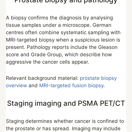
A biopsy confirms the diagnosis by analysing
tissue samples under a microscope. German
centres often combine systematic sampling with
MRI-targeted biopsy when a suspicious lesion is
present. Pathology reports include the Gleason
score and Grade Group, which describe how
aggressive the cancer cells appear.
Relevant background material:
prostate biopsy
overview
and
MRI-targeted fusion biopsy
.
Staging imaging and PSMA PET/CT
Staging determines whether cancer is confined to
the prostate or has spread. Imaging may include