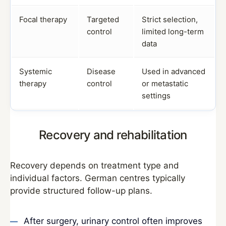
Focal therapy
Targeted
Strict selection,
control
limited long-term
data
Systemic
Disease
Used in advanced
therapy
control
or metastatic
settings
Recovery and rehabilitation
Recovery depends on treatment type and
individual factors. German centres typically
provide structured follow-up plans.
After surgery, urinary control often improves