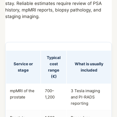
stay. Reliable estimates require review of PSA
history, mpMRI reports, biopsy pathology, and
staging imaging.
Typical
Service or
cost
What is usually
stage
range
included
(€)
mpMRI of the
700–
3 Tesla imaging
prostate
1,200
and PI-RADS
reporting