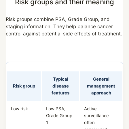
Risk groups and their meaning
Risk groups combine PSA, Grade Group, and
staging information. They help balance cancer
control against potential side effects of treatment.
Typical
General
Risk group
disease
management
features
approach
Low risk
Low PSA,
Active
Grade Group
surveillance
1
often