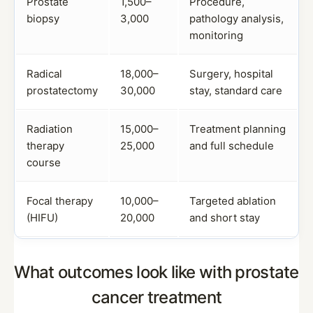
Prostate
1,500–
Procedure,
biopsy
3,000
pathology analysis,
monitoring
Radical
18,000–
Surgery, hospital
prostatectomy
30,000
stay, standard care
Radiation
15,000–
Treatment planning
therapy
25,000
and full schedule
course
Focal therapy
10,000–
Targeted ablation
(HIFU)
20,000
and short stay
What outcomes look like with prostate
cancer treatment