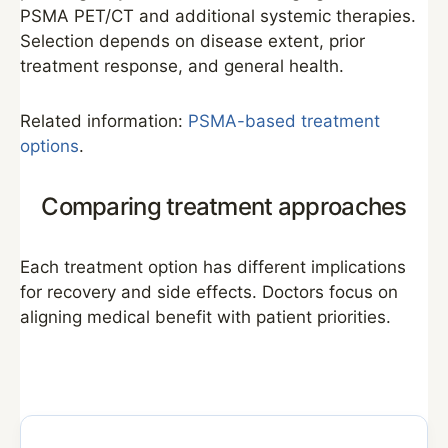
PSMA PET/CT and additional systemic therapies.
Selection depends on disease extent, prior
treatment response, and general health.
Related information:
PSMA-based treatment
options
.
Comparing treatment approaches
Each treatment option has different implications
for recovery and side effects. Doctors focus on
aligning medical benefit with patient priorities.