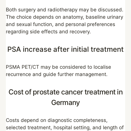
Both surgery and radiotherapy may be discussed.
The choice depends on anatomy, baseline urinary
and sexual function, and personal preferences
regarding side effects and recovery.
PSA increase after initial treatment
PSMA PET/CT may be considered to localise
recurrence and guide further management.
Cost of prostate cancer treatment in
Germany
Costs depend on diagnostic completeness,
selected treatment, hospital setting, and length of