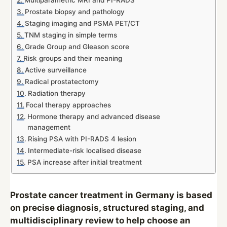
Multiparametric MRI and PI-RADS
Prostate biopsy and pathology
Staging imaging and PSMA PET/CT
TNM staging in simple terms
Grade Group and Gleason score
Risk groups and their meaning
Active surveillance
Radical prostatectomy
Radiation therapy
Focal therapy approaches
Hormone therapy and advanced disease
management
Rising PSA with PI-RADS 4 lesion
Intermediate-risk localised disease
PSA increase after initial treatment
Prostate cancer treatment in Germany is based
on precise diagnosis, structured staging, and
multidisciplinary review to help choose an