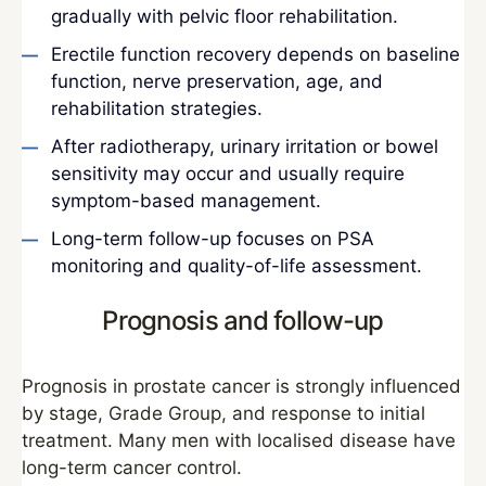
gradually with pelvic floor rehabilitation.
Erectile function recovery depends on baseline
function, nerve preservation, age, and
rehabilitation strategies.
After radiotherapy, urinary irritation or bowel
sensitivity may occur and usually require
symptom-based management.
Long-term follow-up focuses on PSA
monitoring and quality-of-life assessment.
Prognosis and follow-up
Prognosis in prostate cancer is strongly influenced
by stage, Grade Group, and response to initial
treatment. Many men with localised disease have
long-term cancer control.