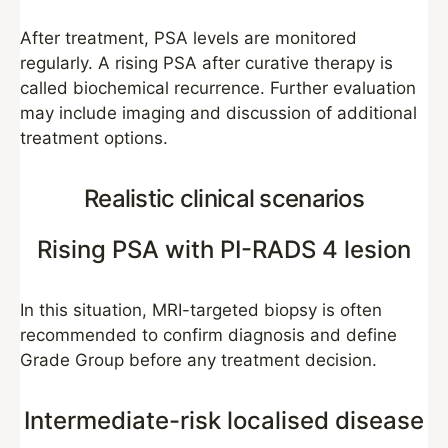
After treatment, PSA levels are monitored
regularly. A rising PSA after curative therapy is
called biochemical recurrence. Further evaluation
may include imaging and discussion of additional
treatment options.
Realistic clinical scenarios
Rising PSA with PI-RADS 4 lesion
In this situation, MRI-targeted biopsy is often
recommended to confirm diagnosis and define
Grade Group before any treatment decision.
Intermediate-risk localised disease