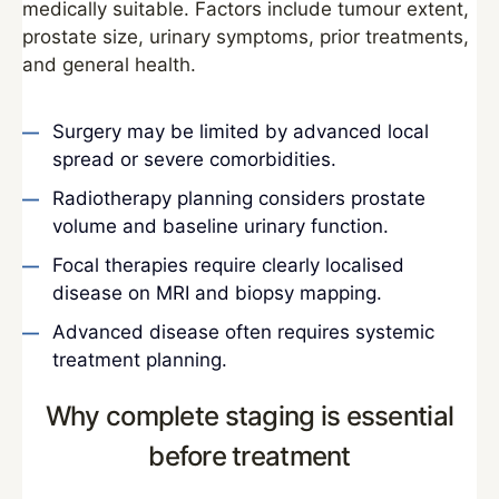
medically suitable. Factors include tumour extent,
prostate size, urinary symptoms, prior treatments,
and general health.
Surgery may be limited by advanced local
spread or severe comorbidities.
Radiotherapy planning considers prostate
volume and baseline urinary function.
Focal therapies require clearly localised
disease on MRI and biopsy mapping.
Advanced disease often requires systemic
treatment planning.
Why complete staging is essential
before treatment