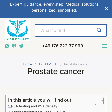
Expert guidance, every step. Medical solutions
personalized, simplified.
+49 176 722 37 999
Home
TREATMENT
Prostate cancer
Prostate cancer
In this article you will find out:
PSA testing and PSA density