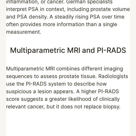
inflammation, or cancer. German specialists
interpret PSA in context, including prostate volume
and PSA density. A steadily rising PSA over time
often provides more information than a single
measurement.
Multiparametric MRI and PI-RADS
Multiparametric MRI combines different imaging
sequences to assess prostate tissue. Radiologists
use the PI-RADS system to describe how
suspicious a lesion appears. A higher PI-RADS
score suggests a greater likelihood of clinically
relevant cancer, but it does not replace biopsy.