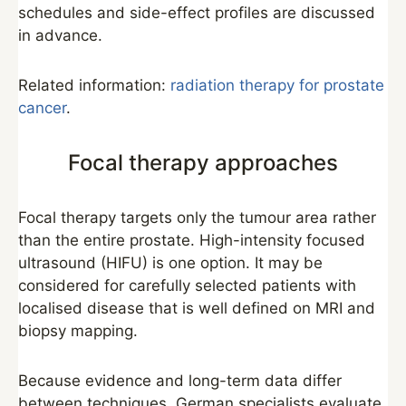
schedules and side-effect profiles are discussed
in advance.
Related information:
radiation therapy for prostate
cancer
.
Focal therapy approaches
Focal therapy targets only the tumour area rather
than the entire prostate. High-intensity focused
ultrasound (HIFU) is one option. It may be
considered for carefully selected patients with
localised disease that is well defined on MRI and
biopsy mapping.
Because evidence and long-term data differ
between techniques, German specialists evaluate