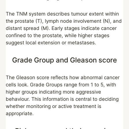
The TNM system describes tumour extent within
the prostate (T), lymph node involvement (N), and
distant spread (M). Early stages indicate cancer
confined to the prostate, while higher stages
suggest local extension or metastases.
Grade Group and Gleason score
The Gleason score reflects how abnormal cancer
cells look. Grade Groups range from 1 to 5, with
higher groups indicating more aggressive
behaviour. This information is central to deciding
whether monitoring or active treatment is
appropriate.