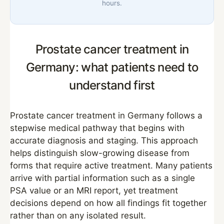
hours.
Prostate cancer treatment in
Germany: what patients need to
understand first
Prostate cancer treatment in Germany follows a
stepwise medical pathway that begins with
accurate diagnosis and staging. This approach
helps distinguish slow-growing disease from
forms that require active treatment. Many patients
arrive with partial information such as a single
PSA value or an MRI report, yet treatment
decisions depend on how all findings fit together
rather than on any isolated result.