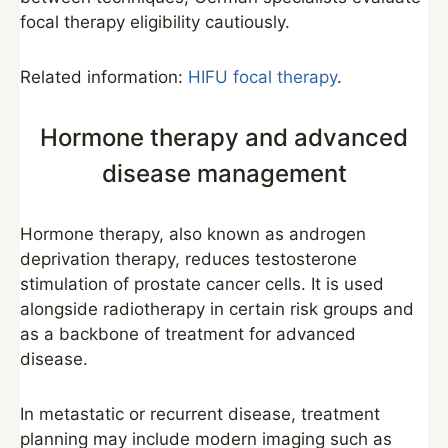
focal therapy eligibility cautiously.
Related information:
HIFU focal therapy
.
Hormone therapy and advanced
disease management
Hormone therapy, also known as androgen
deprivation therapy, reduces testosterone
stimulation of prostate cancer cells. It is used
alongside radiotherapy in certain risk groups and
as a backbone of treatment for advanced
disease.
In metastatic or recurrent disease, treatment
planning may include modern imaging such as