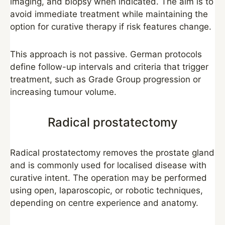
imaging, and biopsy when indicated. The aim is to
avoid immediate treatment while maintaining the
option for curative therapy if risk features change.
This approach is not passive. German protocols
define follow-up intervals and criteria that trigger
treatment, such as Grade Group progression or
increasing tumour volume.
Radical prostatectomy
Radical prostatectomy removes the prostate gland
and is commonly used for localised disease with
curative intent. The operation may be performed
using open, laparoscopic, or robotic techniques,
depending on centre experience and anatomy.