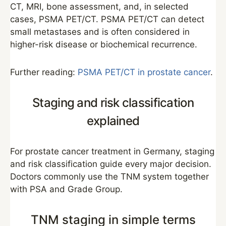
CT, MRI, bone assessment, and, in selected
cases, PSMA PET/CT. PSMA PET/CT can detect
small metastases and is often considered in
higher-risk disease or biochemical recurrence.
Further reading:
PSMA PET/CT in prostate cancer
.
Staging and risk classification
explained
For prostate cancer treatment in Germany, staging
and risk classification guide every major decision.
Doctors commonly use the TNM system together
with PSA and Grade Group.
TNM staging in simple terms