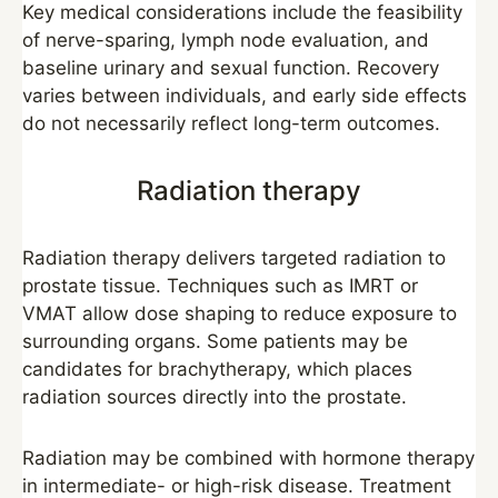
Key medical considerations include the feasibility
of nerve-sparing, lymph node evaluation, and
baseline urinary and sexual function. Recovery
varies between individuals, and early side effects
do not necessarily reflect long-term outcomes.
Radiation therapy
Radiation therapy delivers targeted radiation to
prostate tissue. Techniques such as IMRT or
VMAT allow dose shaping to reduce exposure to
surrounding organs. Some patients may be
candidates for brachytherapy, which places
radiation sources directly into the prostate.
Radiation may be combined with hormone therapy
in intermediate- or high-risk disease. Treatment