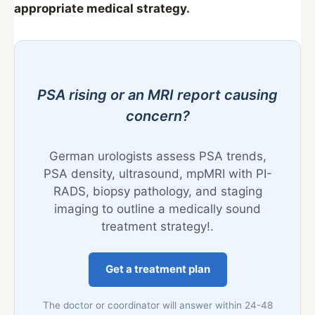
appropriate medical strategy.
PSA rising or an MRI report causing
concern?
German urologists assess PSA trends,
PSA density, ultrasound, mpMRI with PI-
RADS, biopsy pathology, and staging
imaging to outline a medically sound
treatment strategy!.
Get a treatment plan
The doctor or coordinator will answer within 24-48