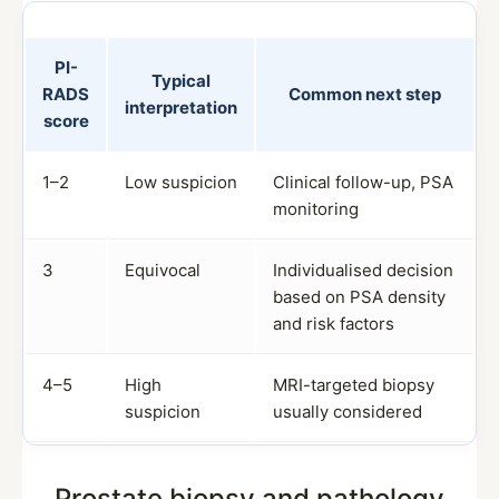
PI-
Typical
RADS
Common next step
interpretation
score
1–2
Low suspicion
Clinical follow-up, PSA
monitoring
3
Equivocal
Individualised decision
based on PSA density
and risk factors
4–5
High
MRI-targeted biopsy
suspicion
usually considered
Prostate biopsy and pathology