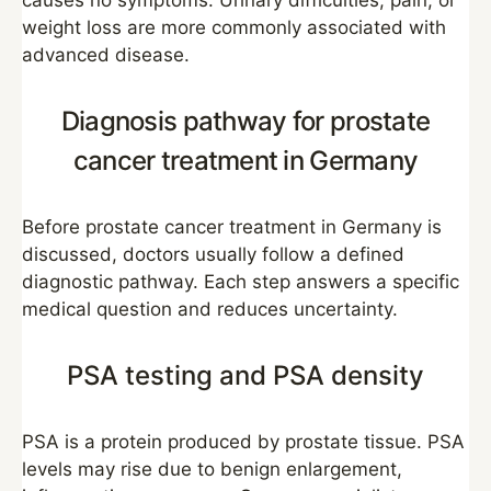
causes no symptoms. Urinary difficulties, pain, or
weight loss are more commonly associated with
advanced disease.
Diagnosis pathway for prostate
cancer treatment in Germany
Before prostate cancer treatment in Germany is
discussed, doctors usually follow a defined
diagnostic pathway. Each step answers a specific
medical question and reduces uncertainty.
PSA testing and PSA density
PSA is a protein produced by prostate tissue. PSA
levels may rise due to benign enlargement,