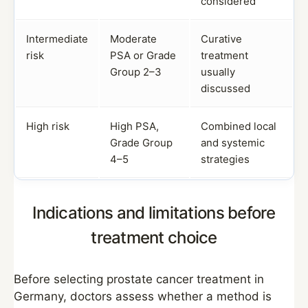
considered
Intermediate
Moderate
Curative
risk
PSA or Grade
treatment
Group 2–3
usually
discussed
High risk
High PSA,
Combined local
Grade Group
and systemic
4–5
strategies
Indications and limitations before
treatment choice
Before selecting prostate cancer treatment in
Germany, doctors assess whether a method is