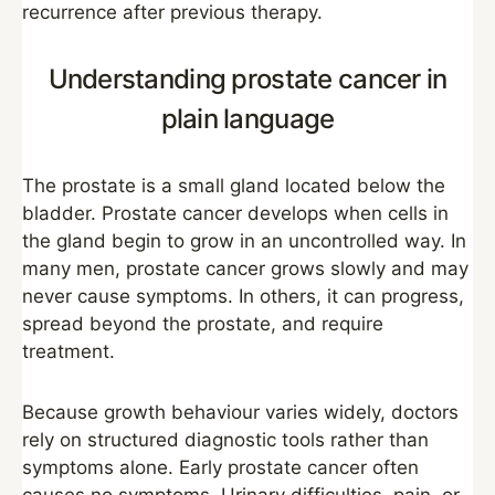
recurrence after previous therapy.
Understanding prostate cancer in
plain language
The prostate is a small gland located below the
bladder. Prostate cancer develops when cells in
the gland begin to grow in an uncontrolled way. In
many men, prostate cancer grows slowly and may
never cause symptoms. In others, it can progress,
spread beyond the prostate, and require
treatment.
Because growth behaviour varies widely, doctors
rely on structured diagnostic tools rather than
symptoms alone. Early prostate cancer often