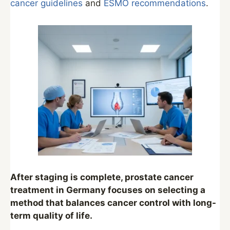
cancer guidelines
and
ESMO recommendations
.
After staging is complete, prostate cancer
treatment in Germany focuses on selecting a
method that balances cancer control with long-
term quality of life.