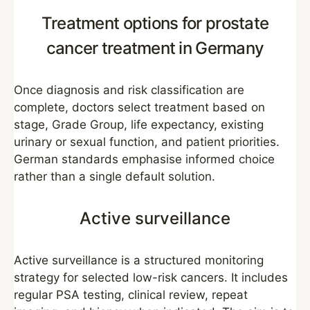
Treatment options for prostate
cancer treatment in Germany
Once diagnosis and risk classification are
complete, doctors select treatment based on
stage, Grade Group, life expectancy, existing
urinary or sexual function, and patient priorities.
German standards emphasise informed choice
rather than a single default solution.
Active surveillance
Active surveillance is a structured monitoring
strategy for selected low-risk cancers. It includes
regular PSA testing, clinical review, repeat