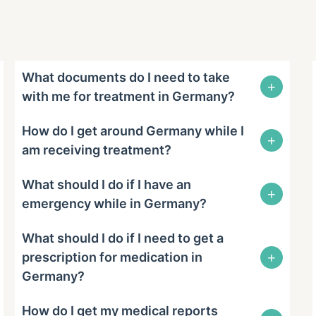
What documents do I need to take
+
with me for treatment in Germany?
How do I get around Germany while I
+
am receiving treatment?
What should I do if I have an
+
emergency while in Germany?
What should I do if I need to get a
+
prescription for medication in
Germany?
How do I get my medical reports