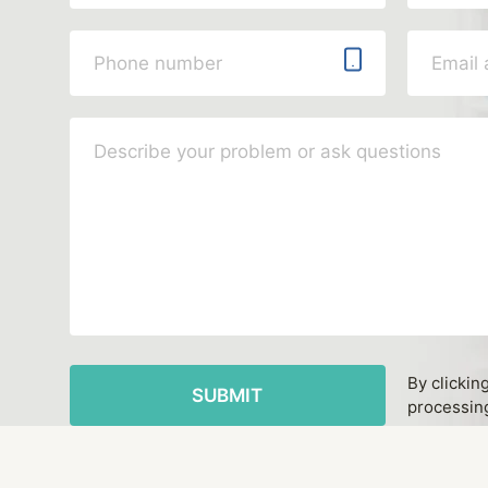
By clickin
processing