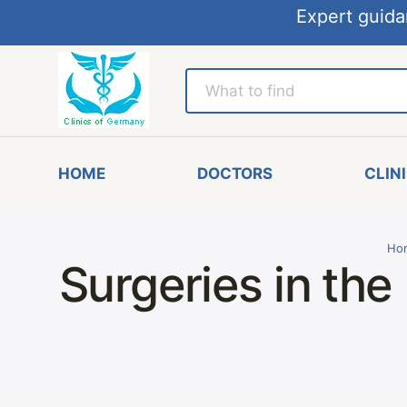
Expert guida
HOME
DOCTORS
CLIN
Ho
Surgeries in the