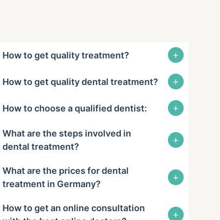
+
How to get quality treatment?
+
How to get quality dental treatment?
+
How to choose a qualified dentist:
What are the steps involved in
+
dental treatment?
What are the prices for dental
+
treatment in Germany?
How to get an online consultation
+