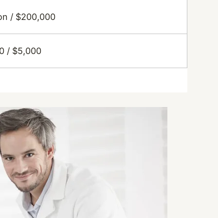
ion / $200,000
0 / $5,000