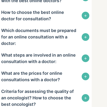
with the best online doctors?
How to choose the best online
+
doctor for consultation?
Which documents must be prepared
+
for an online consultation with a
doctor:
What steps are involved in an online
+
consultation with a doctor:
What are the prices for online
+
consultations with a doctor?
Criteria for assessing the quality of
+
an oncologist? How to choose the
best oncologist?