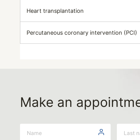
Heart transplantation
Percutaneous coronary intervention (PCI)
Make an appointm