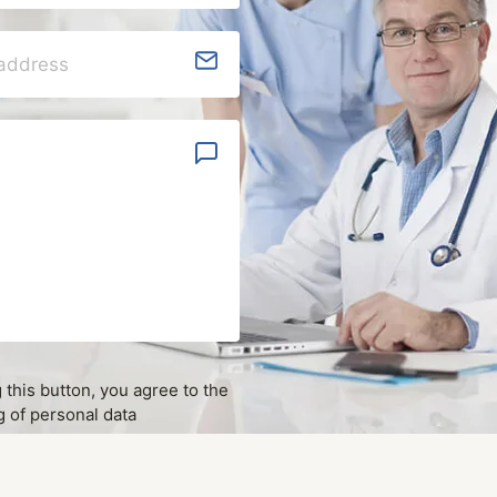
g this button, you agree to the
 of personal data