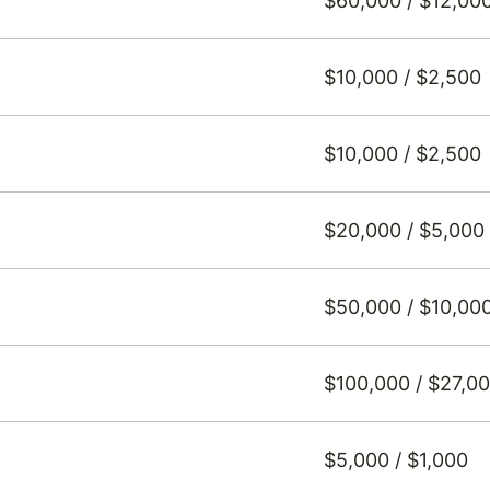
$60,000 / $12,00
$10,000 / $2,500
$10,000 / $2,500
$20,000 / $5,000
$50,000 / $10,00
$100,000 / $27,0
$5,000 / $1,000