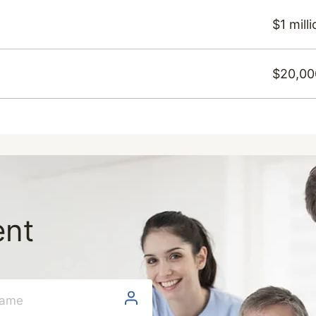
$1 mill
$20,00
ent