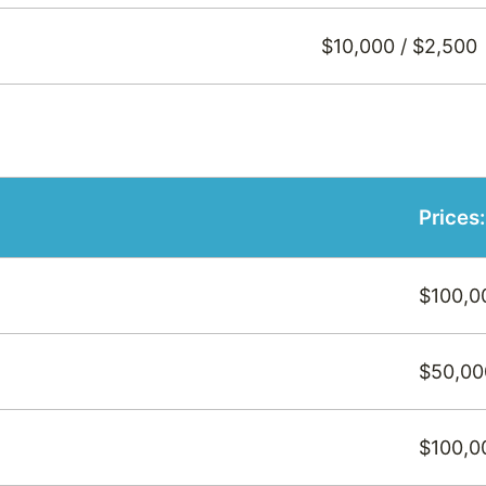
$10,000 / $2,500
Prices
$100,0
$50,00
$100,0