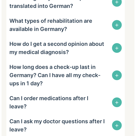
+
translated into German?
What types of rehabilitation are
+
available in Germany?
How do I get a second opinion about
+
my medical diagnosis?
How long does a check-up last in
+
Germany? Can I have all my check-
ups in 1 day?
Can I order medications after I
+
leave?
Can I ask my doctor questions after I
+
leave?