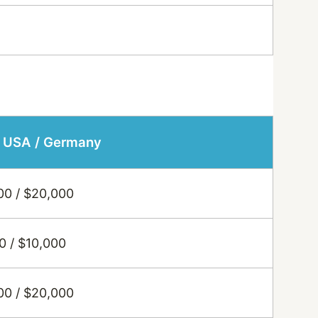
: USA / Germany
00 / $20,000
0 / $10,000
00 / $20,000