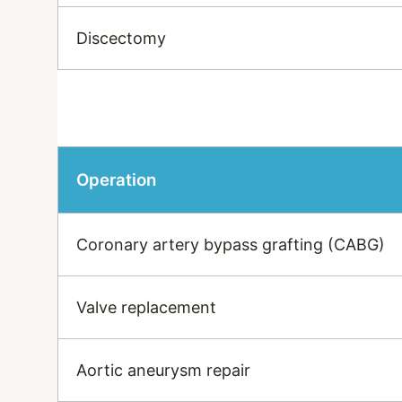
Discectomy
Operation
Coronary artery bypass grafting (CABG)
Valve replacement
Aortic aneurysm repair