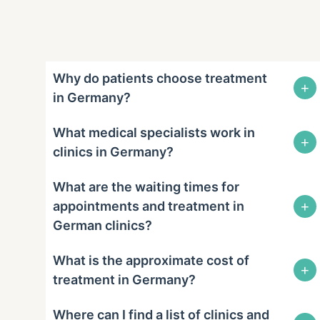
Why do patients choose treatment
+
in Germany?
What medical specialists work in
+
clinics in Germany?
What are the waiting times for
+
appointments and treatment in
German clinics?
What is the approximate cost of
+
treatment in Germany?
Where can I find a list of clinics and