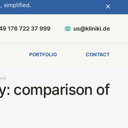
 simplified.
49 176 722 37 999
us@kliniki.de
S
PORTFOLIO
CONTACT
osts
ny: comparison of