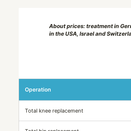
About prices: treatment in Ger
in the USA, Israel and Switzerl
Operation
Total knee replacement