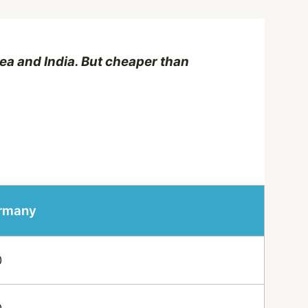
ea and India. But cheaper than
ermany
0