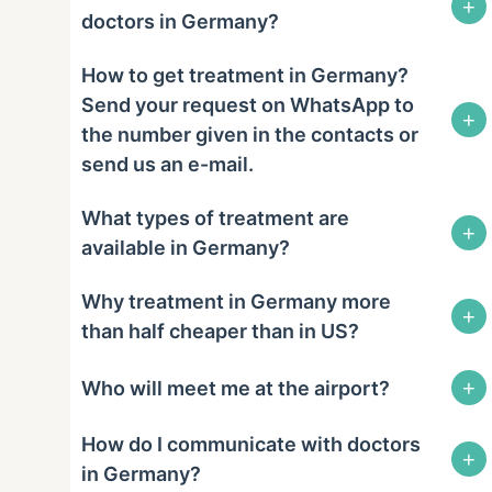
+
doctors in Germany?
How to get treatment in Germany?
Send your request on WhatsApp to
+
the number given in the contacts or
send us an e-mail.
What types of treatment are
+
available in Germany?
Why treatment in Germany more
+
than half cheaper than in US?
+
Who will meet me at the airport?
How do I communicate with doctors
+
in Germany?