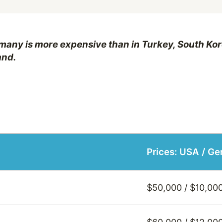
many is more expensive than in Turkey, South Kor
and.
Prices: USA / G
$50,000 / $10,00