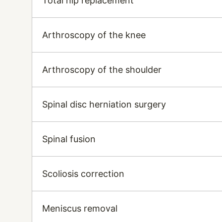
Total hip replacement
Arthroscopy of the knee
Arthroscopy of the shoulder
Spinal disc herniation surgery
Spinal fusion
Scoliosis correction
Meniscus removal