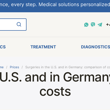
nce, every step. Medical solutions personalized,
+
ICS
TREATMENT
DIAGNOSTIC
me
Prices
Surgeries in the U.S. and in Germany: comparison of c
 U.S. and in Germa
costs