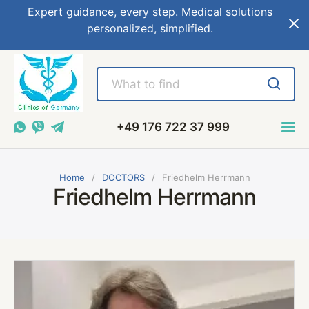
Expert guidance, every step. Medical solutions
personalized, simplified.
+49 176 722 37 999
Home
DOCTORS
Friedhelm Herrmann
Friedhelm Herrmann