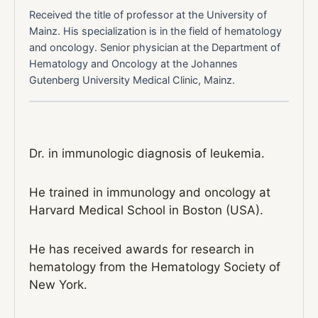
Received the title of professor at the University of
Mainz. His specialization is in the field of hematology
and oncology. Senior physician at the Department of
Hematology and Oncology at the Johannes
Gutenberg University Medical Clinic, Mainz.
Dr. in immunologic diagnosis of leukemia.
He trained in immunology and oncology at
Harvard Medical School in Boston (USA).
He has received awards for research in
hematology from the Hematology Society of
New York.