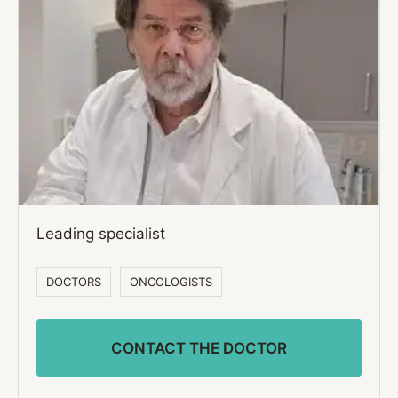
Leading specialist
DOCTORS
ONCOLOGISTS
CONTACT THE DOCTOR