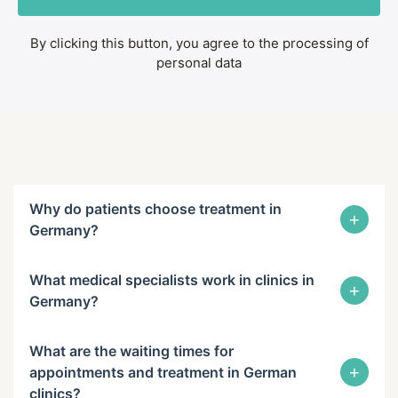
By clicking this button, you agree to the processing of
personal data
Why do patients choose treatment in
+
Germany?
What medical specialists work in clinics in
+
Germany?
What are the waiting times for
+
appointments and treatment in German
clinics?