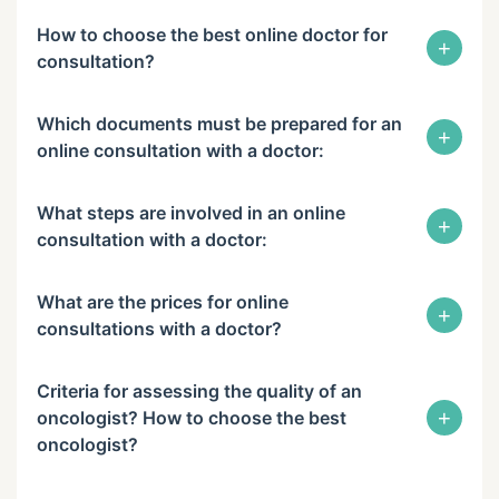
How to choose the best online doctor for
+
consultation?
Which documents must be prepared for an
+
online consultation with a doctor:
What steps are involved in an online
+
consultation with a doctor:
What are the prices for online
+
consultations with a doctor?
Criteria for assessing the quality of an
+
oncologist? How to choose the best
oncologist?