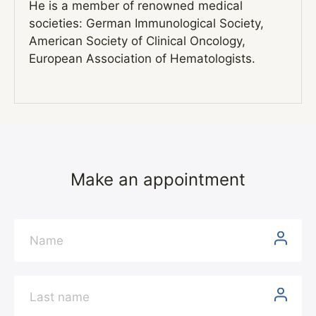
He is a member of renowned medical
societies: German Immunological Society,
American Society of Clinical Oncology,
European Association of Hematologists.
Make an appointment