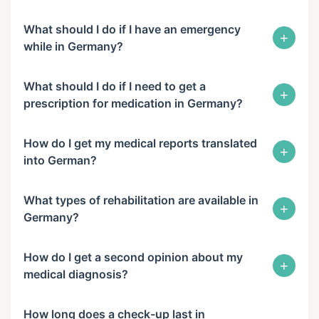
What should I do if I have an emergency
+
while in Germany?
What should I do if I need to get a
+
prescription for medication in Germany?
How do I get my medical reports translated
+
into German?
What types of rehabilitation are available in
+
Germany?
How do I get a second opinion about my
+
medical diagnosis?
How long does a check-up last in