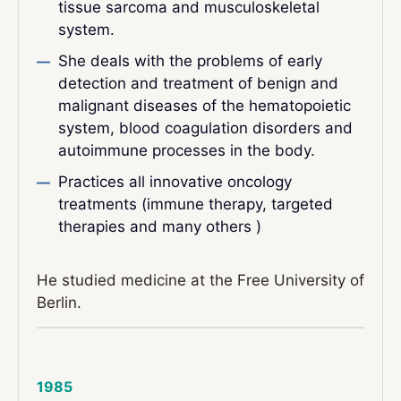
tissue sarcoma and musculoskeletal
system.
She deals with the problems of early
detection and treatment of benign and
malignant diseases of the hematopoietic
system, blood coagulation disorders and
autoimmune processes in the body.
Practices all innovative oncology
treatments (immune therapy, targeted
therapies and many others )
He studied medicine at the Free University of
Berlin.
1985