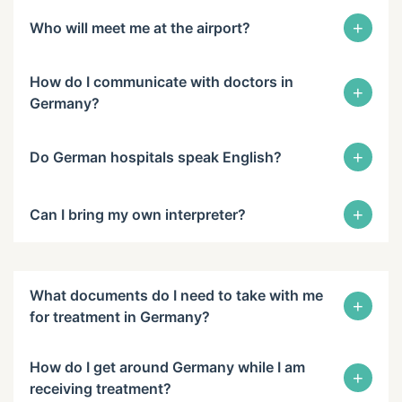
+
Who will meet me at the airport?
How do I communicate with doctors in
+
Germany?
+
Do German hospitals speak English?
+
Can I bring my own interpreter?
What documents do I need to take with me
+
for treatment in Germany?
How do I get around Germany while I am
+
receiving treatment?