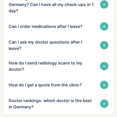
+
Germany? Can I have all my check-ups in 1
day?
+
Can I order medications after I leave?
Can I ask my doctor questions after I
+
leave?
How do I send radiology scans to my
+
doctor?
+
How do I get a quote from the clinic?
Doctor rankings: which doctor is the best
+
in Germany?