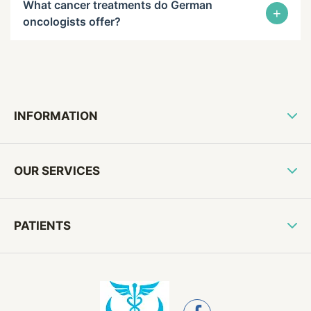
What cancer treatments do German
+
oncologists offer?
INFORMATION
OUR SERVICES
PATIENTS