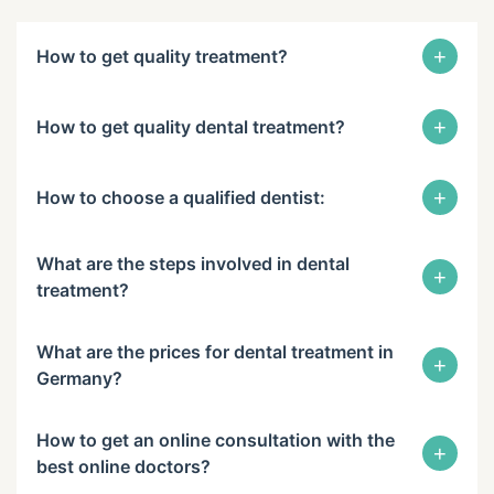
+
How to get quality treatment?
+
How to get quality dental treatment?
+
How to choose a qualified dentist:
What are the steps involved in dental
+
treatment?
What are the prices for dental treatment in
+
Germany?
How to get an online consultation with the
+
best online doctors?