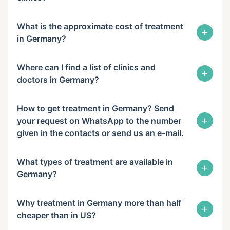
What is the approximate cost of treatment
+
in Germany?
Where can I find a list of clinics and
+
doctors in Germany?
How to get treatment in Germany? Send
+
your request on WhatsApp to the number
given in the contacts or send us an e-mail.
What types of treatment are available in
+
Germany?
Why treatment in Germany more than half
+
cheaper than in US?