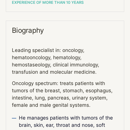
EXPERIENCE OF MORE THAN 10 YEARS
Biography
Leading specialist in: oncology,
hematooncology, hematology,
hemostaseology, clinical immunology,
transfusion and molecular medicine.
Oncology spectrum: treats patients with
tumors of the breast, stomach, esophagus,
intestine, lung, pancreas, urinary system,
female and male genital systems.
He manages patients with tumors of the
brain, skin, ear, throat and nose, soft