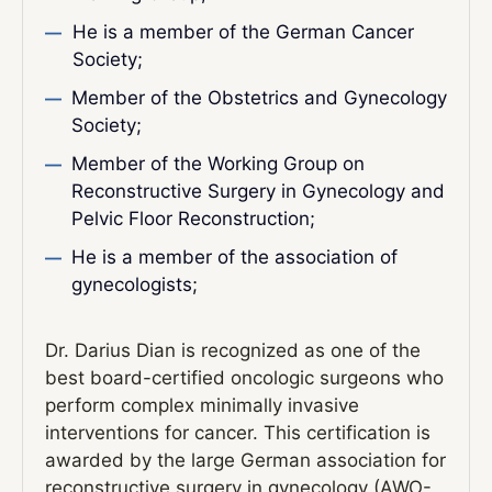
He is a member of the German Cancer
Society;
Member of the Obstetrics and Gynecology
Society;
Member of the Working Group on
Reconstructive Surgery in Gynecology and
Pelvic Floor Reconstruction;
He is a member of the association of
gynecologists;
Dr. Darius Dian is recognized as one of the
best board-certified oncologic surgeons who
perform complex minimally invasive
interventions for cancer. This certification is
awarded by the large German association for
reconstructive surgery in gynecology (AWO-