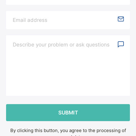
By clicking this button, you agree to the processing of