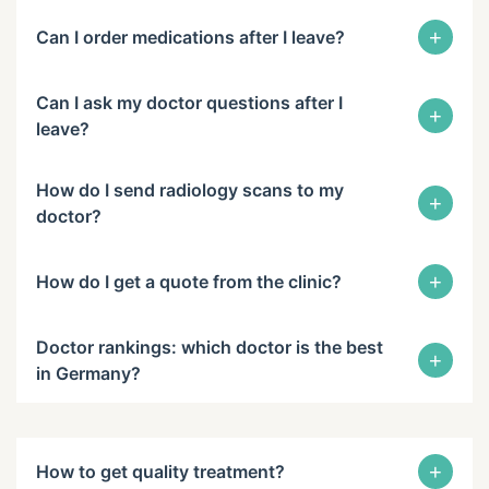
+
Can I order medications after I leave?
Can I ask my doctor questions after I
+
leave?
How do I send radiology scans to my
+
doctor?
+
How do I get a quote from the clinic?
Doctor rankings: which doctor is the best
+
in Germany?
+
How to get quality treatment?