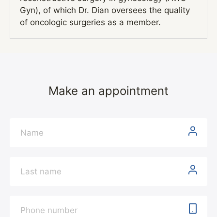
Gyn), of which Dr. Dian oversees the quality
of oncologic surgeries as a member.
Make an appointment