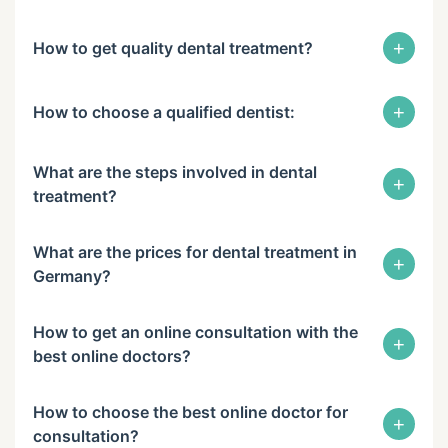
+
How to get quality dental treatment?
+
How to choose a qualified dentist:
What are the steps involved in dental
+
treatment?
What are the prices for dental treatment in
+
Germany?
How to get an online consultation with the
+
best online doctors?
How to choose the best online doctor for
+
consultation?