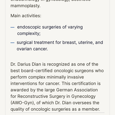
mammoplasty.
Main activities:
endoscopic surgeries of varying
complexity;
surgical treatment for breast, uterine, and
ovarian cancer.
Dr. Darius Dian is recognized as one of the
best board-certified oncologic surgeons who
perform complex minimally invasive
interventions for cancer. This certification is
awarded by the large German Association
for Reconstructive Surgery in Gynecology
(AWO-Gyn), of which Dr. Dian oversees the
quality of oncologic surgeries as a member.