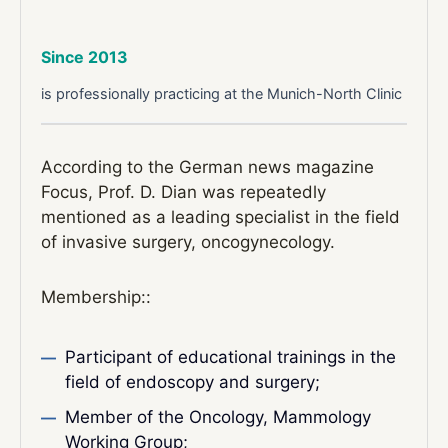
Since 2013
is professionally practicing at the Munich-North Clinic
According to the German news magazine
Focus, Prof. D. Dian was repeatedly
mentioned as a leading specialist in the field
of invasive surgery, oncogynecology.
Membership::
Participant of educational trainings in the
field of endoscopy and surgery;
Member of the Oncology, Mammology
Working Group;