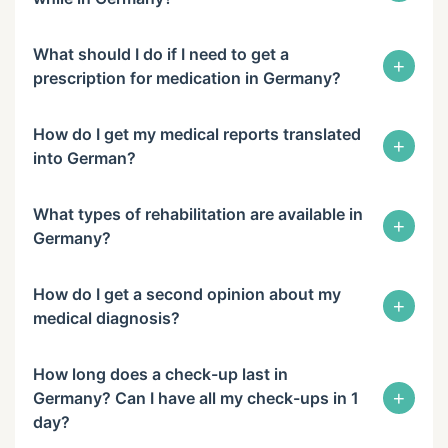
What should I do if I need to get a
+
prescription for medication in Germany?
How do I get my medical reports translated
+
into German?
What types of rehabilitation are available in
+
Germany?
How do I get a second opinion about my
+
medical diagnosis?
How long does a check-up last in
+
Germany? Can I have all my check-ups in 1
day?