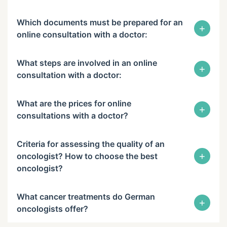
Which documents must be prepared for an
+
online consultation with a doctor:
What steps are involved in an online
+
consultation with a doctor:
What are the prices for online
+
consultations with a doctor?
Criteria for assessing the quality of an
+
oncologist? How to choose the best
oncologist?
What cancer treatments do German
+
oncologists offer?