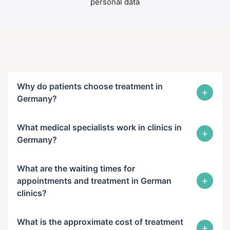
personal data
Why do patients choose treatment in
+
Germany?
What medical specialists work in clinics in
+
Germany?
What are the waiting times for
+
appointments and treatment in German
clinics?
What is the approximate cost of treatment
+