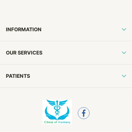
INFORMATION
OUR SERVICES
PATIENTS