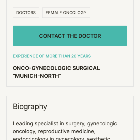
DOCTORS
FEMALE ONCOLOGY
CONTACT THE DOCTOR
EXPERIENCE OF MORE THAN 20 YEARS
ONCO-GYNECOLOGIC SURGICAL
“MUNICH-NORTH”
Biography
Leading specialist in surgery, gynecologic
oncology, reproductive medicine,
endocrinology in gynecology, aesthetic