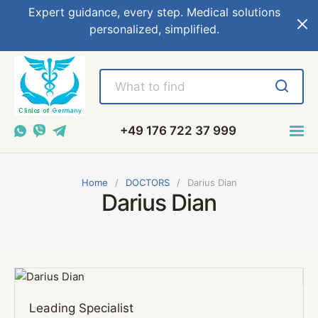
Expert guidance, every step. Medical solutions
personalized, simplified.
+49 176 722 37 999
Home
DOCTORS
Darius Dian
Darius Dian
Leading Specialist