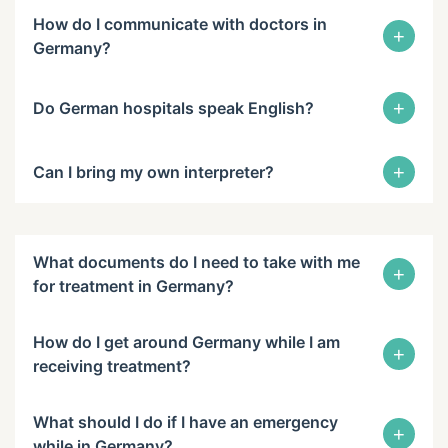
How do I communicate with doctors in
+
Germany?
+
Do German hospitals speak English?
+
Can I bring my own interpreter?
What documents do I need to take with me
+
for treatment in Germany?
How do I get around Germany while I am
+
receiving treatment?
What should I do if I have an emergency
+
while in Germany?