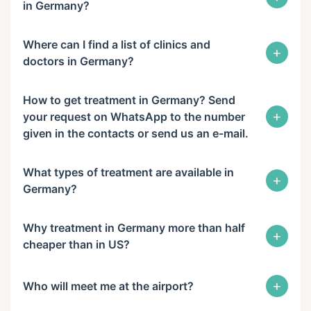
in Germany?
Where can I find a list of clinics and
+
doctors in Germany?
How to get treatment in Germany? Send
+
your request on WhatsApp to the number
given in the contacts or send us an e-mail.
What types of treatment are available in
+
Germany?
Why treatment in Germany more than half
+
cheaper than in US?
+
Who will meet me at the airport?