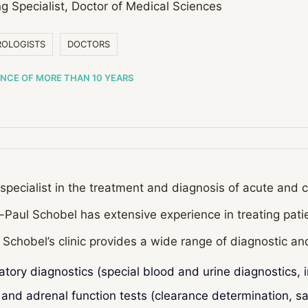
g Specialist, Doctor of Medical Sciences
OLOGISTS
DOCTORS
ENCE OF MORE THAN 10 YEARS
specialist in the treatment and diagnosis of acute and 
-Paul Schobel has extensive experience in treating patie
 Schobel’s clinic provides a wide range of diagnostic a
atory diagnostics (special blood and urine diagnostics, 
 and adrenal function tests (clearance determination, sal