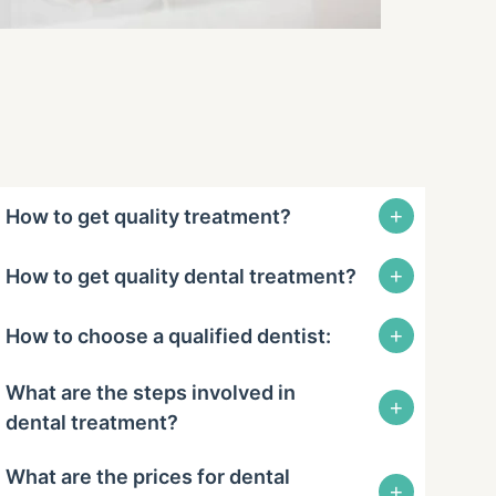
+
How to get quality treatment?
+
How to get quality dental treatment?
+
How to choose a qualified dentist:
What are the steps involved in
+
dental treatment?
What are the prices for dental
+