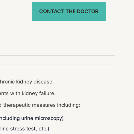
CONTACT THE DOCTOR
chronic kidney disease.
nts with kidney failure.
nd therapeutic measures including:
including urine microscopy)
ine stress test, etc.)