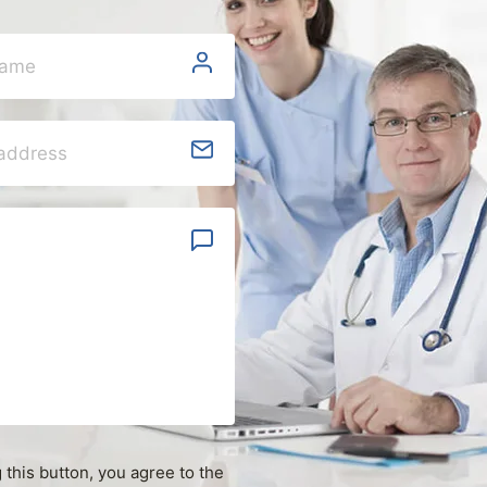
g this button, you agree to the