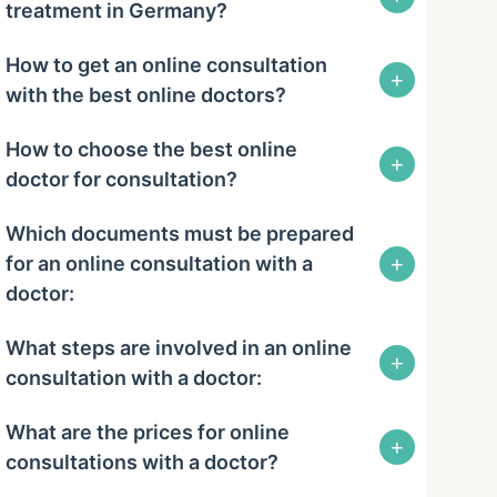
treatment in Germany?
How to get an online consultation
+
with the best online doctors?
How to choose the best online
+
doctor for consultation?
Which documents must be prepared
+
for an online consultation with a
doctor:
What steps are involved in an online
+
consultation with a doctor:
What are the prices for online
+
consultations with a doctor?