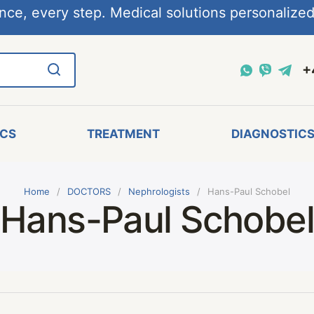
nce, every step. Medical solutions personalized,
+
ICS
TREATMENT
DIAGNOSTIC
Home
DOCTORS
Nephrologists
Hans-Paul Schobel
Hans-Paul Schobe