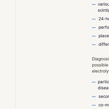
vario
scint
24-h
perfo
place
diffe
Diagnosi
possible
electrol
parti
disea
secon
co-mo