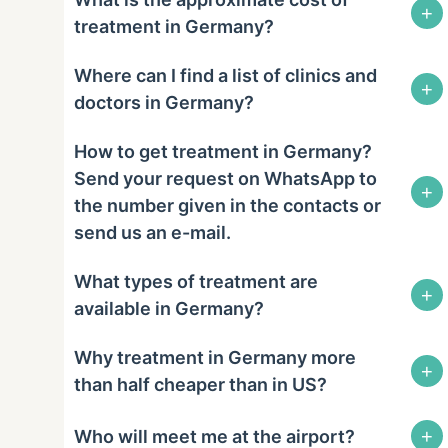
+
treatment in Germany?
Where can I find a list of clinics and
+
doctors in Germany?
How to get treatment in Germany?
Send your request on WhatsApp to
+
the number given in the contacts or
send us an e-mail.
What types of treatment are
+
available in Germany?
Why treatment in Germany more
+
than half cheaper than in US?
+
Who will meet me at the airport?