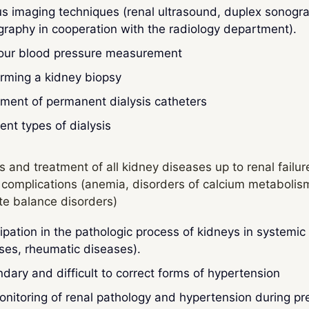
us imaging techniques (renal ultrasound, duplex sonogra
igraphy in cooperation with the radiology department).
our blood pressure measurement
rming a kidney biopsy
ment of permanent dialysis catheters
rent types of dialysis
s and treatment of all kidney diseases up to renal failu
 complications (anemia, disorders of calcium metabolis
yte balance disorders)
cipation in the pathologic process of kidneys in systemi
ses, rheumatic diseases).
dary and difficult to correct forms of hypertension
nitoring of renal pathology and hypertension during p