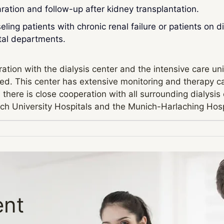
ration and follow-up after kidney transplantation.
ling patients with chronic renal failure or patients on d
tal departments.
ation with the dialysis center and the intensive care uni
d. This center has extensive monitoring and therapy capabi
, there is close cooperation with all surrounding dialys
ch University Hospitals and the Munich-Harlaching Hosp
ent