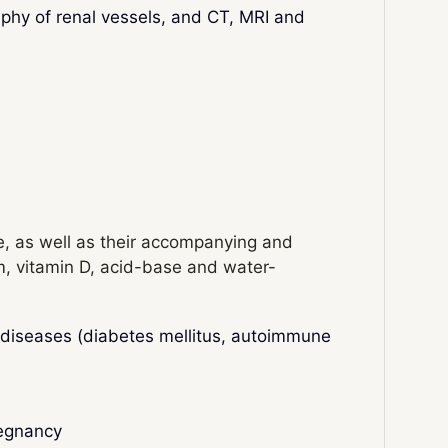
phy of renal vessels, and CT, MRI and
re, as well as their accompanying and
m, vitamin D, acid-base and water-
c diseases (diabetes mellitus, autoimmune
regnancy