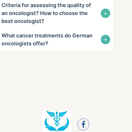
Criteria for assessing the quality of
+
an oncologist? How to choose the
best oncologist?
What cancer treatments do German
+
oncologists offer?