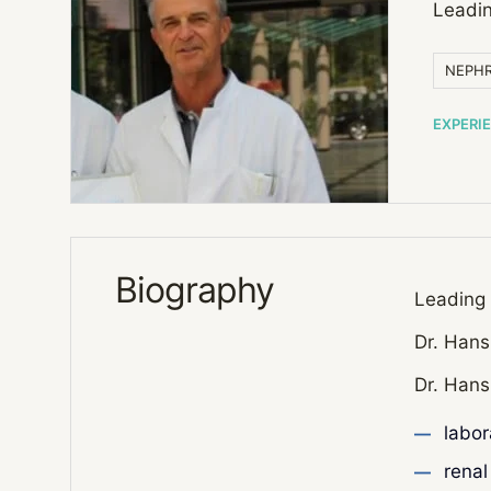
Leadin
NEPHR
EXPERI
Biography
Leading 
Dr. Hans
Dr. Hans
labor
renal