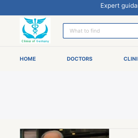
Expert guida
HOME
DOCTORS
CLIN