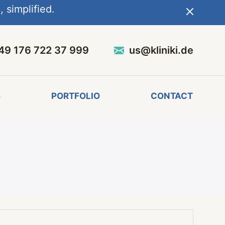
 simplified.
49 176 722 37 999
us@kliniki.de
S
PORTFOLIO
CONTACT
l