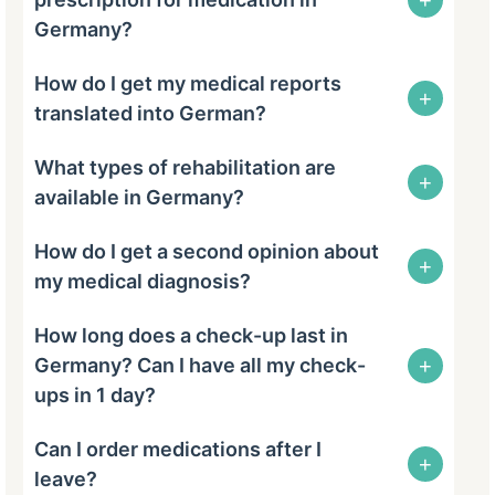
Germany?
How do I get my medical reports
+
translated into German?
What types of rehabilitation are
+
available in Germany?
How do I get a second opinion about
+
my medical diagnosis?
How long does a check-up last in
+
Germany? Can I have all my check-
ups in 1 day?
Can I order medications after I
+
leave?