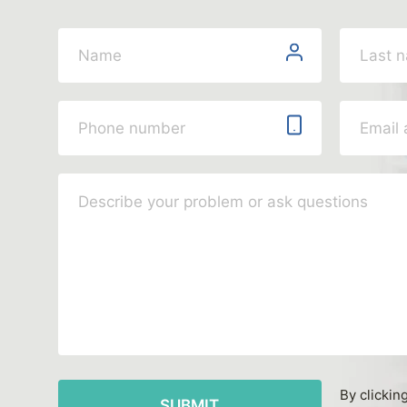
By clickin