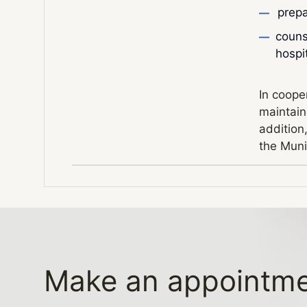
prepa
counse
hospi
In cooper
maintaine
addition
the Muni
Make an appointm