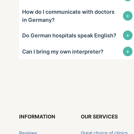
How do I communicate with doctors
+
in Germany?
+
Do German hospitals speak English?
+
Can I bring my own interpreter?
INFORMATION
OUR SERVICES
Reviews
Great choice of clinics