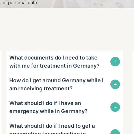
 of personal data
What documents do I need to take
+
with me for treatment in Germany?
How do I get around Germany while I
+
am receiving treatment?
What should I do if I have an
+
emergency while in Germany?
What should I do if I need to get a
+
prescription for medication in