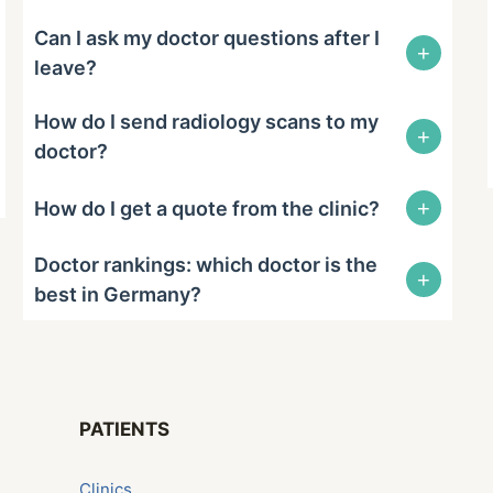
Can I ask my doctor questions after I
+
leave?
How do I send radiology scans to my
+
doctor?
+
How do I get a quote from the clinic?
Doctor rankings: which doctor is the
+
best in Germany?
PATIENTS
Сlinics