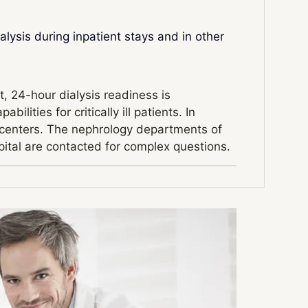
ialysis during inpatient stays and in other
t, 24-hour dialysis readiness is
lities for critically ill patients. In
is centers. The nephrology departments of
ital are contacted for complex questions.