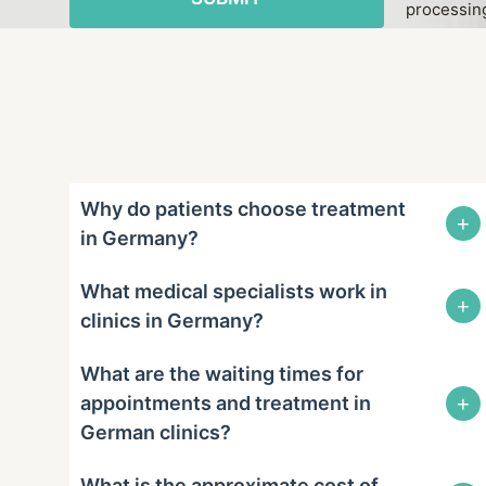
processing
Why do patients choose treatment
+
in Germany?
What medical specialists work in
+
clinics in Germany?
What are the waiting times for
+
appointments and treatment in
German clinics?
What is the approximate cost of