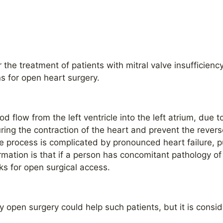
r the treatment of patients with mitral valve insufficienc
s for open heart surgery.
lood flow from the left ventricle into the left atrium, due 
ring the contraction of the heart and prevent the reverse
the process is complicated by pronounced heart failure,
mation is that if a person has concomitant pathology of 
isks for open surgical access.
ly open surgery could help such patients, but it is consi