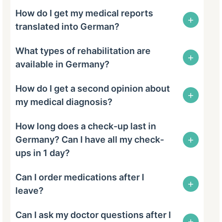
How do I get my medical reports
+
translated into German?
What types of rehabilitation are
+
available in Germany?
How do I get a second opinion about
+
my medical diagnosis?
How long does a check-up last in
+
Germany? Can I have all my check-
ups in 1 day?
Can I order medications after I
+
leave?
Can I ask my doctor questions after I
+