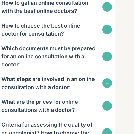
How to get an online consultation
+
with the best online doctors?
How to choose the best online
+
doctor for consultation?
Which documents must be prepared
+
for an online consultation with a
doctor:
What steps are involved in an online
+
consultation with a doctor:
What are the prices for online
+
consultations with a doctor?
Criteria for assessing the quality of
+
an oncologist? How to choose the