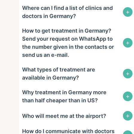
Where can I find a list of clinics and
+
doctors in Germany?
How to get treatment in Germany?
Send your request on WhatsApp to
+
the number given in the contacts or
send us an e-mail.
What types of treatment are
+
available in Germany?
Why treatment in Germany more
+
than half cheaper than in US?
+
Who will meet me at the airport?
How do I communicate with doctors