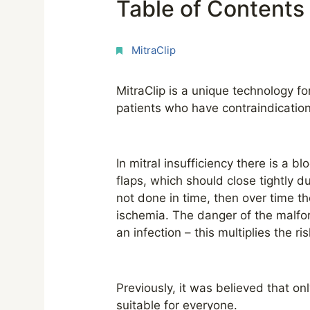
Table of Contents
MitraClip
MitraClip is a unique technology fo
patients who have contraindication
In mitral insufficiency there is a b
flaps, which should close tightly du
not done in time, then over time 
ischemia. The danger of the malfor
an infection – this multiplies the r
Previously, it was believed that on
suitable for everyone.