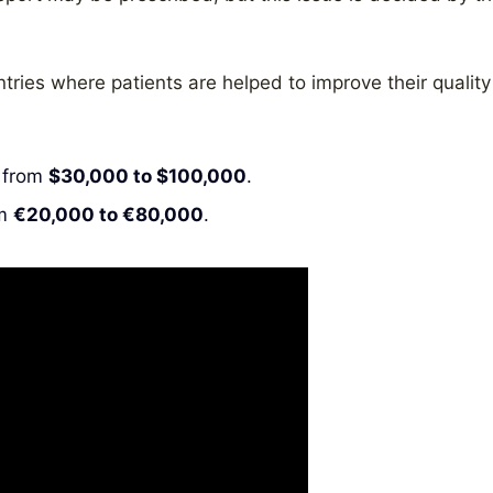
tries where patients are helped to improve their quality
e from
$30,000 to $100,000
.
om
€20,000 to €80,000
.