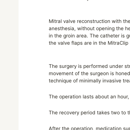
Mitral valve reconstruction with t
anesthesia, without opening the hea
in the groin area. The catheter is 
the valve flaps are in the MitraClip 
The surgery is performed under str
movement of the surgeon is honed 
technique of minimally invasive tre
The operation lasts about an hour, 
The recovery period takes two to t
After the operation, medication sup