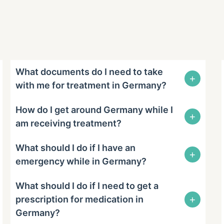
What documents do I need to take
+
with me for treatment in Germany?
How do I get around Germany while I
+
am receiving treatment?
What should I do if I have an
+
emergency while in Germany?
What should I do if I need to get a
+
prescription for medication in
Germany?