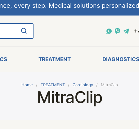
nce, every step. Medical solutions personalized,
+
ICS
TREATMENT
DIAGNOSTIC
Home
TREATMENT
Cardiology
MitraClip
MitraClip