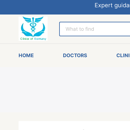
Expert guida
HOME
DOCTORS
CLIN