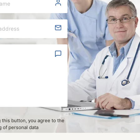
g this button, you agree to the
 of personal data