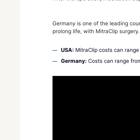
Germany is one of the leading coun
prolong life, with MitraClip surgery.
USA:
MitraClip costs can rang
Germany:
Costs can range fr