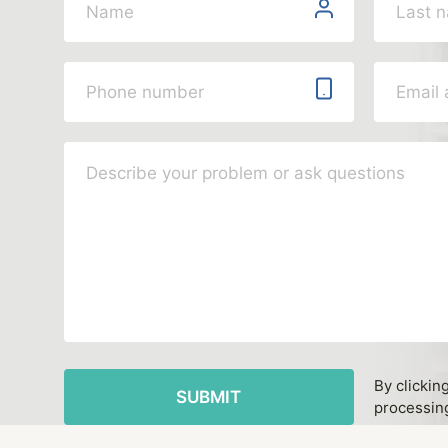
By clickin
processing