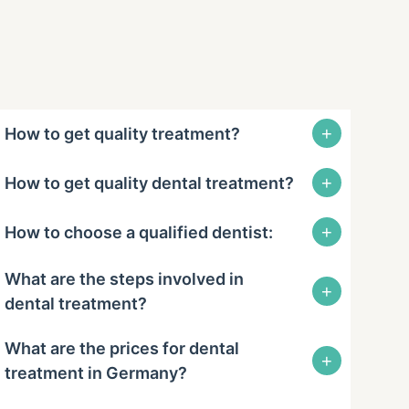
+
How to get quality treatment?
+
How to get quality dental treatment?
+
How to choose a qualified dentist:
What are the steps involved in
+
dental treatment?
What are the prices for dental
+
treatment in Germany?