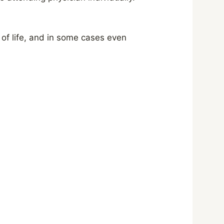
 of life, and in some cases even