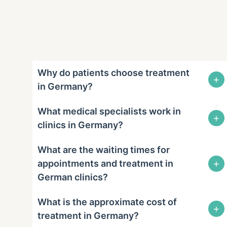
Why do patients choose treatment
+
in Germany?
What medical specialists work in
+
clinics in Germany?
What are the waiting times for
+
appointments and treatment in
German clinics?
What is the approximate cost of
+
treatment in Germany?