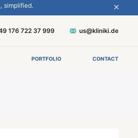
 simplified.
49 176 722 37 999
us@kliniki.de
S
PORTFOLIO
CONTACT