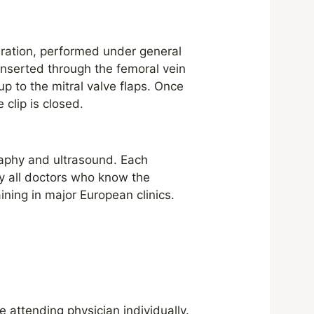
peration, performed under general
 inserted through the femoral vein
up to the mitral valve flaps. Once
 clip is closed.
raphy and ultrasound. Each
y all doctors who know the
ining in major European clinics.
 attending physician individually.