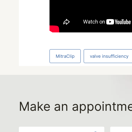
MitraClip
valve insufficiency
Make an appointm