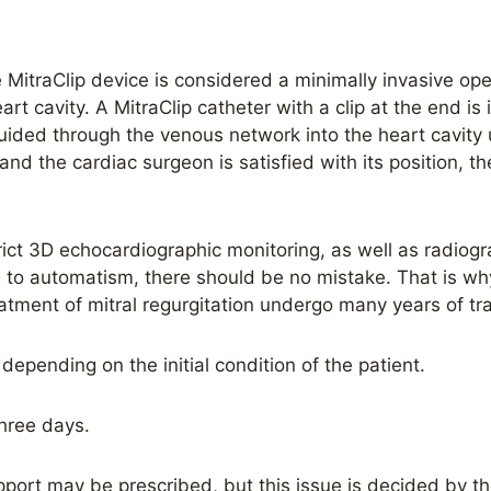
he MitraClip device is considered a minimally invasive o
rt cavity. A MitraClip catheter with a clip at the end is
guided through the venous network into the heart cavity 
and the cardiac surgeon is satisfied with its position, the
ict 3D echocardiographic monitoring, as well as radiog
to automatism, there should be no mistake. That is wh
atment of mitral regurgitation undergo many years of tra
depending on the initial condition of the patient.
hree days.
port may be prescribed, but this issue is decided by the