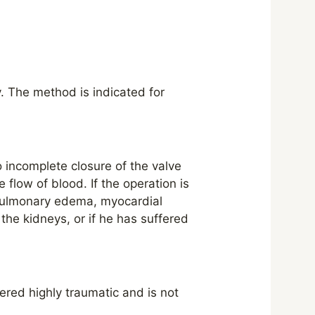
y. The method is indicated for
to incomplete closure of the valve
 flow of blood. If the operation is
 pulmonary edema, myocardial
the kidneys, or if he has suffered
dered highly traumatic and is not