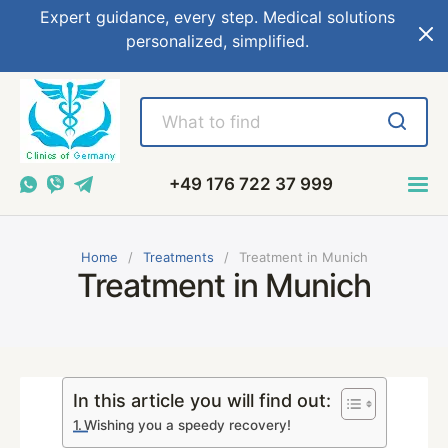
Expert guidance, every step. Medical solutions
personalized, simplified.
+49 176 722 37 999
Home
Treatments
Treatment in Munich
Treatment in Munich
In this article you will find out:
Wishing you a speedy recovery!