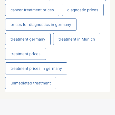
cancer treatment prices
diagnostic prices
prices for diagnostics in germany
treatment germany
treatment in Munich
treatment prices
treatment prices in germany
unmediated treatment