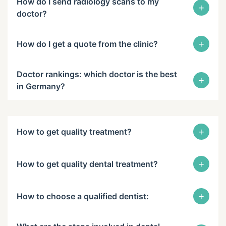
How do I send radiology scans to my
+
doctor?
+
How do I get a quote from the clinic?
Doctor rankings: which doctor is the best
+
in Germany?
+
How to get quality treatment?
+
How to get quality dental treatment?
+
How to choose a qualified dentist: