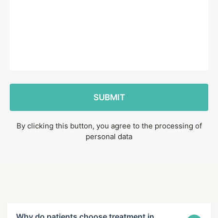
By clicking this button, you agree to the processing of
personal data
Why do patients choose treatment in