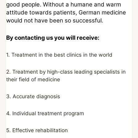
good people. Without a humane and warm
attitude towards patients, German medicine
would not have been so successful.
By contacting us you will receive:
1. Treatment in the best clinics in the world
2. Treatment by high-class leading specialists in
their field of medicine
3. Accurate diagnosis
4. Individual treatment program
5. Effective rehabilitation