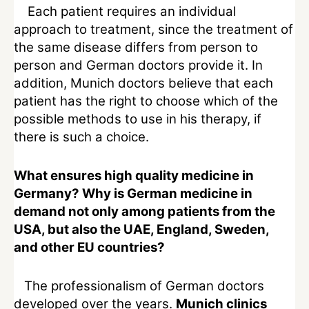
Each patient requires an individual
approach to treatment, since the treatment of
the same disease differs from person to
person and German doctors provide it. In
addition, Munich doctors believe that each
patient has the right to choose which of the
possible methods to use in his therapy, if
there is such a choice.
What ensures high quality medicine in
Germany? Why is German medicine in
demand not only among patients from the
USA, but also the UAE, England, Sweden,
and other EU countries?
The professionalism of German doctors
developed over the years.
Munich clinics