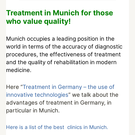
Treatment in Munich for those
who value quality!
Munich occupies a leading position in the
world in terms of the accuracy of diagnostic
procedures, the effectiveness of treatment
and the quality of rehabilitation in modern
medicine.
Here “
Treatment in Germany – the use of
innovative technologies
” we talk about the
advantages of treatment in Germany, in
particular in Munich.
Here is a list of the best clinics in Munich.