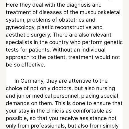
Here they deal with the diagnosis and
treatment of diseases of the musculoskeletal
system, problems of obstetrics and
gynecology, plastic reconstructive and
aesthetic surgery. There are also relevant
specialists in the country who perform genetic
tests for patients. Without an individual
approach to the patient, treatment would not
be so effective.
In Germany, they are attentive to the
choice of not only doctors, but also nursing
and junior medical personnel, placing special
demands on them. This is done to ensure that
your stay in the clinic is as comfortable as
possible, so that you receive assistance not
only from professionals, but also from simply