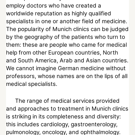
employ doctors who have created a
worldwide reputation as highly qualified
specialists in one or another field of medicine.
The popularity of Munich clinics can be judged
by the geography of the patients who turn to
them: these are people who came for medical
help from other European countries, North
and South America, Arab and Asian countries.
We cannot imagine German medicine without
professors, whose names are on the lips of all
medical specialists.
The range of medical services provided
and approaches to treatment in Munich clinics
is striking in its completeness and diversity:
this includes cardiology, gastroenterology,
pulmonology, oncology, and ophthalmology.