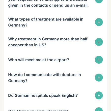
given in the contacts or send us an e-mail.
What types of treatment are available in
+
Germany?
Why treatment in Germany more than half
+
cheaper than in US?
+
Who will meet me at the airport?
How do I communicate with doctors in
+
Germany?
+
Do German hospitals speak English?