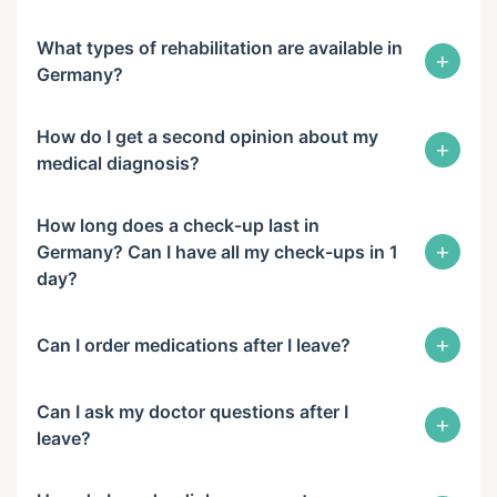
What types of rehabilitation are available in
+
Germany?
How do I get a second opinion about my
+
medical diagnosis?
How long does a check-up last in
+
Germany? Can I have all my check-ups in 1
day?
+
Can I order medications after I leave?
Can I ask my doctor questions after I
+
leave?