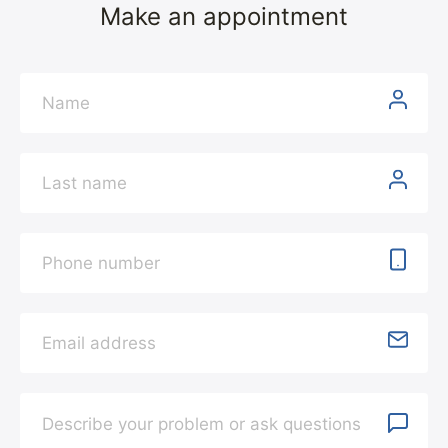
Make an appointment