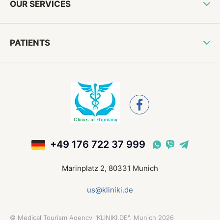
OUR SERVICES
PATIENTS
+49 176 722 37 999
Marinplatz 2, 80331 Munich
us@kliniki.de
©
Medical Tourism Agency "KLINIKI.DE", Munich
2026