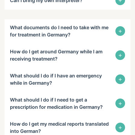
+
Can I bring my own interpreter?
What documents do I need to take with me
+
for treatment in Germany?
How do I get around Germany while I am
+
receiving treatment?
What should I do if I have an emergency
+
while in Germany?
What should I do if I need to get a
+
prescription for medication in Germany?
How do I get my medical reports translated
+
into German?