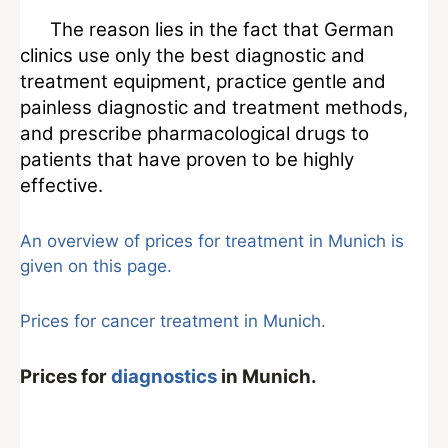
The reason lies in the fact that German
clinics use only the best diagnostic and
treatment equipment, practice gentle and
painless diagnostic and treatment methods,
and prescribe pharmacological drugs to
patients that have proven to be highly
effective.
An overview of prices for treatment in Munich is
given on this page.
Prices for cancer treatment in Munich.
Prices for
diagnostics
in Munich.