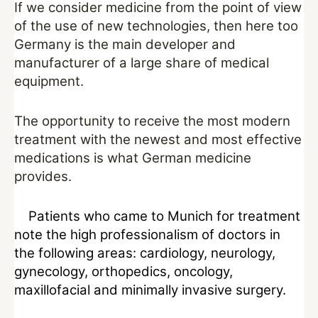
If we consider medicine from the point of view
of the use of new technologies, then here too
Germany is the main developer and
manufacturer of a large share of medical
equipment.
The opportunity to receive the most modern
treatment with the newest and most effective
medications is what German medicine
provides.
Patients who came to Munich for treatment
note the high professionalism of doctors in
the following areas: cardiology, neurology,
gynecology, orthopedics, oncology,
maxillofacial and minimally invasive surgery.