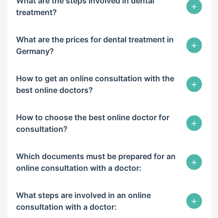
What are the steps involved in dental
+
treatment?
What are the prices for dental treatment in
+
Germany?
How to get an online consultation with the
+
best online doctors?
How to choose the best online doctor for
+
consultation?
Which documents must be prepared for an
+
online consultation with a doctor:
What steps are involved in an online
+
consultation with a doctor: