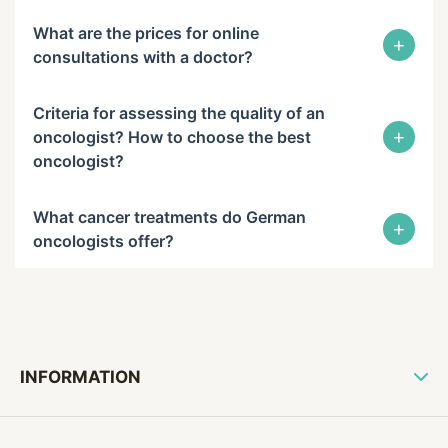
What are the prices for online
+
consultations with a doctor?
Criteria for assessing the quality of an
+
oncologist? How to choose the best
oncologist?
What cancer treatments do German
+
oncologists offer?
INFORMATION