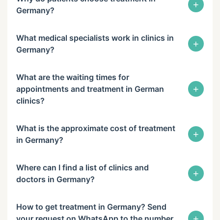
+
Germany?
What medical specialists work in clinics in
+
Germany?
What are the waiting times for
+
appointments and treatment in German
clinics?
What is the approximate cost of treatment
+
in Germany?
Where can I find a list of clinics and
+
doctors in Germany?
How to get treatment in Germany? Send
+
your request on WhatsApp to the number