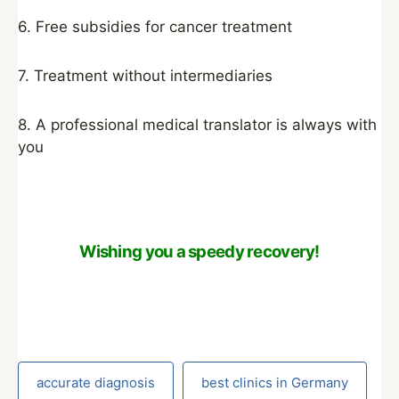
6. Free subsidies for cancer treatment
7. Treatment without intermediaries
8. A professional medical translator is always with
you
Wishing you a speedy recovery!
accurate diagnosis
best clinics in Germany