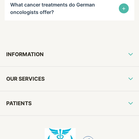
What cancer treatments do German
+
oncologists offer?
INFORMATION
OUR SERVICES
PATIENTS