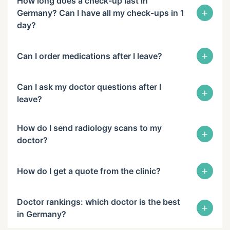
How long does a check-up last in
+
Germany? Can I have all my check-ups in 1
day?
+
Can I order medications after I leave?
Can I ask my doctor questions after I
+
leave?
How do I send radiology scans to my
+
doctor?
+
How do I get a quote from the clinic?
Doctor rankings: which doctor is the best
+
in Germany?