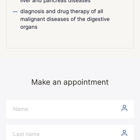
liver and pancreas diseases
diagnosis and drug therapy of all
malignant diseases of the digestive
organs
Make an appointment