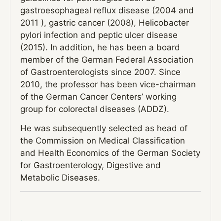
gastroesophageal reflux disease (2004 and
2011 ), gastric cancer (2008), Helicobacter
pylori infection and peptic ulcer disease
(2015). In addition, he has been a board
member of the German Federal Association
of Gastroenterologists since 2007. Since
2010, the professor has been vice-chairman
of the German Cancer Centers’ working
group for colorectal diseases (ADDZ).
He was subsequently selected as head of
the Commission on Medical Classification
and Health Economics of the German Society
for Gastroenterology, Digestive and
Metabolic Diseases.