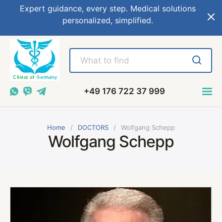
Expert guidance, every step. Medical solutions
personalized, simplified.
+49 176 722 37 999
Home
DOCTORS
Wolfgang Schepp
Wolfgang Schepp