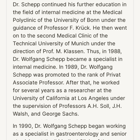
Dr. Schepp continued his further education in
the field of internal medicine at the Medical
Polyclinic of the University of Bonn under the
guidance of Professor F. Krück. He then went
on to the second Medical Clinic of the
Technical University of Munich under the
direction of Prof. M. Klassen. Thus, in 1988,
Dr. Wolfgang Schepp became a specialist in
internal medicine. In 1989, Dr. Wolfgang
Schepp was promoted to the rank of Privat
Associate Professor. After that, he worked
for several years as a researcher at the
University of California at Los Angeles under
the supervision of Professors A.H. Soll, J.H.
Walsh, and George Sachs.
In 1990, Dr. Wolfgang Schepp began working
as a specialist in gastroenterology and senior