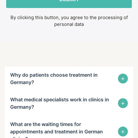
By clicking this button, you agree to the processing of
personal data
Why do patients choose treatment in
+
Germany?
What medical specialists work in clinics in
+
Germany?
What are the waiting times for
+
appointments and treatment in German