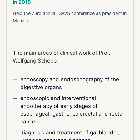
in 2018
Held the 73rd annual DGVS conference as president in
Munich.
The main areas of clinical work of Prof.
Wolfgang Schepp:
endoscopy and endosonography of the
digestive organs
endoscopic and interventional
endotherapy of early stages of
esophageal, gastric, colorectal and rectal
cancer
diagnosis and treatment of gallbladder,