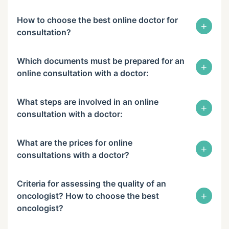
How to choose the best online doctor for
+
consultation?
Which documents must be prepared for an
+
online consultation with a doctor:
What steps are involved in an online
+
consultation with a doctor:
What are the prices for online
+
consultations with a doctor?
Criteria for assessing the quality of an
+
oncologist? How to choose the best
oncologist?