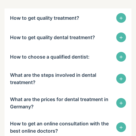
+
How to get quality treatment?
+
How to get quality dental treatment?
+
How to choose a qualified dentist:
What are the steps involved in dental
+
treatment?
What are the prices for dental treatment in
+
Germany?
How to get an online consultation with the
+
best online doctors?