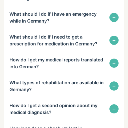
What should I do if I have an emergency
+
while in Germany?
What should I do if I need to get a
+
prescription for medication in Germany?
How do I get my medical reports translated
+
into German?
What types of rehabilitation are available in
+
Germany?
How do I get a second opinion about my
+
medical diagnosis?