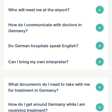
+
Who will meet me at the airport?
How do I communicate with doctors in
+
Germany?
+
Do German hospitals speak English?
+
Can I bring my own interpreter?
What documents do I need to take with me
+
for treatment in Germany?
How do I get around Germany while I am
+
receiving treatment?