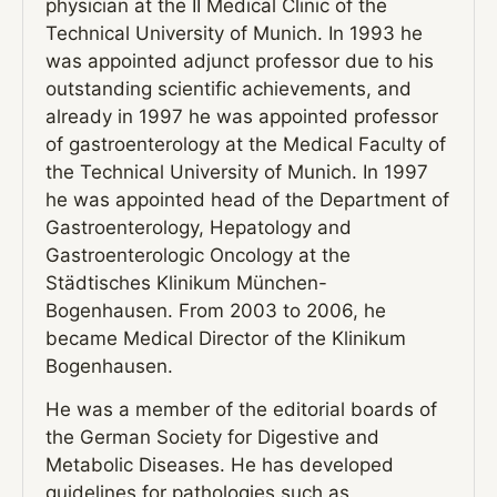
physician at the II Medical Clinic of the
Technical University of Munich. In 1993 he
was appointed adjunct professor due to his
outstanding scientific achievements, and
already in 1997 he was appointed professor
of gastroenterology at the Medical Faculty of
the Technical University of Munich. In 1997
he was appointed head of the Department of
Gastroenterology, Hepatology and
Gastroenterologic Oncology at the
Städtisches Klinikum München-
Bogenhausen. From 2003 to 2006, he
became Medical Director of the Klinikum
Bogenhausen.
He was a member of the editorial boards of
the German Society for Digestive and
Metabolic Diseases. He has developed
guidelines for pathologies such as