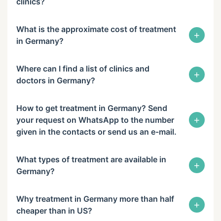
clinics?
What is the approximate cost of treatment
+
in Germany?
Where can I find a list of clinics and
+
doctors in Germany?
How to get treatment in Germany? Send
+
your request on WhatsApp to the number
given in the contacts or send us an e-mail.
What types of treatment are available in
+
Germany?
Why treatment in Germany more than half
+
cheaper than in US?