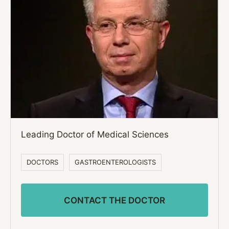
Leading Doctor of Medical Sciences
DOCTORS
GASTROENTEROLOGISTS
CONTACT THE DOCTOR