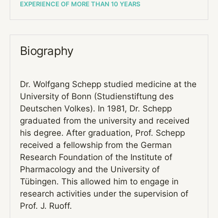
EXPERIENCE OF MORE THAN 10 YEARS
Biography
Dr. Wolfgang Schepp studied medicine at the
University of Bonn (Studienstiftung des
Deutschen Volkes). In 1981, Dr. Schepp
graduated from the university and received
his degree. After graduation, Prof. Schepp
received a fellowship from the German
Research Foundation of the Institute of
Pharmacology and the University of
Tübingen. This allowed him to engage in
research activities under the supervision of
Prof. J. Ruoff.