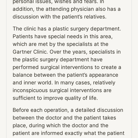
personal issues, wishes and fears. In
addition, the attending physician also has a
discussion with the patient’s relatives.
The clinic has a plastic surgery department.
Patients have special needs in this area,
which are met by the specialists at the
Gartner Clinic. Over the years, specialists in
the plastic surgery department have
performed surgical interventions to create a
balance between the patient’s appearance
and inner world. In many cases, relatively
inconspicuous surgical interventions are
sufficient to improve quality of life.
Before each operation, a detailed discussion
between the doctor and the patient takes
place, during which the doctor and the
patient are informed exactly what the patient