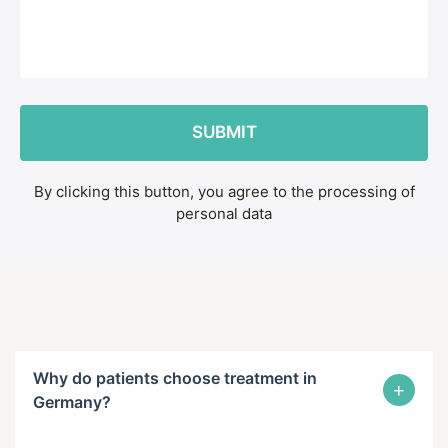
By clicking this button, you agree to the processing of
personal data
Why do patients choose treatment in
+
Germany?