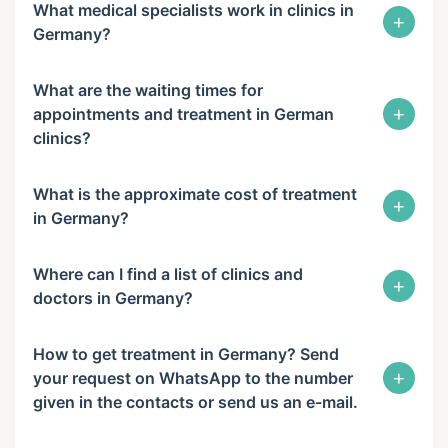
What medical specialists work in clinics in
+
Germany?
What are the waiting times for
+
appointments and treatment in German
clinics?
What is the approximate cost of treatment
+
in Germany?
Where can I find a list of clinics and
+
doctors in Germany?
How to get treatment in Germany? Send
+
your request on WhatsApp to the number
given in the contacts or send us an e-mail.