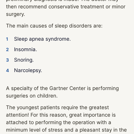
then recommend conservative treatment or minor
surgery.
The main causes of sleep disorders are:
Sleep apnea syndrome.
Insomnia.
Snoring.
Narcolepsy.
A specialty of the Gartner Center is performing
surgeries on children.
The youngest patients require the greatest
attention! For this reason, great importance is
attached to performing the operation with a
minimum level of stress and a pleasant stay in the