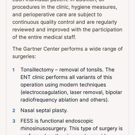
procedures in the clinic, hygiene measures,
and perioperative care are subject to
continuous quality control and are regularly
reviewed and improved with the participation
of the entire medical staff.
The Gartner Center performs a wide range of
surgeries:
Tonsillectomy – removal of tonsils. The
ENT clinic performs all variants of this
operation using modern techniques
(electrocoagulation, laser removal, bipolar
radiofrequency ablation and others).
Nasal septal plasty.
FESS is functional endoscopic
rhinosinusosurgery. This type of surgery is