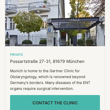
PRIVATE
Possartstraße 27-31,
81679 München
Munich is home to the Gartner Clinic for
Otolaryngology, which is renowned beyond
Germany’s borders. Many diseases of the ENT
organs require surgical intervention.
CONTACT THE CLINIC