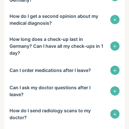
How do I get a second opinion about my
+
medical diagnosis?
How long does a check-up last in
+
Germany? Can I have all my check-ups in 1
day?
+
Can I order medications after I leave?
Can I ask my doctor questions after I
+
leave?
How do I send radiology scans to my
+
doctor?