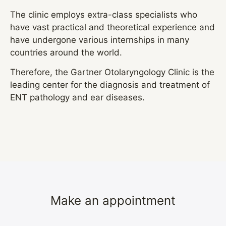
The clinic employs extra-class specialists who
have vast practical and theoretical experience and
have undergone various internships in many
countries around the world.
Therefore, the Gartner Otolaryngology Clinic is the
leading center for the diagnosis and treatment of
ENT pathology and ear diseases.
Make an appointment