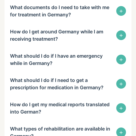
What documents do I need to take with me
+
for treatment in Germany?
How do I get around Germany while I am
+
receiving treatment?
What should I do if I have an emergency
+
while in Germany?
What should I do if I need to get a
+
prescription for medication in Germany?
How do I get my medical reports translated
+
into German?
What types of rehabilitation are available in
+
Germany?