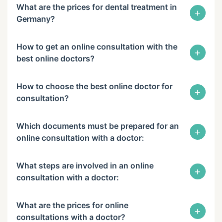
What are the prices for dental treatment in
+
Germany?
How to get an online consultation with the
+
best online doctors?
How to choose the best online doctor for
+
consultation?
Which documents must be prepared for an
+
online consultation with a doctor:
What steps are involved in an online
+
consultation with a doctor:
What are the prices for online
+
consultations with a doctor?