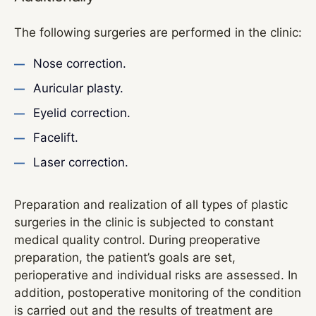
The following surgeries are performed in the clinic:
Nose correction.
Auricular plasty.
Eyelid correction.
Facelift.
Laser correction.
Preparation and realization of all types of plastic
surgeries in the clinic is subjected to constant
medical quality control. During preoperative
preparation, the patient’s goals are set,
perioperative and individual risks are assessed. In
addition, postoperative monitoring of the condition
is carried out and the results of treatment are