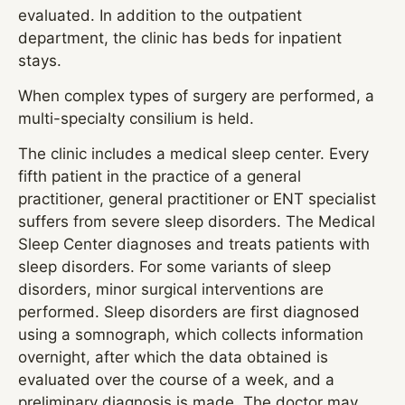
evaluated. In addition to the outpatient
department, the clinic has beds for inpatient
stays.
When complex types of surgery are performed, a
multi-specialty consilium is held.
The clinic includes a medical sleep center. Every
fifth patient in the practice of a general
practitioner, general practitioner or ENT specialist
suffers from severe sleep disorders. The Medical
Sleep Center diagnoses and treats patients with
sleep disorders. For some variants of sleep
disorders, minor surgical interventions are
performed. Sleep disorders are first diagnosed
using a somnograph, which collects information
overnight, after which the data obtained is
evaluated over the course of a week, and a
preliminary diagnosis is made. The doctor may