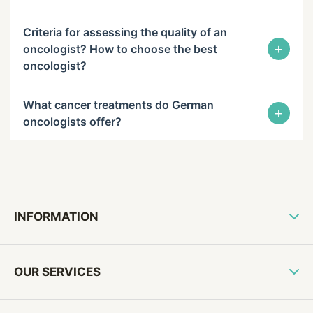
Criteria for assessing the quality of an
+
oncologist? How to choose the best
oncologist?
What cancer treatments do German
+
oncologists offer?
INFORMATION
OUR SERVICES