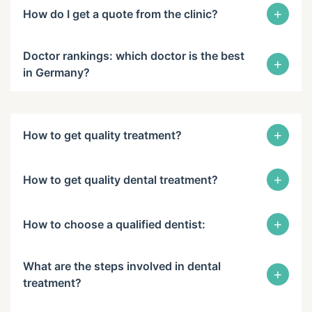
+
How do I get a quote from the clinic?
Doctor rankings: which doctor is the best
+
in Germany?
+
How to get quality treatment?
+
How to get quality dental treatment?
+
How to choose a qualified dentist:
What are the steps involved in dental
+
treatment?