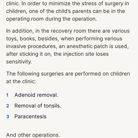
clinic. In order to minimize the stress of surgery in
children, one of the child’s parents can be in the
operating room during the operation.
In addition, in the recovery room there are various
toys, books, besides, when performing various
invasive procedures, an anesthetic patch is used,
after sticking it on, the injection site loses
sensitivity.
The following surgeries are performed on children
at the clinic:
Adenoid removal.
Removal of tonsils.
Paracentesis
And other operations.