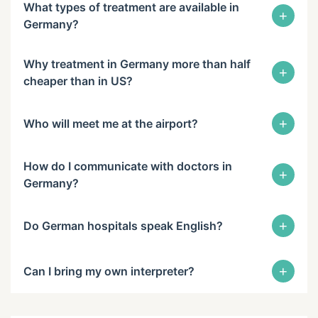
What types of treatment are available in
+
Germany?
Why treatment in Germany more than half
+
cheaper than in US?
+
Who will meet me at the airport?
How do I communicate with doctors in
+
Germany?
+
Do German hospitals speak English?
+
Can I bring my own interpreter?