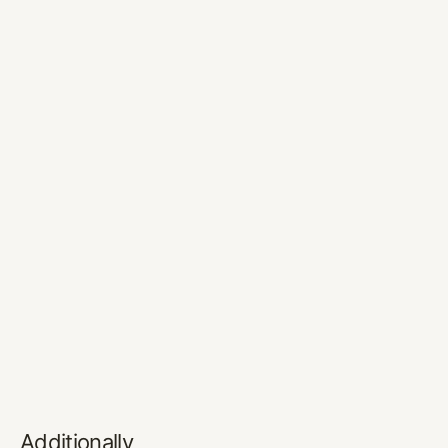
Additionally