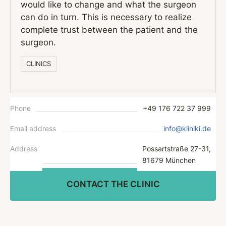
would like to change and what the surgeon
can do in turn. This is necessary to realize
complete trust between the patient and the
surgeon.
СLINICS
Phone
+49 176 722 37 999
Email address
info@kliniki.de
Address
Possartstraße 27-31,
81679 München
CONTACT THE CLINIC