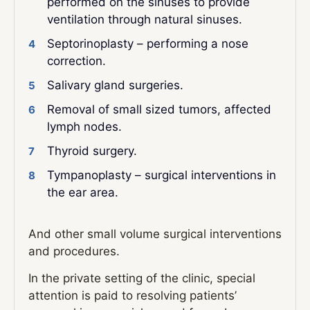
performed on the sinuses to provide
ventilation through natural sinuses.
Septorinoplasty – performing a nose
correction.
Salivary gland surgeries.
Removal of small sized tumors, affected
lymph nodes.
Thyroid surgery.
Tympanoplasty – surgical interventions in
the ear area.
And other small volume surgical interventions
and procedures.
In the private setting of the clinic, special
attention is paid to resolving patients’