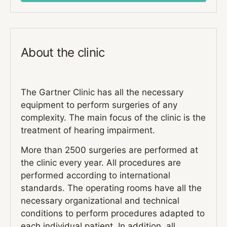
About the clinic
The Gartner Clinic has all the necessary
equipment to perform surgeries of any
complexity. The main focus of the clinic is the
treatment of hearing impairment.
More than 2500 surgeries are performed at
the clinic every year. All procedures are
performed according to international
standards. The operating rooms have all the
necessary organizational and technical
conditions to perform procedures adapted to
each individual patient. In addition, all