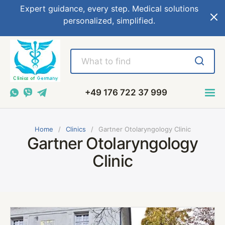
Expert guidance, every step. Medical solutions
personalized, simplified.
+49 176 722 37 999
Home
Сlinics
Gartner Otolaryngology Clinic
Gartner Otolaryngology
Clinic