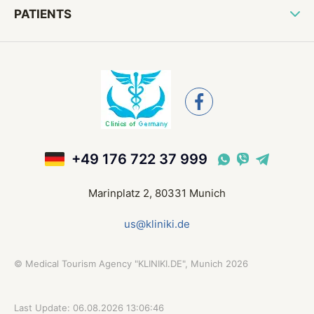
PATIENTS
+49 176 722 37 999
Marinplatz 2, 80331 Munich
us@kliniki.de
©
Medical Tourism Agency "KLINIKI.DE", Munich
2026
Last Update: 06.08.2026 13:06:46