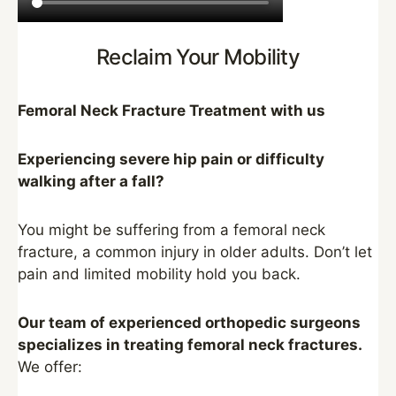
Reclaim Your Mobility
Femoral Neck Fracture Treatment with us
Experiencing severe hip pain or difficulty
walking after a fall?
You might be suffering from a femoral neck
fracture, a common injury in older adults. Don’t let
pain and limited mobility hold you back.
Our team of experienced orthopedic surgeons
specializes in treating femoral neck fractures.
We offer: