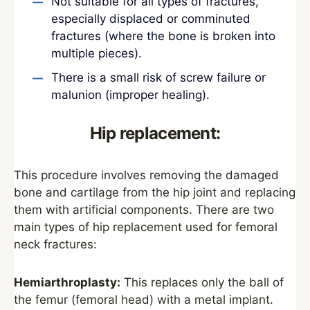
Not suitable for all types of fractures,
especially displaced or comminuted
fractures (where the bone is broken into
multiple pieces).
There is a small risk of screw failure or
malunion (improper healing).
Hip replacement:
This procedure involves removing the damaged
bone and cartilage from the hip joint and replacing
them with artificial components. There are two
main types of hip replacement used for femoral
neck fractures:
Hemiarthroplasty:
This replaces only the ball of
the femur (femoral head) with a metal implant.