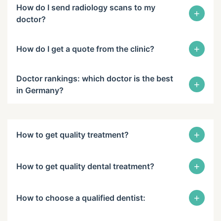
How do I send radiology scans to my
+
doctor?
+
How do I get a quote from the clinic?
Doctor rankings: which doctor is the best
+
in Germany?
+
How to get quality treatment?
+
How to get quality dental treatment?
+
How to choose a qualified dentist: