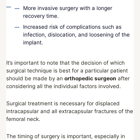
More invasive surgery with a longer
recovery time.
Increased risk of complications such as
infection, dislocation, and loosening of the
implant.
It’s important to note that the decision of which
surgical technique is best for a particular patient
should be made by an
orthopedic surgeon
after
considering all the individual factors involved.
Surgical treatment is necessary for displaced
intracapsular and all extracapsular fractures of the
femoral neck.
The timing of surgery is important, especially in