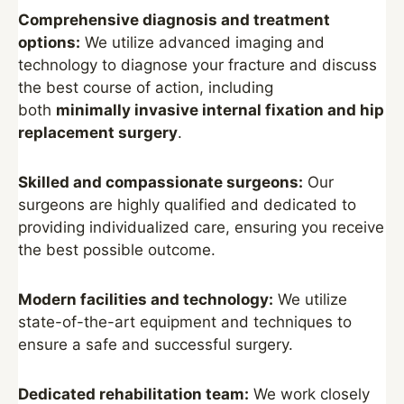
Comprehensive diagnosis and treatment
options:
We utilize advanced imaging and
technology to diagnose your fracture and discuss
the best course of action, including
both
minimally invasive internal fixation and hip
replacement surgery
.
Skilled and compassionate surgeons:
Our
surgeons are highly qualified and dedicated to
providing individualized care, ensuring you receive
the best possible outcome.
Modern facilities and technology:
We utilize
state-of-the-art equipment and techniques to
ensure a safe and successful surgery.
Dedicated rehabilitation team:
We work closely