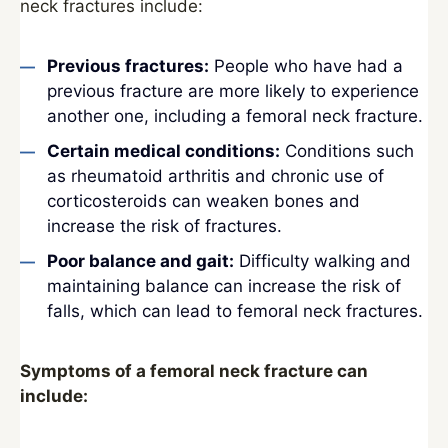
neck fractures include:
Previous fractures:
People who have had a
previous fracture are more likely to experience
another one, including a femoral neck fracture.
Certain medical conditions:
Conditions such
as rheumatoid arthritis and chronic use of
corticosteroids can weaken bones and
increase the risk of fractures.
Poor balance and gait:
Difficulty walking and
maintaining balance can increase the risk of
falls, which can lead to femoral neck fractures.
Symptoms of a femoral neck fracture can
include: