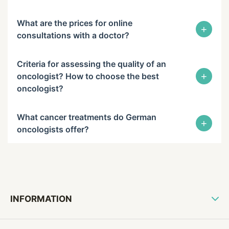
What are the prices for online
+
consultations with a doctor?
Criteria for assessing the quality of an
+
oncologist? How to choose the best
oncologist?
What cancer treatments do German
+
oncologists offer?
INFORMATION