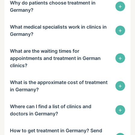
Why do patients choose treatment in
+
Germany?
What medical specialists work in clinics in
+
Germany?
What are the waiting times for
+
appointments and treatment in German
clinics?
What is the approximate cost of treatment
+
in Germany?
Where can I find a list of clinics and
+
doctors in Germany?
How to get treatment in Germany? Send