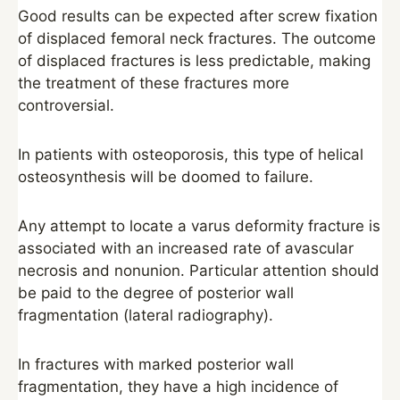
Good results can be expected after screw fixation
of displaced femoral neck fractures. The outcome
of displaced fractures is less predictable, making
the treatment of these fractures more
controversial.
In patients with osteoporosis, this type of helical
osteosynthesis will be doomed to failure.
Any attempt to locate a varus deformity fracture is
associated with an increased rate of avascular
necrosis and nonunion. Particular attention should
be paid to the degree of posterior wall
fragmentation (lateral radiography).
In fractures with marked posterior wall
fragmentation, they have a high incidence of