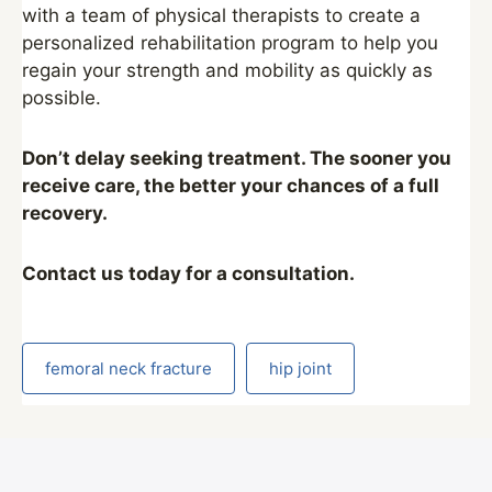
with a team of physical therapists to create a
personalized rehabilitation program to help you
regain your strength and mobility as quickly as
possible.
Don’t delay seeking treatment. The sooner you
receive care, the better your chances of a full
recovery.
Contact us today for a consultation.
femoral neck fracture
hip joint