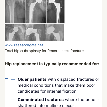
www.researchgate.net
Total hip arthroplasty for femoral neck fracture
Hip replacement is typically recommended for:
Older patients
with displaced fractures or
medical conditions that make them poor
candidates for internal fixation.
Comminuted fractures
where the bone is
shattered into multiple pieces.