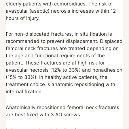
elderly patients with comorbidities. The risk of
avascular (aseptic) necrosis increases within 12
hours of injury.
For non-dislocated fractures, in situ fixation is
recommended to prevent displacement. Displaced
femoral neck fractures are treated depending on
the age and functional requirements of the
patient. These fractures are at high risk for
avascular necrosis (12% to 33%) and nonadhesion
(15% to 33%). In healthy active patients, the
treatment choice is anatomic repositioning with
internal fixation.
Anatomically repositioned femoral neck fractures
are best fixed with 3 AO screws.