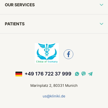
OUR SERVICES
PATIENTS
+49 176 722 37 999
Marinplatz 2, 80331 Munich
us@kliniki.de