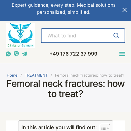
Expert guidance, every step. Medical solutions
personalized, simplified.
+49 176 722 37 999
Home
TREATMENT
Femoral neck fractures: how to treat?
Femoral neck fractures: how
to treat?
In this article you will find out: