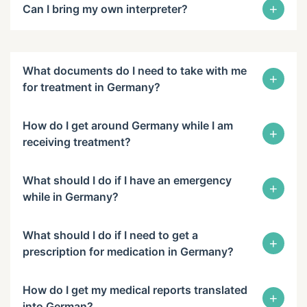
+
Can I bring my own interpreter?
What documents do I need to take with me
+
for treatment in Germany?
How do I get around Germany while I am
+
receiving treatment?
What should I do if I have an emergency
+
while in Germany?
What should I do if I need to get a
+
prescription for medication in Germany?
How do I get my medical reports translated
+
into German?