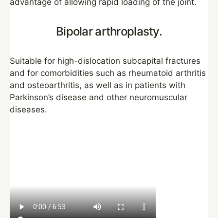
advantage of allowing rapid loading of the joint.
Bipolar arthroplasty.
Suitable for high-dislocation subcapital fractures
and for comorbidities such as rheumatoid arthritis
and osteoarthritis, as well as in patients with
Parkinson’s disease and other neuromuscular
diseases.