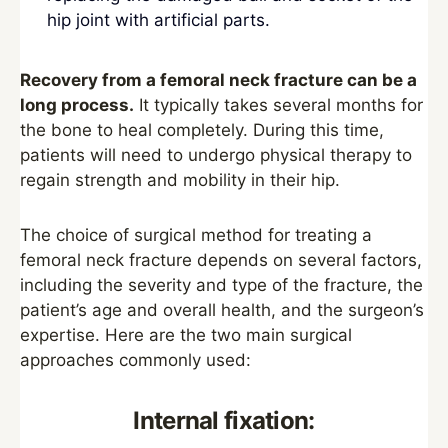
hip joint with artificial parts.
Recovery from a femoral neck fracture can be a
long process.
It typically takes several months for
the bone to heal completely. During this time,
patients will need to undergo physical therapy to
regain strength and mobility in their hip.
The choice of surgical method for treating a
femoral neck fracture depends on several factors,
including the severity and type of the fracture, the
patient’s age and overall health, and the surgeon’s
expertise. Here are the two main surgical
approaches commonly used:
Internal fixation: