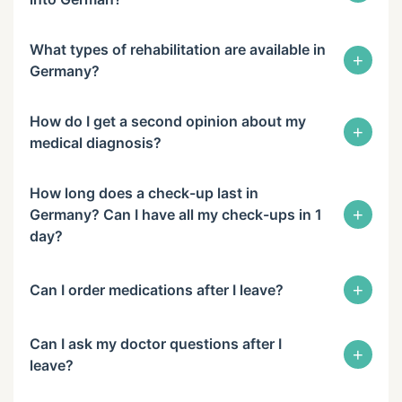
What types of rehabilitation are available in
+
Germany?
How do I get a second opinion about my
+
medical diagnosis?
How long does a check-up last in
+
Germany? Can I have all my check-ups in 1
day?
+
Can I order medications after I leave?
Can I ask my doctor questions after I
+
leave?