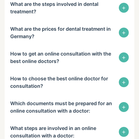
What are the steps involved in dental
+
treatment?
What are the prices for dental treatment in
+
Germany?
How to get an online consultation with the
+
best online doctors?
How to choose the best online doctor for
+
consultation?
Which documents must be prepared for an
+
online consultation with a doctor:
What steps are involved in an online
+
consultation with a doctor: