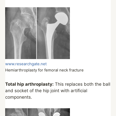
www.researchgate.net
Hemiarthroplasty for femoral neck fracture
Total hip arthroplasty:
This replaces both the ball
and socket of the hip joint with artificial
components.