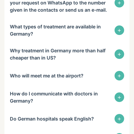
+
your request on WhatsApp to the number
given in the contacts or send us an e-mail.
What types of treatment are available in
+
Germany?
Why treatment in Germany more than half
+
cheaper than in US?
+
Who will meet me at the airport?
How do I communicate with doctors in
+
Germany?
+
Do German hospitals speak English?