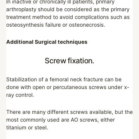
In inactive or chronically ill patients, primary
arthroplasty should be considered as the primary
treatment method to avoid complications such as
osteosynthesis failure or osteonecrosis.
Additional Surgical techniques
Screw fixation.
Stabilization of a femoral neck fracture can be
done with open or percutaneous screws under x-
ray control.
There are many different screws available, but the
most commonly used are AO screws, either
titanium or steel.