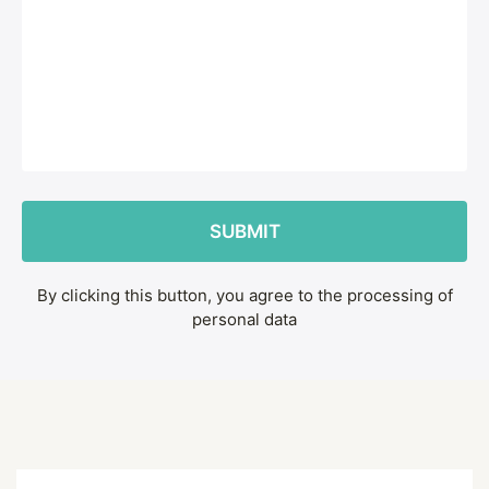
By clicking this button, you agree to the processing of
personal data