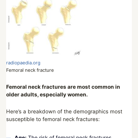
radiopaedia.org
Femoral neck fracture
Femoral neck fractures are most common in
older adults, especially women.
Here’s a breakdown of the demographics most
susceptible to femoral neck fractures:
Age:
The risk of femoral neck fractures