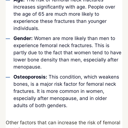
increases significantly with age. People over
the age of 65 are much more likely to
experience these fractures than younger
individuals.
Gender:
Women are more likely than men to
experience femoral neck fractures. This is
partly due to the fact that women tend to have
lower bone density than men, especially after
menopause.
Osteoporosis:
This condition, which weakens
bones, is a major risk factor for femoral neck
fractures. It is more common in women,
especially after menopause, and in older
adults of both genders.
Other factors that can increase the risk of femoral