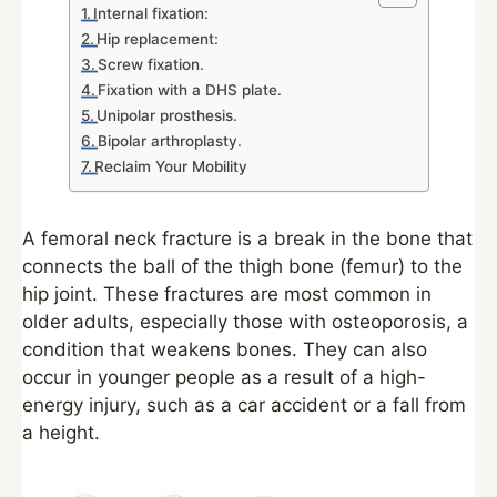
Internal fixation:
Hip replacement:
Screw fixation.
Fixation with a DHS plate.
Unipolar prosthesis.
Bipolar arthroplasty.
Reclaim Your Mobility
A femoral neck fracture is a break in the bone that
connects the ball of the thigh bone (femur) to the
hip joint. These fractures are most common in
older adults, especially those with osteoporosis, a
condition that weakens bones. They can also
occur in younger people as a result of a high-
energy injury, such as a car accident or a fall from
a height.