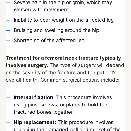
Severe pain in the hip or groin, which may
worsen with movement
Inability to bear weight on the affected leg
Bruising and swelling around the hip
Shortening of the affected leg
Treatment for a femoral neck fracture typically
involves surgery.
The type of surgery will depend
on the severity of the fracture and the patient’s
overall health. Common surgical options include:
Internal fixation:
This procedure involves
using pins, screws, or plates to hold the
fractured bones together.
Hip replacement:
This procedure involves
replacing the damaged ball and socket of the