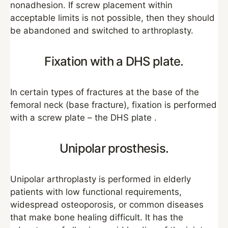
nonadhesion. If screw placement within
acceptable limits is not possible, then they should
be abandoned and switched to arthroplasty.
Fixation with a DHS plate.
In certain types of fractures at the base of the
femoral neck (base fracture), fixation is performed
with a screw plate – the DHS plate .
Unipolar prosthesis.
Unipolar arthroplasty is performed in elderly
patients with low functional requirements,
widespread osteoporosis, or common diseases
that make bone healing difficult. It has the