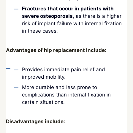
Fractures that occur in patients with
severe osteoporosis
, as there is a higher
risk of implant failure with internal fixation
in these cases.
Advantages of hip replacement include:
Provides immediate pain relief and
improved mobility.
More durable and less prone to
complications than internal fixation in
certain situations.
Disadvantages include: