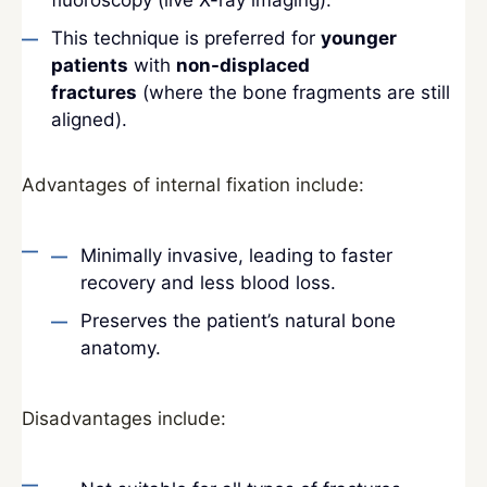
fluoroscopy (live X-ray imaging).
This technique is preferred for
younger
patients
with
non-displaced
fractures
(where the bone fragments are still
aligned).
Advantages of internal fixation include:
Minimally invasive, leading to faster
recovery and less blood loss.
Preserves the patient’s natural bone
anatomy.
Disadvantages include: