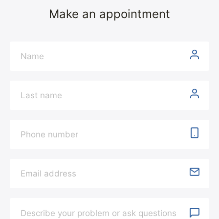
Make an appointment