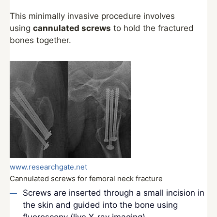
This minimally invasive procedure involves
using
cannulated screws
to hold the fractured
bones together.
www.researchgate.net
Cannulated screws for femoral neck fracture
Screws are inserted through a small incision in
the skin and guided into the bone using