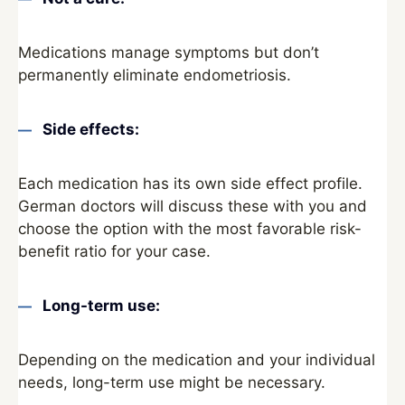
Medications manage symptoms but don’t
permanently eliminate endometriosis.
Side effects:
Each medication has its own side effect profile.
German doctors will discuss these with you and
choose the option with the most favorable risk-
benefit ratio for your case.
Long-term use:
Depending on the medication and your individual
needs, long-term use might be necessary.