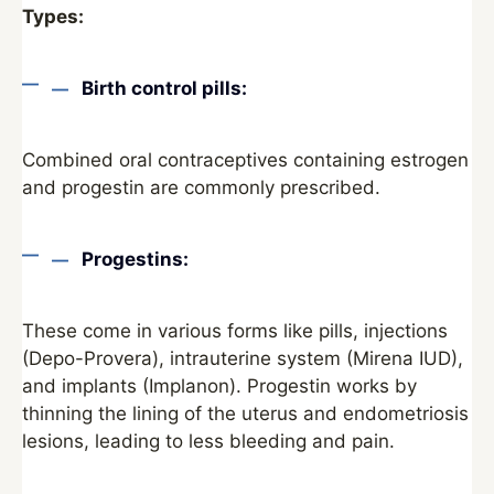
Types:
Birth control pills:
Combined oral contraceptives containing estrogen
and progestin are commonly prescribed.
Progestins:
These come in various forms like pills, injections
(Depo-Provera), intrauterine system (Mirena IUD),
and implants (Implanon). Progestin works by
thinning the lining of the uterus and endometriosis
lesions, leading to less bleeding and pain.