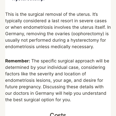
This is the surgical removal of the uterus. It’s
typically considered a last resort in severe cases
or when endometriosis involves the uterus itself. In
Germany, removing the ovaries (oophorectomy) is
usually not performed during a hysterectomy for
endometriosis unless medically necessary.
Remember:
The specific surgical approach will be
determined by your individual case, considering
factors like the severity and location of
endometriosis lesions, your age, and desire for
future pregnancy. Discussing these details with
our doctors in Germany will help you understand
the best surgical option for you.
Costs