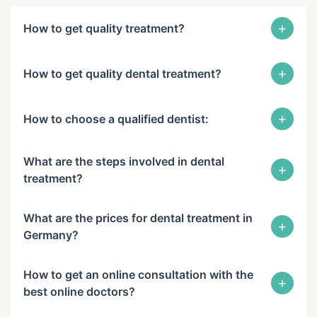
+
How to get quality treatment?
+
How to get quality dental treatment?
+
How to choose a qualified dentist:
What are the steps involved in dental
+
treatment?
What are the prices for dental treatment in
+
Germany?
How to get an online consultation with the
+
best online doctors?