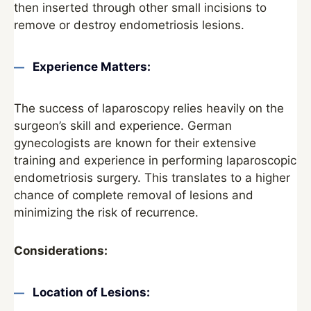
then inserted through other small incisions to
remove or destroy endometriosis lesions.
Experience Matters:
The success of laparoscopy relies heavily on the
surgeon’s skill and experience. German
gynecologists are known for their extensive
training and experience in performing laparoscopic
endometriosis surgery. This translates to a higher
chance of complete removal of lesions and
minimizing the risk of recurrence.
Considerations:
Location of Lesions: