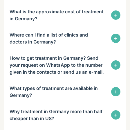
What is the approximate cost of treatment
+
in Germany?
Where can I find a list of clinics and
+
doctors in Germany?
How to get treatment in Germany? Send
+
your request on WhatsApp to the number
given in the contacts or send us an e-mail.
What types of treatment are available in
+
Germany?
Why treatment in Germany more than half
+
cheaper than in US?