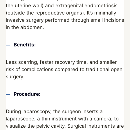
the uterine wall) and extragenital endometriosis
(outside the reproductive organs). It’s minimally
invasive surgery performed through small incisions
in the abdomen.
Benefits:
Less scarring, faster recovery time, and smaller
risk of complications compared to traditional open
surgery.
Procedure:
During laparoscopy, the surgeon inserts a
laparoscope, a thin instrument with a camera, to
visualize the pelvic cavity. Surgical instruments are