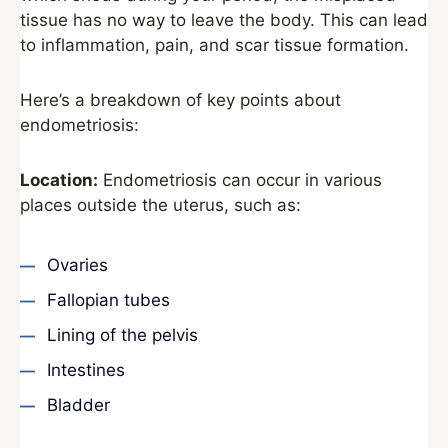
tissue has no way to leave the body. This can lead
to inflammation, pain, and scar tissue formation.
Here’s a breakdown of key points about
endometriosis:
Location:
Endometriosis can occur in various
places outside the uterus, such as:
Ovaries
Fallopian tubes
Lining of the pelvis
Intestines
Bladder