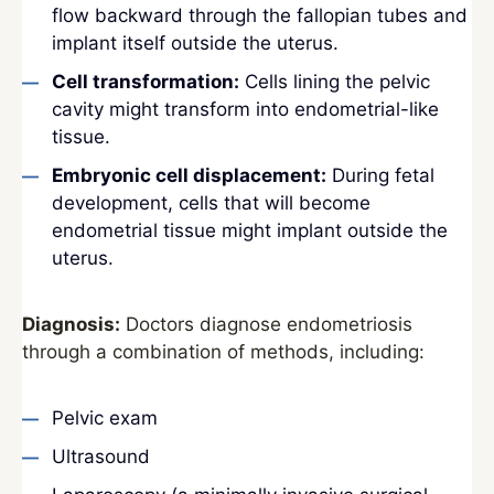
flow backward through the fallopian tubes and
implant itself outside the uterus.
Cell transformation:
Cells lining the pelvic
cavity might transform into endometrial-like
tissue.
Embryonic cell displacement:
During fetal
development, cells that will become
endometrial tissue might implant outside the
uterus.
Diagnosis:
Doctors diagnose endometriosis
through a combination of methods, including:
Pelvic exam
Ultrasound