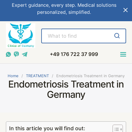
Expert guidance, every step. Medical solutions
personalized, simplified.
+49 176 722 37 999
Home
TREATMENT
Endometriosis Treatment in Germany
Endometriosis Treatment in
Germany
In this article you will find out: