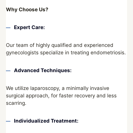
Why Choose Us?
Expert Care:
Our team of highly qualified and experienced
gynecologists specialize in treating endometriosis.
Advanced Techniques:
We utilize laparoscopy, a minimally invasive
surgical approach, for faster recovery and less
scarring.
Individualized Treatment: