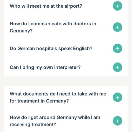
+
Who will meet me at the airport?
How do I communicate with doctors in
+
Germany?
+
Do German hospitals speak English?
+
Can I bring my own interpreter?
What documents do I need to take with me
+
for treatment in Germany?
How do I get around Germany while I am
+
receiving treatment?