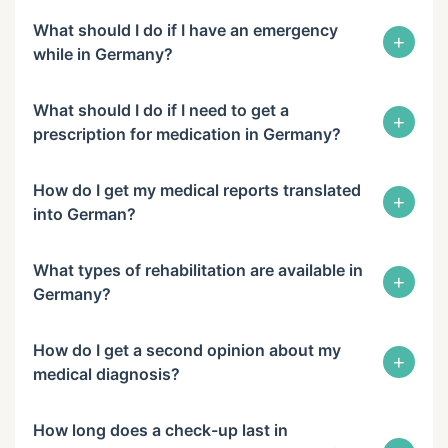
What should I do if I have an emergency
+
while in Germany?
What should I do if I need to get a
+
prescription for medication in Germany?
How do I get my medical reports translated
+
into German?
What types of rehabilitation are available in
+
Germany?
How do I get a second opinion about my
+
medical diagnosis?
How long does a check-up last in