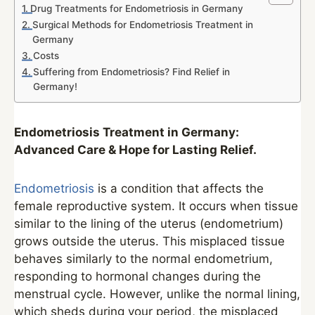
Drug Treatments for Endometriosis in Germany
Surgical Methods for Endometriosis Treatment in
Germany
Costs
Suffering from Endometriosis? Find Relief in
Germany!
Endometriosis Treatment in Germany:
Advanced Care & Hope for Lasting Relief.
Endometriosis
is a condition that affects the
female reproductive system. It occurs when tissue
similar to the lining of the uterus (endometrium)
grows outside the uterus. This misplaced tissue
behaves similarly to the normal endometrium,
responding to hormonal changes during the
menstrual cycle. However, unlike the normal lining,
which sheds during your period, the misplaced