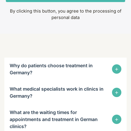
By clicking this button, you agree to the processing of
personal data
Why do patients choose treatment in
+
Germany?
What medical specialists work in clinics in
+
Germany?
What are the waiting times for
+
appointments and treatment in German
clinics?