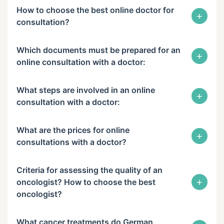
How to choose the best online doctor for
+
consultation?
Which documents must be prepared for an
+
online consultation with a doctor:
What steps are involved in an online
+
consultation with a doctor:
What are the prices for online
+
consultations with a doctor?
Criteria for assessing the quality of an
+
oncologist? How to choose the best
oncologist?
What cancer treatments do German