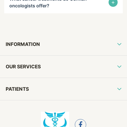
+
oncologists offer?
INFORMATION
OUR SERVICES
PATIENTS