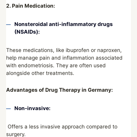
2. Pain Medication:
Nonsteroidal anti-inflammatory drugs
(NSAIDs):
These medications, like ibuprofen or naproxen,
help manage pain and inflammation associated
with endometriosis. They are often used
alongside other treatments.
Advantages of Drug Therapy in Germany:
Non-invasive:
Offers a less invasive approach compared to
surgery.