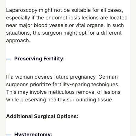
Laparoscopy might not be suitable for all cases,
especially if the endometriosis lesions are located
near major blood vessels or vital organs. In such
situations, the surgeon might opt for a different
approach.
Preserving Fertility:
If a woman desires future pregnancy, German
surgeons prioritize fertility-sparing techniques.
This may involve meticulous removal of lesions
while preserving healthy surrounding tissue.
Additional Surgical Options:
Hysterectomy: