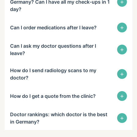
+
Germany? Can I have all my check-ups in 1
day?
+
Can I order medications after I leave?
Can I ask my doctor questions after I
+
leave?
How do I send radiology scans to my
+
doctor?
+
How do I get a quote from the clinic?
Doctor rankings: which doctor is the best
+
in Germany?