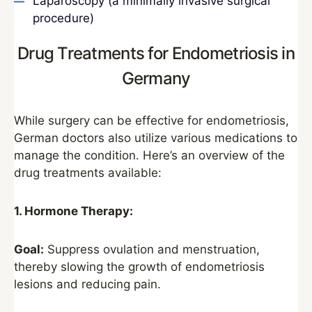
Laparoscopy (a minimally invasive surgical
procedure)
Drug Treatments for Endometriosis in
Germany
While surgery can be effective for endometriosis,
German doctors also utilize various medications to
manage the condition. Here’s an overview of the
drug treatments available:
1. Hormone Therapy:
Goal:
Suppress ovulation and menstruation,
thereby slowing the growth of endometriosis
lesions and reducing pain.