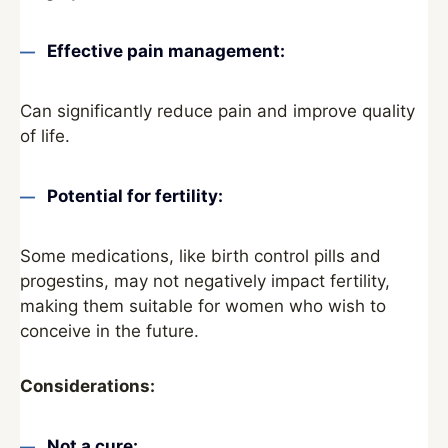
Effective pain management:
Can significantly reduce pain and improve quality
of life.
Potential for fertility:
Some medications, like birth control pills and
progestins, may not negatively impact fertility,
making them suitable for women who wish to
conceive in the future.
Considerations:
Not a cure: