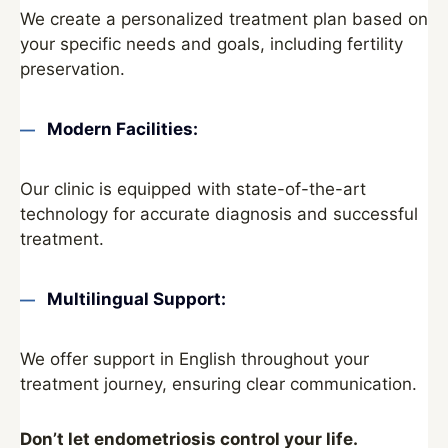
We create a personalized treatment plan based on
your specific needs and goals, including fertility
preservation.
Modern Facilities:
Our clinic is equipped with state-of-the-art
technology for accurate diagnosis and successful
treatment.
Multilingual Support:
We offer support in English throughout your
treatment journey, ensuring clear communication.
Don’t let endometriosis control your life.