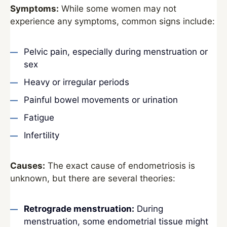
Symptoms:
While some women may not
experience any symptoms, common signs include:
Pelvic pain, especially during menstruation or
sex
Heavy or irregular periods
Painful bowel movements or urination
Fatigue
Infertility
Causes:
The exact cause of endometriosis is
unknown, but there are several theories:
Retrograde menstruation:
During
menstruation, some endometrial tissue might