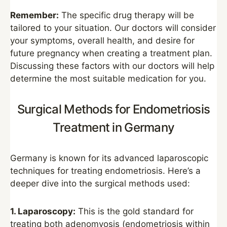
Remember:
The specific drug therapy will be
tailored to your situation. Our doctors will consider
your symptoms, overall health, and desire for
future pregnancy when creating a treatment plan.
Discussing these factors with our doctors will help
determine the most suitable medication for you.
Surgical Methods for Endometriosis
Treatment in Germany
Germany is known for its advanced laparoscopic
techniques for treating endometriosis. Here’s a
deeper dive into the surgical methods used:
1. Laparoscopy:
This is the gold standard for
treating both adenomyosis (endometriosis within