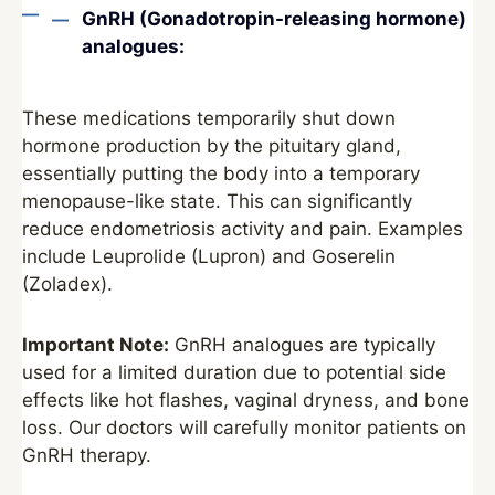
GnRH (Gonadotropin-releasing hormone)
analogues:
These medications temporarily shut down
hormone production by the pituitary gland,
essentially putting the body into a temporary
menopause-like state. This can significantly
reduce endometriosis activity and pain. Examples
include Leuprolide (Lupron) and Goserelin
(Zoladex).
Important Note:
GnRH analogues are typically
used for a limited duration due to potential side
effects like hot flashes, vaginal dryness, and bone
loss. Our doctors will carefully monitor patients on
GnRH therapy.