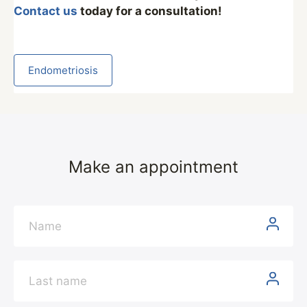
Contact us
today for a consultation!
Endometriosis
Make an appointment