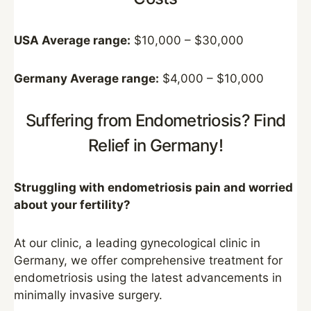
USA Average range:
$10,000 – $30,000
Germany Average range:
$4,000 – $10,000
Suffering from Endometriosis? Find
Relief in Germany!
Struggling with endometriosis pain and worried
about your fertility?
At our clinic, a leading gynecological clinic in
Germany, we offer comprehensive treatment for
endometriosis using the latest advancements in
minimally invasive surgery.