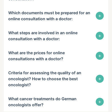
Which documents must be prepared for an
+
online consultation with a doctor:
What steps are involved in an online
+
consultation with a doctor:
What are the prices for online
+
consultations with a doctor?
Criteria for assessing the quality of an
+
oncologist? How to choose the best
oncologist?
What cancer treatments do German
+
oncologists offer?