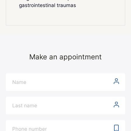
gastrointestinal traumas
Make an appointment