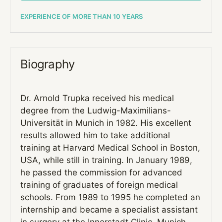
EXPERIENCE OF MORE THAN 10 YEARS
Biography
Dr. Arnold Trupka received his medical
degree from the Ludwig-Maximilians-
Universität in Munich in 1982. His excellent
results allowed him to take additional
training at Harvard Medical School in Boston,
USA, while still in training. In January 1989,
he passed the commission for advanced
training of graduates of foreign medical
schools. From 1989 to 1995 he completed an
internship and became a specialist assistant