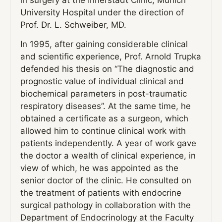
in surgery at the Innerstadt Clinic, Munich
University Hospital under the direction of
Prof. Dr. L. Schweiber, MD.
In 1995, after gaining considerable clinical
and scientific experience, Prof. Arnold Trupka
defended his thesis on “The diagnostic and
prognostic value of individual clinical and
biochemical parameters in post-traumatic
respiratory diseases”. At the same time, he
obtained a certificate as a surgeon, which
allowed him to continue clinical work with
patients independently. A year of work gave
the doctor a wealth of clinical experience, in
view of which, he was appointed as the
senior doctor of the clinic. He consulted on
the treatment of patients with endocrine
surgical pathology in collaboration with the
Department of Endocrinology at the Faculty