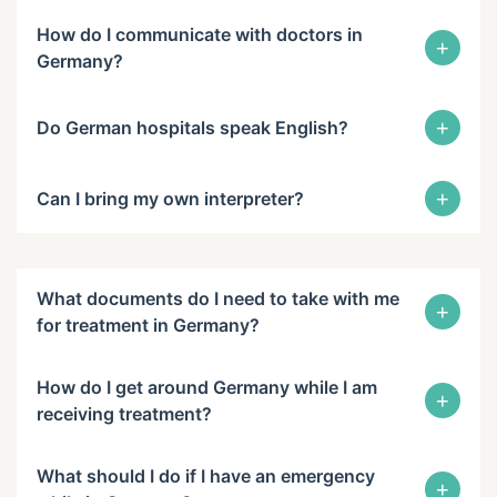
How do I communicate with doctors in
+
Germany?
+
Do German hospitals speak English?
+
Can I bring my own interpreter?
What documents do I need to take with me
+
for treatment in Germany?
How do I get around Germany while I am
+
receiving treatment?
What should I do if I have an emergency
+