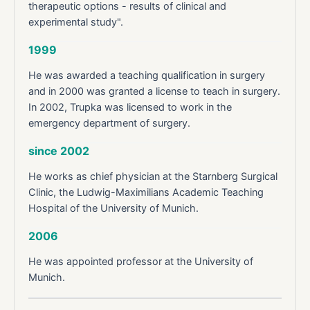
therapeutic options - results of clinical and
experimental study".
1999
He was awarded a teaching qualification in surgery
and in 2000 was granted a license to teach in surgery.
In 2002, Trupka was licensed to work in the
emergency department of surgery.
since 2002
He works as chief physician at the Starnberg Surgical
Clinic, the Ludwig-Maximilians Academic Teaching
Hospital of the University of Munich.
2006
He was appointed professor at the University of
Munich.