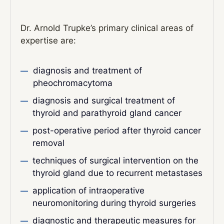
Dr. Arnold Trupke’s primary clinical areas of
expertise are:
diagnosis and treatment of
pheochromacytoma
diagnosis and surgical treatment of
thyroid and parathyroid gland cancer
post-operative period after thyroid cancer
removal
techniques of surgical intervention on the
thyroid gland due to recurrent metastases
application of intraoperative
neuromonitoring during thyroid surgeries
diagnostic and therapeutic measures for