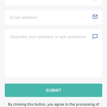
By clicking this button, you agree to the processing of