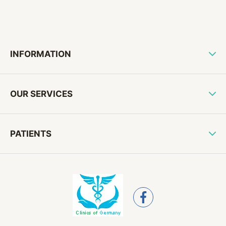
INFORMATION
OUR SERVICES
PATIENTS