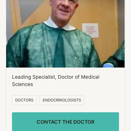
Leading Specialist, Doctor of Medical
Sciences
DOCTORS
ENDOCRINOLOGISTS
CONTACT THE DOCTOR