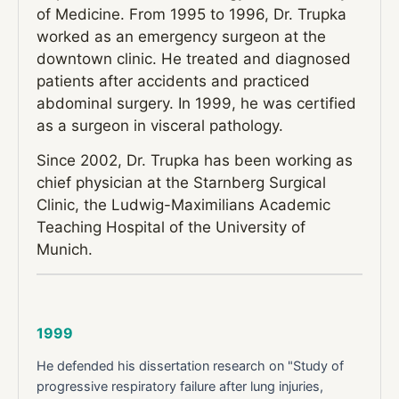
of Medicine. From 1995 to 1996, Dr. Trupka
worked as an emergency surgeon at the
downtown clinic. He treated and diagnosed
patients after accidents and practiced
abdominal surgery. In 1999, he was certified
as a surgeon in visceral pathology.
Since 2002, Dr. Trupka has been working as
chief physician at the Starnberg Surgical
Clinic, the Ludwig-Maximilians Academic
Teaching Hospital of the University of
Munich.
1999
He defended his dissertation research on "Study of
progressive respiratory failure after lung injuries,