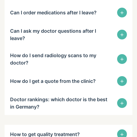
+
Can I order medications after I leave?
Can I ask my doctor questions after I
+
leave?
How do I send radiology scans to my
+
doctor?
+
How do I get a quote from the clinic?
Doctor rankings: which doctor is the best
+
in Germany?
+
How to get quality treatment?