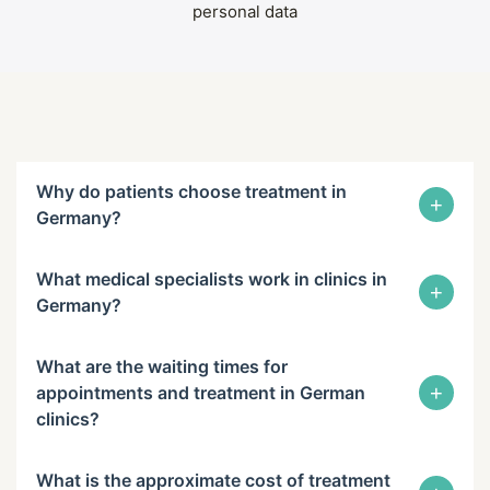
personal data
Why do patients choose treatment in
+
Germany?
What medical specialists work in clinics in
+
Germany?
What are the waiting times for
+
appointments and treatment in German
clinics?
What is the approximate cost of treatment