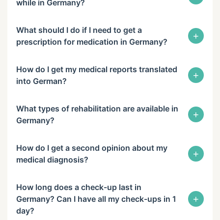
while in Germany?
What should I do if I need to get a
+
prescription for medication in Germany?
How do I get my medical reports translated
+
into German?
What types of rehabilitation are available in
+
Germany?
How do I get a second opinion about my
+
medical diagnosis?
How long does a check-up last in
+
Germany? Can I have all my check-ups in 1
day?