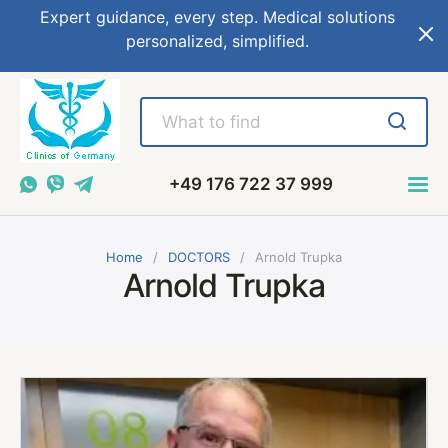
Expert guidance, every step. Medical solutions
personalized, simplified.
+49 176 722 37 999
Home
DOCTORS
Arnold Trupka
Arnold Trupka