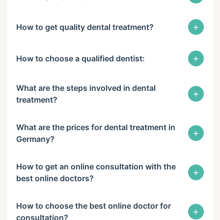
+
How to get quality dental treatment?
+
How to choose a qualified dentist:
What are the steps involved in dental
+
treatment?
What are the prices for dental treatment in
+
Germany?
How to get an online consultation with the
+
best online doctors?
How to choose the best online doctor for
+
consultation?