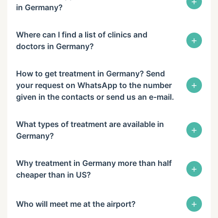
+
in Germany?
Where can I find a list of clinics and
+
doctors in Germany?
How to get treatment in Germany? Send
+
your request on WhatsApp to the number
given in the contacts or send us an e-mail.
What types of treatment are available in
+
Germany?
Why treatment in Germany more than half
+
cheaper than in US?
+
Who will meet me at the airport?