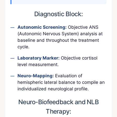
Diagnostic Block:
Autonomic Screening:
Objective ANS
(Autonomic Nervous System) analysis at
baseline and throughout the treatment
cycle.
Laboratory Marker:
Objective cortisol
level measurement.
Neuro-Mapping:
Evaluation of
hemispheric lateral balance to compile an
individualized neurological profile.
Neuro-Biofeedback and NLB
Therapy: