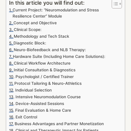
In this article you will find out:
Current Project: “Neuromodulation and Stress
Resilience Center” Module
Concept and Objective
Clinical Scope:
Methodology and Tech Stack
Diagnostic Block:
Neuro-Biofeedback and NLB Therapy:
Hardware Suite (Including Home Care Solutions):
Clinical Workflow Architecture
Initial Consultation & Diagnostics
Psychologist / Certified Trainer
Protocol Tailoring & Neuro-Athletics
Individual Selection
Intensive Neuromodulation Course
Device-Assisted Sessions
Final Evaluation & Home Care
Exit Control
Business Advantages and Partner Monetization
Clinical and Therapeutic Impact for Patients