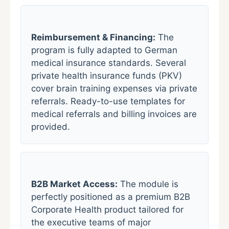
Reimbursement & Financing:
The
program is fully adapted to German
medical insurance standards. Several
private health insurance funds (PKV)
cover brain training expenses via private
referrals. Ready-to-use templates for
medical referrals and billing invoices are
provided.
B2B Market Access:
The module is
perfectly positioned as a premium B2B
Corporate Health product tailored for
the executive teams of major