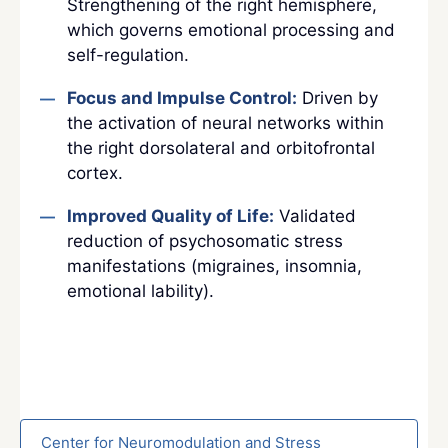
Strengthening of the right hemisphere,
which governs emotional processing and
self-regulation.
Focus and Impulse Control:
Driven by
the activation of neural networks within
the right dorsolateral and orbitofrontal
cortex.
Improved Quality of Life:
Validated
reduction of psychosomatic stress
manifestations (migraines, insomnia,
emotional lability).
Center for Neuromodulation and Stress