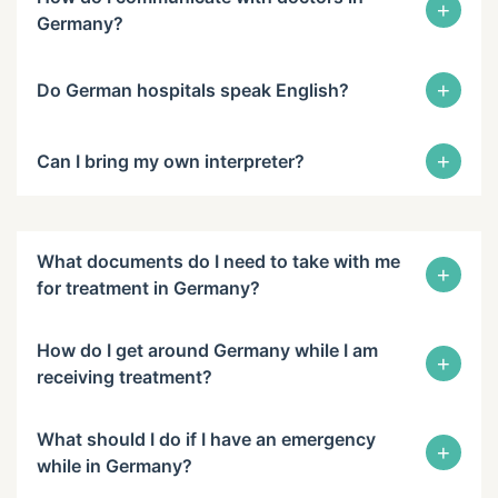
+
Germany?
+
Do German hospitals speak English?
+
Can I bring my own interpreter?
What documents do I need to take with me
+
for treatment in Germany?
How do I get around Germany while I am
+
receiving treatment?
What should I do if I have an emergency
+
while in Germany?