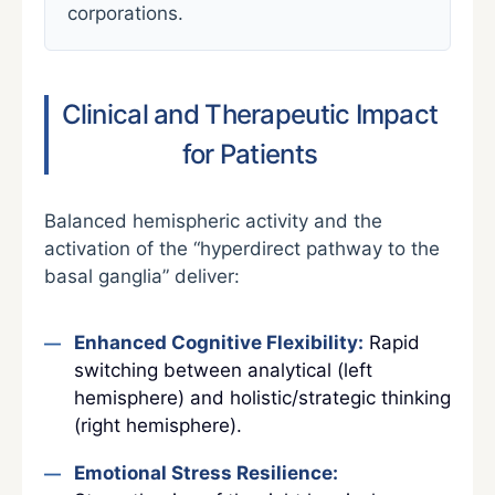
corporations.
Clinical and Therapeutic Impact
for Patients
Balanced hemispheric activity and the
activation of the “hyperdirect pathway to the
basal ganglia” deliver:
Enhanced Cognitive Flexibility:
Rapid
switching between analytical (left
hemisphere) and holistic/strategic thinking
(right hemisphere).
Emotional Stress Resilience: