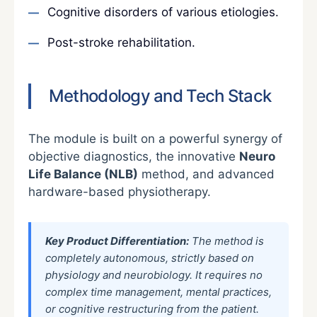
Cognitive disorders of various etiologies.
Post-stroke rehabilitation.
Methodology and Tech Stack
The module is built on a powerful synergy of
objective diagnostics, the innovative
Neuro
Life Balance (NLB)
method, and advanced
hardware-based physiotherapy.
Key Product Differentiation:
The method is
completely autonomous, strictly based on
physiology and neurobiology. It requires no
complex time management, mental practices,
or cognitive restructuring from the patient.