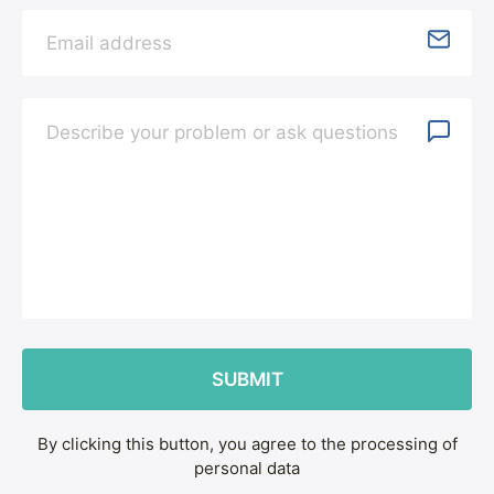
By clicking this button, you agree to the processing of
personal data