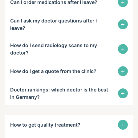
+
Can I order medications after I leave?
Can I ask my doctor questions after I
+
leave?
How do I send radiology scans to my
+
doctor?
+
How do I get a quote from the clinic?
Doctor rankings: which doctor is the best
+
in Germany?
+
How to get quality treatment?