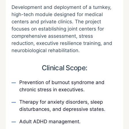
Development and deployment of a turnkey,
high-tech module designed for medical
centers and private clinics. The project
focuses on establishing joint centers for
comprehensive assessment, stress
reduction, executive resilience training, and
neurobiological rehabilitation.
Clinical Scope:
Prevention of burnout syndrome and
chronic stress in executives.
Therapy for anxiety disorders, sleep
disturbances, and depressive states.
Adult ADHD management.