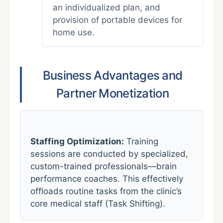
an individualized plan, and
provision of portable devices for
home use.
Business Advantages and
Partner Monetization
Staffing Optimization:
Training
sessions are conducted by specialized,
custom-trained professionals—brain
performance coaches. This effectively
offloads routine tasks from the clinic’s
core medical staff (Task Shifting).