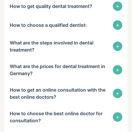
+
How to get quality dental treatment?
+
How to choose a qualified dentist:
What are the steps involved in dental
+
treatment?
What are the prices for dental treatment in
+
Germany?
How to get an online consultation with the
+
best online doctors?
How to choose the best online doctor for
+
consultation?