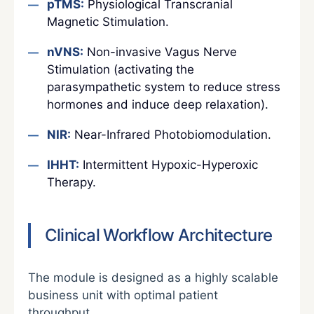
pTMS:
Physiological Transcranial
Magnetic Stimulation.
nVNS:
Non-invasive Vagus Nerve
Stimulation (activating the
parasympathetic system to reduce stress
hormones and induce deep relaxation).
NIR:
Near-Infrared Photobiomodulation.
IHHT:
Intermittent Hypoxic-Hyperoxic
Therapy.
Clinical Workflow Architecture
The module is designed as a highly scalable
business unit with optimal patient
throughput.