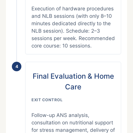
Execution of hardware procedures
and NLB sessions (with only 8–10
minutes dedicated directly to the
NLB session). Schedule: 2–3
sessions per week. Recommended
core course: 10 sessions.
4
Final Evaluation & Home
Care
EXIT CONTROL
Follow-up ANS analysis,
consultation on nutritional support
for stress management, delivery of