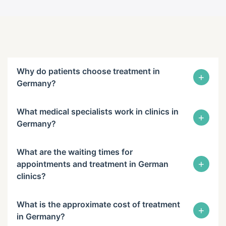
Why do patients choose treatment in
+
Germany?
What medical specialists work in clinics in
+
Germany?
What are the waiting times for
+
appointments and treatment in German
clinics?
What is the approximate cost of treatment
+
in Germany?