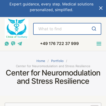
Expert guidance, every step. Medical solutions
personalized, simplified.
+49 176 722 37 999
Home
Portfolio
Center for Neuromodulation and Stress Resilience
Center for Neuromodulation
and Stress Resilience