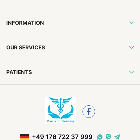
INFORMATION
OUR SERVICES
PATIENTS
+49 176 722 37 999