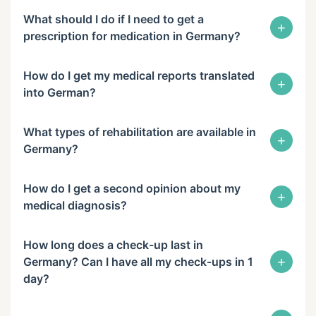
What should I do if I need to get a
+
prescription for medication in Germany?
How do I get my medical reports translated
+
into German?
What types of rehabilitation are available in
+
Germany?
How do I get a second opinion about my
+
medical diagnosis?
How long does a check-up last in
+
Germany? Can I have all my check-ups in 1
day?