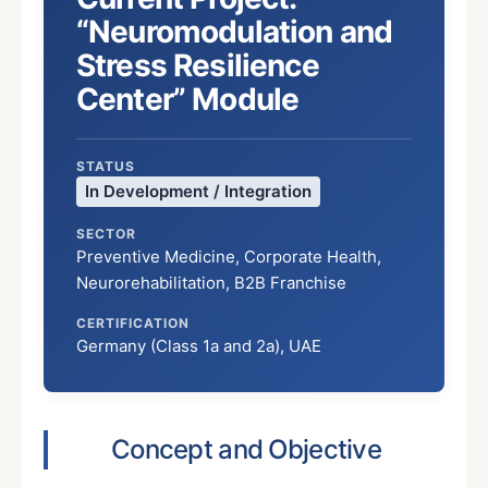
“Neuromodulation and
Stress Resilience
Center” Module
STATUS
In Development / Integration
SECTOR
Preventive Medicine, Corporate Health,
Neurorehabilitation, B2B Franchise
CERTIFICATION
Germany (Class 1a and 2a), UAE
Concept and Objective