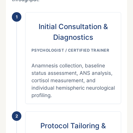
1
Initial Consultation &
Diagnostics
PSYCHOLOGIST / CERTIFIED TRAINER
Anamnesis collection, baseline
status assessment, ANS analysis,
cortisol measurement, and
individual hemispheric neurological
profiling.
2
Protocol Tailoring &