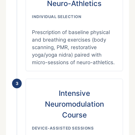
Neuro-Athletics
INDIVIDUAL SELECTION
Prescription of baseline physical
and breathing exercises (body
scanning, PMR, restorative
yoga/yoga nidra) paired with
micro-sessions of neuro-athletics.
3
Intensive
Neuromodulation
Course
DEVICE-ASSISTED SESSIONS