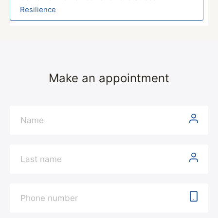
Resilience
Make an appointment