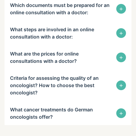
Which documents must be prepared for an
+
online consultation with a doctor:
What steps are involved in an online
+
consultation with a doctor:
What are the prices for online
+
consultations with a doctor?
Criteria for assessing the quality of an
+
oncologist? How to choose the best
oncologist?
What cancer treatments do German
+
oncologists offer?