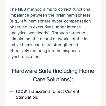
The NLB method aims to correct functional
imbalance between the brain hemispheres
(e.g., left-hemisphere hyper-compensation
observed in executives under intense
analytical workloads). Through targeted
stimulation, the neural networks of the less
active hemisphere are strengthened,
effectively restoring interhemispheric
synchronization.
Hardware Suite (Including Home
Care Solutions):
tDCS:
Transcranial Direct Current
Stimulation.