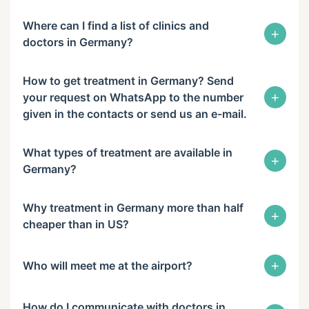
Where can I find a list of clinics and
+
doctors in Germany?
How to get treatment in Germany? Send
+
your request on WhatsApp to the number
given in the contacts or send us an e-mail.
What types of treatment are available in
+
Germany?
Why treatment in Germany more than half
+
cheaper than in US?
+
Who will meet me at the airport?
How do I communicate with doctors in