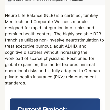
Neuro Life Balance (NLB) is a certified, turnkey
MedTech and Corporate Wellness module
designed for rapid integration into clinics and
premium health centers. The highly scalable B2B
franchise utilizes non-invasive neurostimulation to
treat executive burnout, adult ADHD, and
cognitive disorders without increasing the
workload of scarce physicians. Positioned for
global expansion, the model features minimal
operational risks and is fully adapted to German
private health insurance (PKV) reimbursement
standards.
Current Project: