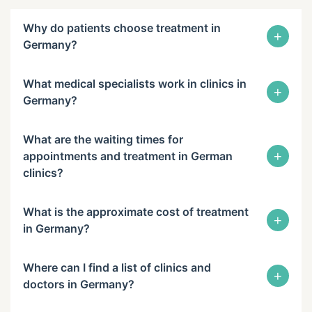
Why do patients choose treatment in
+
Germany?
What medical specialists work in clinics in
+
Germany?
What are the waiting times for
+
appointments and treatment in German
clinics?
What is the approximate cost of treatment
+
in Germany?
Where can I find a list of clinics and
+
doctors in Germany?