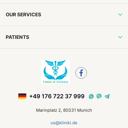
OUR SERVICES
PATIENTS
+49 176 722 37 999
Marinplatz 2, 80331 Munich
us@kliniki.de