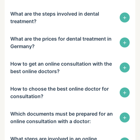
What are the steps involved in dental
+
treatment?
What are the prices for dental treatment in
+
Germany?
How to get an online consultation with the
+
best online doctors?
How to choose the best online doctor for
+
consultation?
Which documents must be prepared for an
+
online consultation with a doctor:
What steps are involved in an online