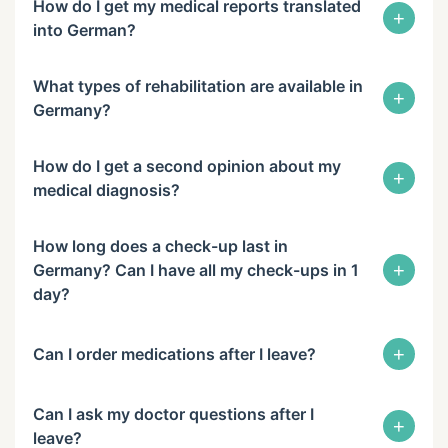
How do I get my medical reports translated
+
into German?
What types of rehabilitation are available in
+
Germany?
How do I get a second opinion about my
+
medical diagnosis?
How long does a check-up last in
+
Germany? Can I have all my check-ups in 1
day?
+
Can I order medications after I leave?
Can I ask my doctor questions after I
+
leave?