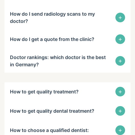
How do I send radiology scans to my
+
doctor?
+
How do I get a quote from the clinic?
Doctor rankings: which doctor is the best
+
in Germany?
+
How to get quality treatment?
+
How to get quality dental treatment?
+
How to choose a qualified dentist: