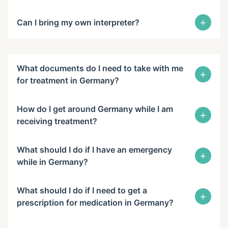
+
Can I bring my own interpreter?
What documents do I need to take with me
+
for treatment in Germany?
How do I get around Germany while I am
+
receiving treatment?
What should I do if I have an emergency
+
while in Germany?
What should I do if I need to get a
+
prescription for medication in Germany?