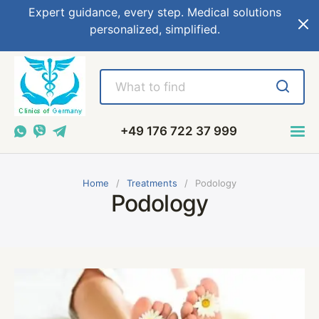
Expert guidance, every step. Medical solutions
personalized, simplified.
+49 176 722 37 999
Home
Treatments
Podology
Podology