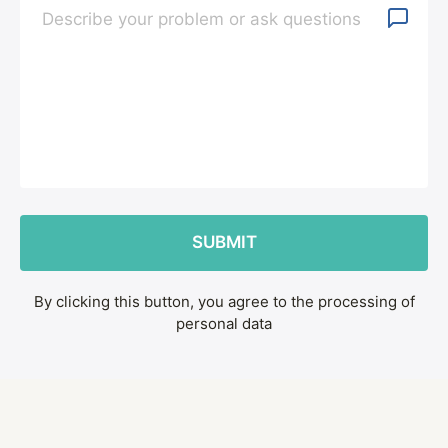
By clicking this button, you agree to the processing of
personal data