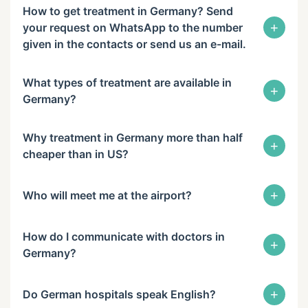
How to get treatment in Germany? Send
+
your request on WhatsApp to the number
given in the contacts or send us an e-mail.
What types of treatment are available in
+
Germany?
Why treatment in Germany more than half
+
cheaper than in US?
+
Who will meet me at the airport?
How do I communicate with doctors in
+
Germany?
+
Do German hospitals speak English?