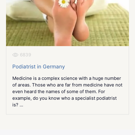
6839
Podiatrist in Germany
Medicine is a complex science with a huge number
of areas. Those who are far from medicine have not
even heard the names of some of them. For
example, do you know who a specialist podiatrist
is? ...