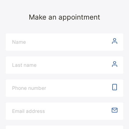
Make an appointment