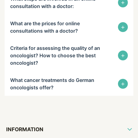
+
consultation with a doctor:
What are the prices for online
+
consultations with a doctor?
Criteria for assessing the quality of an
+
oncologist? How to choose the best
oncologist?
What cancer treatments do German
+
oncologists offer?
INFORMATION