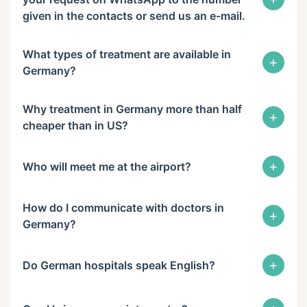
given in the contacts or send us an e-mail.
What types of treatment are available in
+
Germany?
Why treatment in Germany more than half
+
cheaper than in US?
+
Who will meet me at the airport?
How do I communicate with doctors in
+
Germany?
+
Do German hospitals speak English?