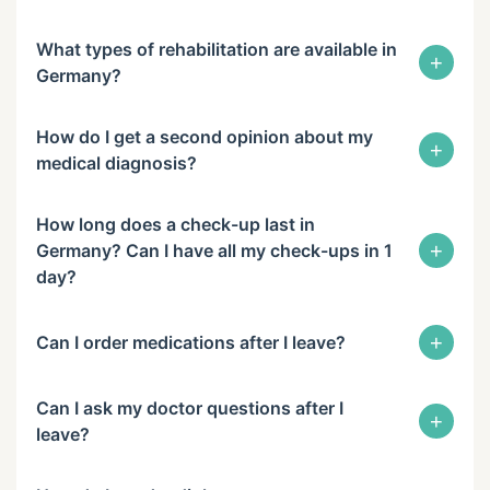
What types of rehabilitation are available in
+
Germany?
How do I get a second opinion about my
+
medical diagnosis?
How long does a check-up last in
+
Germany? Can I have all my check-ups in 1
day?
+
Can I order medications after I leave?
Can I ask my doctor questions after I
+
leave?