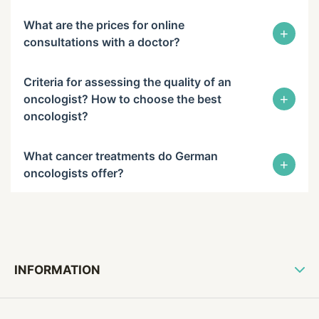
What are the prices for online
+
consultations with a doctor?
Criteria for assessing the quality of an
+
oncologist? How to choose the best
oncologist?
What cancer treatments do German
+
oncologists offer?
INFORMATION