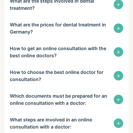
What are the steps involved in dental
+
treatment?
What are the prices for dental treatment in
+
Germany?
How to get an online consultation with the
+
best online doctors?
How to choose the best online doctor for
+
consultation?
Which documents must be prepared for an
+
online consultation with a doctor:
What steps are involved in an online
+
consultation with a doctor: