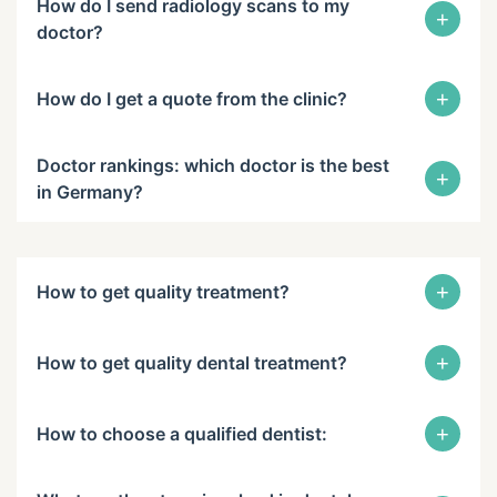
How do I send radiology scans to my
+
doctor?
+
How do I get a quote from the clinic?
Doctor rankings: which doctor is the best
+
in Germany?
+
How to get quality treatment?
+
How to get quality dental treatment?
+
How to choose a qualified dentist: