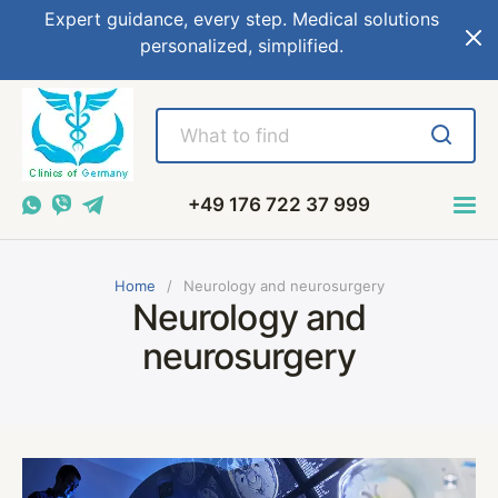
Expert guidance, every step. Medical solutions
personalized, simplified.
+49 176 722 37 999
Home
Neurology and neurosurgery
Neurology and
neurosurgery