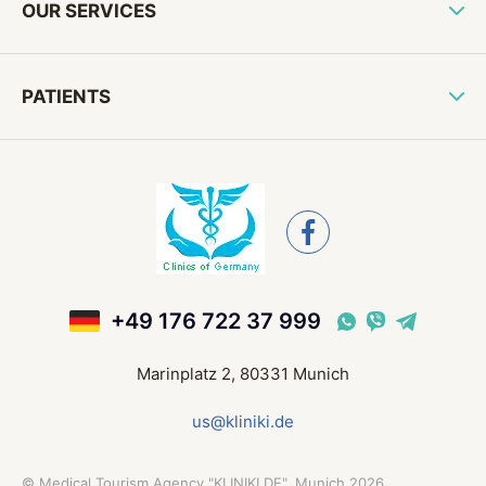
OUR SERVICES
PATIENTS
+49 176 722 37 999
Marinplatz 2, 80331 Munich
us@kliniki.de
©
Medical Tourism Agency "KLINIKI.DE", Munich
2026