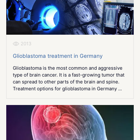
2013
Glioblastoma treatment in Germany
Glioblastoma is the most common and aggressive
type of brain cancer. It is a fast-growing tumor that
can spread to other parts of the brain and spine.
Treatment options for glioblastoma in Germany ...