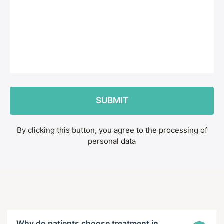
By clicking this button, you agree to the processing of
personal data
Why do patients choose treatment in