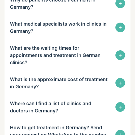
+
Germany?
What medical specialists work in clinics in
+
Germany?
What are the waiting times for
+
appointments and treatment in German
clinics?
What is the approximate cost of treatment
+
in Germany?
Where can I find a list of clinics and
+
doctors in Germany?
How to get treatment in Germany? Send
+
your request on WhatsApp to the number