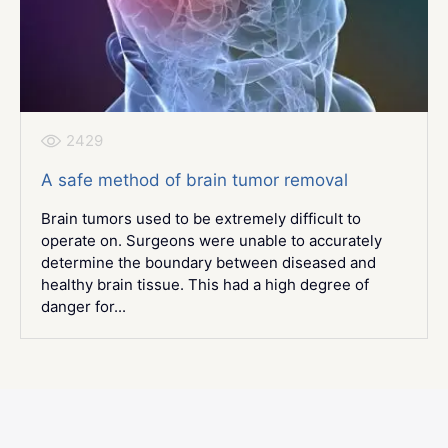
2429
A safe method of brain tumor removal
Brain tumors used to be extremely difficult to
operate on. Surgeons were unable to accurately
determine the boundary between diseased and
healthy brain tissue. This had a high degree of
danger for...