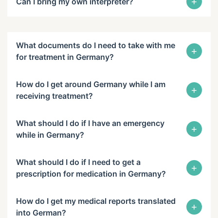
+
Can I bring my own interpreter?
What documents do I need to take with me
+
for treatment in Germany?
How do I get around Germany while I am
+
receiving treatment?
What should I do if I have an emergency
+
while in Germany?
What should I do if I need to get a
+
prescription for medication in Germany?
How do I get my medical reports translated
+
into German?