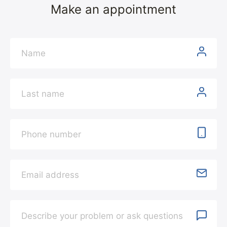
Make an appointment