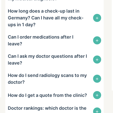
How long does a check-up last in
+
Germany? Can I have all my check-
ups in 1 day?
Can I order medications after I
+
leave?
Can I ask my doctor questions after I
+
leave?
How do I send radiology scans to my
+
doctor?
+
How do I get a quote from the clinic?
Doctor rankings: which doctor is the
+