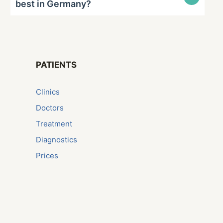
best in Germany?
PATIENTS
Сlinics
Doctors
Treatment
Diagnostics
Prices