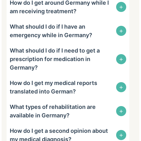
How do I get around Germany while I
+
am receiving treatment?
What should I do if I have an
+
emergency while in Germany?
What should I do if I need to get a
+
prescription for medication in
Germany?
How do I get my medical reports
+
translated into German?
What types of rehabilitation are
+
available in Germany?
How do I get a second opinion about
+
my medical diagnosis?