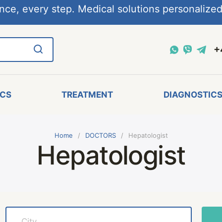
nce, every step. Medical solutions personalized,
+
ICS
TREATMENT
DIAGNOSTIC
Home
DOCTORS
Hepatologist
Hepatologist