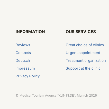
INFORMATION
OUR SERVICES
Reviews
Great choice of clinics
Contacts
Urgent appointment
Deutsch
Treatment organization
Impressum
Support at the clinic
Privacy Policy
©
Medical Tourism Agency "KLINIKI.DE", Munich
2026