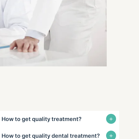
+
How to get quality treatment?
+
How to get quality dental treatment?