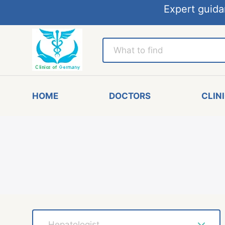
Expert guida
HOME
DOCTORS
CLIN
Hepatologist