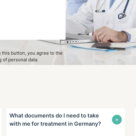
g this button, you agree to the
 of personal data
What documents do I need to take
+
with me for treatment in Germany?