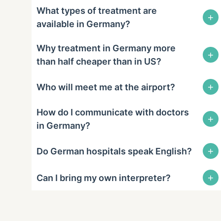
What types of treatment are
+
available in Germany?
Why treatment in Germany more
+
than half cheaper than in US?
+
Who will meet me at the airport?
How do I communicate with doctors
+
in Germany?
+
Do German hospitals speak English?
+
Can I bring my own interpreter?