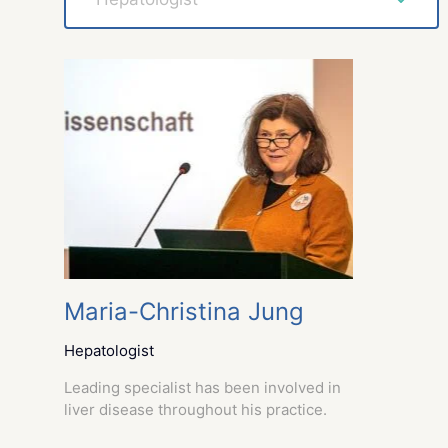
Maria-Christina Jung
Hepatologist
Leading specialist has been involved in
liver disease throughout his practice.