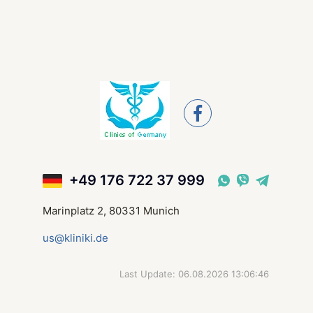
+49 176 722 37 999
Marinplatz 2, 80331 Munich
us@kliniki.de
Last Update: 06.08.2026 13:06:46