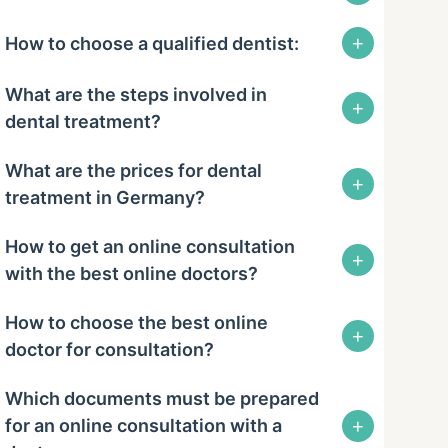
+
How to choose a qualified dentist:
What are the steps involved in
+
dental treatment?
What are the prices for dental
+
treatment in Germany?
How to get an online consultation
+
with the best online doctors?
How to choose the best online
+
doctor for consultation?
Which documents must be prepared
+
for an online consultation with a