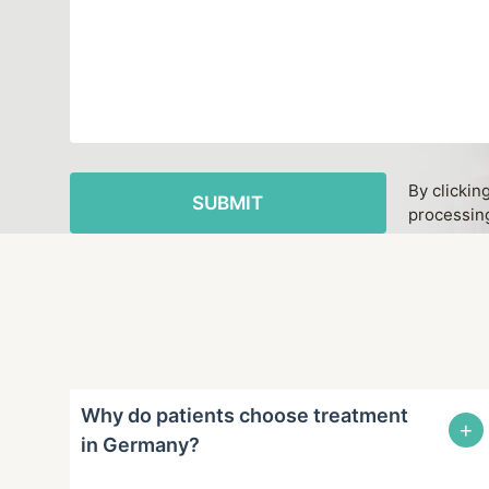
By clickin
processing
Why do patients choose treatment
+
in Germany?