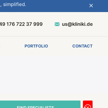
 simplified.
49 176 722 37 999
us@kliniki.de
S
PORTFOLIO
CONTACT
FIND SPECIALISTS