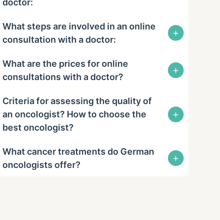
doctor:
What steps are involved in an online
+
consultation with a doctor:
What are the prices for online
+
consultations with a doctor?
Criteria for assessing the quality of
+
an oncologist? How to choose the
best oncologist?
What cancer treatments do German
+
oncologists offer?