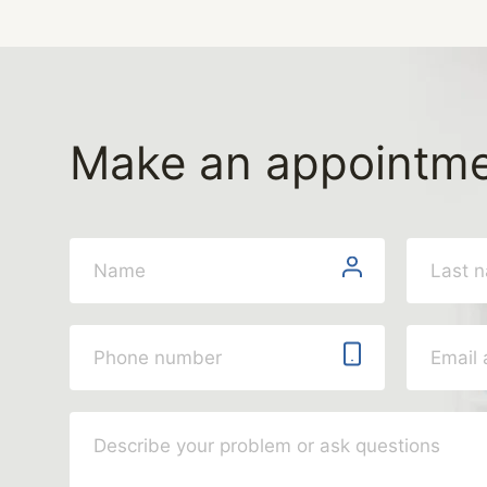
Make an appointm