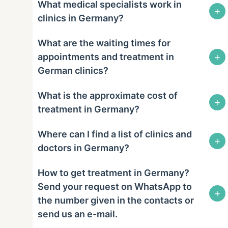
What medical specialists work in
+
clinics in Germany?
What are the waiting times for
+
appointments and treatment in
German clinics?
What is the approximate cost of
+
treatment in Germany?
Where can I find a list of clinics and
+
doctors in Germany?
How to get treatment in Germany?
Send your request on WhatsApp to
+
the number given in the contacts or
send us an e-mail.