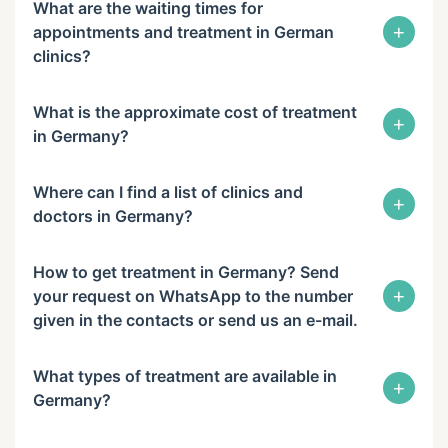
What are the waiting times for
+
appointments and treatment in German
clinics?
What is the approximate cost of treatment
+
in Germany?
Where can I find a list of clinics and
+
doctors in Germany?
How to get treatment in Germany? Send
+
your request on WhatsApp to the number
given in the contacts or send us an e-mail.
What types of treatment are available in
+
Germany?