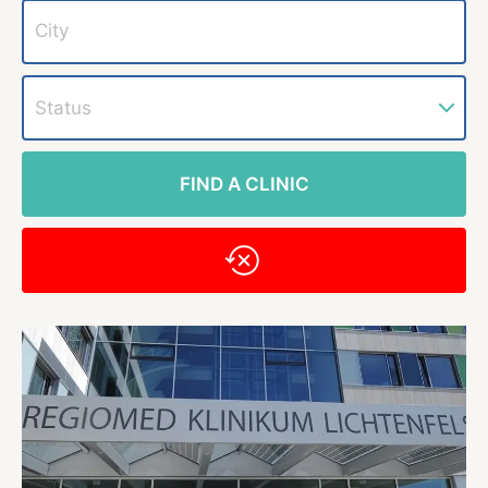
Status
FIND A CLINIC