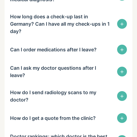
How long does a check-up last in
+
Germany? Can I have all my check-ups in 1
day?
+
Can I order medications after I leave?
Can I ask my doctor questions after I
+
leave?
How do I send radiology scans to my
+
doctor?
+
How do I get a quote from the clinic?
Doctor rankings: which doctor is the best