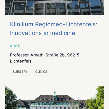
Klinikum Regiomed-Lichtenfels:
Innovations in medicine
STATE
Professor-Arneth-Straße 2b, 96215
Lichtenfels
SURGERY
СLINICS