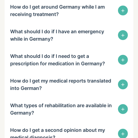
How do I get around Germany while I am
+
receiving treatment?
What should I do if I have an emergency
+
while in Germany?
What should I do if I need to get a
+
prescription for medication in Germany?
How do I get my medical reports translated
+
into German?
What types of rehabilitation are available in
+
Germany?
How do I get a second opinion about my
+
medical diagnosis?