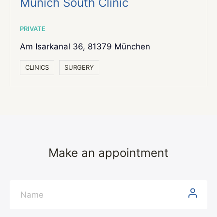
Munich South Clinic
PRIVATE
Am Isarkanal 36,
81379 München
СLINICS
SURGERY
Make an appointment