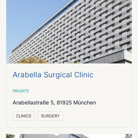
Arabella Surgical Clinic
PRIVATE
Arabellastraße 5,
81925 München
СLINICS
SURGERY