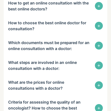
How to get an online consultation with the
+
best online doctors?
How to choose the best online doctor for
+
consultation?
Which documents must be prepared for an
+
online consultation with a doctor:
What steps are involved in an online
+
consultation with a doctor:
What are the prices for online
+
consultations with a doctor?
Criteria for assessing the quality of an
+
oncologist? How to choose the best