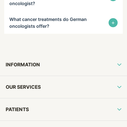
oncologist?
What cancer treatments do German
+
oncologists offer?
INFORMATION
OUR SERVICES
PATIENTS