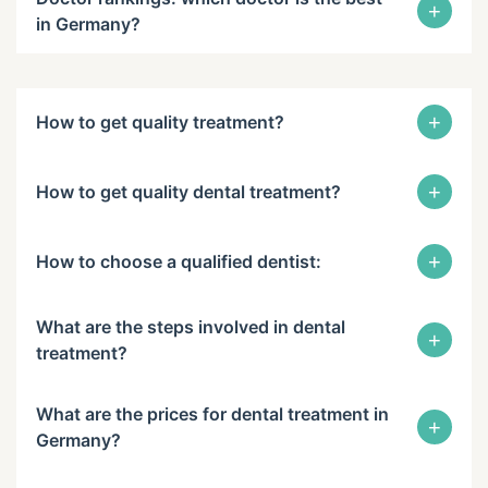
+
in Germany?
+
How to get quality treatment?
+
How to get quality dental treatment?
+
How to choose a qualified dentist:
What are the steps involved in dental
+
treatment?
What are the prices for dental treatment in
+
Germany?