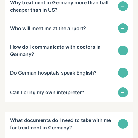
Why treatment in Germany more than half
+
cheaper than in US?
+
Who will meet me at the airport?
How do I communicate with doctors in
+
Germany?
+
Do German hospitals speak English?
+
Can I bring my own interpreter?
What documents do I need to take with me
+
for treatment in Germany?