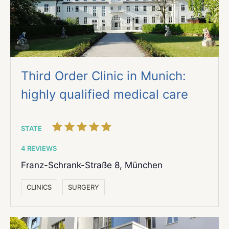
Third Order Clinic in Munich:
highly qualified medical care
STATE
4 REVIEWS
Franz-Schrank-Straße 8, München
СLINICS
SURGERY