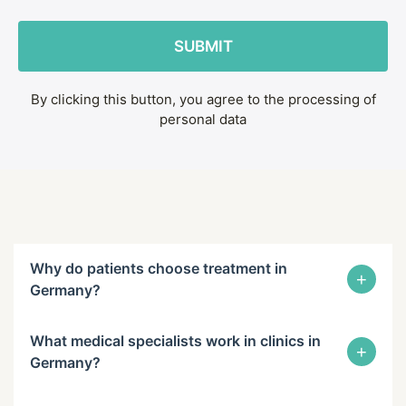
By clicking this button, you agree to the processing of
personal data
Why do patients choose treatment in
+
Germany?
What medical specialists work in clinics in
+
Germany?