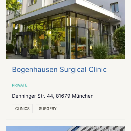
Bogenhausen Surgical Clinic
PRIVATE
Denninger Str. 44,
81679 München
СLINICS
SURGERY