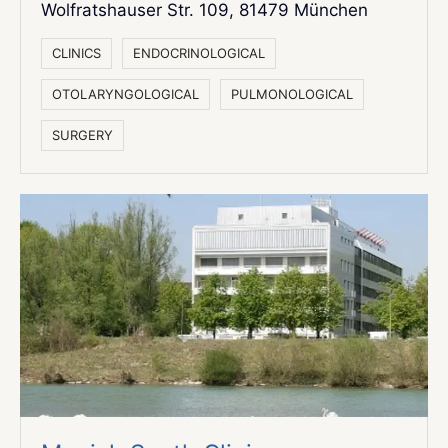
Wolfratshauser Str. 109,
81479 München
СLINICS
ENDOCRINOLOGICAL
OTOLARYNGOLOGICAL
PULMONOLOGICAL
SURGERY