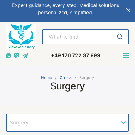
Expert guidance, every step. Medical solutions
personalized, simplified.
+49 176 722 37 999
Home
Сlinics
Surgery
Surgery
Surgery