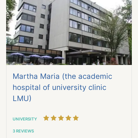
Martha Maria (the academic
hospital of university clinic
LMU)
UNIVERSITY
3 REVIEWS