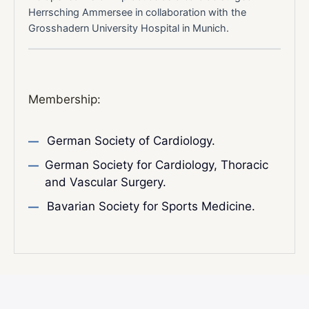
Herrsching Ammersee in collaboration with the
Grosshadern University Hospital in Munich.
Membership:
German Society of Cardiology.
German Society for Cardiology, Thoracic
and Vascular Surgery.
Bavarian Society for Sports Medicine.