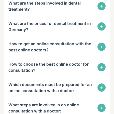
What are the steps involved in dental
+
treatment?
What are the prices for dental treatment in
+
Germany?
How to get an online consultation with the
+
best online doctors?
How to choose the best online doctor for
+
consultation?
Which documents must be prepared for an
+
online consultation with a doctor:
What steps are involved in an online
+
consultation with a doctor: