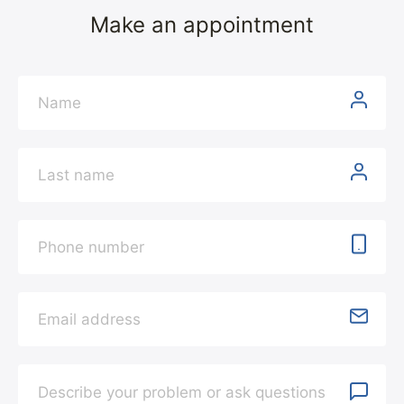
Make an appointment