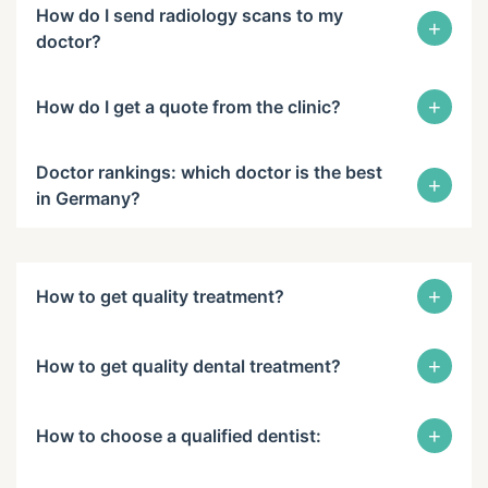
How do I send radiology scans to my
+
doctor?
+
How do I get a quote from the clinic?
Doctor rankings: which doctor is the best
+
in Germany?
+
How to get quality treatment?
+
How to get quality dental treatment?
+
How to choose a qualified dentist: