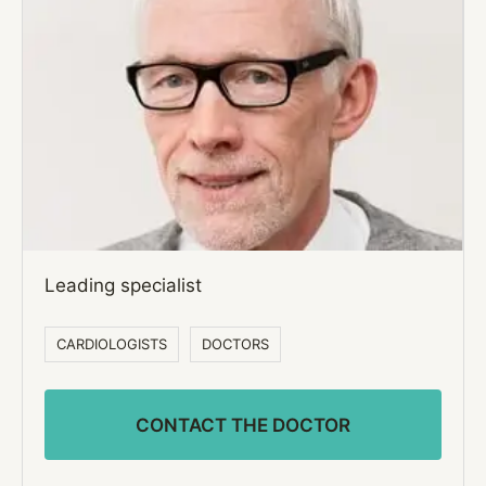
Leading specialist
CARDIOLOGISTS
DOCTORS
CONTACT THE DOCTOR