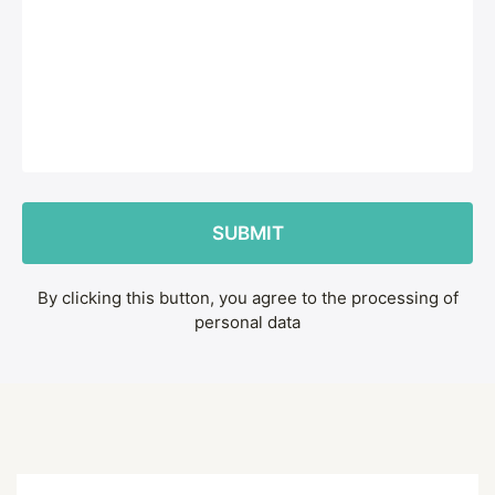
By clicking this button, you agree to the processing of
personal data