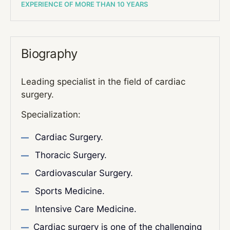
EXPERIENCE OF MORE THAN 10 YEARS
Biography
Leading specialist in the field of cardiac
surgery.
Specialization:
Cardiac Surgery.
Thoracic Surgery.
Cardiovascular Surgery.
Sports Medicine.
Intensive Care Medicine.
Cardiac surgery is one of the challenging