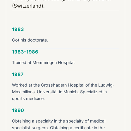
(Switzerland).
1983
Got his doctorate.
1983–1986
Trained at Memmingen Hospital.
1987
Worked at the Grosshadern Hospital of the Ludwig-
Maximilians-Universität in Munich. Specialized in
sports medicine.
1990
Obtaining a specialty in the specialty of medical
specialist surgeon. Obtaining a certificate in the