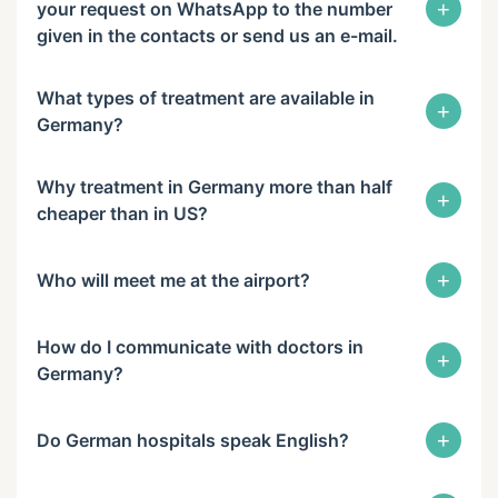
+
your request on WhatsApp to the number
given in the contacts or send us an e-mail.
What types of treatment are available in
+
Germany?
Why treatment in Germany more than half
+
cheaper than in US?
+
Who will meet me at the airport?
How do I communicate with doctors in
+
Germany?
+
Do German hospitals speak English?