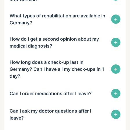
What types of rehabilitation are available in
+
Germany?
How do I get a second opinion about my
+
medical diagnosis?
How long does a check-up last in
+
Germany? Can I have all my check-ups in 1
day?
+
Can I order medications after I leave?
Can I ask my doctor questions after I
+
leave?