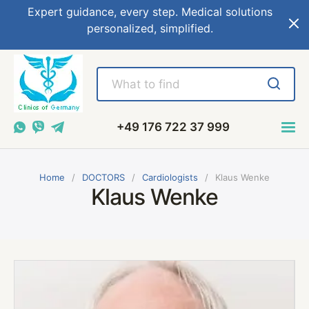
Expert guidance, every step. Medical solutions
personalized, simplified.
+49 176 722 37 999
Home
DOCTORS
Cardiologists
Klaus Wenke
Klaus Wenke