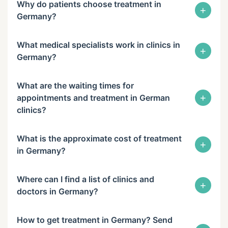
Why do patients choose treatment in
+
Germany?
What medical specialists work in clinics in
+
Germany?
What are the waiting times for
+
appointments and treatment in German
clinics?
What is the approximate cost of treatment
+
in Germany?
Where can I find a list of clinics and
+
doctors in Germany?
How to get treatment in Germany? Send