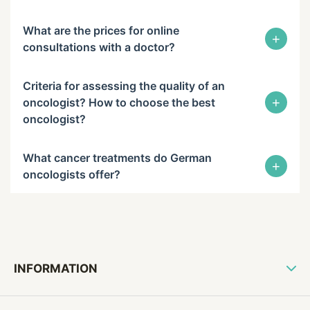
What are the prices for online
+
consultations with a doctor?
Criteria for assessing the quality of an
+
oncologist? How to choose the best
oncologist?
What cancer treatments do German
+
oncologists offer?
INFORMATION