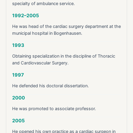
specialty of ambulance service.
1992–2005
He was head of the cardiac surgery department at the
municipal hospital in Bogenhausen.
1993
Obtaining specialization in the discipline of Thoracic
and Cardiovascular Surgery.
1997
He defended his doctoral dissertation.
2000
He was promoted to associate professor.
2005
He opened his own practice as a cardiac surgeon in