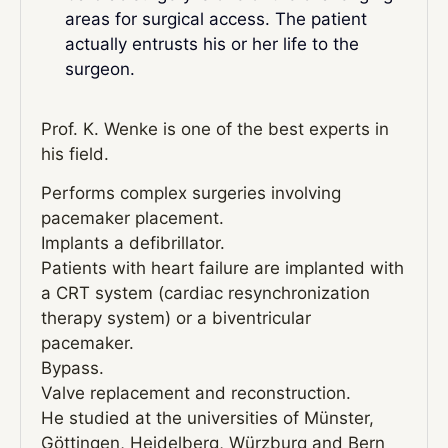
areas for surgical access. The patient
actually entrusts his or her life to the
surgeon.
Prof. K. Wenke is one of the best experts in
his field.
Performs complex surgeries involving
pacemaker placement.
Implants a defibrillator.
Patients with heart failure are implanted with
a CRT system (cardiac resynchronization
therapy system) or a biventricular
pacemaker.
Bypass.
Valve replacement and reconstruction.
He studied at the universities of Münster,
Göttingen, Heidelberg, Würzburg and Bern