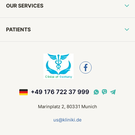
OUR SERVICES
PATIENTS
+49 176 722 37 999
Marinplatz 2, 80331 Munich
us@kliniki.de