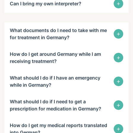
+
Can I bring my own interpreter?
What documents do I need to take with me
+
for treatment in Germany?
How do I get around Germany while I am
+
receiving treatment?
What should I do if I have an emergency
+
while in Germany?
What should I do if I need to get a
+
prescription for medication in Germany?
How do I get my medical reports translated
+
into German?